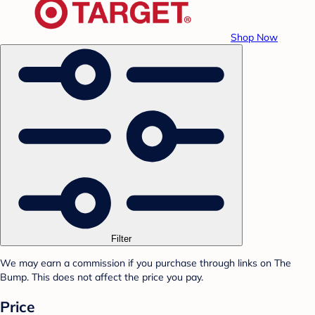
Shop Now
Filter
We may earn a commission if you purchase through links on The
Bump. This does not affect the price you pay.
Price