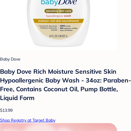
Baby Dove
Baby Dove Rich Moisture Sensitive Skin
Hypoallergenic Baby Wash - 34oz: Paraben-
Free, Contains Coconut Oil, Pump Bottle,
Liquid Form
$13.99
Shop Registry at Target Baby