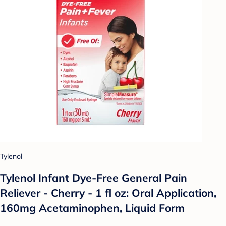
Tylenol
Tylenol Infant Dye-Free General Pain
Reliever - Cherry - 1 fl oz: Oral Application,
160mg Acetaminophen, Liquid Form