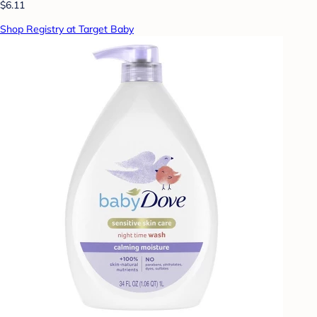
$6.11
Shop Registry at Target Baby