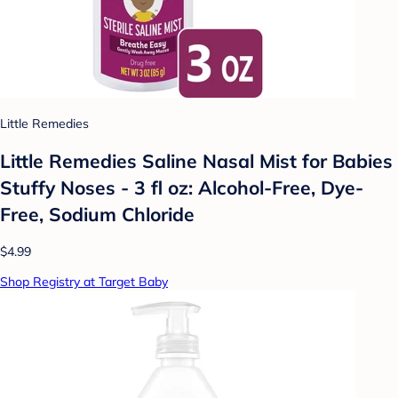
Little Remedies
Little Remedies Saline Nasal Mist for Babies
Stuffy Noses - 3 fl oz: Alcohol-Free, Dye-
Free, Sodium Chloride
$4.99
Shop Registry at Target Baby