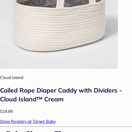
Cloud Island
Coiled Rope Diaper Caddy with Dividers -
Cloud Island™ Cream
$19.99
Shop Registry at Target Baby