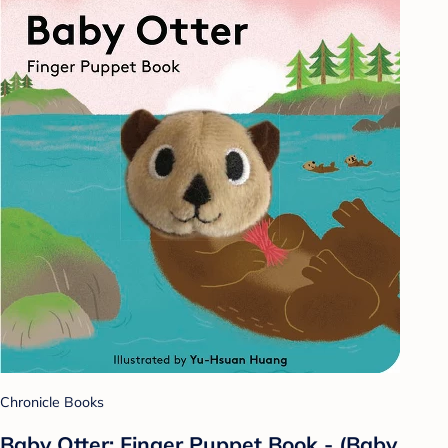
Chronicle Books
Baby Otter: Finger Puppet Book - (Baby