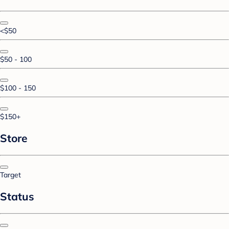
<$50
$50 - 100
$100 - 150
$150+
Store
Target
Status