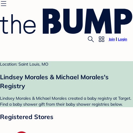
Join
Login
Location: Saint Louis, MO
Lindsey Morales & Michael Morales's
Registry
Lindsey Morales & Michael Morales created a baby registry at Target.
Find a baby shower gift from their baby shower registries below.
Registered Stores