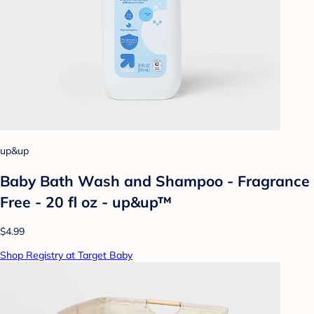
up&up
Baby Bath Wash and Shampoo - Fragrance
Free - 20 fl oz - up&up™
$4.99
Shop Registry at Target Baby