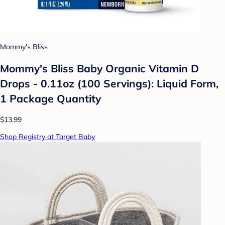
Mommy's Bliss
Mommy's Bliss Baby Organic Vitamin D
Drops - 0.11oz (100 Servings): Liquid Form,
1 Package Quantity
$13.99
Shop Registry at Target Baby