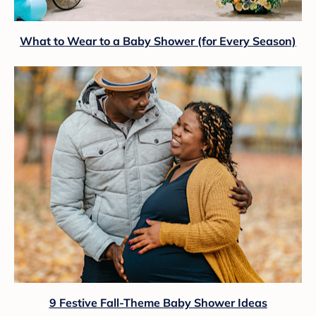
What to Wear to a Baby Shower (for Every Season)
9 Festive Fall-Theme Baby Shower Ideas