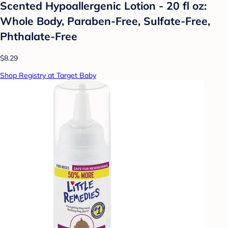
Scented Hypoallergenic Lotion - 20 fl oz:
Whole Body, Paraben-Free, Sulfate-Free,
Phthalate-Free
$8.29
Shop Registry at Target Baby