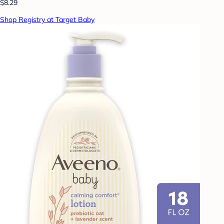
$8.29
Shop Registry at Target Baby