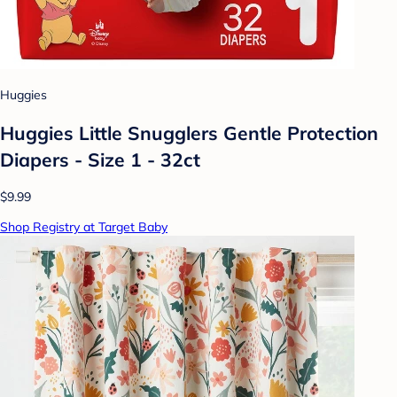
Huggies
Huggies Little Snugglers Gentle Protection
Diapers - Size 1 - 32ct
$9.99
Shop Registry at Target Baby