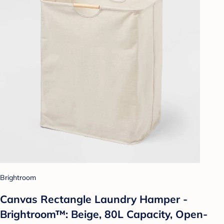
Brightroom
Canvas Rectangle Laundry Hamper -
Brightroom™: Beige, 80L Capacity, Open-