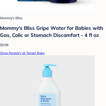
Mommy's Bliss
Mommy's Bliss Gripe Water for Babies with
Gas, Colic or Stomach Discomfort - 4 fl oz
$9.99
Shop Registry at Target Baby