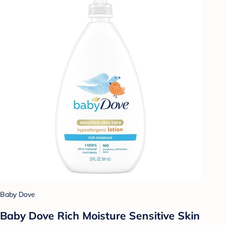
Baby Dove
Baby Dove Rich Moisture Sensitive Skin