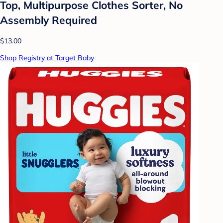
Top, Multipurpose Clothes Sorter, No
Assembly Required
$13.00
Shop Registry at Target Baby