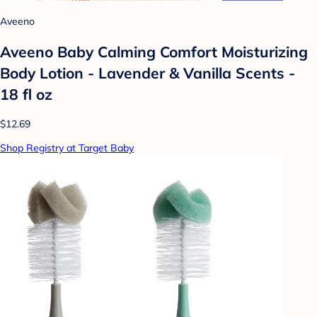
Aveeno
Aveeno Baby Calming Comfort Moisturizing
Body Lotion - Lavender & Vanilla Scents -
18 fl oz
$12.69
Shop Registry at Target Baby