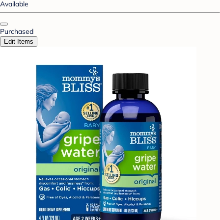
Available
Purchased
Edit Items