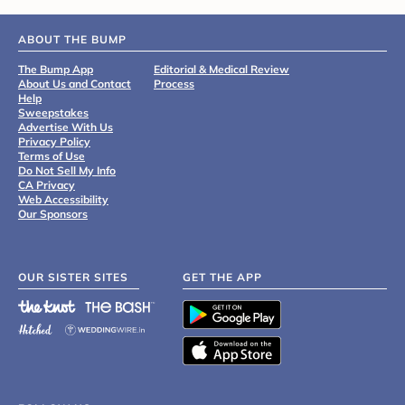
ABOUT THE BUMP
The Bump App
Editorial & Medical Review
About Us and Contact
Process
Help
Sweepstakes
Advertise With Us
Privacy Policy
Terms of Use
Do Not Sell My Info
CA Privacy
Web Accessibility
Our Sponsors
OUR SISTER SITES
GET THE APP