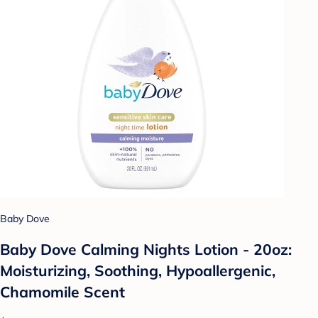
Baby Dove
Baby Dove Calming Nights Lotion - 20oz:
Moisturizing, Soothing, Hypoallergenic,
Chamomile Scent