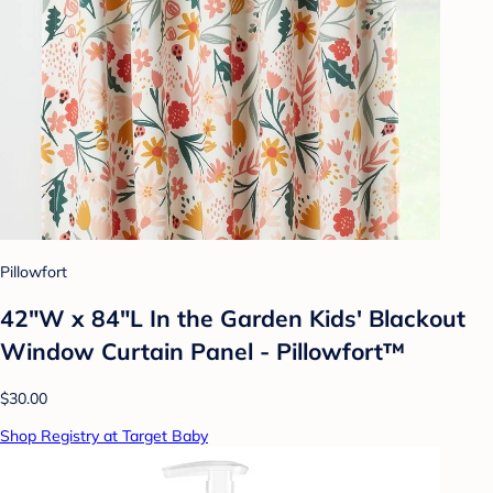
Pillowfort
42"W x 84"L In the Garden Kids' Blackout
Window Curtain Panel - Pillowfort™
$30.00
Shop Registry at Target Baby