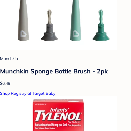
Munchkin
Munchkin Sponge Bottle Brush - 2pk
$6.49
Shop Registry at Target Baby