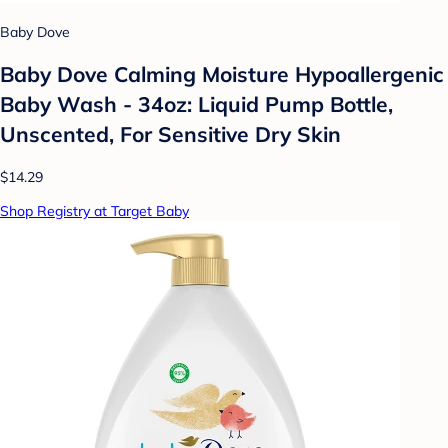
Baby Dove
Baby Dove Calming Moisture Hypoallergenic
Baby Wash - 34oz: Liquid Pump Bottle,
Unscented, For Sensitive Dry Skin
$14.29
Shop Registry at Target Baby