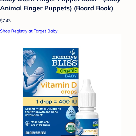
Animal Finger Puppets) (Board Book)
$7.43
Shop Registry at Target Baby