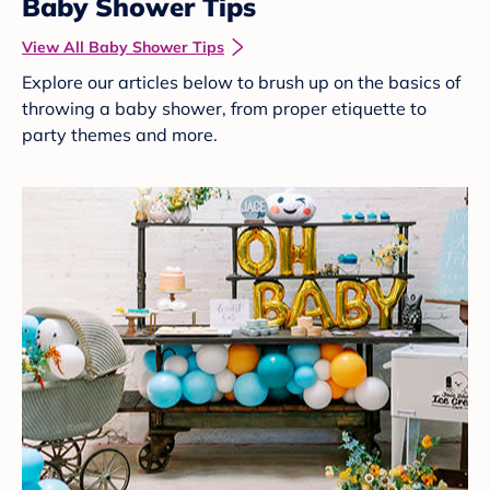
Baby Shower Tips
View All Baby Shower Tips
Explore our articles below to brush up on the basics of
throwing a baby shower, from proper etiquette to
party themes and more.