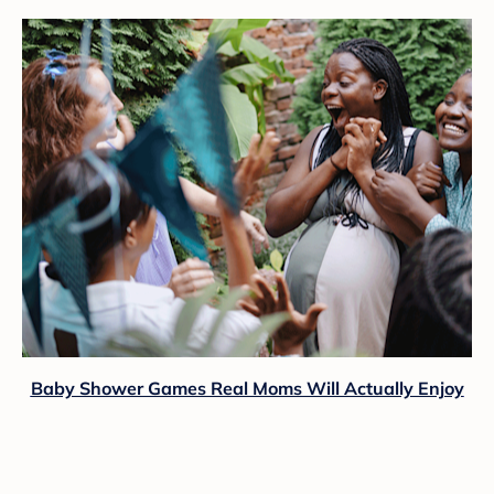
Baby Shower Games Real Moms Will Actually Enjoy