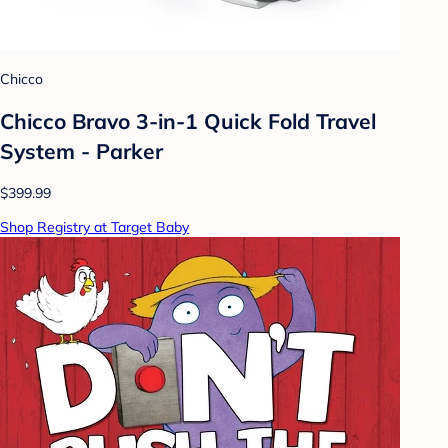
Chicco
Chicco Bravo 3-in-1 Quick Fold Travel
System - Parker
$399.99
Shop Registry at Target Baby