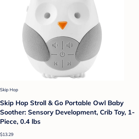
Skip Hop
Skip Hop Stroll & Go Portable Owl Baby
Soother: Sensory Development, Crib Toy, 1-
Piece, 0.4 lbs
$13.29