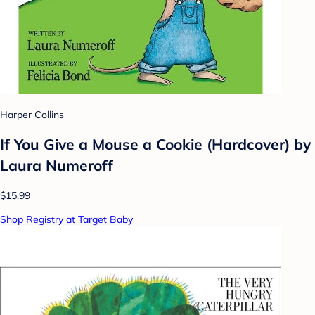
Harper Collins
If You Give a Mouse a Cookie (Hardcover) by
Laura Numeroff
$15.99
Shop Registry at Target Baby