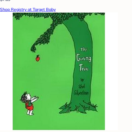
Shop Registry at Target Baby