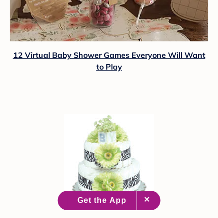
12 Virtual Baby Shower Games Everyone Will Want
to Play