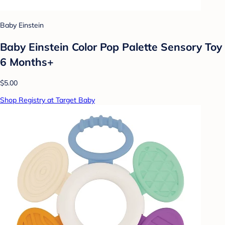
Baby Einstein
Baby Einstein Color Pop Palette Sensory Toy
6 Months+
$5.00
Shop Registry at Target Baby