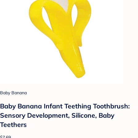
Baby Banana
Baby Banana Infant Teething Toothbrush:
Sensory Development, Silicone, Baby
Teethers
$7.69