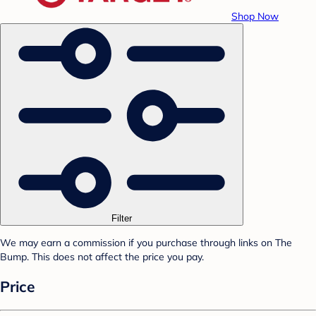
Shop Now
Filter
We may earn a commission if you purchase through links on The
Bump. This does not affect the price you pay.
Price