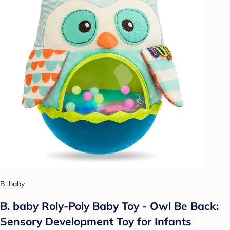
B. baby
B. baby Roly-Poly Baby Toy - Owl Be Back:
Sensory Development Toy for Infants