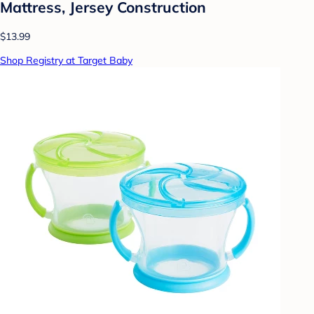
Mattress, Jersey Construction
$13.99
Shop Registry at Target Baby