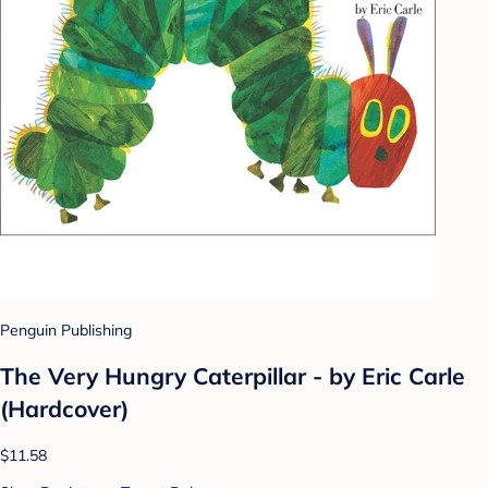
Penguin Publishing
The Very Hungry Caterpillar - by Eric Carle
(Hardcover)
$11.58