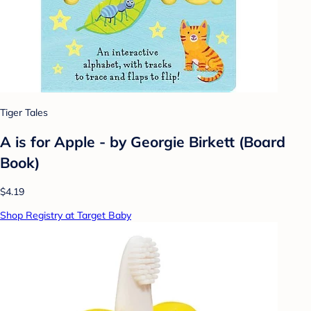
Tiger Tales
A is for Apple - by Georgie Birkett (Board
Book)
$4.19
Shop Registry at Target Baby