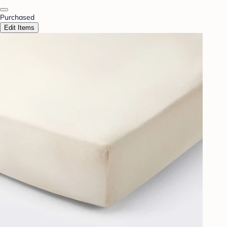
Purchased
Edit Items