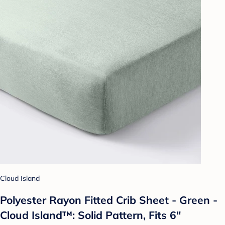
Cloud Island
Polyester Rayon Fitted Crib Sheet - Green -
Cloud Island™: Solid Pattern, Fits 6"