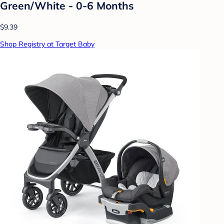
Green/White - 0-6 Months
$9.39
Shop Registry at Target Baby