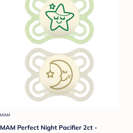
MAM
MAM Perfect Night Pacifier 2ct -