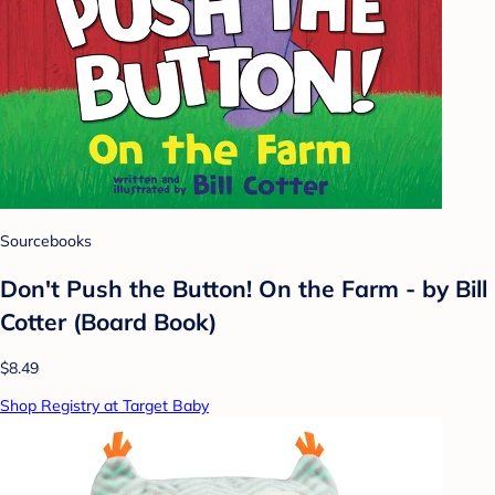
Sourcebooks
Don't Push the Button! On the Farm - by Bill
Cotter (Board Book)
$8.49
Shop Registry at Target Baby