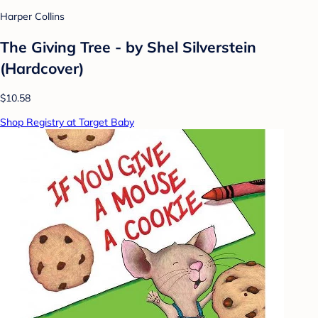
Harper Collins
The Giving Tree - by Shel Silverstein
(Hardcover)
$10.58
Shop Registry at Target Baby