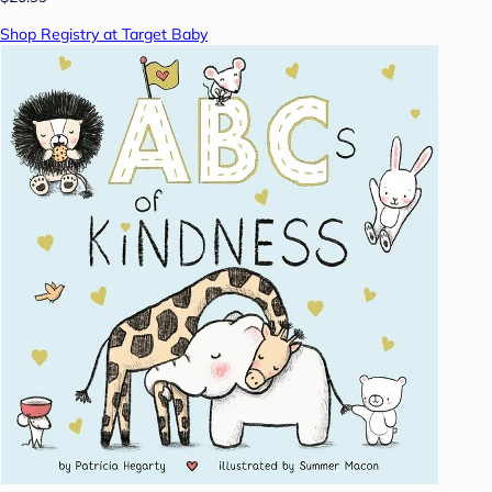
Shop Registry at Target Baby