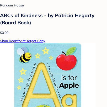
Random House
ABCs of Kindness - by Patricia Hegarty
(Board Book)
$0.00
Shop Registry at Target Baby