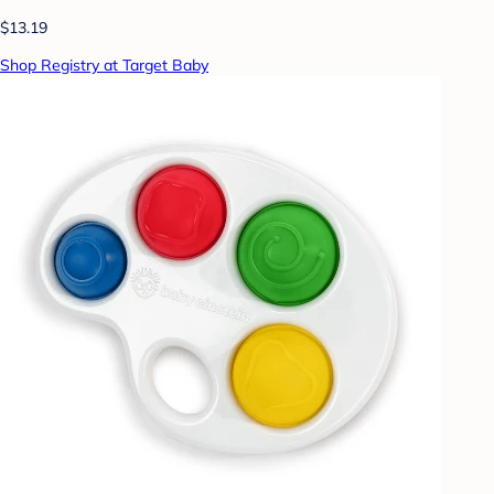
$13.19
Shop Registry at Target Baby