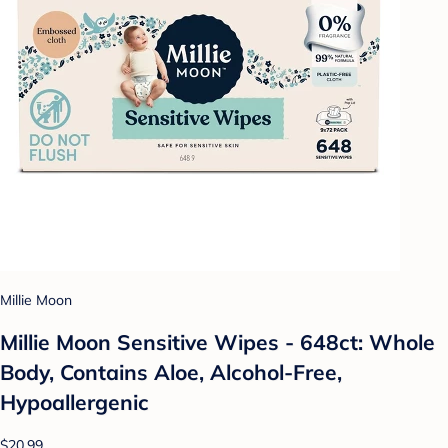
Millie Moon
Millie Moon Sensitive Wipes - 648ct: Whole
Body, Contains Aloe, Alcohol-Free,
Hypoallergenic
$20.99