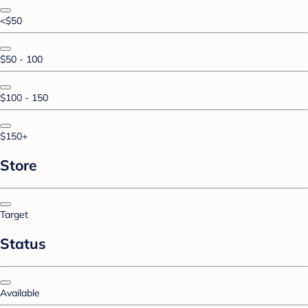
<$50
$50 - 100
$100 - 150
$150+
Store
Target
Status
Available