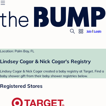
Join
Login
Location: Palm Bay, FL
Lindsey Cogar & Nick Cogar's Registry
Lindsey Cogar & Nick Cogar created a baby registry at Target. Find a
baby shower gift from their baby shower registries below.
Registered Stores