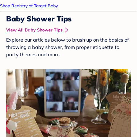
Shop Registry at Target Baby
Baby Shower Tips
View All Baby Shower Tips
Explore our articles below to brush up on the basics of
throwing a baby shower, from proper etiquette to
party themes and more.