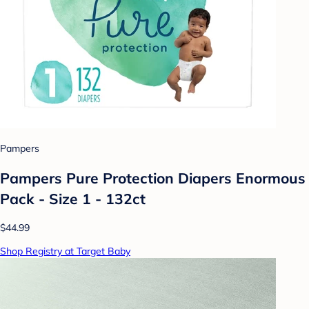
Pampers
Pampers Pure Protection Diapers Enormous
Pack - Size 1 - 132ct
$44.99
Shop Registry at Target Baby