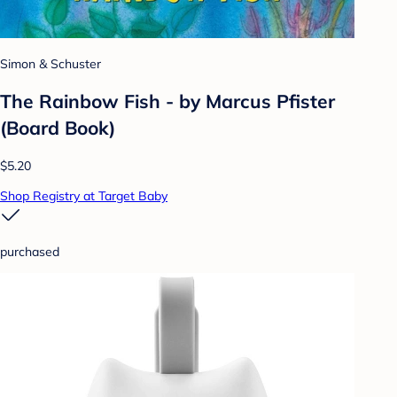
Simon & Schuster
The Rainbow Fish - by Marcus Pfister
(Board Book)
$5.20
Shop Registry at Target Baby
purchased