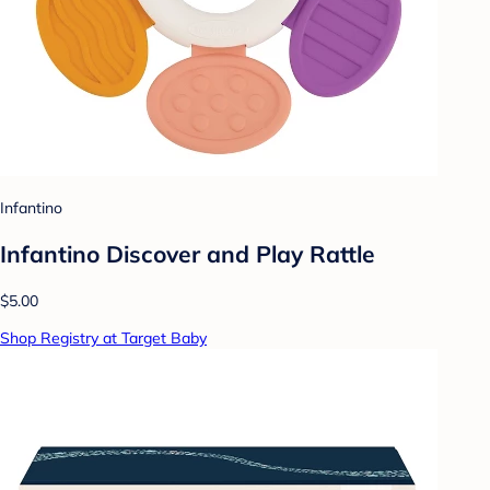
Infantino
Infantino Discover and Play Rattle
$5.00
Shop Registry at Target Baby