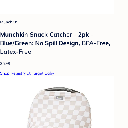
Munchkin
Munchkin Snack Catcher - 2pk -
Blue/Green: No Spill Design, BPA-Free,
Latex-Free
$5.99
Shop Registry at Target Baby