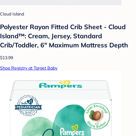
Cloud Island
Polyester Rayon Fitted Crib Sheet - Cloud
Island™: Cream, Jersey, Standard
Crib/Toddler, 6" Maximum Mattress Depth
$13.99
Shop Registry at Target Baby