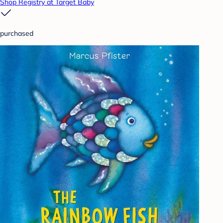
Shop Registry at Target Baby
purchased