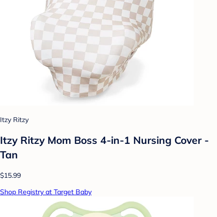
Itzy Ritzy
Itzy Ritzy Mom Boss 4-in-1 Nursing Cover -
Tan
$15.99
Shop Registry at Target Baby