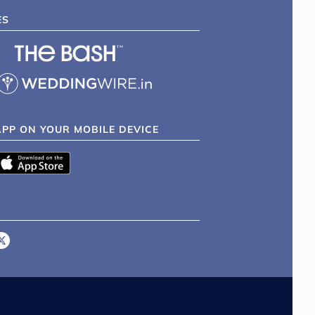
ES
APP ON YOUR MOBILE DEVICE