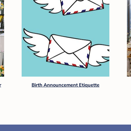
r
Birth Announcement Etiquette