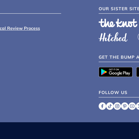
OUR SISTER SIT
ical Review Process
GET THE BUMP 
FOLLOW US