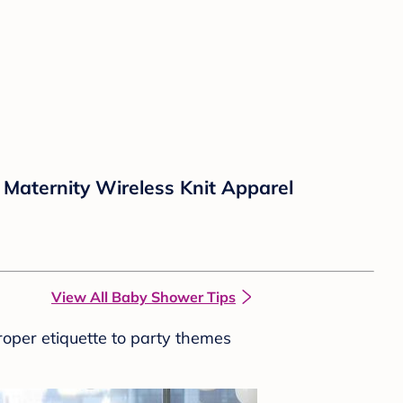
Maternity Wireless Knit Apparel
View All Baby Shower Tips
roper etiquette to party themes