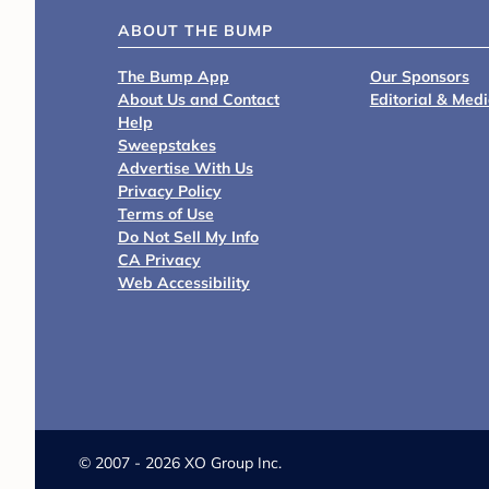
ABOUT THE BUMP
The Bump App
Our Sponsors
About Us and Contact
Editorial & Med
Help
Sweepstakes
Advertise With Us
Privacy Policy
Terms of Use
Do Not Sell My Info
CA Privacy
Web Accessibility
©
2007 - 2026 XO Group Inc.