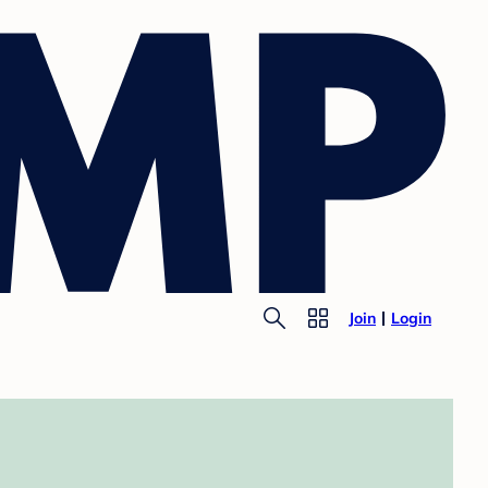
Join
Login