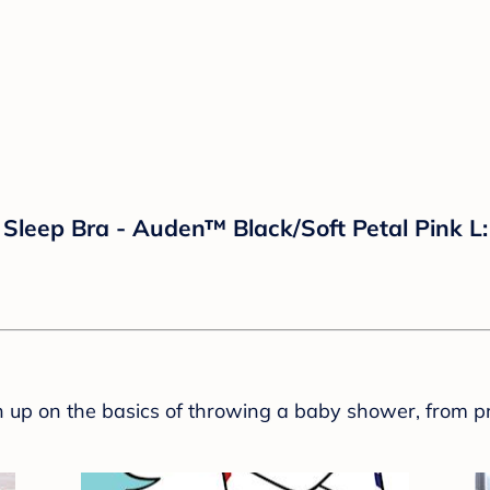
leep Bra - Auden™ Black/Soft Petal Pink L: 
sh up on the basics of throwing a baby shower, from p