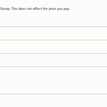
Bump. This does not affect the price you pay.