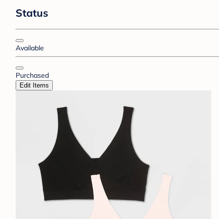
Status
Available
Purchased
Edit Items