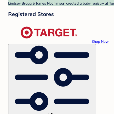
Lindsey Bragg & James Nochimson created a baby registry at Targ
Registered Stores
Shop Now