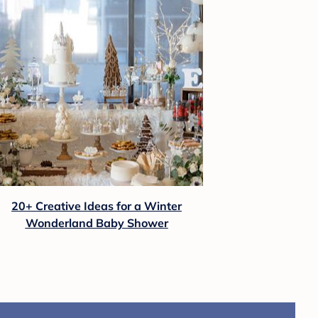
20+ Creative Ideas for a Winter
Wonderland Baby Shower