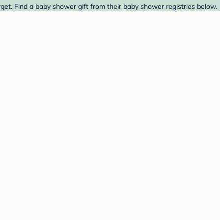
et. Find a baby shower gift from their baby shower registries below.