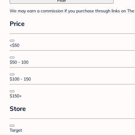
Filter
We may earn a commission if you purchase through links on The 
Price
<$50
$50 - 100
$100 - 150
$150+
Store
Target