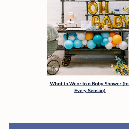
What to Wear to a Baby Shower (fo
Every Season)