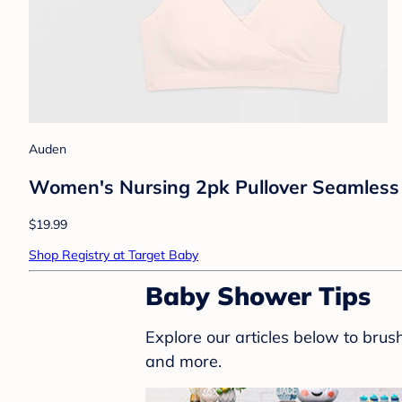
Auden
Women's Nursing 2pk Pullover Seamless S
$19.99
Shop Registry at Target Baby
Baby Shower Tips
Explore our articles below to bru
and more.