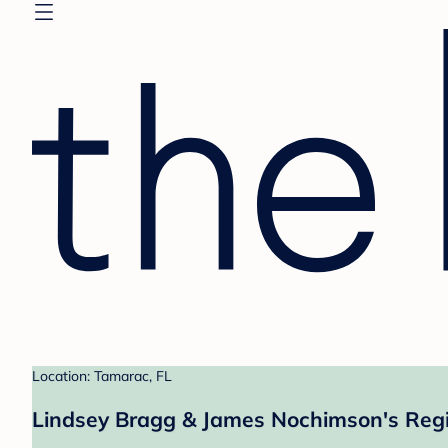
Location: Tamarac, FL
Lindsey Bragg & James Nochimson's Regi