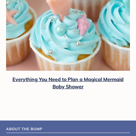
Everything You Need to Plan a Magical Mermaid
Baby Shower
ABOUT THE BUMP