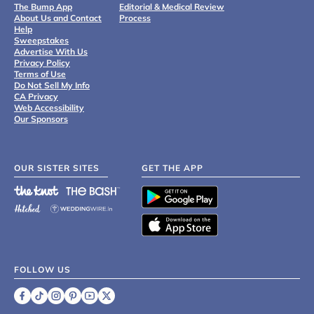
The Bump App
Editorial & Medical Review
About Us and Contact
Process
Help
Sweepstakes
Advertise With Us
Privacy Policy
Terms of Use
Do Not Sell My Info
CA Privacy
Web Accessibility
Our Sponsors
OUR SISTER SITES
GET THE APP
FOLLOW US