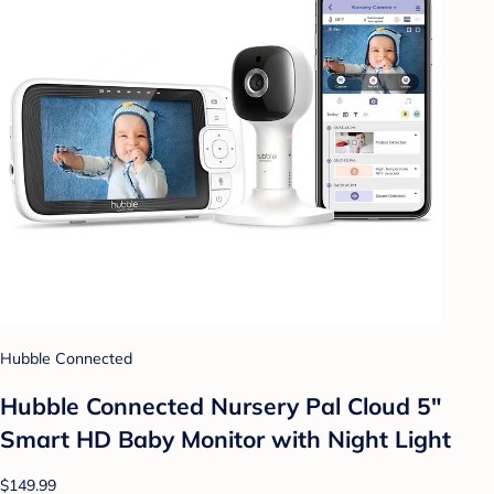
Hubble Connected
Hubble Connected Nursery Pal Cloud 5"
Smart HD Baby Monitor with Night Light
$149.99