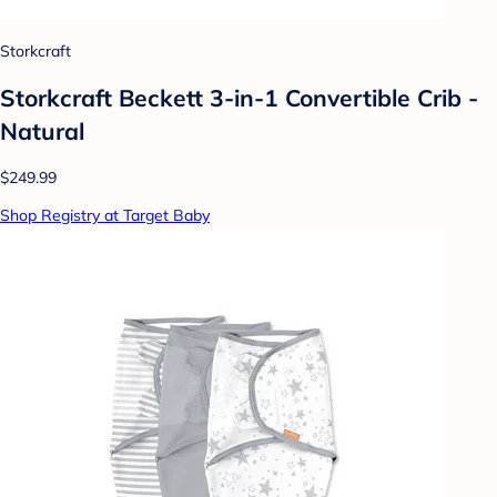
Storkcraft
Storkcraft Beckett 3-in-1 Convertible Crib -
Natural
$249.99
Shop Registry at Target Baby