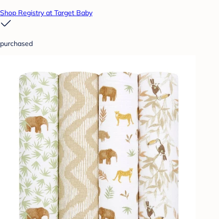
Shop Registry at Target Baby
purchased