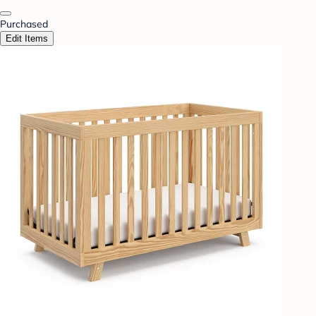
Purchased
Edit Items