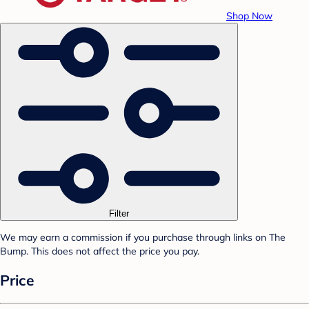
Shop Now
Filter
We may earn a commission if you purchase through links on The
Bump. This does not affect the price you pay.
Price