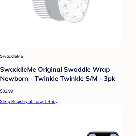
SwaddleMe
SwaddleMe Original Swaddle Wrap
Newborn - Twinkle Twinkle S/M - 3pk
$32.99
Shop Registry at Target Baby