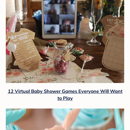
12 Virtual Baby Shower Games Everyone Will Want
to Play