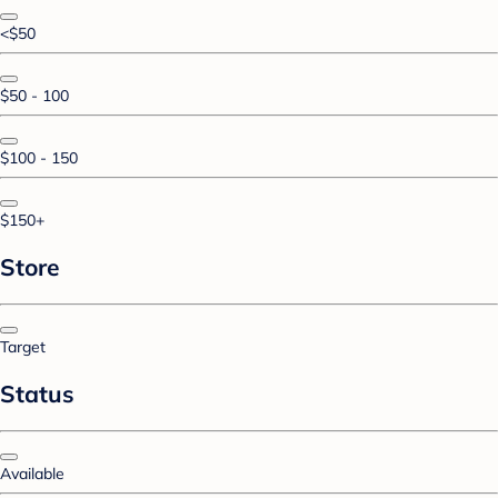
<$50
$50 - 100
$100 - 150
$150+
Store
Target
Status
Available