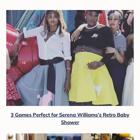
3 Games Perfect for Serena Williams's Retro Baby
Shower