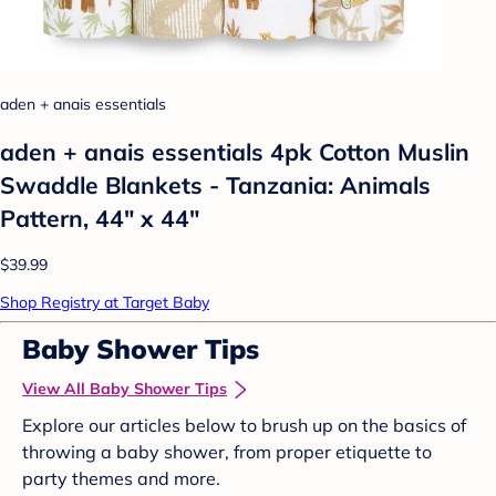
aden + anais essentials
aden + anais essentials 4pk Cotton Muslin
Swaddle Blankets - Tanzania: Animals
Pattern, 44" x 44"
$39.99
Shop Registry at Target Baby
Baby Shower Tips
View All Baby Shower Tips
Explore our articles below to brush up on the basics of
throwing a baby shower, from proper etiquette to
party themes and more.