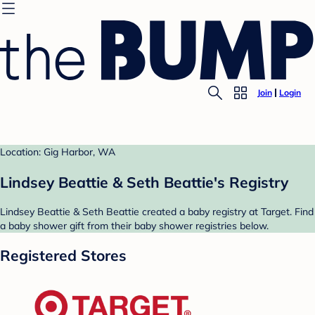
Join
Login
Location: Gig Harbor, WA
Lindsey Beattie & Seth Beattie's Registry
Lindsey Beattie & Seth Beattie created a baby registry at Target. Find
a baby shower gift from their baby shower registries below.
Registered Stores