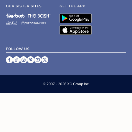
OUR SISTER SITES
GET THE APP
FOLLOW US
©
2007 - 2026 XO Group Inc.