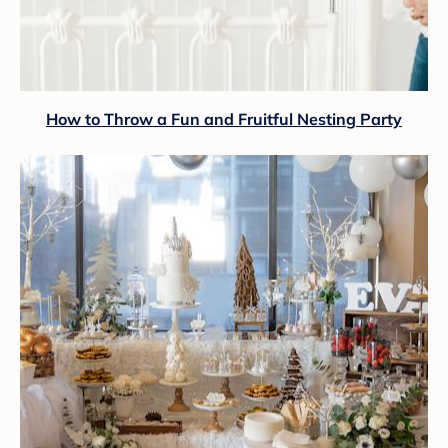
How to Throw a Fun and Fruitful Nesting Party