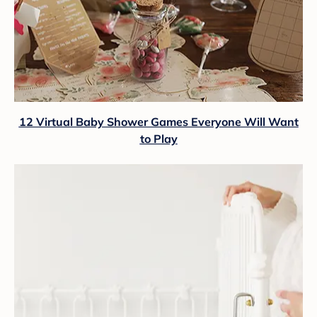
12 Virtual Baby Shower Games Everyone Will Want
to Play