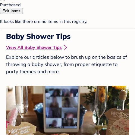
Purchased
Edit Items
It looks like there are no items in this registry.
Baby Shower Tips
View All Baby Shower Tips
Explore our articles below to brush up on the basics of
throwing a baby shower, from proper etiquette to
party themes and more.