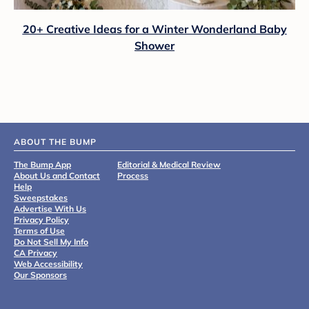
20+ Creative Ideas for a Winter Wonderland Baby
Shower
ABOUT THE BUMP
The Bump App
Editorial & Medical Review
About Us and Contact
Process
Help
Sweepstakes
Advertise With Us
Privacy Policy
Terms of Use
Do Not Sell My Info
CA Privacy
Web Accessibility
Our Sponsors