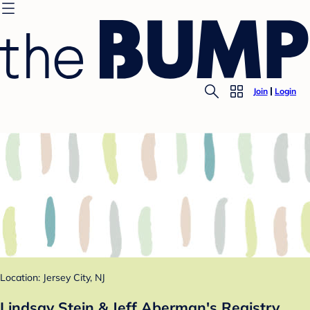
Join
Login
Location: Jersey City, NJ
Lindsay Stein & Jeff Aberman's Registry