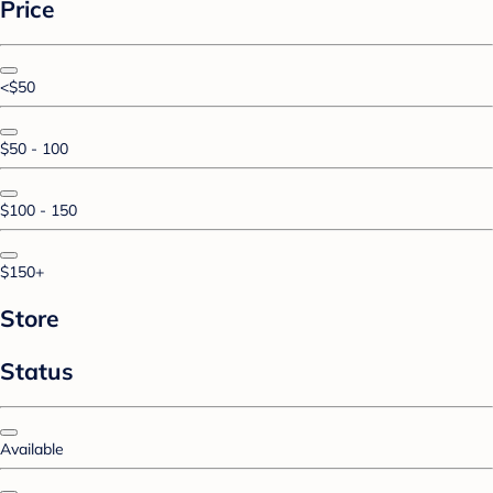
Price
<$50
$50 - 100
$100 - 150
$150+
Store
Status
Available