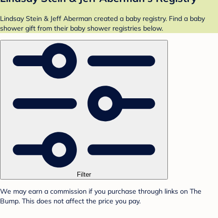
Lindsay Stein & Jeff Aberman created a baby registry. Find a baby
shower gift from their baby shower registries below.
Filter
We may earn a commission if you purchase through links on The
Bump. This does not affect the price you pay.