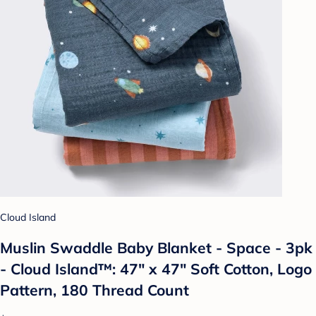
Cloud Island
Muslin Swaddle Baby Blanket - Space - 3pk
- Cloud Island™: 47" x 47" Soft Cotton, Logo
Pattern, 180 Thread Count