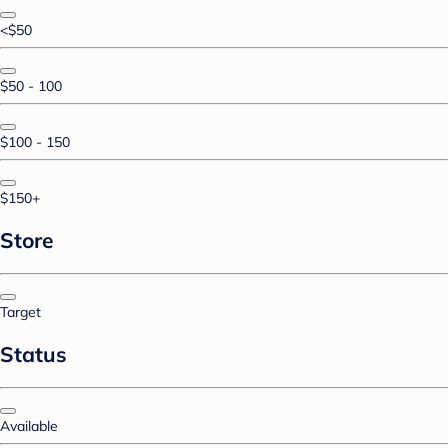
<$50
$50 - 100
$100 - 150
$150+
Store
Target
Status
Available