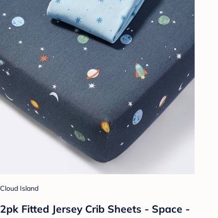
Cloud Island
2pk Fitted Jersey Crib Sheets - Space -