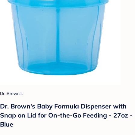
Dr. Brown's
Dr. Brown's Baby Formula Dispenser with
Snap on Lid for On-the-Go Feeding - 27oz -
Blue