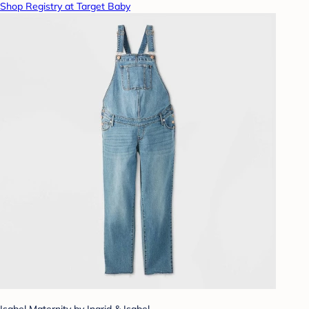
Shop Registry at Target Baby