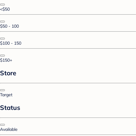
<$50
$50 - 100
$100 - 150
$150+
Store
Target
Status
Available