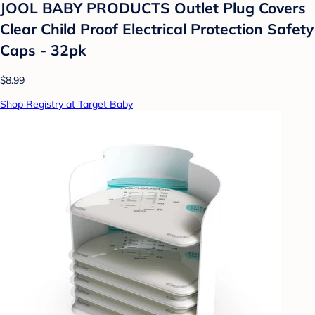
JOOL BABY PRODUCTS Outlet Plug Covers
Clear Child Proof Electrical Protection Safety
Caps - 32pk
$8.99
Shop Registry at Target Baby