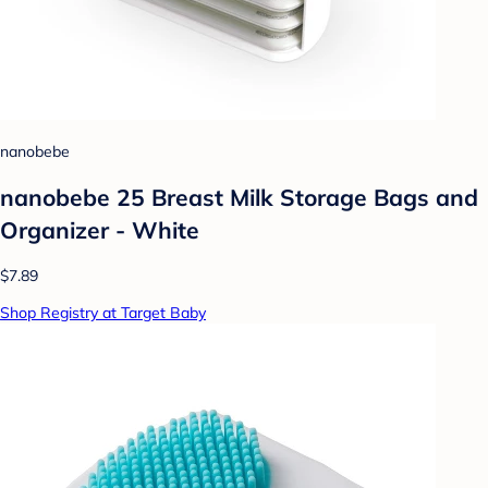
nanobebe
nanobebe 25 Breast Milk Storage Bags and
Organizer - White
$7.89
Shop Registry at Target Baby