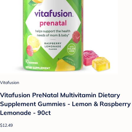
Vitafusion
Vitafusion PreNatal Multivitamin Dietary
Supplement Gummies - Lemon & Raspberry
Lemonade - 90ct
$12.49