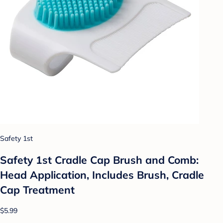
Safety 1st
Safety 1st Cradle Cap Brush and Comb:
Head Application, Includes Brush, Cradle
Cap Treatment
$5.99