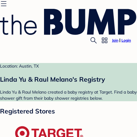
Join
Login
Location: Austin, TX
Linda Yu & Raul Melano's Registry
Linda Yu & Raul Melano created a baby registry at Target. Find a baby
shower gift from their baby shower registries below.
Registered Stores