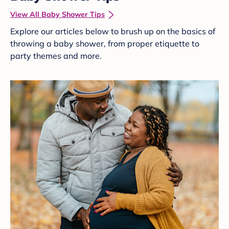
View All Baby Shower Tips
Explore our articles below to brush up on the basics of
throwing a baby shower, from proper etiquette to
party themes and more.