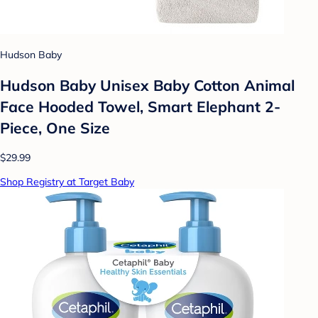
Hudson Baby
Hudson Baby Unisex Baby Cotton Animal
Face Hooded Towel, Smart Elephant 2-
Piece, One Size
$29.99
Shop Registry at Target Baby