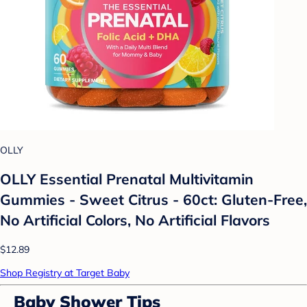
OLLY
OLLY Essential Prenatal Multivitamin
Gummies - Sweet Citrus - 60ct: Gluten-Free,
No Artificial Colors, No Artificial Flavors
$12.89
Shop Registry at Target Baby
Baby Shower Tips