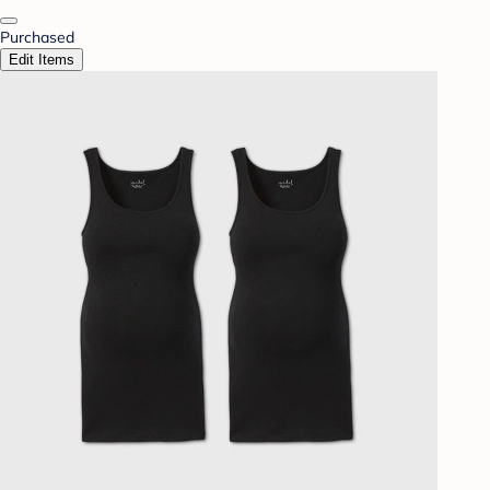
Purchased
Edit Items