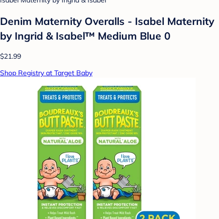
Isabel Maternity by Ingrid & Isabel
Denim Maternity Overalls - Isabel Maternity
by Ingrid & Isabel™ Medium Blue 0
$21.99
Shop Registry at Target Baby