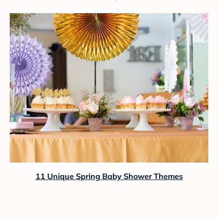
11 Unique Spring Baby Shower Themes