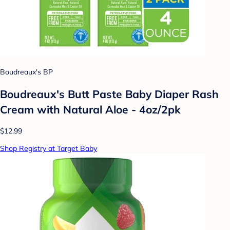
Boudreaux's BP
Boudreaux's Butt Paste Baby Diaper Rash
Cream with Natural Aloe - 4oz/2pk
$12.99
Shop Registry at Target Baby