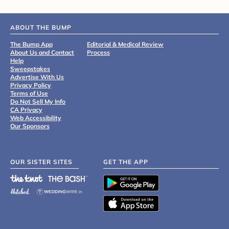
ABOUT THE BUMP
The Bump App
Editorial & Medical Review
About Us and Contact
Process
Help
Sweepstakes
Advertise With Us
Privacy Policy
Terms of Use
Do Not Sell My Info
CA Privacy
Web Accessibility
Our Sponsors
OUR SISTER SITES
GET THE APP