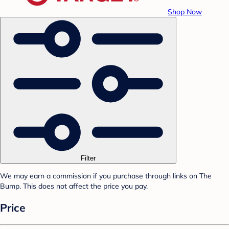
Shop Now
Filter
We may earn a commission if you purchase through links on The
Bump. This does not affect the price you pay.
Price