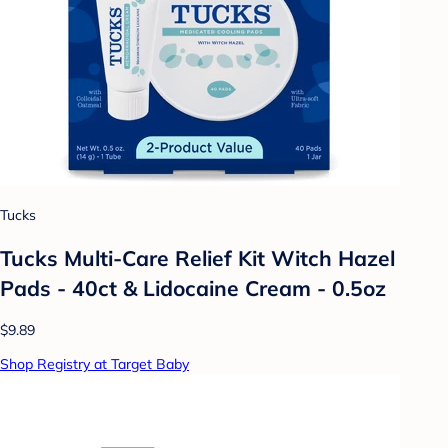
Tucks
Tucks Multi-Care Relief Kit Witch Hazel
Pads - 40ct & Lidocaine Cream - 0.5oz
$9.89
Shop Registry at Target Baby