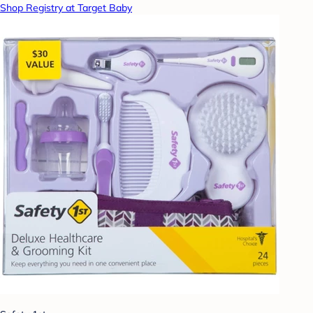
Shop Registry at Target Baby