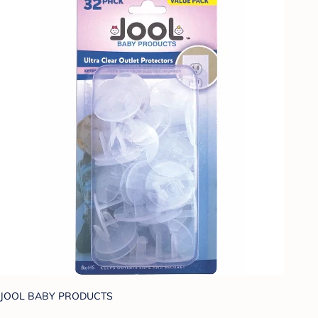
JOOL BABY PRODUCTS