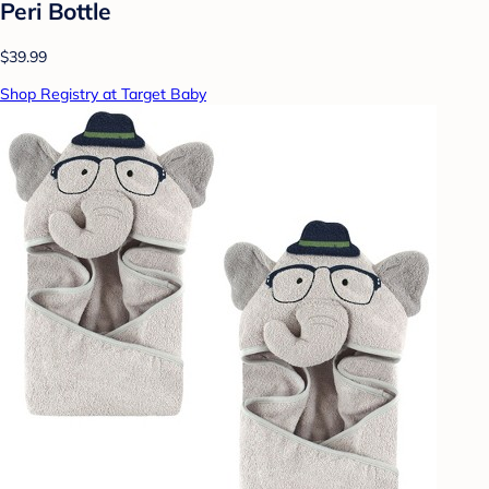
Peri Bottle
$39.99
Shop Registry at Target Baby