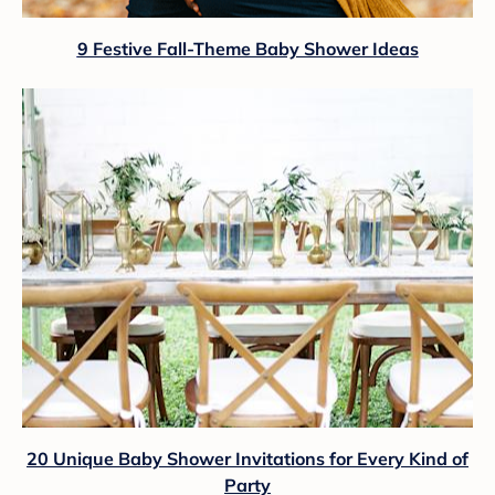
9 Festive Fall-Theme Baby Shower Ideas
20 Unique Baby Shower Invitations for Every Kind of
Party