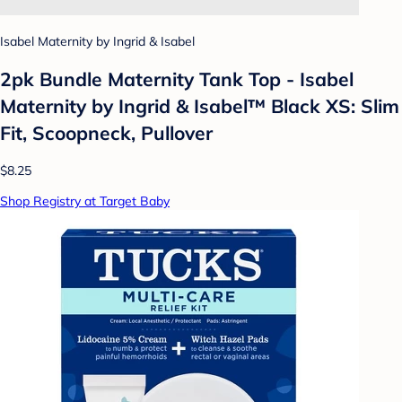
Isabel Maternity by Ingrid & Isabel
2pk Bundle Maternity Tank Top - Isabel
Maternity by Ingrid & Isabel™ Black XS: Slim
Fit, Scoopneck, Pullover
$8.25
Shop Registry at Target Baby