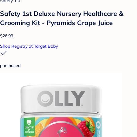
Safety 1st
Safety 1st Deluxe Nursery Healthcare &
Grooming Kit - Pyramids Grape Juice
$26.99
Shop Registry at Target Baby
purchased