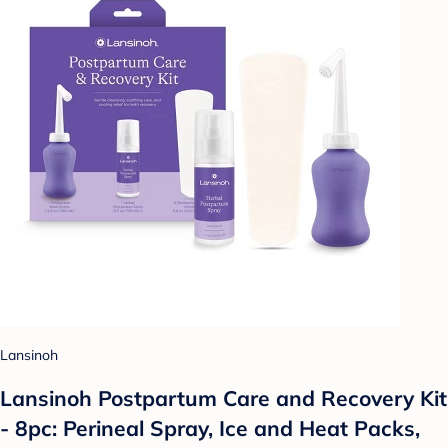
Lansinoh
Lansinoh Postpartum Care and Recovery Kit
- 8pc: Perineal Spray, Ice and Heat Packs,