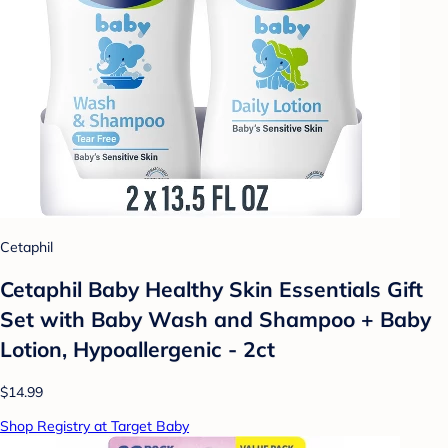
Cetaphil
Cetaphil Baby Healthy Skin Essentials Gift
Set with Baby Wash and Shampoo + Baby
Lotion, Hypoallergenic - 2ct
$14.99
Shop Registry at Target Baby