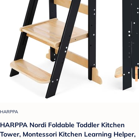
HARPPA
HARPPA Nordi Foldable Toddler Kitchen
Tower, Montessori Kitchen Learning Helper,