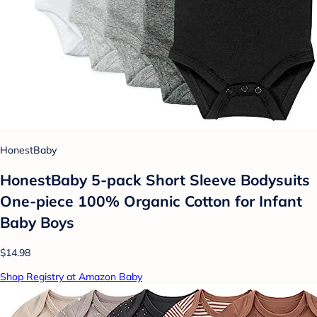
HonestBaby
HonestBaby 5-pack Short Sleeve Bodysuits
One-piece 100% Organic Cotton for Infant
Baby Boys
$14.98
Shop Registry at Amazon Baby