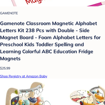
GAMENOTE
Gamenote Classroom Magnetic Alphabet
Letters Kit 238 Pcs with Double - Side
Magnet Board - Foam Alphabet Letters for
Preschool Kids Toddler Spelling and
Learning Colorful ABC Education Fridge
Magnets
$25.99
Shop Registry at Amazon Baby