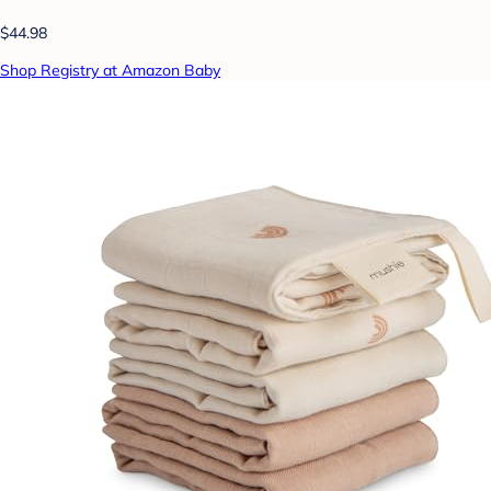
$44.98
Shop Registry at Amazon Baby