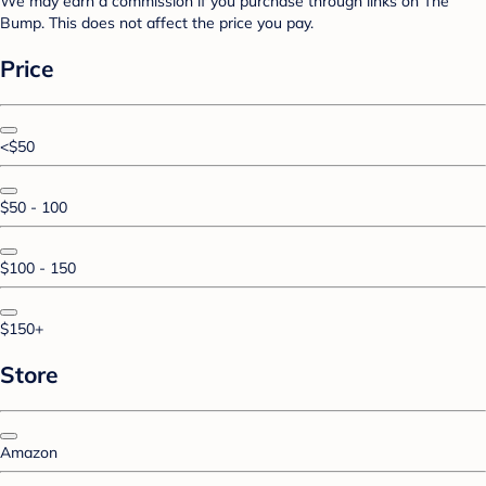
We may earn a commission if you purchase through links on The
Bump. This does not affect the price you pay.
Price
<$50
$50 - 100
$100 - 150
$150+
Store
Amazon