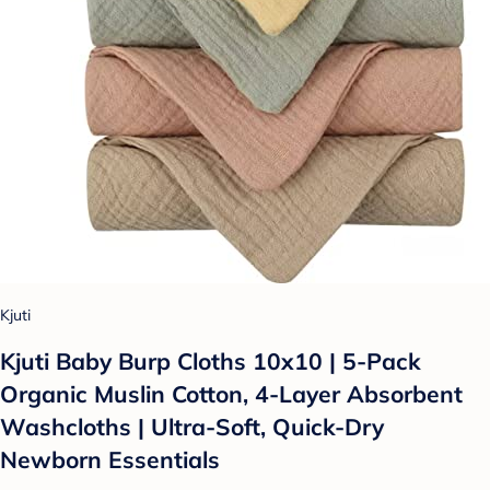
Kjuti
Kjuti Baby Burp Cloths 10x10 | 5-Pack
Organic Muslin Cotton, 4-Layer Absorbent
Washcloths | Ultra-Soft, Quick-Dry
Newborn Essentials