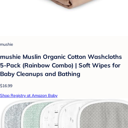
mushie
mushie Muslin Organic Cotton Washcloths
5-Pack (Rainbow Combo) | Soft Wipes for
Baby Cleanups and Bathing
$16.99
Shop Registry at Amazon Baby