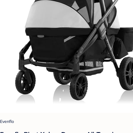
Evenflo