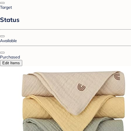
Target
Status
Available
Purchased
Edit Items