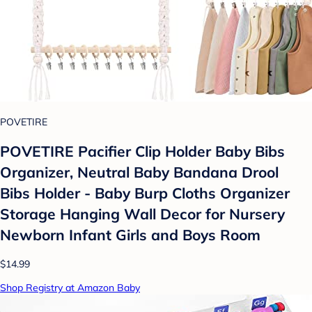
POVETIRE
POVETIRE Pacifier Clip Holder Baby Bibs
Organizer, Neutral Baby Bandana Drool
Bibs Holder - Baby Burp Cloths Organizer
Storage Hanging Wall Decor for Nursery
Newborn Infant Girls and Boys Room
$14.99
Shop Registry at Amazon Baby