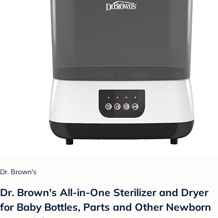
Dr. Brown's
Dr. Brown's All-in-One Sterilizer and Dryer
for Baby Bottles, Parts and Other Newborn