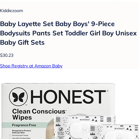
Kiddiezoom
Baby Layette Set Baby Boys' 9-Piece
Bodysuits Pants Set Toddler Girl Boy Unisex
Baby Gift Sets
$30.23
Shop Registry at Amazon Baby