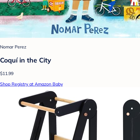
Nomar Perez
Coquí in the City
$11.99
Shop Registry at Amazon Baby