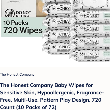
The Honest Company
The Honest Company Baby Wipes for
Sensitive Skin, Hypoallergenic, Fragrance-
Free, Multi-Use, Pattern Play Design, 720
Count (10 Packs of 72)