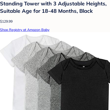
Standing Tower with 3 Adjustable Heights,
Suitable Age for 18-48 Months, Black
$129.99
Shop Registry at Amazon Baby