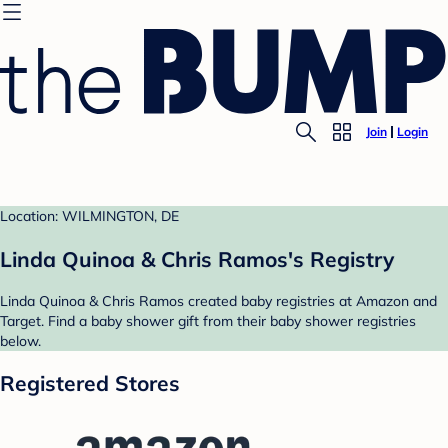
Join
Login
Location: WILMINGTON, DE
Linda Quinoa & Chris Ramos's Registry
Linda Quinoa & Chris Ramos created baby registries at Amazon and
Target. Find a baby shower gift from their baby shower registries
below.
Registered Stores