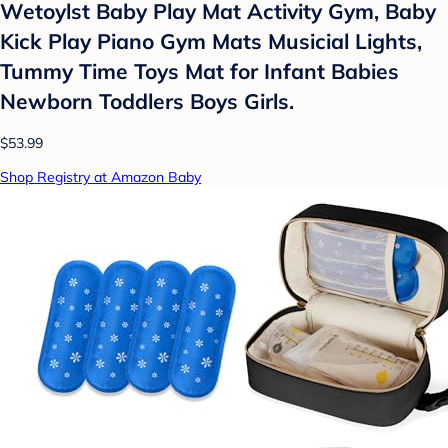
Wetoylst Baby Play Mat Activity Gym, Baby
Kick Play Piano Gym Mats Musicial Lights,
Tummy Time Toys Mat for Infant Babies
Newborn Toddlers Boys Girls.
$53.99
Shop Registry at Amazon Baby