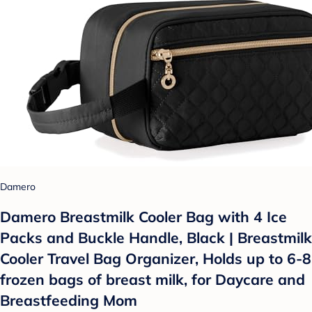
Damero
Damero Breastmilk Cooler Bag with 4 Ice
Packs and Buckle Handle, Black | Breastmilk
Cooler Travel Bag Organizer, Holds up to 6-8
frozen bags of breast milk, for Daycare and
Breastfeeding Mom