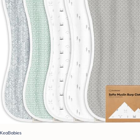
KeaBabies