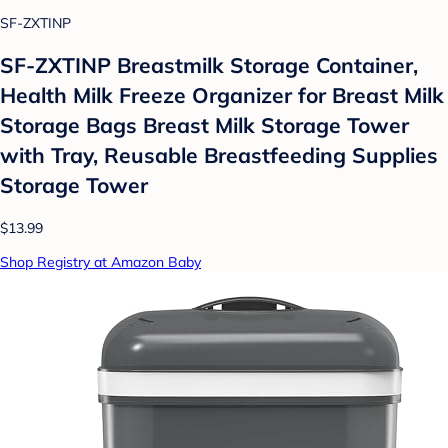
SF-ZXTINP
SF-ZXTINP Breastmilk Storage Container,
Health Milk Freeze Organizer for Breast Milk
Storage Bags Breast Milk Storage Tower
with Tray, Reusable Breastfeeding Supplies
Storage Tower
$13.99
Shop Registry at Amazon Baby