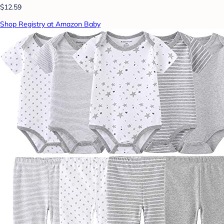
$12.59
Shop Registry at Amazon Baby