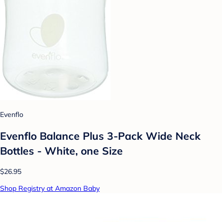
Evenflo
Evenflo Balance Plus 3-Pack Wide Neck
Bottles - White, one Size
$26.95
Shop Registry at Amazon Baby