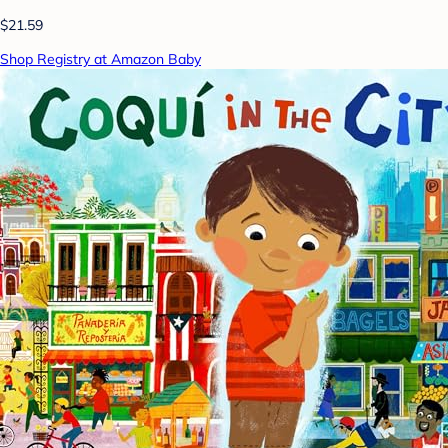
$21.59
Shop Registry at Amazon Baby