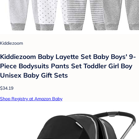
Kiddiezoom
Kiddiezoom Baby Layette Set Baby Boys' 9-
Piece Bodysuits Pants Set Toddler Girl Boy
Unisex Baby Gift Sets
$34.19
Shop Registry at Amazon Baby