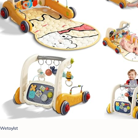
Wetoylst