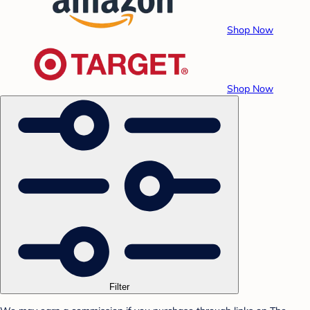
Shop Now
Shop Now
Filter