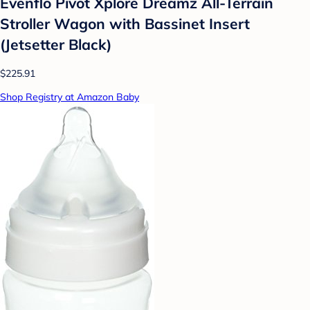
Evenflo Pivot Xplore Dreamz All-Terrain
Stroller Wagon with Bassinet Insert
(Jetsetter Black)
$225.91
Shop Registry at Amazon Baby