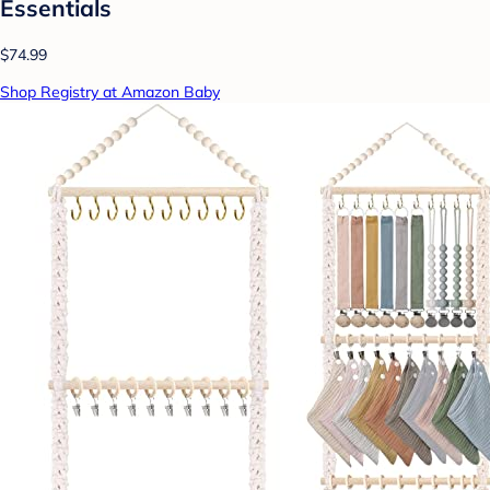
Essentials
$74.99
Shop Registry at Amazon Baby