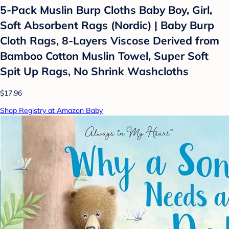
5-Pack Muslin Burp Cloths Baby Boy, Girl,
Soft Absorbent Rags (Nordic) | Baby Burp
Cloth Rags, 8-Layers Viscose Derived from
Bamboo Cotton Muslin Towel, Super Soft
Spit Up Rags, No Shrink Washcloths
$17.96
Shop Registry at Amazon Baby