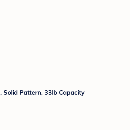
 Solid Pattern, 33lb Capacity