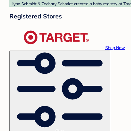
Lilyan Schmidt & Zachary Schmidt created a baby registry at Targ
Registered Stores
Shop Now