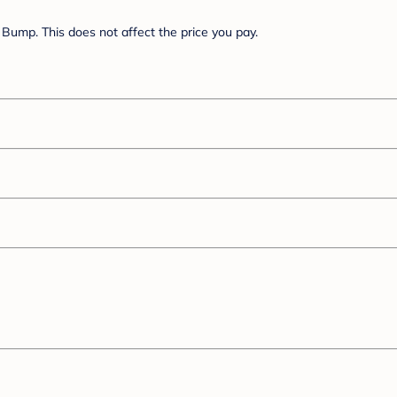
Bump. This does not affect the price you pay.