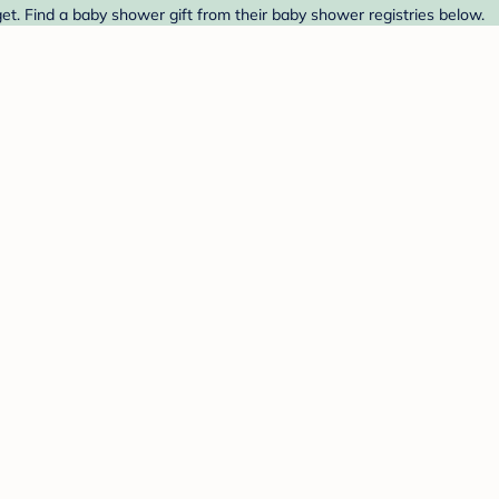
et. Find a baby shower gift from their baby shower registries below.