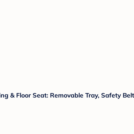
g & Floor Seat: Removable Tray, Safety Belt,