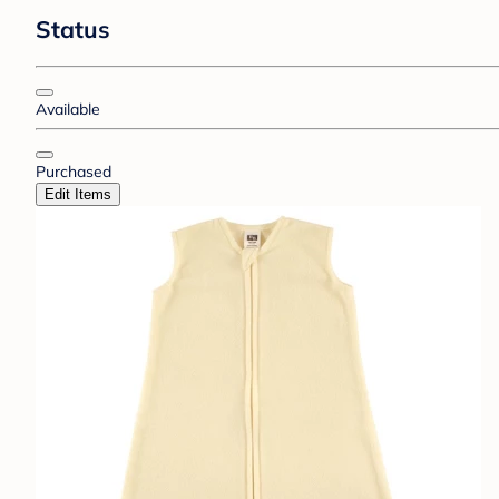
Status
Available
Purchased
Edit Items