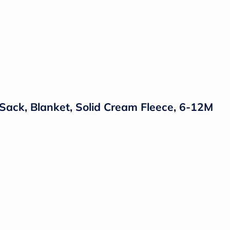
Sack, Blanket, Solid Cream Fleece, 6-12M