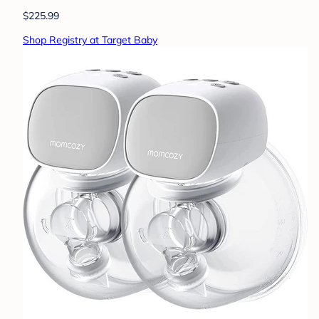
$225.99
Shop Registry at Target Baby