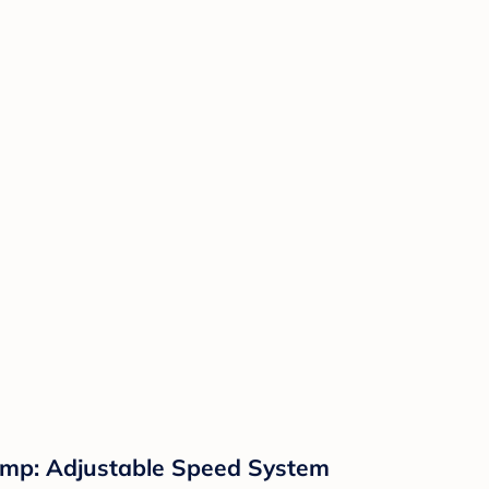
Pump: Adjustable Speed System