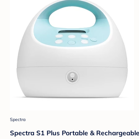
Spectra
Spectra S1 Plus Portable & Rechargeable