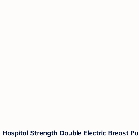
 Hospital Strength Double Electric Breast 