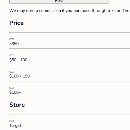
Filter
We may earn a commission if you purchase through links on The 
Price
<$50
$50 - 100
$100 - 150
$150+
Store
Target