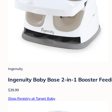
Ingenuity
Ingenuity Baby Base 2-in-1 Booster Feedin
$39.99
Shop Registry at Target Baby