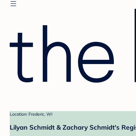
Location: Frederic, WI
Lilyan Schmidt & Zachary Schmidt's Regi