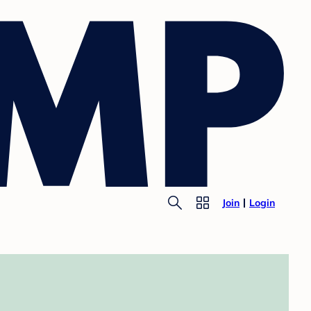
Join
Login