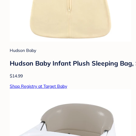
Hudson Baby
Hudson Baby Infant Plush Sleeping Bag, 
$14.99
Shop Registry at Target Baby