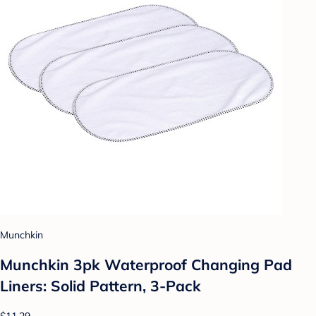
Munchkin
Munchkin 3pk Waterproof Changing Pad
Liners: Solid Pattern, 3-Pack
$11.29