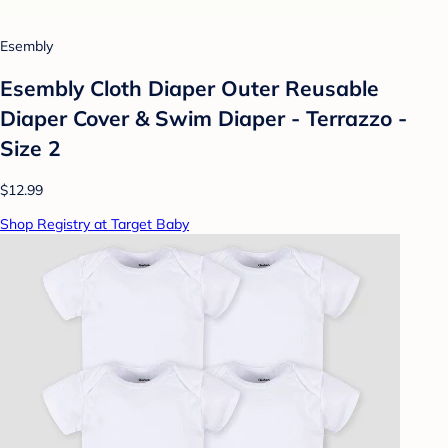
Esembly
Esembly Cloth Diaper Outer Reusable
Diaper Cover & Swim Diaper - Terrazzo -
Size 2
$12.99
Shop Registry at Target Baby