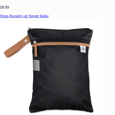
$8.99
Shop Registry at Target Baby