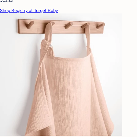
Shop Registry at Target Baby