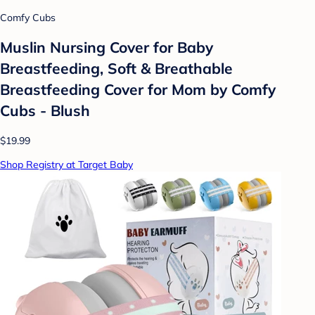
Comfy Cubs
Muslin Nursing Cover for Baby
Breastfeeding, Soft & Breathable
Breastfeeding Cover for Mom by Comfy
Cubs - Blush
$19.99
Shop Registry at Target Baby