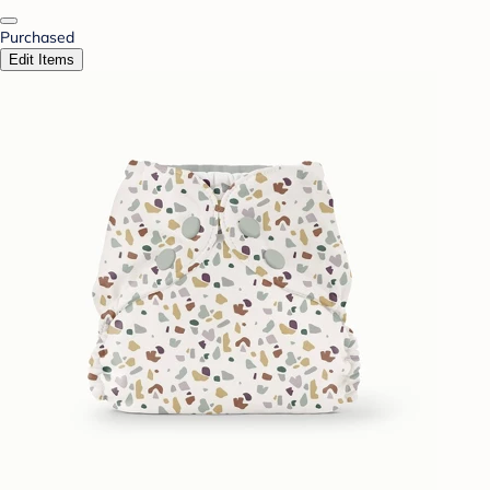
Purchased
Edit Items