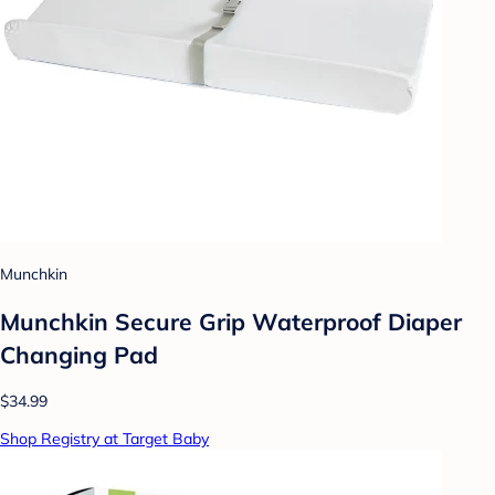
Munchkin
Munchkin Secure Grip Waterproof Diaper
Changing Pad
$34.99
Shop Registry at Target Baby