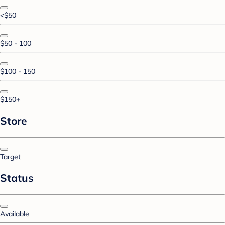
<$50
$50 - 100
$100 - 150
$150+
Store
Target
Status
Available