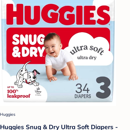
Huggies
Huggies Snug & Dry Ultra Soft Diapers -