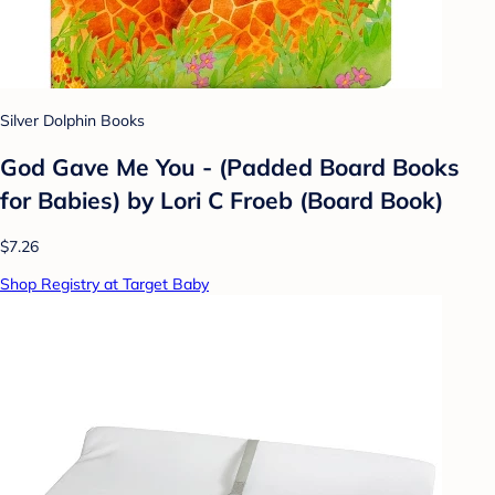
Silver Dolphin Books
God Gave Me You - (Padded Board Books
for Babies) by Lori C Froeb (Board Book)
$7.26
Shop Registry at Target Baby