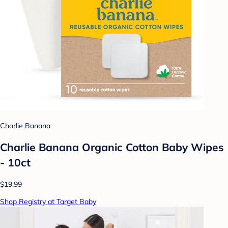
Charlie Banana
Charlie Banana Organic Cotton Baby Wipes
- 10ct
$19.99
Shop Registry at Target Baby