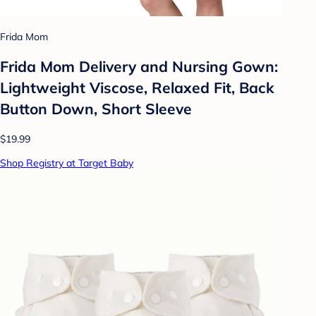
Frida Mom
Frida Mom Delivery and Nursing Gown:
Lightweight Viscose, Relaxed Fit, Back
Button Down, Short Sleeve
$19.99
Shop Registry at Target Baby