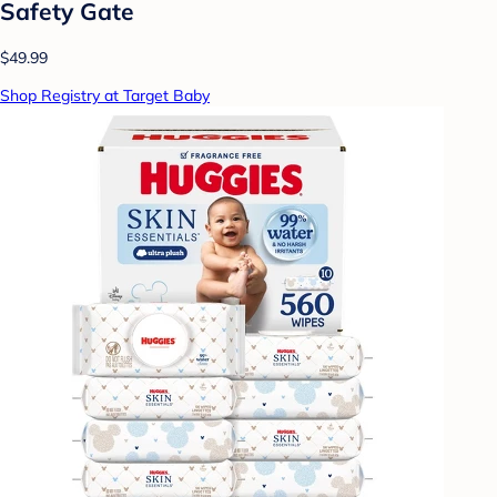
Safety Gate
$49.99
Shop Registry at Target Baby