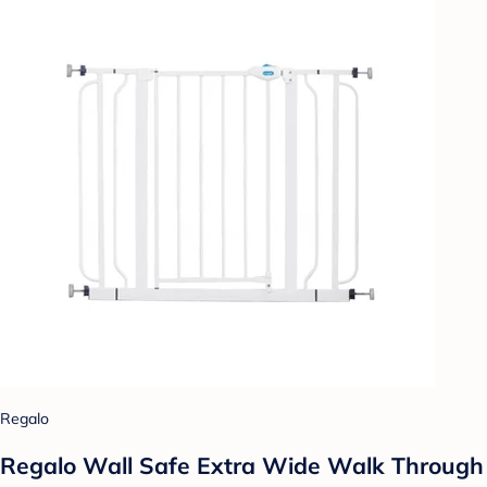
Regalo
Regalo Wall Safe Extra Wide Walk Through