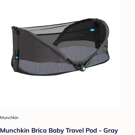
Munchkin
Munchkin Brica Baby Travel Pod - Gray