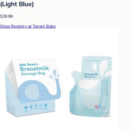
(Light Blue)
$39.98
Shop Registry at Target Baby