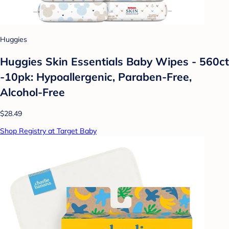
Huggies
Huggies Skin Essentials Baby Wipes - 560ct
-10pk: Hypoallergenic, Paraben-Free,
Alcohol-Free
$28.49
Shop Registry at Target Baby