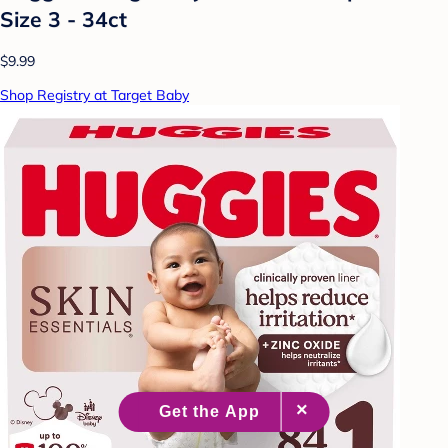
Size 3 - 34ct
$9.99
Shop Registry at Target Baby