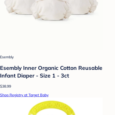
Esembly
Esembly Inner Organic Cotton Reusable
Infant Diaper - Size 1 - 3ct
$38.99
Shop Registry at Target Baby