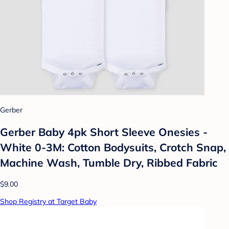
Gerber
Gerber Baby 4pk Short Sleeve Onesies -
White 0-3M: Cotton Bodysuits, Crotch Snap,
Machine Wash, Tumble Dry, Ribbed Fabric
$9.00
Shop Registry at Target Baby