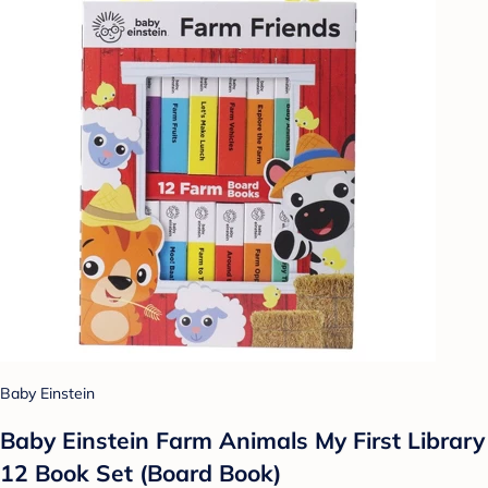
Baby Einstein
Baby Einstein Farm Animals My First Library
12 Book Set (Board Book)