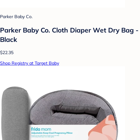
Parker Baby Co.
Parker Baby Co. Cloth Diaper Wet Dry Bag -
Black
$22.35
Shop Registry at Target Baby