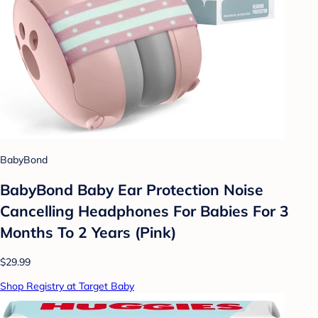
BabyBond
BabyBond Baby Ear Protection Noise
Cancelling Headphones For Babies For 3
Months To 2 Years (Pink)
$29.99
Shop Registry at Target Baby