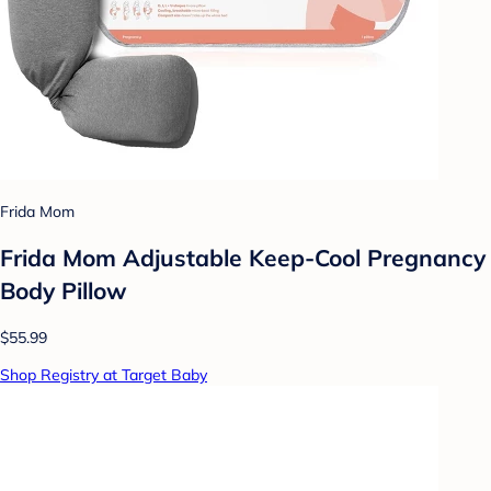
Frida Mom
Frida Mom Adjustable Keep-Cool Pregnancy
Body Pillow
$55.99
Shop Registry at Target Baby