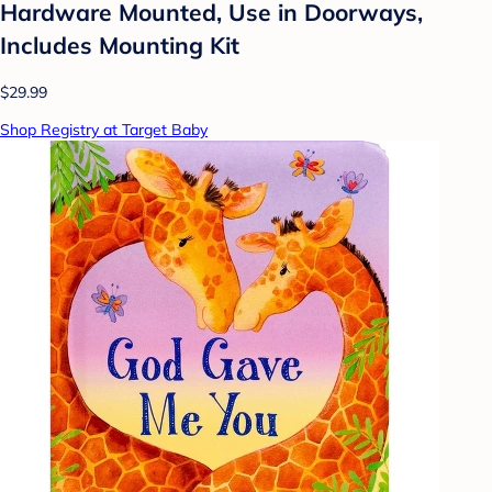
Hardware Mounted, Use in Doorways,
Includes Mounting Kit
$29.99
Shop Registry at Target Baby