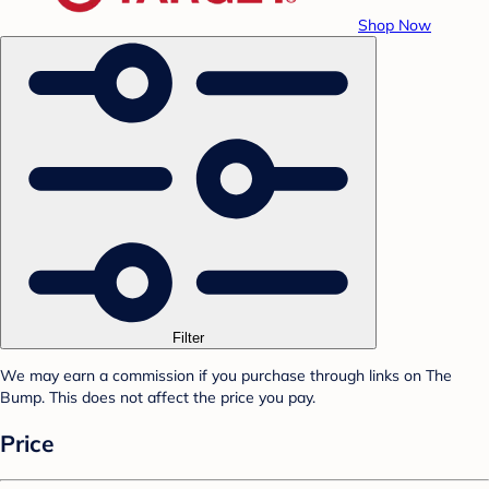
Shop Now
Filter
We may earn a commission if you purchase through links on The
Bump. This does not affect the price you pay.
Price