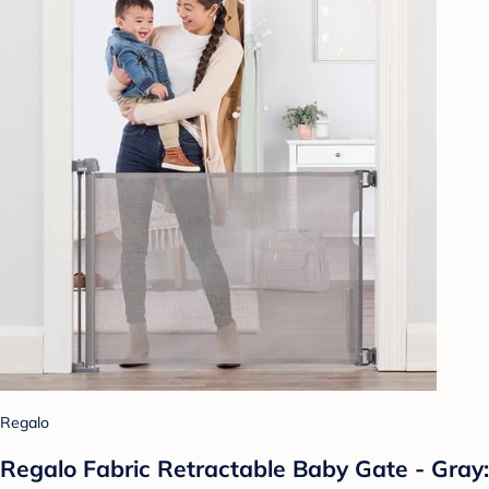
Regalo
Regalo Fabric Retractable Baby Gate - Gray: