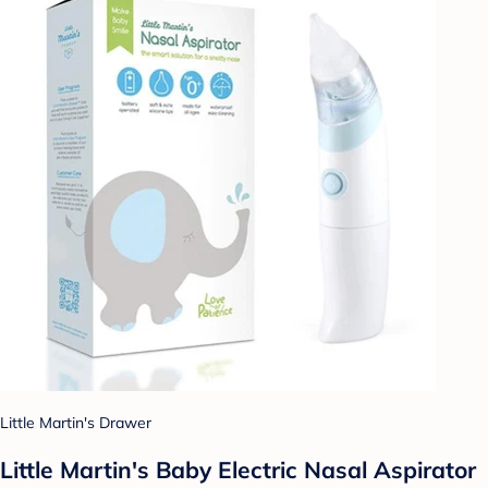
Little Martin's Drawer
Little Martin's Baby Electric Nasal Aspirator