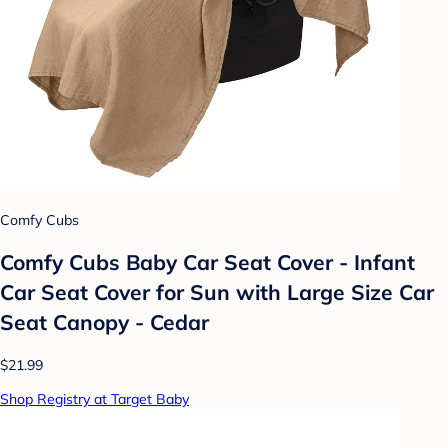
Comfy Cubs
Comfy Cubs Baby Car Seat Cover - Infant
Car Seat Cover for Sun with Large Size Car
Seat Canopy - Cedar
$21.99
Shop Registry at Target Baby