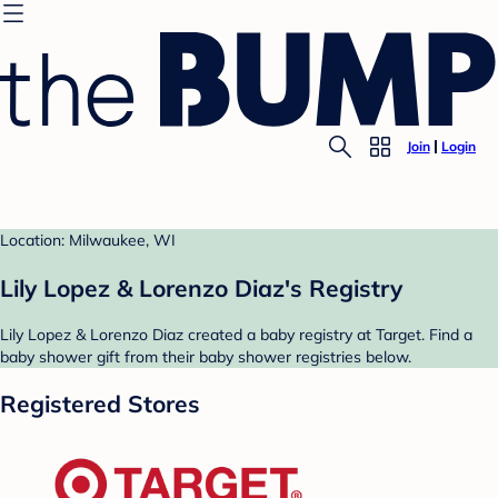
Join
Login
Location: Milwaukee, WI
Lily Lopez & Lorenzo Diaz's Registry
Lily Lopez & Lorenzo Diaz created a baby registry at Target. Find a
baby shower gift from their baby shower registries below.
Registered Stores