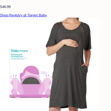
$46.99
Shop Registry at Target Baby