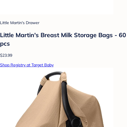
Little Martin's Drawer
Little Martin's Breast Milk Storage Bags - 60
pcs
$23.99
Shop Registry at Target Baby