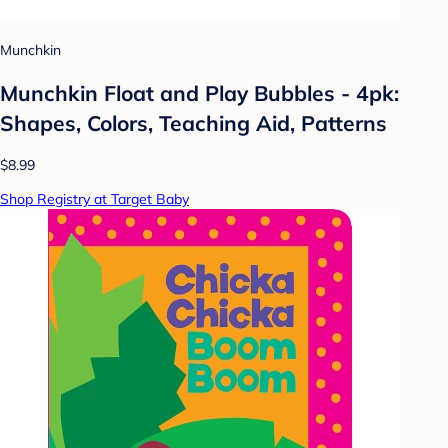
Munchkin
Munchkin Float and Play Bubbles - 4pk:
Shapes, Colors, Teaching Aid, Patterns
$8.99
Shop Registry at Target Baby