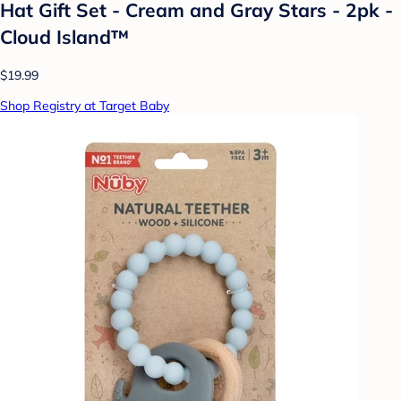
Hat Gift Set - Cream and Gray Stars - 2pk -
Cloud Island™
$19.99
Shop Registry at Target Baby