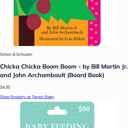
Simon & Schuster
Chicka Chicka Boom Boom - by Bill Martin Jr.
and John Archambault (Board Book)
$4.30
Shop Registry at Target Baby