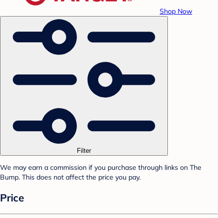
Shop Now
Filter
We may earn a commission if you purchase through links on The
Bump. This does not affect the price you pay.
Price