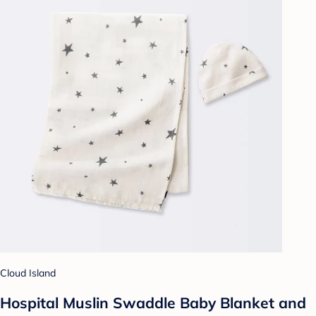
Cloud Island
Hospital Muslin Swaddle Baby Blanket and