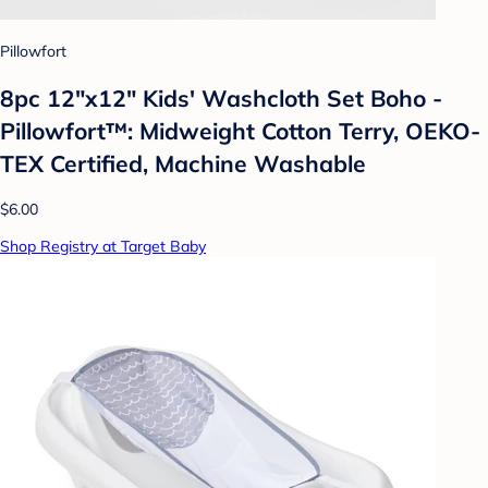
Pillowfort
8pc 12"x12" Kids' Washcloth Set Boho -
Pillowfort™: Midweight Cotton Terry, OEKO-
TEX Certified, Machine Washable
$6.00
Shop Registry at Target Baby