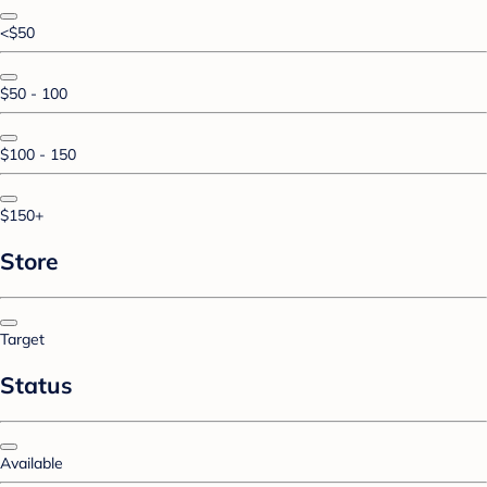
<$50
$50 - 100
$100 - 150
$150+
Store
Target
Status
Available