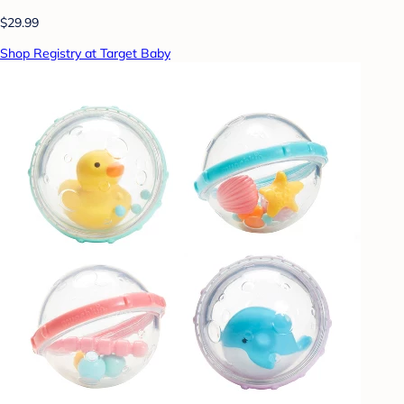
$29.99
Shop Registry at Target Baby