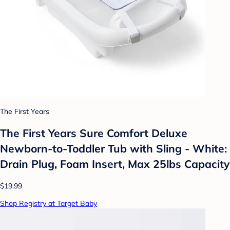
The First Years
The First Years Sure Comfort Deluxe
Newborn-to-Toddler Tub with Sling - White:
Drain Plug, Foam Insert, Max 25lbs Capacity
$19.99
Shop Registry at Target Baby