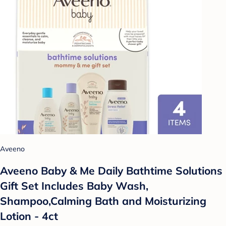
Aveeno
Aveeno Baby & Me Daily Bathtime Solutions
Gift Set Includes Baby Wash,
Shampoo,Calming Bath and Moisturizing
Lotion - 4ct