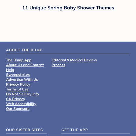
11 Unique Spring Baby Shower Themes
ABOUT THE BUMP
The Bump App
Editorial & Medical Review
About Us and Contact
Process
Help
Sweepstakes
Advertise With Us
Privacy Policy
Terms of Use
Do Not Sell My Info
CA Privacy
Web Accessibility
Our Sponsors
OUR SISTER SITES
GET THE APP