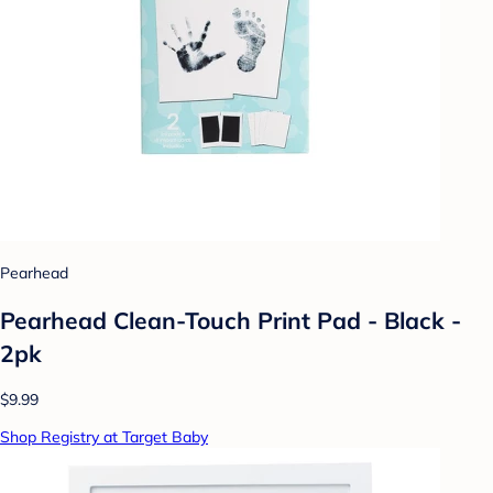
Pearhead
Pearhead Clean-Touch Print Pad - Black -
2pk
$9.99
Shop Registry at Target Baby