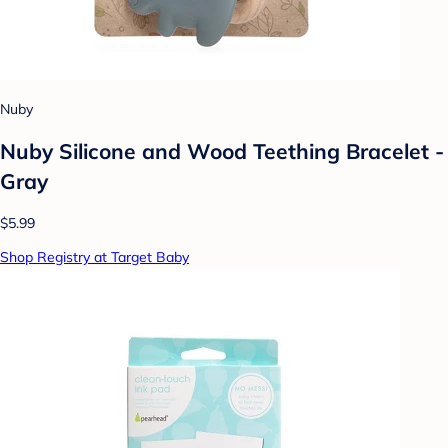
Nuby
Nuby Silicone and Wood Teething Bracelet -
Gray
$5.99
Shop Registry at Target Baby