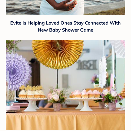
Evite Is Helping Loved Ones Stay Connected With
New Baby Shower Game