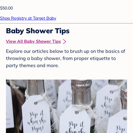
$50.00
Shop Registry at Target Baby
Baby Shower Tips
View All Baby Shower Tips
Explore our articles below to brush up on the basics of
throwing a baby shower, from proper etiquette to
party themes and more.