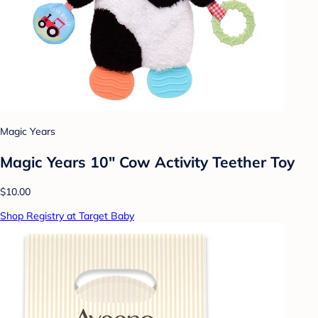
Magic Years
Magic Years 10" Cow Activity Teether Toy
$10.00
Shop Registry at Target Baby