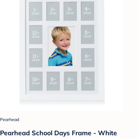
Pearhead
Pearhead School Days Frame - White