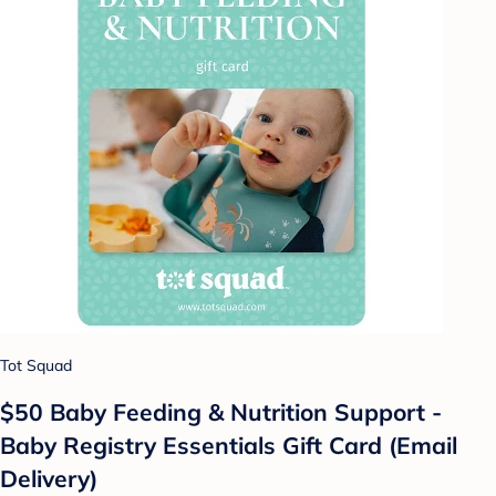
Tot Squad
$50 Baby Feeding & Nutrition Support -
Baby Registry Essentials Gift Card (Email
Delivery)