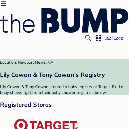
Join
Login
Location: Newport News, VA
Lily Cowan & Tony Cowan's Registry
Lily Cowan & Tony Cowan created a baby registry at Target. Find a
baby shower gift from their baby shower registries below.
Registered Stores