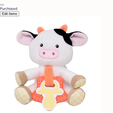
Purchased
Edit Items