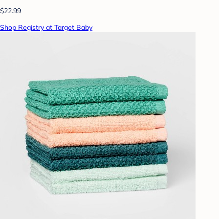
$22.99
Shop Registry at Target Baby