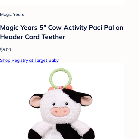
Magic Years
Magic Years 5" Cow Activity Paci Pal on
Header Card Teether
$5.00
Shop Registry at Target Baby