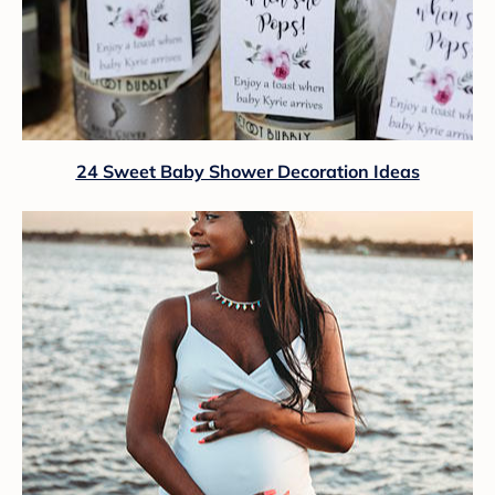
24 Sweet Baby Shower Decoration Ideas