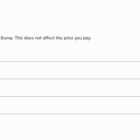
Bump. This does not affect the price you pay.