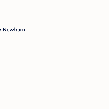
ay Newborn