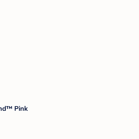
and™ Pink