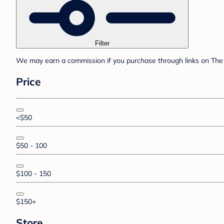
Filter
We may earn a commission if you purchase through links on The 
Price
<$50
$50 - 100
$100 - 150
$150+
Store