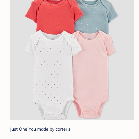
Just One You made by carter's