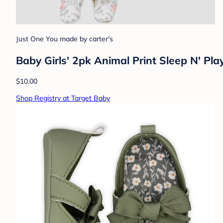
Just One You made by carter's
Baby Girls' 2pk Animal Print Sleep N' P
$10.00
Shop Registry at Target Baby