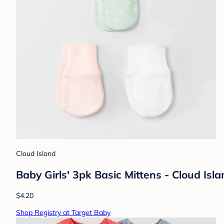
Cloud Island
Baby Girls' 3pk Basic Mittens - Cloud Isl
$4.20
Shop Registry at Target Baby