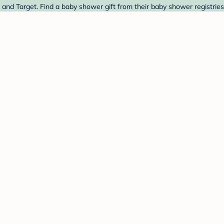
and Target. Find a baby shower gift from their baby shower registries