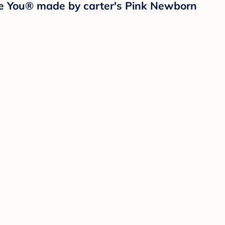
One You® made by carter's Pink Newborn