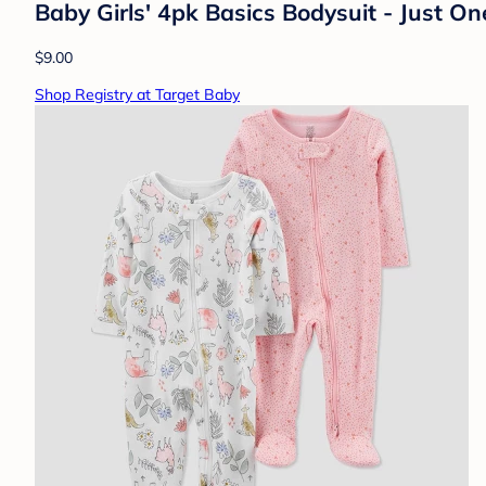
Baby Girls' 4pk Basics Bodysuit - Just 
$9.00
Shop Registry at Target Baby