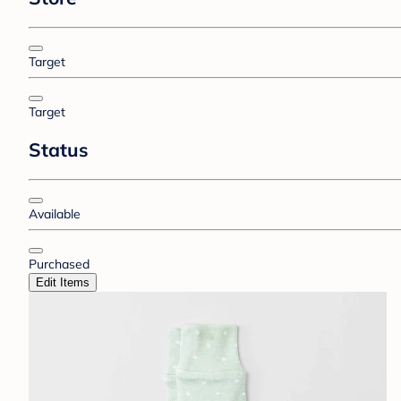
Target
Target
Status
Available
Purchased
Edit Items