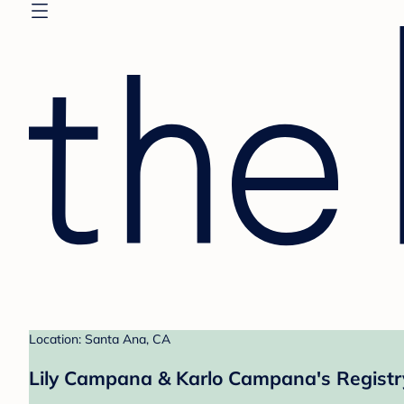
Location: Santa Ana, CA
Lily Campana & Karlo Campana's Registr