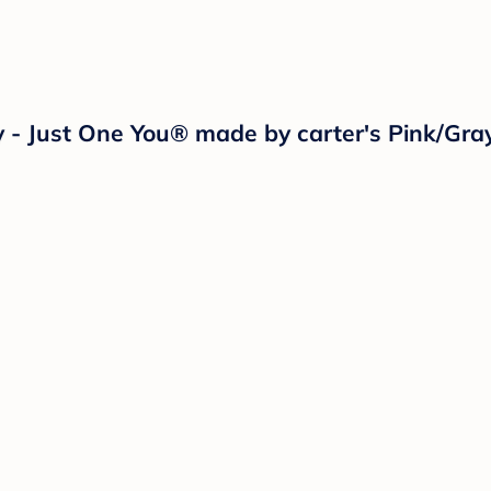
lay - Just One You® made by carter's Pink/Gr