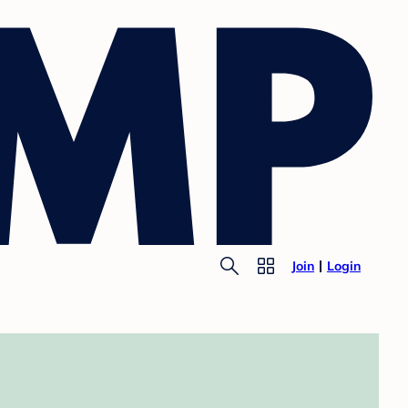
Join
Login