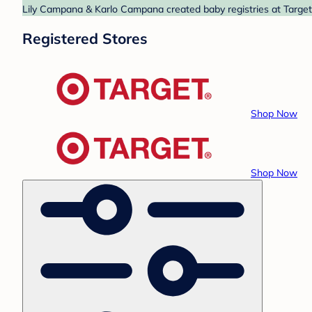
Lily Campana & Karlo Campana created baby registries at Target 
Registered Stores
Shop Now
Shop Now