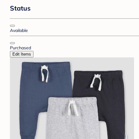
Status
Available
Purchased
Edit Items