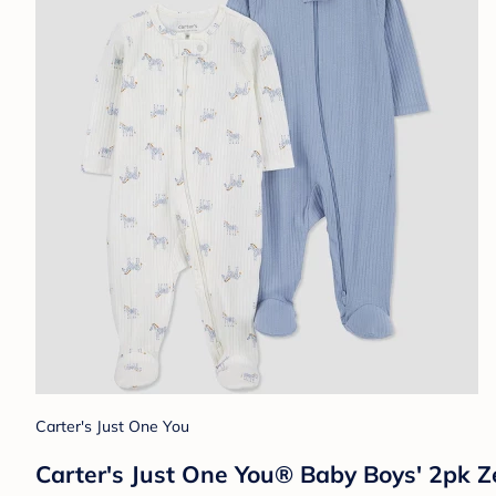
Carter's Just One You
Carter's Just One You® Baby Boys' 2pk Ze