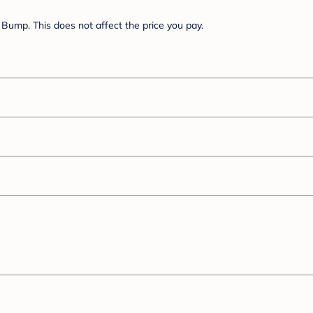
Bump. This does not affect the price you pay.