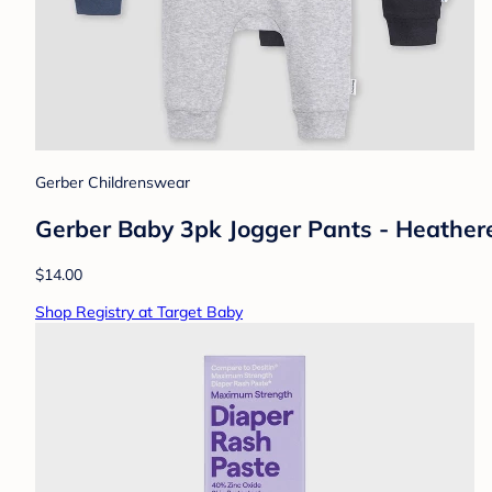
Gerber Childrenswear
Gerber Baby 3pk Jogger Pants - Heathere
$14.00
Shop Registry at Target Baby