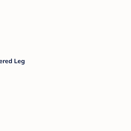
pered Leg