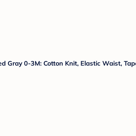
d Gray 0-3M: Cotton Knit, Elastic Waist, Ta