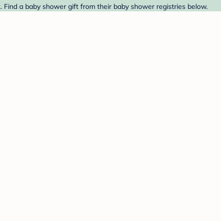
. Find a baby shower gift from their baby shower registries below.