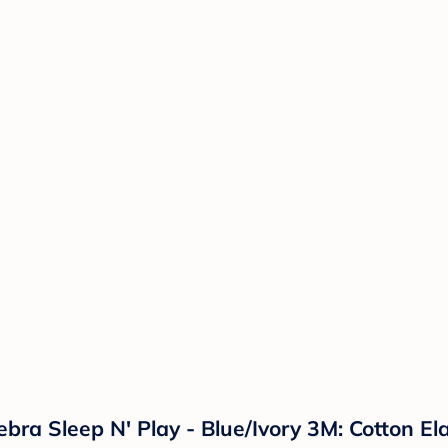
bra Sleep N' Play - Blue/Ivory 3M: Cotton E