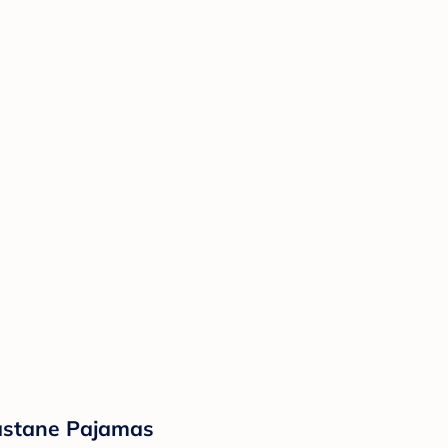
lastane Pajamas