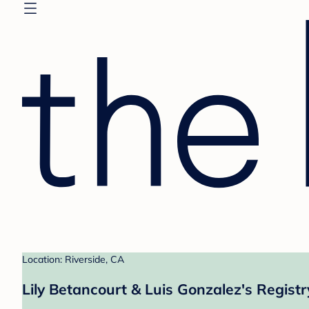
Location: Riverside, CA
Lily Betancourt & Luis Gonzalez's Registr