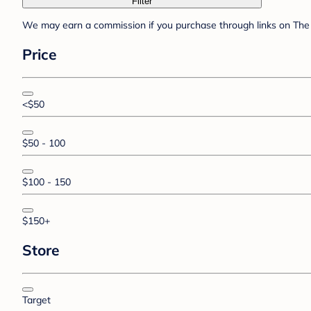
Filter
We may earn a commission if you purchase through links on The 
Price
<$50
$50 - 100
$100 - 150
$150+
Store
Target