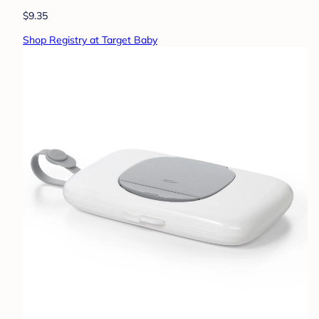
$9.35
Shop Registry at Target Baby