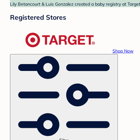
Lily Betancourt & Luis Gonzalez created a baby registry at Target
Registered Stores
Shop Now