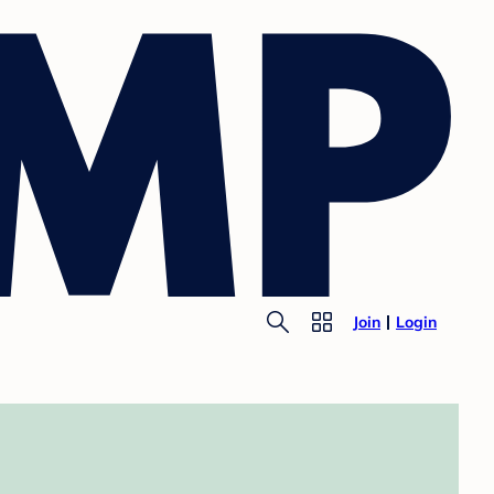
Join
Login