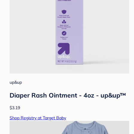
up&up
Diaper Rash Ointment - 4oz - up&up™
$3.19
Shop Registry at Target Baby