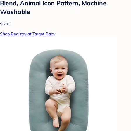
Blend, Animal Icon Pattern, Machine
Washable
$6.00
Shop Registry at Target Baby