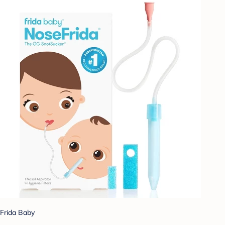
Frida Baby