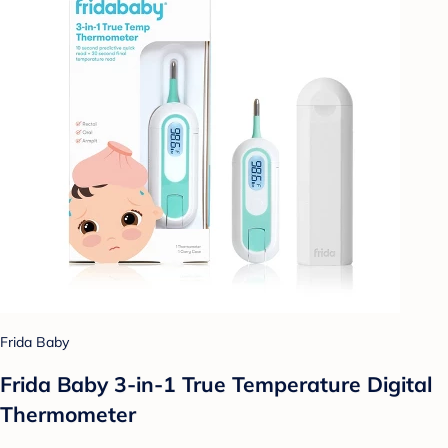
Frida Baby
Frida Baby 3-in-1 True Temperature Digital
Thermometer