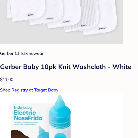
Gerber Childrenswear
Gerber Baby 10pk Knit Washcloth - White
$11.00
Shop Registry at Target Baby