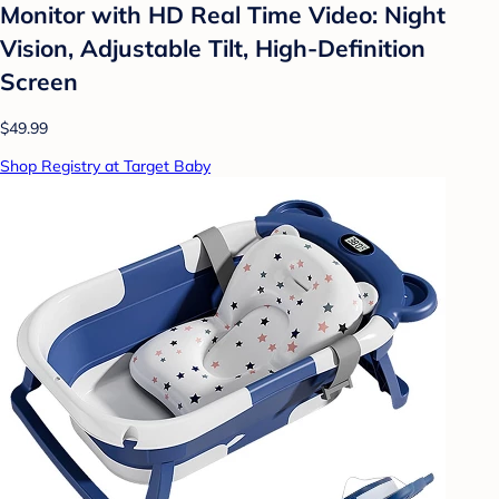
Monitor with HD Real Time Video: Night
Vision, Adjustable Tilt, High-Definition
Screen
$49.99
Shop Registry at Target Baby