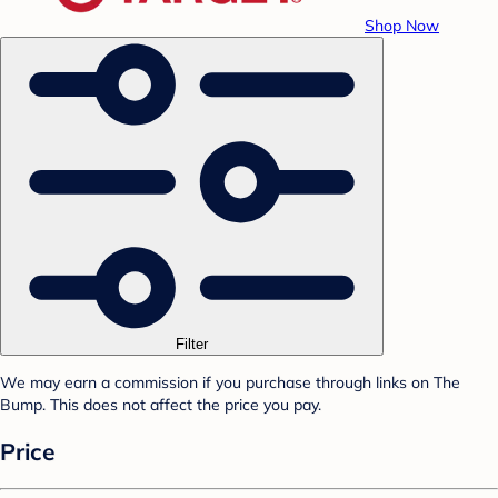
Shop Now
Filter
We may earn a commission if you purchase through links on The
Bump. This does not affect the price you pay.
Price