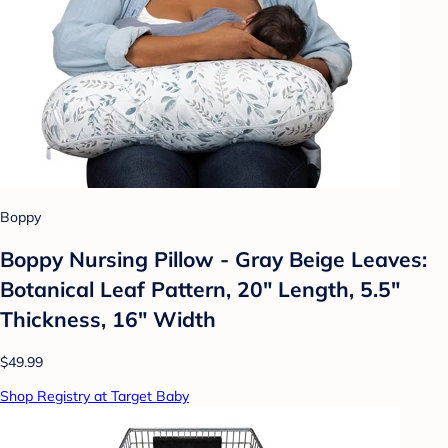
Boppy
Boppy Nursing Pillow - Gray Beige Leaves:
Botanical Leaf Pattern, 20" Length, 5.5"
Thickness, 16" Width
$49.99
Shop Registry at Target Baby