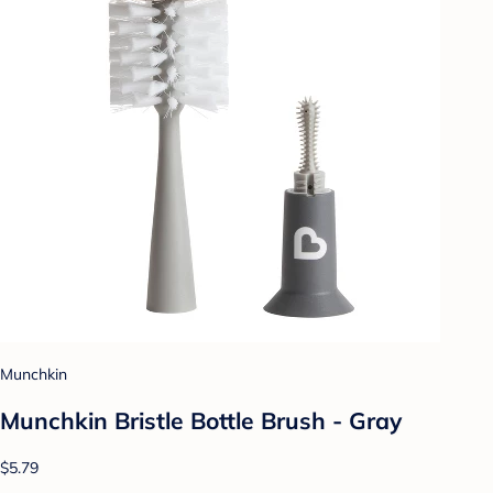
Munchkin
Munchkin Bristle Bottle Brush - Gray
$5.79