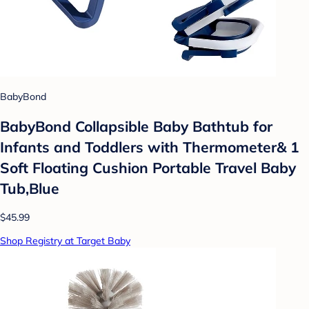
BabyBond
BabyBond Collapsible Baby Bathtub for
Infants and Toddlers with Thermometer& 1
Soft Floating Cushion Portable Travel Baby
Tub,Blue
$45.99
Shop Registry at Target Baby