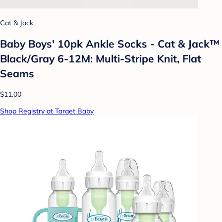
Cat & Jack
Baby Boys' 10pk Ankle Socks - Cat & Jack™
Black/Gray 6-12M: Multi-Stripe Knit, Flat
Seams
$11.00
Shop Registry at Target Baby