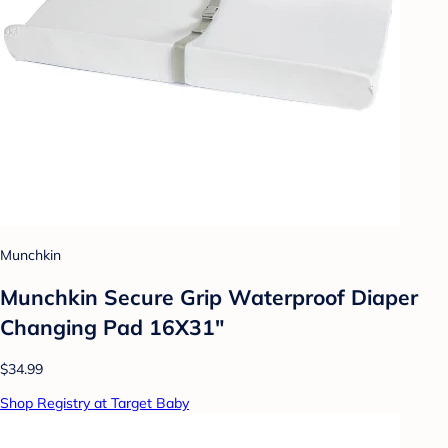
Munchkin
Munchkin Secure Grip Waterproof Diaper
Changing Pad 16X31"
$34.99
Shop Registry at Target Baby