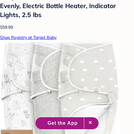
Evenly, Electric Bottle Heater, Indicator
Lights, 2.5 lbs
$59.99
Shop Registry at Target Baby