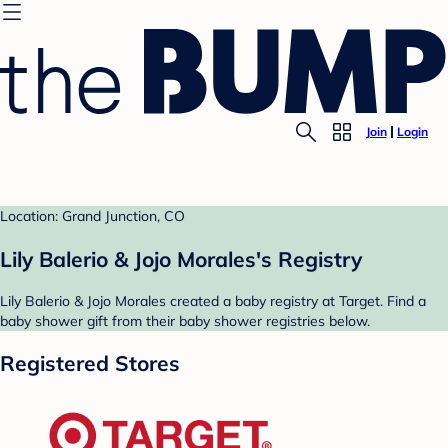
Join
Login
Location: Grand Junction, CO
Lily Balerio & Jojo Morales's Registry
Lily Balerio & Jojo Morales created a baby registry at Target. Find a
baby shower gift from their baby shower registries below.
Registered Stores