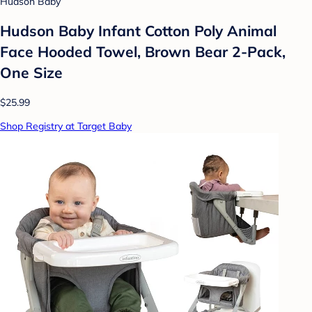
Hudson Baby
Hudson Baby Infant Cotton Poly Animal
Face Hooded Towel, Brown Bear 2-Pack,
One Size
$25.99
Shop Registry at Target Baby