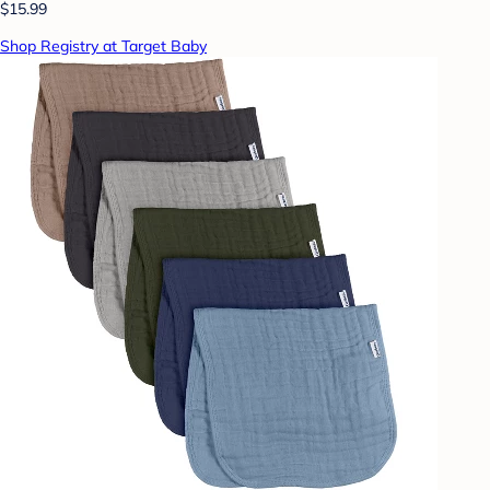
$15.99
Shop Registry at Target Baby