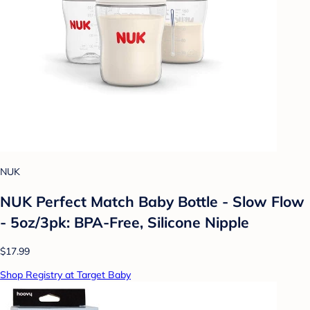
NUK
NUK Perfect Match Baby Bottle - Slow Flow
- 5oz/3pk: BPA-Free, Silicone Nipple
$17.99
Shop Registry at Target Baby