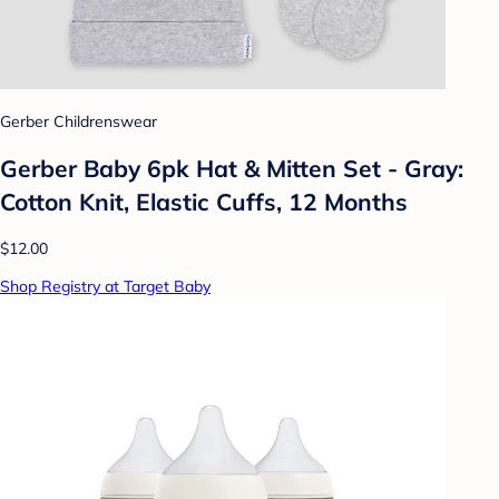
Gerber Childrenswear
Gerber Baby 6pk Hat & Mitten Set - Gray:
Cotton Knit, Elastic Cuffs, 12 Months
$12.00
Shop Registry at Target Baby