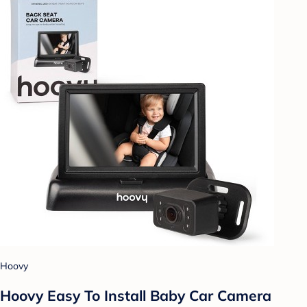
Hoovy
Hoovy Easy To Install Baby Car Camera