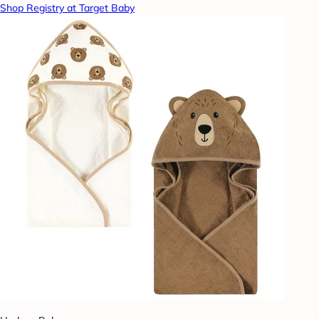
Shop Registry at Target Baby