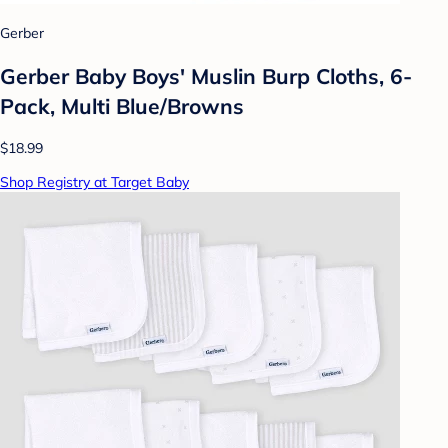
Gerber
Gerber Baby Boys' Muslin Burp Cloths, 6-
Pack, Multi Blue/Browns
$18.99
Shop Registry at Target Baby