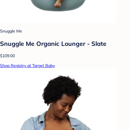
Snuggle Me
Snuggle Me Organic Lounger - Slate
$109.00
Shop Registry at Target Baby