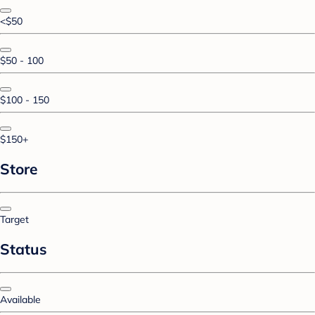
<$50
$50 - 100
$100 - 150
$150+
Store
Target
Status
Available