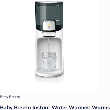
Baby Brezza
Baby Brezza Instant Water Warmer: Warms