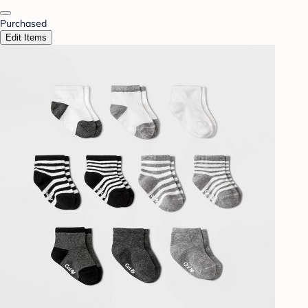
Purchased
Edit Items