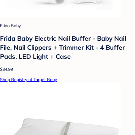
Frida Baby
Frida Baby Electric Nail Buffer - Baby Nail
File, Nail Clippers + Trimmer Kit - 4 Buffer
Pads, LED Light + Case
$34.99
Shop Registry at Target Baby