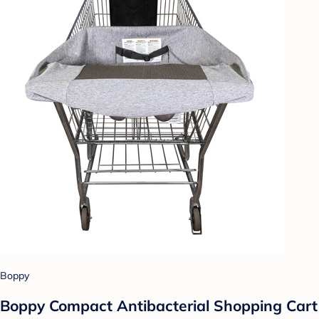
Boppy
Boppy Compact Antibacterial Shopping Cart