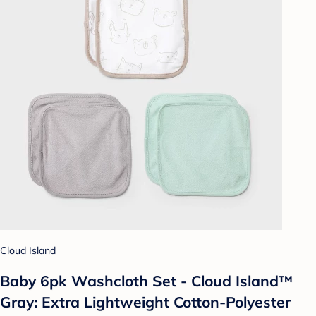
Cloud Island
Baby 6pk Washcloth Set - Cloud Island™
Gray: Extra Lightweight Cotton-Polyester