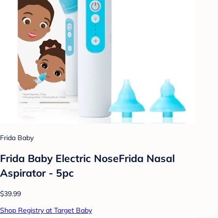
Frida Baby
Frida Baby Electric NoseFrida Nasal
Aspirator - 5pc
$39.99
Shop Registry at Target Baby