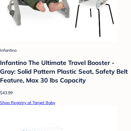
Infantino
Infantino The Ultimate Travel Booster -
Gray: Solid Pattern Plastic Seat, Safety Belt
Feature, Max 30 lbs Capacity
$43.99
Shop Registry at Target Baby