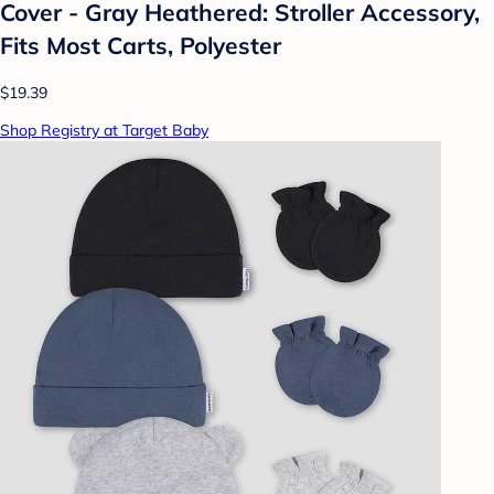
Cover - Gray Heathered: Stroller Accessory,
Fits Most Carts, Polyester
$19.39
Shop Registry at Target Baby