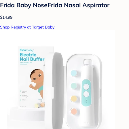
Frida Baby NoseFrida Nasal Aspirator
$14.99
Shop Registry at Target Baby