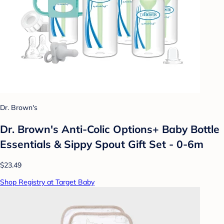
Dr. Brown's
Dr. Brown's Anti-Colic Options+ Baby Bottle
Essentials & Sippy Spout Gift Set - 0-6m
$23.49
Shop Registry at Target Baby