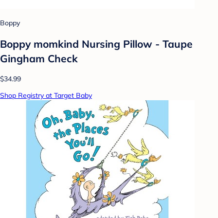
Boppy
Boppy momkind Nursing Pillow - Taupe
Gingham Check
$34.99
Shop Registry at Target Baby