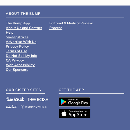
ABOUT THE BUMP
The Bump App
Editorial & Medical Review
About Us and Contact
Process
Help
Sweepstakes
Advertise With Us
Privacy Policy
Terms of Use
Do Not Sell My Info
CA Privacy
Web Accessibility
Our Sponsors
OUR SISTER SITES
GET THE APP