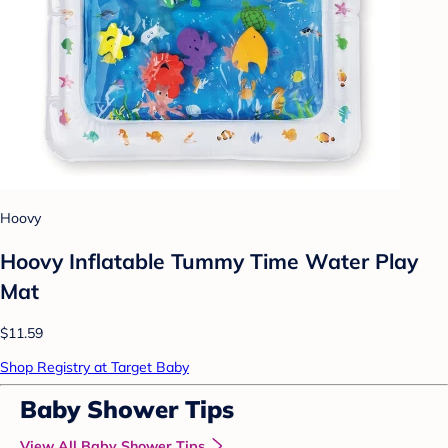
Hoovy
Hoovy Inflatable Tummy Time Water Play
Mat
$11.59
Shop Registry at Target Baby
Baby Shower Tips
View All Baby Shower Tips