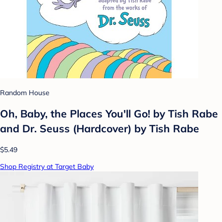
Random House
Oh, Baby, the Places You'll Go! by Tish Rabe
and Dr. Seuss (Hardcover) by Tish Rabe
$5.49
Shop Registry at Target Baby