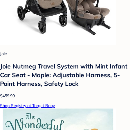
Joie
Joie Nutmeg Travel System with Mint Infant
Car Seat - Maple: Adjustable Harness, 5-
Point Harness, Safety Lock
$459.99
Shop Registry at Target Baby