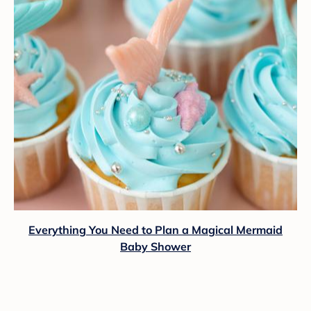
Everything You Need to Plan a Magical Mermaid
Baby Shower