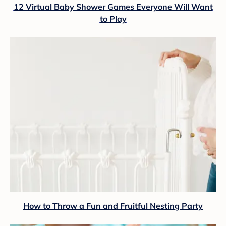
12 Virtual Baby Shower Games Everyone Will Want
to Play
How to Throw a Fun and Fruitful Nesting Party