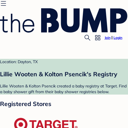
Join
Login
Location: Dayton, TX
Lillie Wooten & Kolton Psencik's Registry
Lillie Wooten & Kolton Psencik created a baby registry at Target. Find
a baby shower gift from their baby shower registries below.
Registered Stores