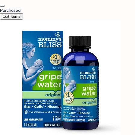
Purchased
Edit Items