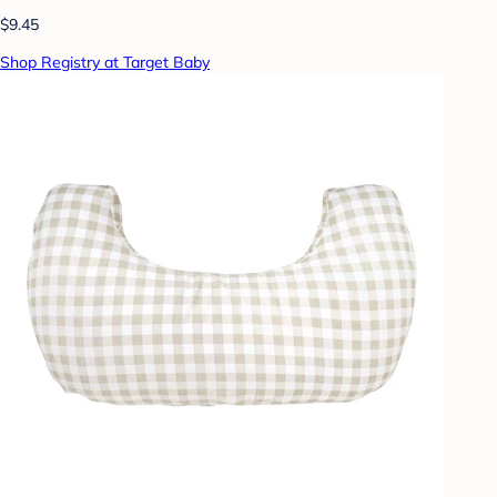
$9.45
Shop Registry at Target Baby