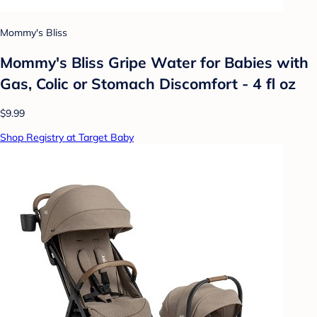
Mommy's Bliss
Mommy's Bliss Gripe Water for Babies with
Gas, Colic or Stomach Discomfort - 4 fl oz
$9.99
Shop Registry at Target Baby