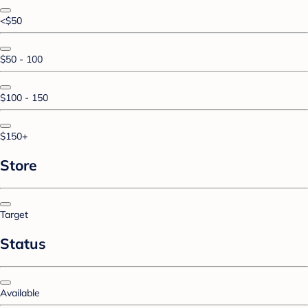
<$50
$50 - 100
$100 - 150
$150+
Store
Target
Status
Available