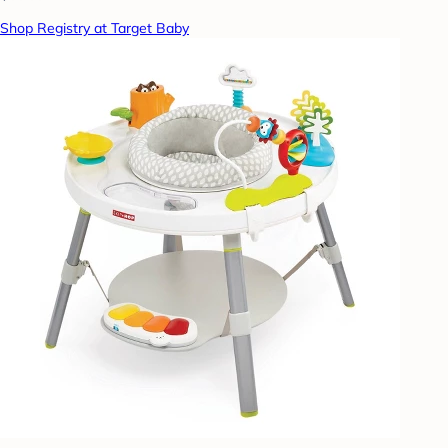
Shop Registry at Target Baby