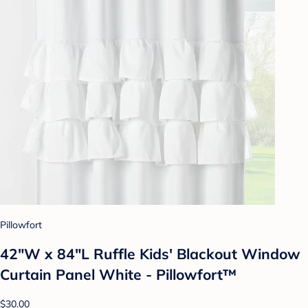
Pillowfort
42"W x 84"L Ruffle Kids' Blackout Window
Curtain Panel White - Pillowfort™
$30.00