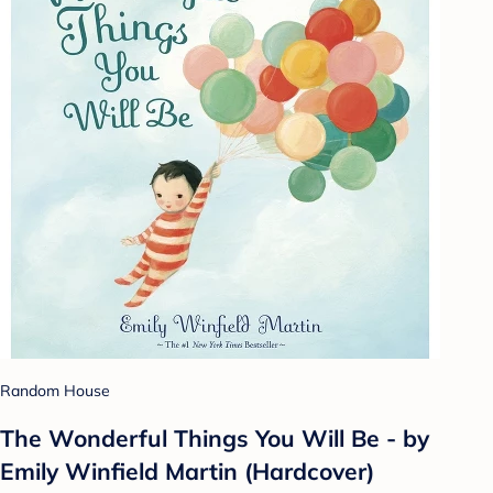
Random House
The Wonderful Things You Will Be - by
Emily Winfield Martin (Hardcover)