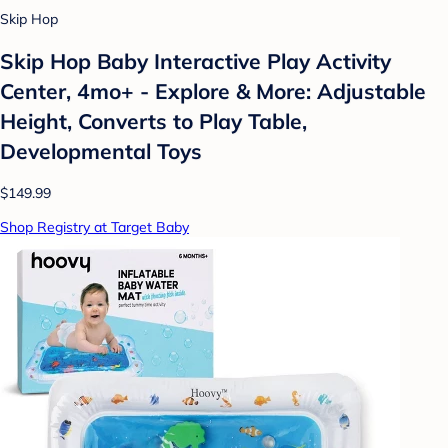
Skip Hop
Skip Hop Baby Interactive Play Activity
Center, 4mo+ - Explore & More: Adjustable
Height, Converts to Play Table,
Developmental Toys
$149.99
Shop Registry at Target Baby