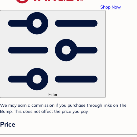
Shop Now
Filter
We may earn a commission if you purchase through links on The
Bump. This does not affect the price you pay.
Price