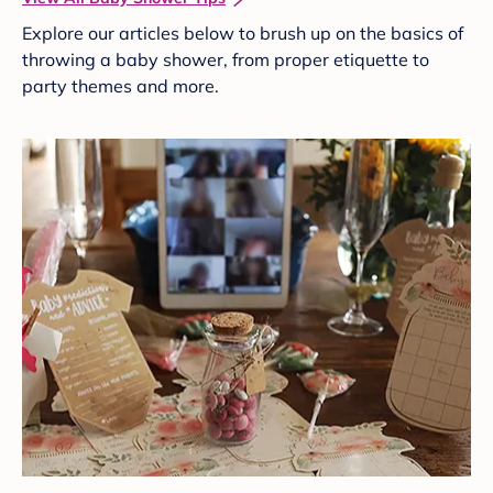
Explore our articles below to brush up on the basics of
throwing a baby shower, from proper etiquette to
party themes and more.