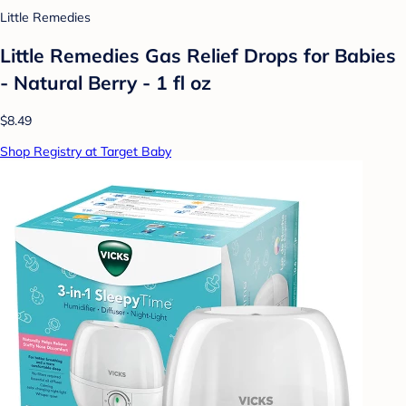
Little Remedies
Little Remedies Gas Relief Drops for Babies
- Natural Berry - 1 fl oz
$8.49
Shop Registry at Target Baby