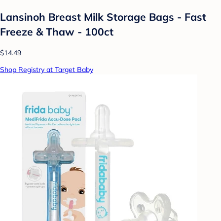
Lansinoh Breast Milk Storage Bags - Fast
Freeze & Thaw - 100ct
$14.49
Shop Registry at Target Baby