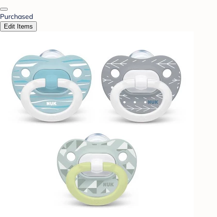
Purchased
Edit Items