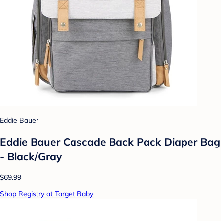
Eddie Bauer
Eddie Bauer Cascade Back Pack Diaper Bag
- Black/Gray
$69.99
Shop Registry at Target Baby