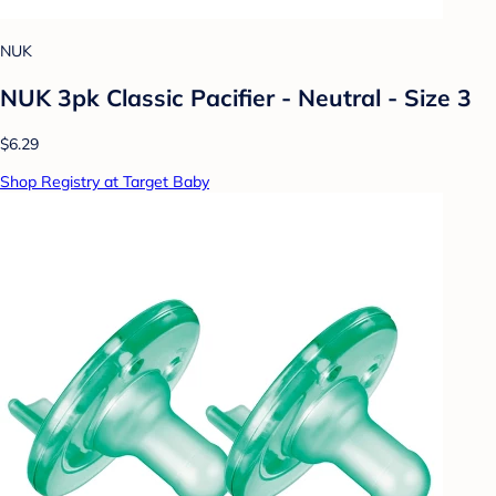
NUK
NUK 3pk Classic Pacifier - Neutral - Size 3
$6.29
Shop Registry at Target Baby