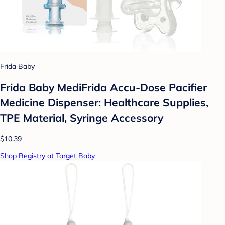
Frida Baby
Frida Baby MediFrida Accu-Dose Pacifier
Medicine Dispenser: Healthcare Supplies,
TPE Material, Syringe Accessory
$10.39
Shop Registry at Target Baby