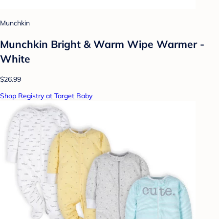
Munchkin
Munchkin Bright & Warm Wipe Warmer -
White
$26.99
Shop Registry at Target Baby