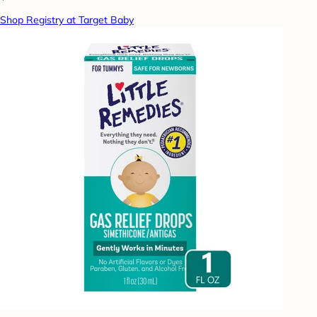
Shop Registry at Target Baby