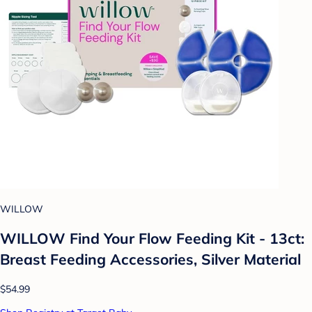
WILLOW
WILLOW Find Your Flow Feeding Kit - 13ct:
Breast Feeding Accessories, Silver Material
$54.99