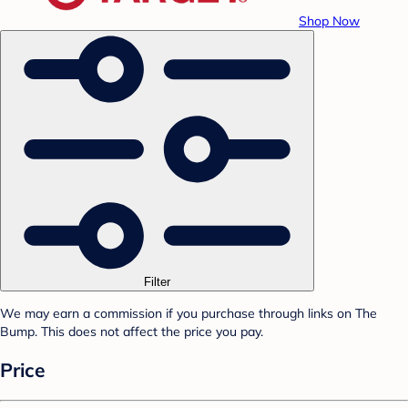
Shop Now
Filter
We may earn a commission if you purchase through links on The
Bump. This does not affect the price you pay.
Price