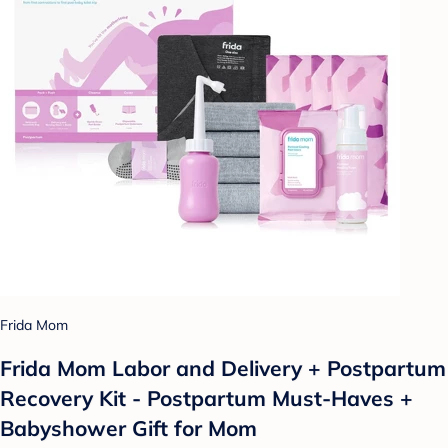
Frida Mom
Frida Mom Labor and Delivery + Postpartum
Recovery Kit - Postpartum Must-Haves +
Babyshower Gift for Mom