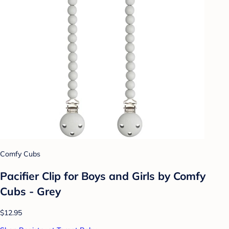
Comfy Cubs
Pacifier Clip for Boys and Girls by Comfy
Cubs - Grey
$12.95