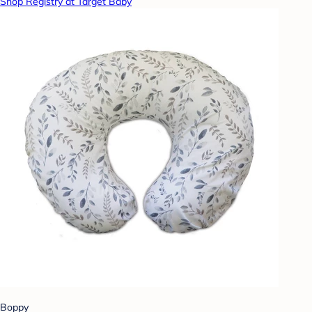
Shop Registry at Target Baby
Boppy