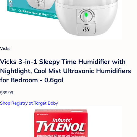
Vicks
Vicks 3-in-1 Sleepy Time Humidifier with
Nightlight, Cool Mist Ultrasonic Humidifiers
for Bedroom - 0.6gal
$39.99
Shop Registry at Target Baby