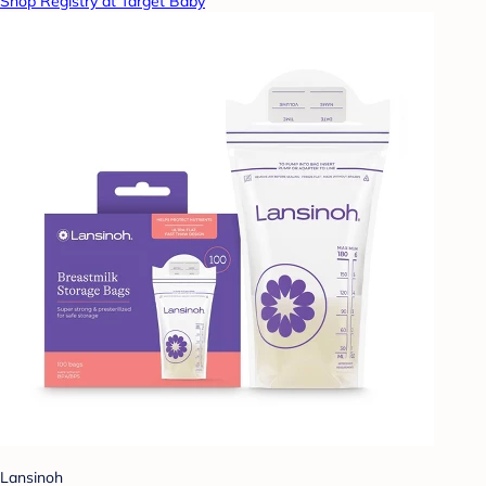
Shop Registry at Target Baby
Lansinoh