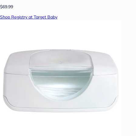
$69.99
Shop Registry at Target Baby