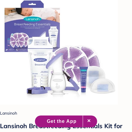
Lansinoh
Lansinoh Breastfeeding Essentials Kit for