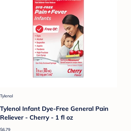
Tylenol
Tylenol Infant Dye-Free General Pain
Reliever - Cherry - 1 fl oz
$6.79