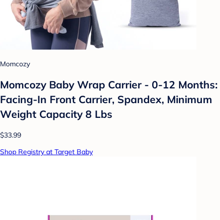
Momcozy
Momcozy Baby Wrap Carrier - 0-12 Months:
Facing-In Front Carrier, Spandex, Minimum
Weight Capacity 8 Lbs
$33.99
Shop Registry at Target Baby