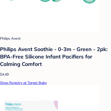
Philips Avent
Philips Avent Soothie - 0-3m - Green - 2pk:
BPA-Free Silicone Infant Pacifiers for
Calming Comfort
$4.49
Shop Registry at Target Baby