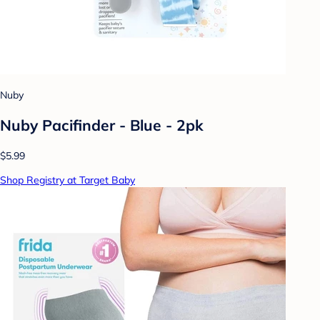
Nuby
Nuby Pacifinder - Blue - 2pk
$5.99
Shop Registry at Target Baby