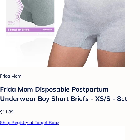
Frida Mom
Frida Mom Disposable Postpartum
Underwear Boy Short Briefs - XS/S - 8ct
$11.89
Shop Registry at Target Baby