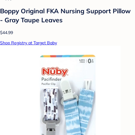
Boppy Original FKA Nursing Support Pillow
- Gray Taupe Leaves
$44.99
Shop Registry at Target Baby