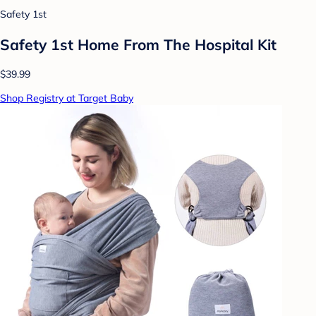
Safety 1st
Safety 1st Home From The Hospital Kit
$39.99
Shop Registry at Target Baby