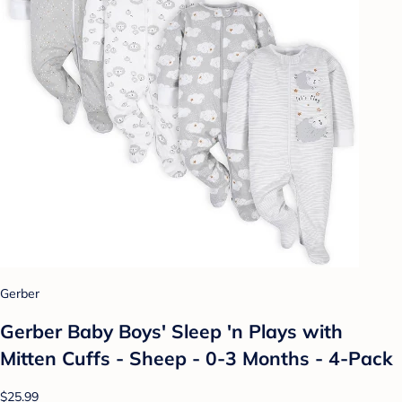
Gerber
Gerber Baby Boys' Sleep 'n Plays with
Mitten Cuffs - Sheep - 0-3 Months - 4-Pack
$25.99