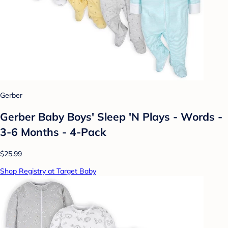
Gerber
Gerber Baby Boys' Sleep 'N Plays - Words -
3-6 Months - 4-Pack
$25.99
Shop Registry at Target Baby