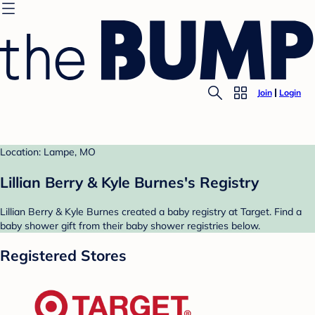
Join
Login
Location: Lampe, MO
Lillian Berry & Kyle Burnes's Registry
Lillian Berry & Kyle Burnes created a baby registry at Target. Find a
baby shower gift from their baby shower registries below.
Registered Stores