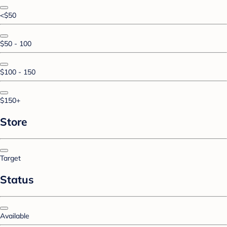
<$50
$50 - 100
$100 - 150
$150+
Store
Target
Status
Available