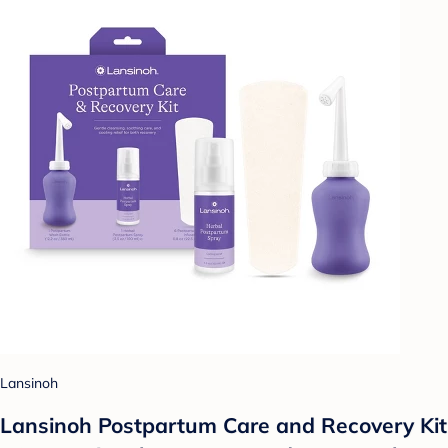
Lansinoh
Lansinoh Postpartum Care and Recovery Kit