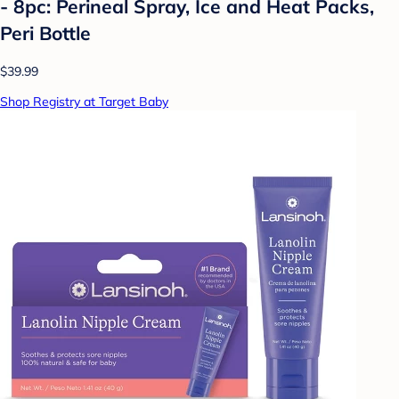
- 8pc: Perineal Spray, Ice and Heat Packs,
Peri Bottle
$39.99
Shop Registry at Target Baby