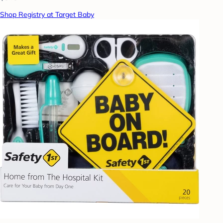
Shop Registry at Target Baby