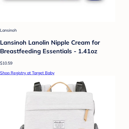
Lansinoh
Lansinoh Lanolin Nipple Cream for
Breastfeeding Essentials - 1.41oz
$10.59
Shop Registry at Target Baby