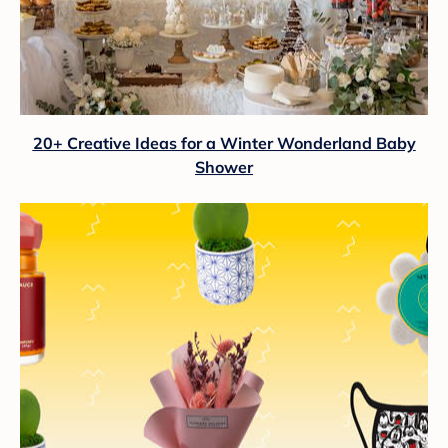
20+ Creative Ideas for a Winter Wonderland Baby
Shower