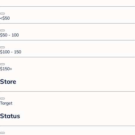
<$50
$50 - 100
$100 - 150
$150+
Store
Target
Status