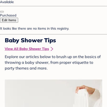
Available
Purchased
Edit Items
It looks like there are no items in this registry.
Baby Shower Tips
View All Baby Shower Tips
Explore our articles below to brush up on the basics of
throwing a baby shower, from proper etiquette to
party themes and more.