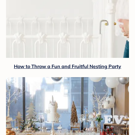
How to Throw a Fun and Fruitful Nesting Party