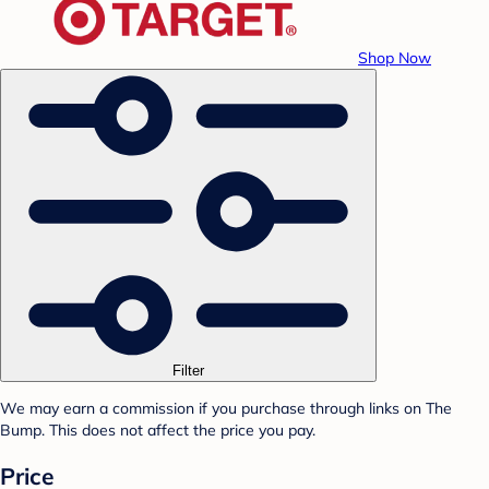
Shop Now
Filter
We may earn a commission if you purchase through links on The
Bump. This does not affect the price you pay.
Price