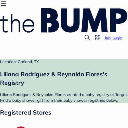
Join
Login
Location: Garland, TX
Liliana Rodriguez & Reynaldo Flores's
Registry
Liliana Rodriguez & Reynaldo Flores created a baby registry at Target.
Find a baby shower gift from their baby shower registries below.
Registered Stores