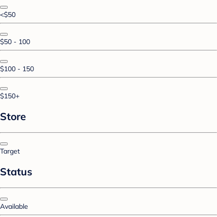
<$50
$50 - 100
$100 - 150
$150+
Store
Target
Status
Available