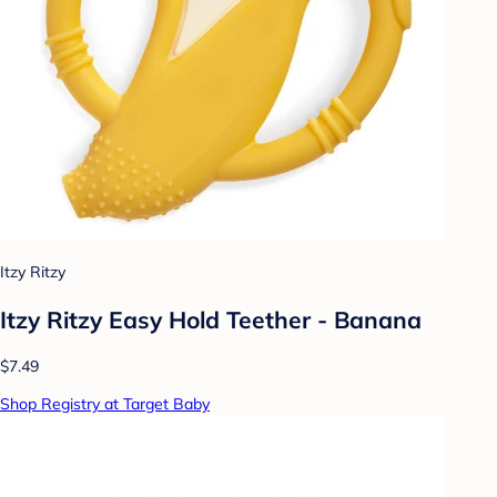
Itzy Ritzy
Itzy Ritzy Easy Hold Teether - Banana
$7.49
Shop Registry at Target Baby