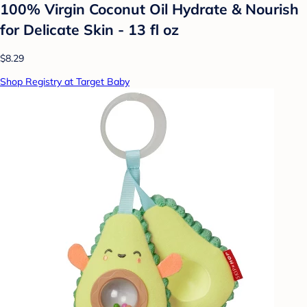
100% Virgin Coconut Oil Hydrate & Nourish
for Delicate Skin - 13 fl oz
$8.29
Shop Registry at Target Baby