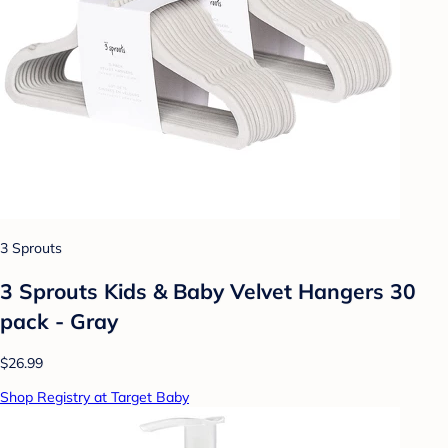
3 Sprouts
3 Sprouts Kids & Baby Velvet Hangers 30
pack - Gray
$26.99
Shop Registry at Target Baby