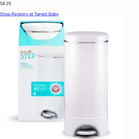
$8.29
Shop Registry at Target Baby