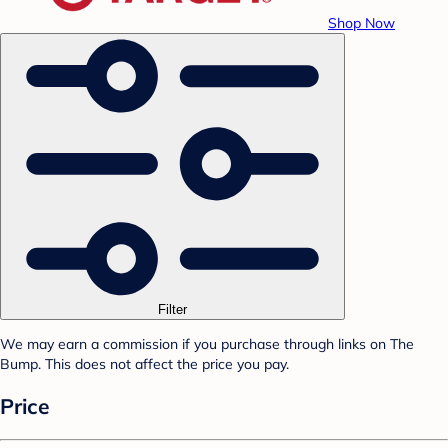
Shop Now
Filter
We may earn a commission if you purchase through links on The
Bump. This does not affect the price you pay.
Price