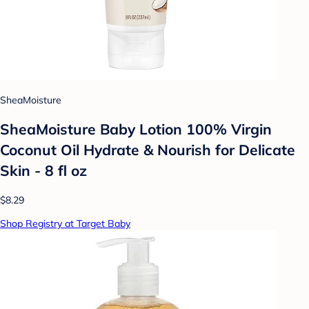
SheaMoisture
SheaMoisture Baby Lotion 100% Virgin
Coconut Oil Hydrate & Nourish for Delicate
Skin - 8 fl oz
$8.29
Shop Registry at Target Baby