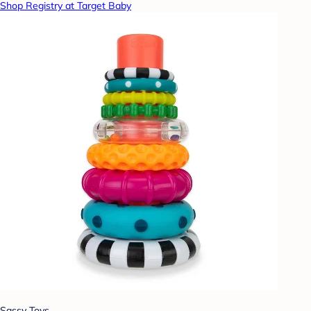
Shop Registry at Target Baby
Sassy Toys