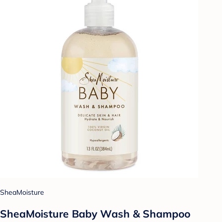
SheaMoisture
SheaMoisture Baby Wash & Shampoo