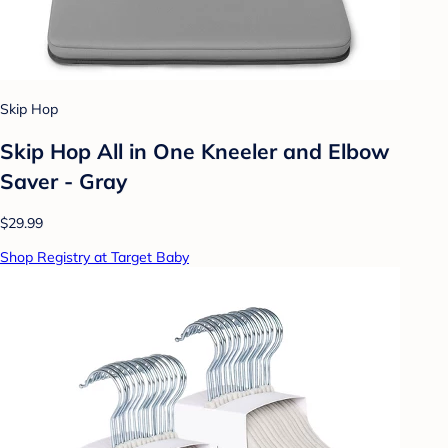
Skip Hop
Skip Hop All in One Kneeler and Elbow
Saver - Gray
$29.99
Shop Registry at Target Baby