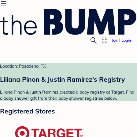
Join
Login
Location: Pasadena, TX
Liliana Pinon & Justin Ramirez's Registry
Liliana Pinon & Justin Ramirez created a baby registry at Target. Find
a baby shower gift from their baby shower registries below.
Registered Stores