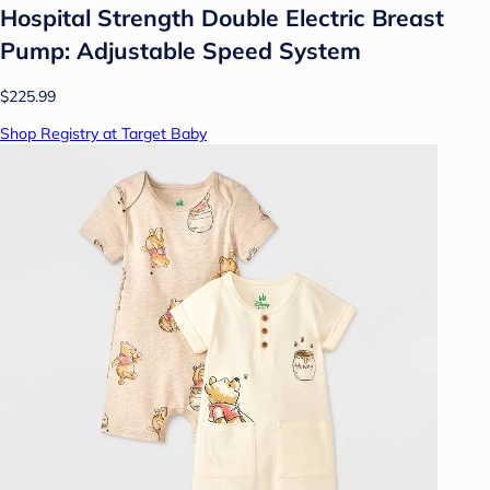
Hospital Strength Double Electric Breast
Pump: Adjustable Speed System
$225.99
Shop Registry at Target Baby