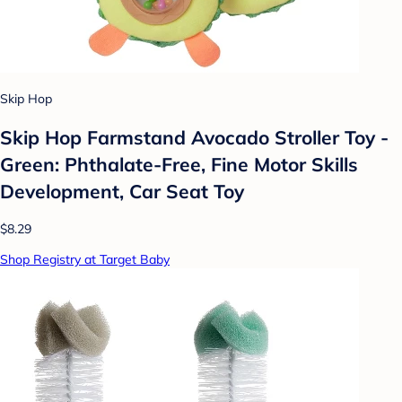
Skip Hop
Skip Hop Farmstand Avocado Stroller Toy -
Green: Phthalate-Free, Fine Motor Skills
Development, Car Seat Toy
$8.29
Shop Registry at Target Baby