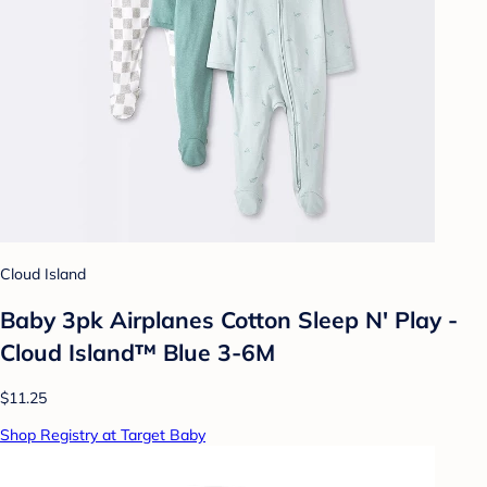
Cloud Island
Baby 3pk Airplanes Cotton Sleep N' Play -
Cloud Island™ Blue 3-6M
$11.25
Shop Registry at Target Baby