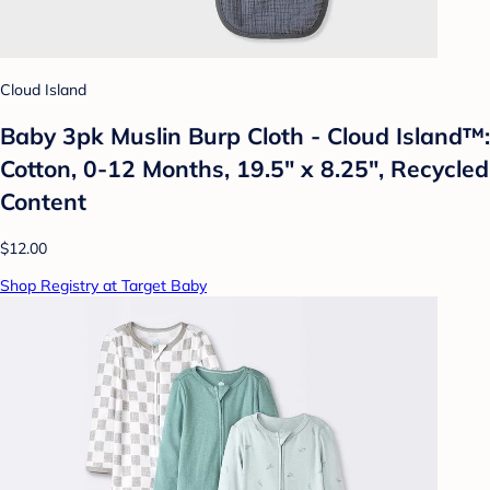
Cloud Island
Baby 3pk Muslin Burp Cloth - Cloud Island™:
Cotton, 0-12 Months, 19.5" x 8.25", Recycled
Content
$12.00
Shop Registry at Target Baby