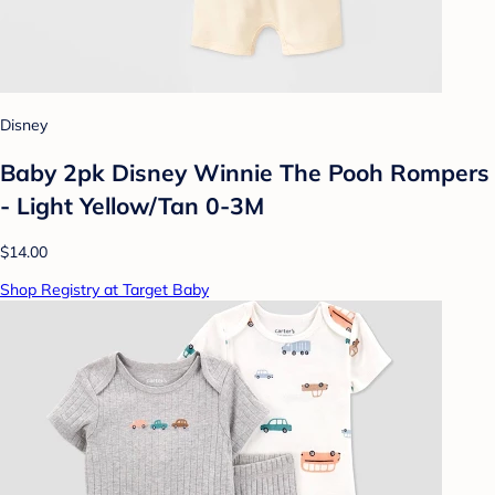
Disney
Baby 2pk Disney Winnie The Pooh Rompers
- Light Yellow/Tan 0-3M
$14.00
Shop Registry at Target Baby