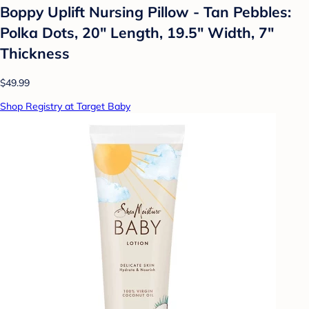
Boppy Uplift Nursing Pillow - Tan Pebbles:
Polka Dots, 20" Length, 19.5" Width, 7"
Thickness
$49.99
Shop Registry at Target Baby