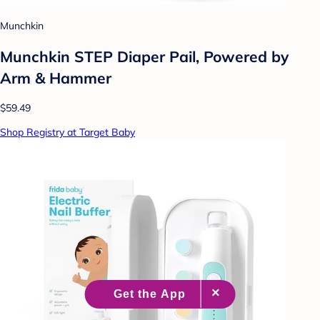
Munchkin
Munchkin STEP Diaper Pail, Powered by
Arm & Hammer
$59.49
Shop Registry at Target Baby