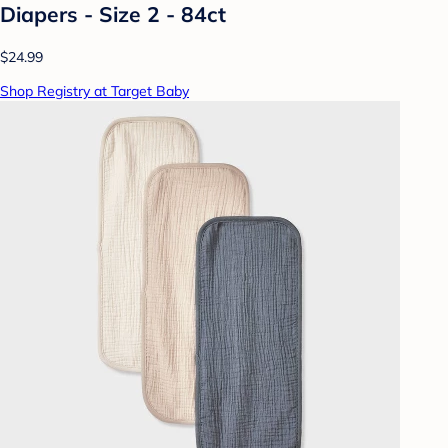
Diapers - Size 2 - 84ct
$24.99
Shop Registry at Target Baby