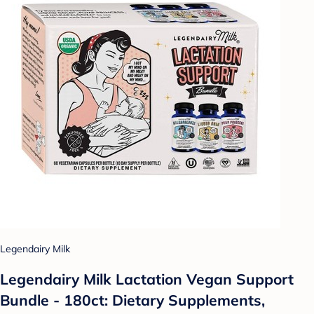
Legendairy Milk
Legendairy Milk Lactation Vegan Support
Bundle - 180ct: Dietary Supplements,