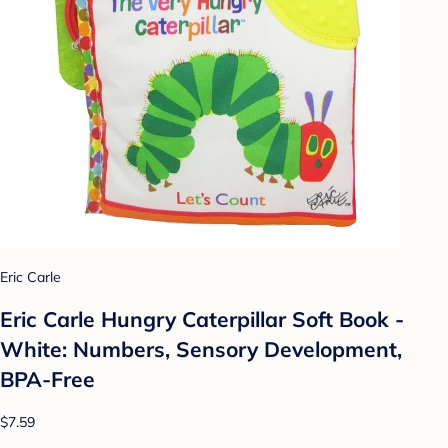
Eric Carle
Eric Carle Hungry Caterpillar Soft Book -
White: Numbers, Sensory Development,
BPA-Free
$7.59