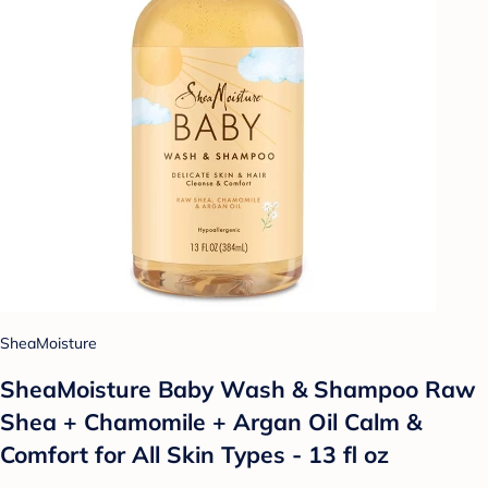
SheaMoisture
SheaMoisture Baby Wash & Shampoo Raw
Shea + Chamomile + Argan Oil Calm &
Comfort for All Skin Types - 13 fl oz