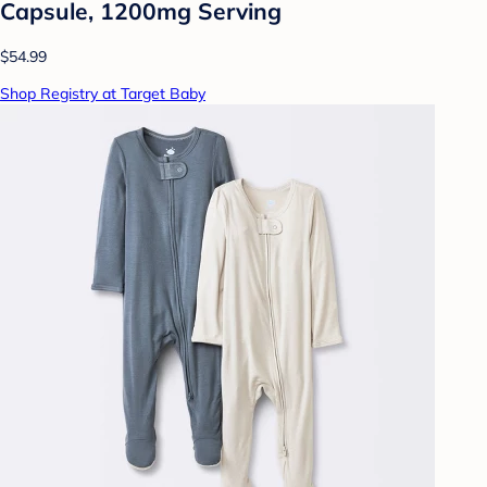
Capsule, 1200mg Serving
$54.99
Shop Registry at Target Baby