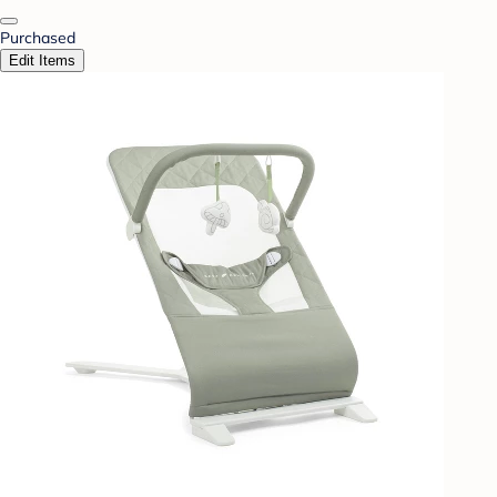
Purchased
Edit Items