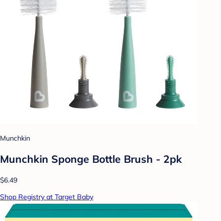
Munchkin
Munchkin Sponge Bottle Brush - 2pk
$6.49
Shop Registry at Target Baby