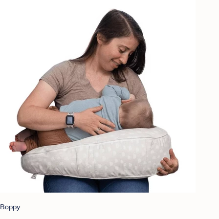
Boppy