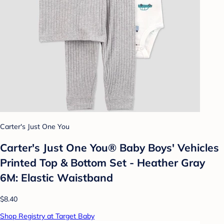
Carter's Just One You
Carter's Just One You®️ Baby Boys' Vehicles
Printed Top & Bottom Set - Heather Gray
6M: Elastic Waistband
$8.40
Shop Registry at Target Baby