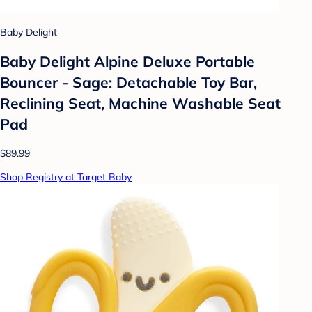
Baby Delight
Baby Delight Alpine Deluxe Portable
Bouncer - Sage: Detachable Toy Bar,
Reclining Seat, Machine Washable Seat
Pad
$89.99
Shop Registry at Target Baby