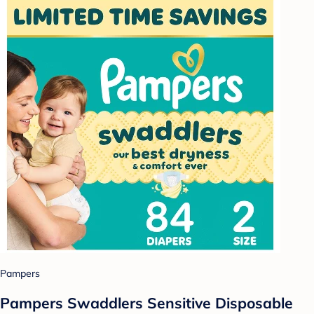
Pampers
Pampers Swaddlers Sensitive Disposable