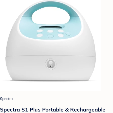
Spectra
Spectra S1 Plus Portable & Rechargeable