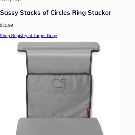
Sassy Stacks of Circles Ring Stacker
$10.99
Shop Registry at Target Baby