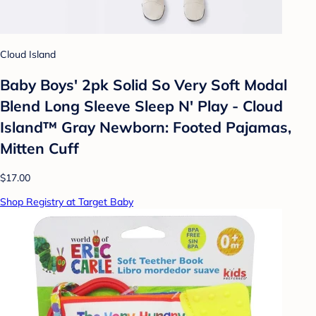
Cloud Island
Baby Boys' 2pk Solid So Very Soft Modal
Blend Long Sleeve Sleep N' Play - Cloud
Island™ Gray Newborn: Footed Pajamas,
Mitten Cuff
$17.00
Shop Registry at Target Baby