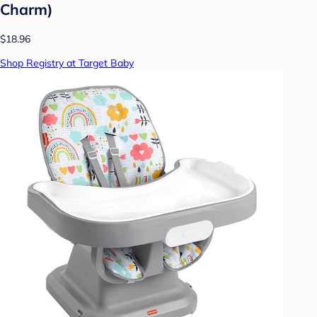
Charm)
$18.96
Shop Registry at Target Baby