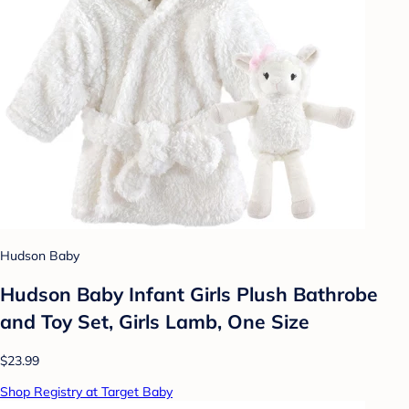
Hudson Baby
Hudson Baby Infant Girls Plush Bathrobe
and Toy Set, Girls Lamb, One Size
$23.99
Shop Registry at Target Baby