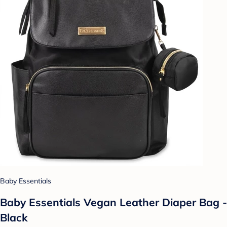
Baby Essentials
Baby Essentials Vegan Leather Diaper Bag -
Black