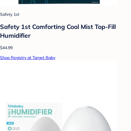
Safety 1st
Safety 1st Comforting Cool Mist Top-Fill
Humidifier
$44.99
Shop Registry at Target Baby