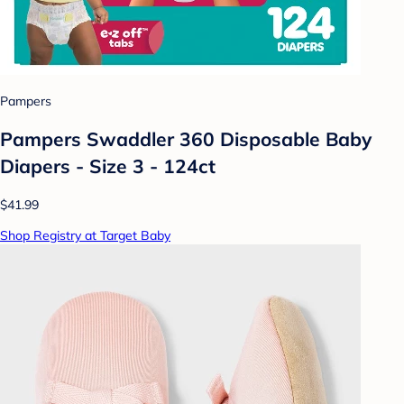
Pampers
Pampers Swaddler 360 Disposable Baby
Diapers - Size 3 - 124ct
$41.99
Shop Registry at Target Baby