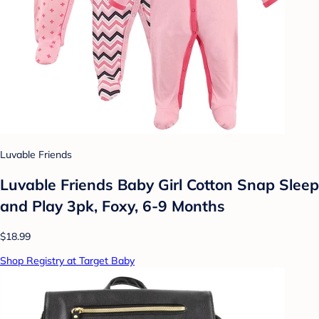
Luvable Friends
Luvable Friends Baby Girl Cotton Snap Sleep
and Play 3pk, Foxy, 6-9 Months
$18.99
Shop Registry at Target Baby