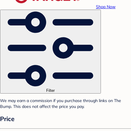
Shop Now
Filter
We may earn a commission if you purchase through links on The
Bump. This does not affect the price you pay.
Price