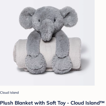
Cloud Island
Plush Blanket with Soft Toy - Cloud Island™