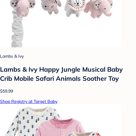
Lambs & Ivy
Lambs & Ivy Happy Jungle Musical Baby
Crib Mobile Safari Animals Soother Toy
$59.99
Shop Registry at Target Baby