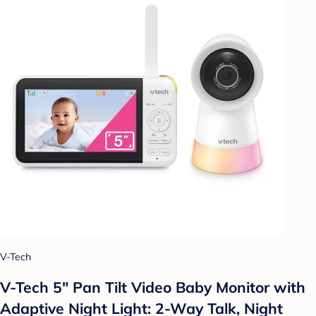
V-Tech
V-Tech 5" Pan Tilt Video Baby Monitor with
Adaptive Night Light: 2-Way Talk, Night