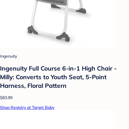
Ingenuity
Ingenuity Full Course 6-in-1 High Chair -
Milly: Converts to Youth Seat, 5-Point
Harness, Floral Pattern
$83.99
Shop Registry at Target Baby