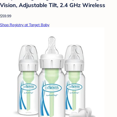
Vision, Adjustable Tilt, 2.4 GHz Wireless
$59.99
Shop Registry at Target Baby