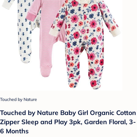
Touched by Nature
Touched by Nature Baby Girl Organic Cotton
Zipper Sleep and Play 3pk, Garden Floral, 3-
6 Months