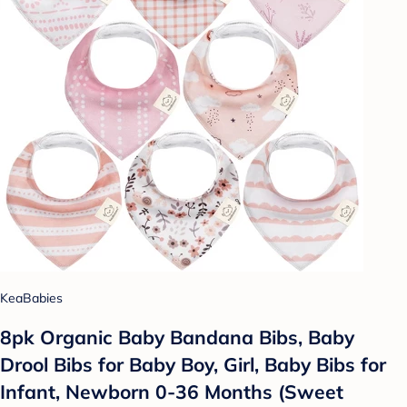
KeaBabies
8pk Organic Baby Bandana Bibs, Baby
Drool Bibs for Baby Boy, Girl, Baby Bibs for
Infant, Newborn 0-36 Months (Sweet