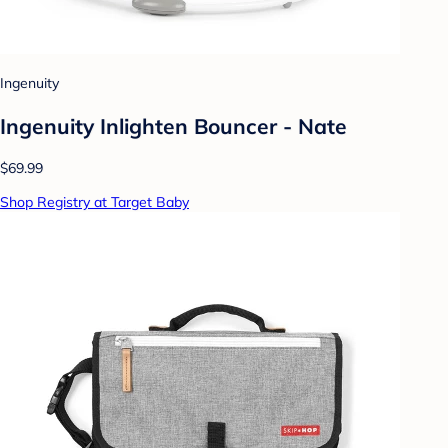
Ingenuity
Ingenuity Inlighten Bouncer - Nate
$69.99
Shop Registry at Target Baby