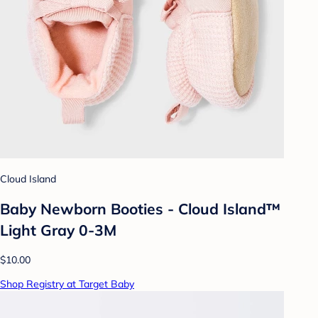
Cloud Island
Baby Newborn Booties - Cloud Island™
Light Gray 0-3M
$10.00
Shop Registry at Target Baby