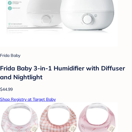
Frida Baby
Frida Baby 3-in-1 Humidifier with Diffuser
and Nightlight
$44.99
Shop Registry at Target Baby