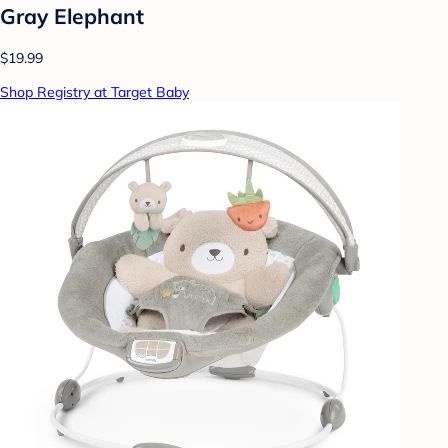
Gray Elephant
$19.99
Shop Registry at Target Baby