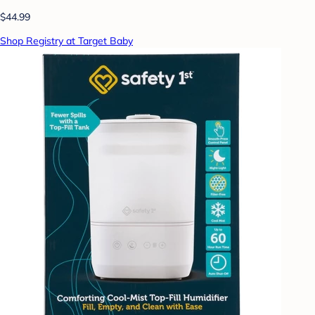
$44.99
Shop Registry at Target Baby