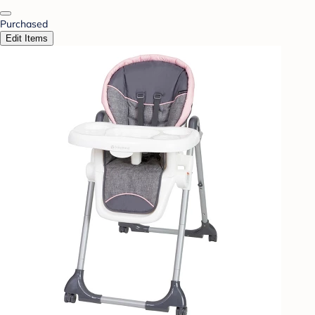
Purchased
Edit Items