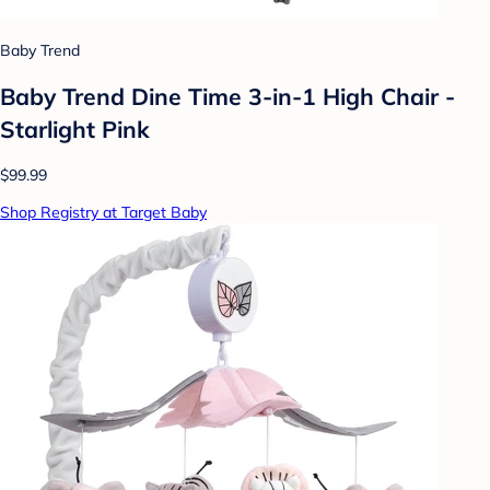
Baby Trend
Baby Trend Dine Time 3-in-1 High Chair -
Starlight Pink
$99.99
Shop Registry at Target Baby