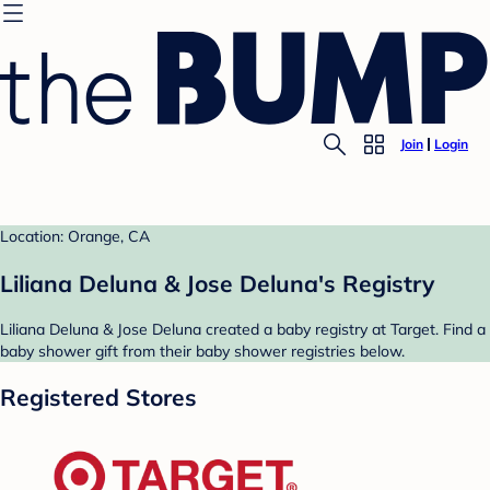
Join
Login
Location: Orange, CA
Liliana Deluna & Jose Deluna's Registry
Liliana Deluna & Jose Deluna created a baby registry at Target. Find a
baby shower gift from their baby shower registries below.
Registered Stores