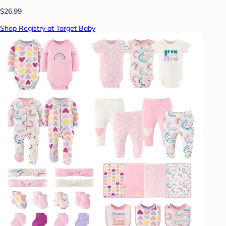
$26.99
Shop Registry at Target Baby