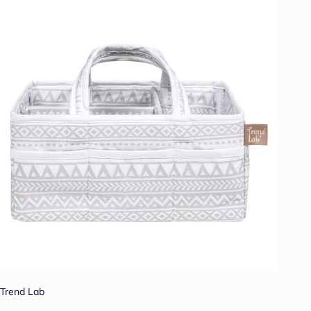
Trend Lab