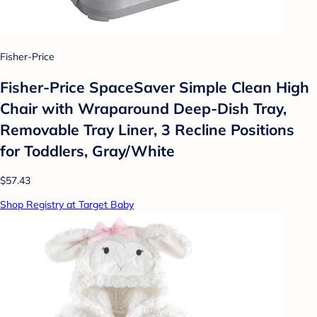
Fisher-Price
Fisher-Price SpaceSaver Simple Clean High
Chair with Wraparound Deep-Dish Tray,
Removable Tray Liner, 3 Recline Positions
for Toddlers, Gray/White
$57.43
Shop Registry at Target Baby