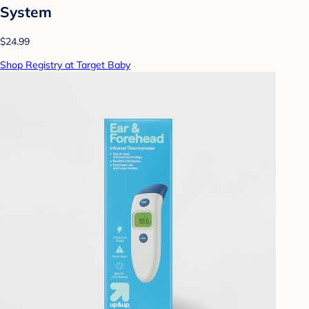
System
$24.99
Shop Registry at Target Baby