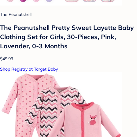
The Peanutshell
The Peanutshell Pretty Sweet Layette Baby
Clothing Set for Girls, 30-Pieces, Pink,
Lavender, 0-3 Months
$49.99
Shop Registry at Target Baby