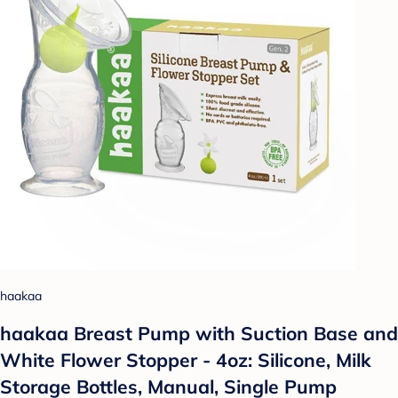
haakaa
haakaa Breast Pump with Suction Base and
White Flower Stopper - 4oz: Silicone, Milk
Storage Bottles, Manual, Single Pump