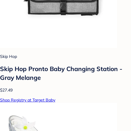
Skip Hop
Skip Hop Pronto Baby Changing Station -
Gray Melange
$27.49
Shop Registry at Target Baby