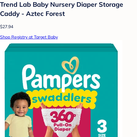
Trend Lab Baby Nursery Diaper Storage
Caddy - Aztec Forest
$27.94
Shop Registry at Target Baby