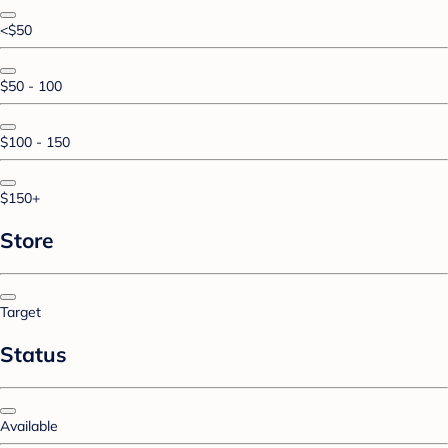
<$50
$50 - 100
$100 - 150
$150+
Store
Target
Status
Available