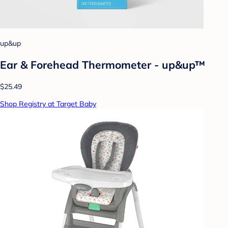
up&up
Ear & Forehead Thermometer - up&up™
$25.49
Shop Registry at Target Baby