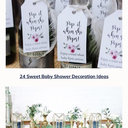
24 Sweet Baby Shower Decoration Ideas