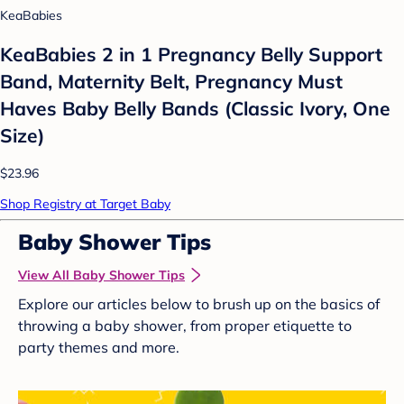
KeaBabies
KeaBabies 2 in 1 Pregnancy Belly Support
Band, Maternity Belt, Pregnancy Must
Haves Baby Belly Bands (Classic Ivory, One
Size)
$23.96
Shop Registry at Target Baby
Baby Shower Tips
View All Baby Shower Tips
Explore our articles below to brush up on the basics of
throwing a baby shower, from proper etiquette to
party themes and more.