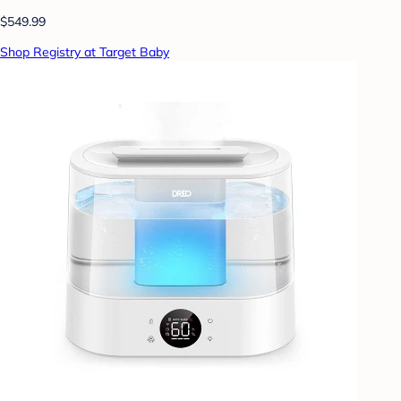
$549.99
Shop Registry at Target Baby