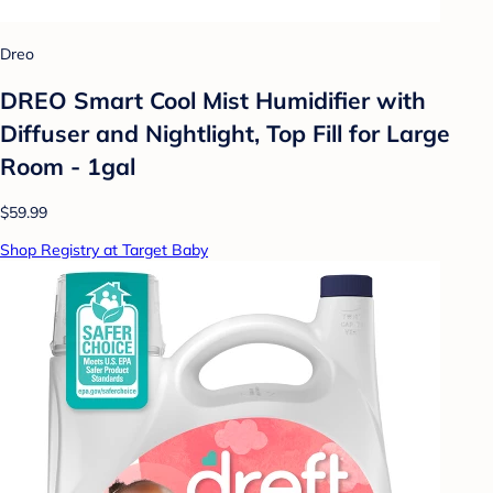
Dreo
DREO Smart Cool Mist Humidifier with
Diffuser and Nightlight, Top Fill for Large
Room - 1gal
$59.99
Shop Registry at Target Baby