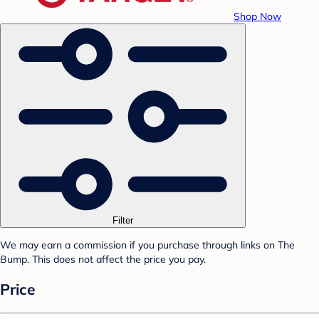
Shop Now
Filter
We may earn a commission if you purchase through links on The
Bump. This does not affect the price you pay.
Price