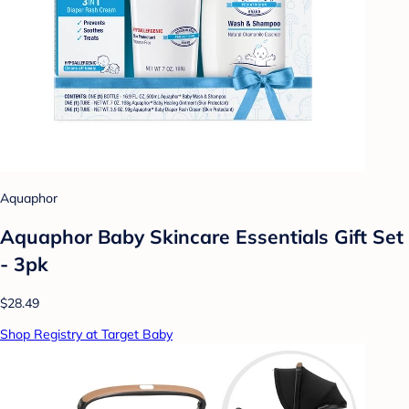
Aquaphor
Aquaphor Baby Skincare Essentials Gift Set
- 3pk
$28.49
Shop Registry at Target Baby