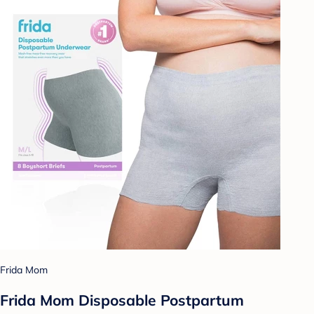
Frida Mom
Frida Mom Disposable Postpartum