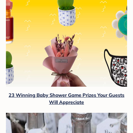
23 Winning Baby Shower Game Prizes Your Guests
Will Appreciate