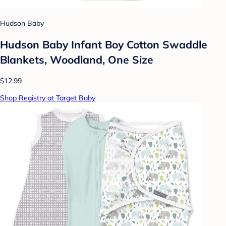
Hudson Baby
Hudson Baby Infant Boy Cotton Swaddle
Blankets, Woodland, One Size
$12.99
Shop Registry at Target Baby