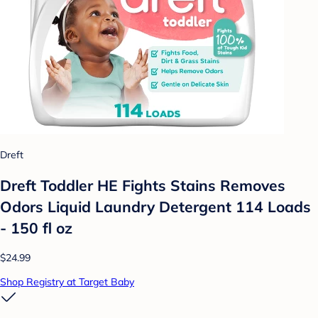
Dreft
Dreft Toddler HE Fights Stains Removes
Odors Liquid Laundry Detergent 114 Loads
- 150 fl oz
$24.99
Shop Registry at Target Baby