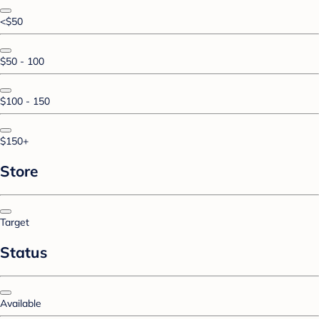
<$50
$50 - 100
$100 - 150
$150+
Store
Target
Status
Available