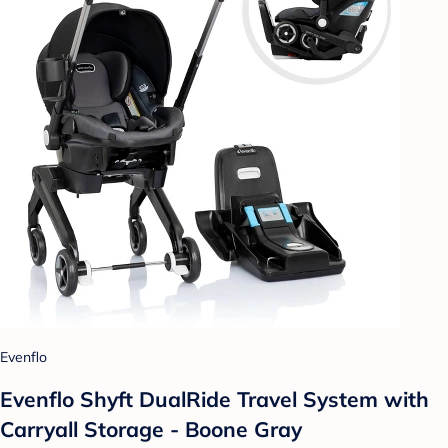
Evenflo
Evenflo Shyft DualRide Travel System with
Carryall Storage - Boone Gray