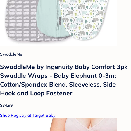
SwaddleMe
SwaddleMe by Ingenuity Baby Comfort 3pk
Swaddle Wraps - Baby Elephant 0-3m:
Cotton/Spandex Blend, Sleeveless, Side
Hook and Loop Fastener
$34.99
Shop Registry at Target Baby