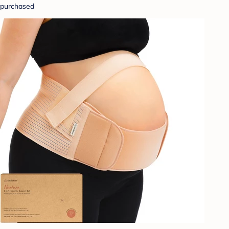
purchased