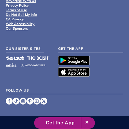
Advertise With Us
Privacy Policy
Terms of Use
Do Not Sell My Info
CA Privacy
Web Accessibility
Our Sponsors
OUR SISTER SITES
GET THE APP
FOLLOW US
©
2007 - 2026 XO Group Inc.