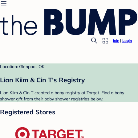
Join
Login
Location: Glenpool, OK
Lian Kiim & Cin T's Registry
Lian Kiim & Cin T created a baby registry at Target. Find a baby
shower gift from their baby shower registries below.
Registered Stores