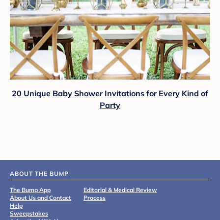
20 Unique Baby Shower Invitations for Every Kind of
Party
ABOUT THE BUMP
The Bump App
Editorial & Medical Review
About Us and Contact
Process
Help
Sweepstakes