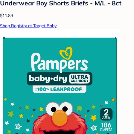
Underwear Boy Shorts Briefs - M/L - 8ct
$11.89
Shop Registry at Target Baby