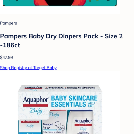
Pampers
Pampers Baby Dry Diapers Pack - Size 2
-186ct
$47.99
Shop Registry at Target Baby