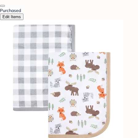
Purchased
Edit Items