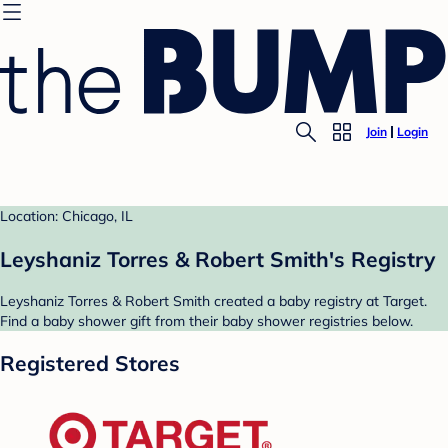
Join
Login
Location: Chicago, IL
Leyshaniz Torres & Robert Smith's Registry
Leyshaniz Torres & Robert Smith created a baby registry at Target.
Find a baby shower gift from their baby shower registries below.
Registered Stores