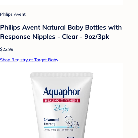
Philips Avent
Philips Avent Natural Baby Bottles with
Response Nipples - Clear - 9oz/3pk
$22.99
Shop Registry at Target Baby