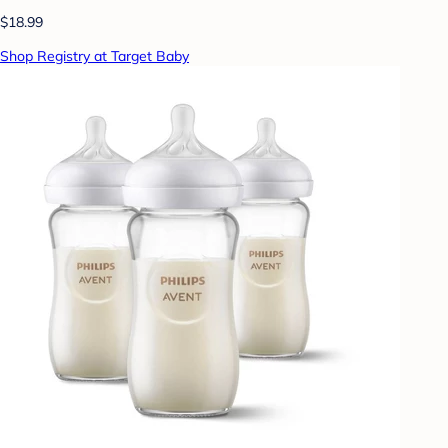
$18.99
Shop Registry at Target Baby