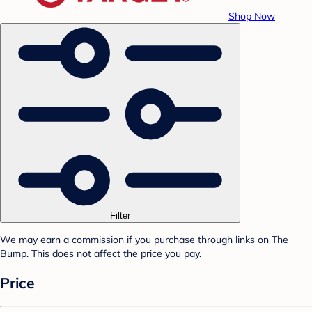
Shop Now
Filter
We may earn a commission if you purchase through links on The
Bump. This does not affect the price you pay.
Price