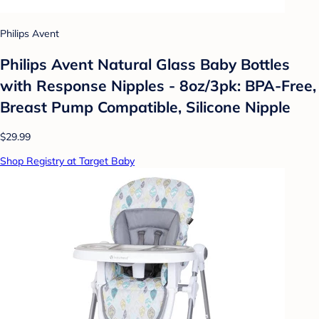
Philips Avent
Philips Avent Natural Glass Baby Bottles
with Response Nipples - 8oz/3pk: BPA-Free,
Breast Pump Compatible, Silicone Nipple
$29.99
Shop Registry at Target Baby