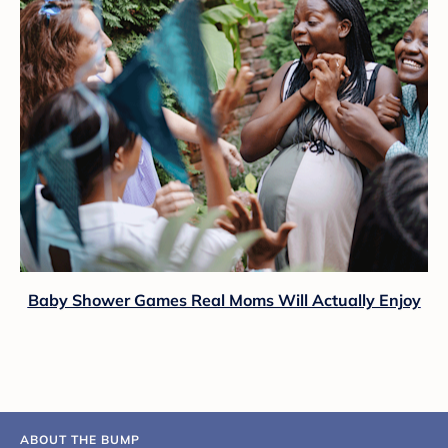
Baby Shower Games Real Moms Will Actually Enjoy
ABOUT THE BUMP