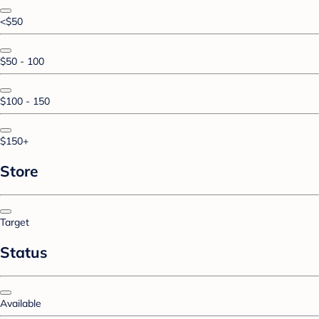
<$50
$50 - 100
$100 - 150
$150+
Store
Target
Status
Available