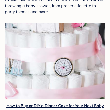
throwing a baby shower, from proper etiquette to
party themes and more.
How to Buy or DIY a Diaper Cake for Your Next Baby