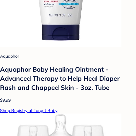
Aquaphor
Aquaphor Baby Healing Ointment -
Advanced Therapy to Help Heal Diaper
Rash and Chapped Skin - 3oz. Tube
$9.99
Shop Registry at Target Baby