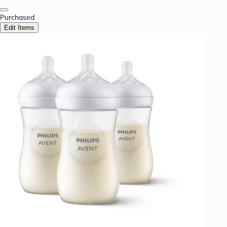
Purchased
Edit Items