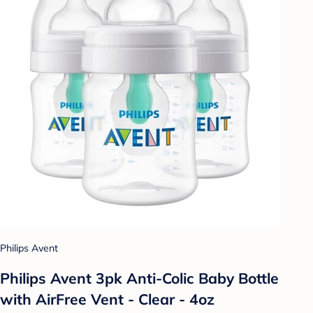
Philips Avent
Philips Avent 3pk Anti-Colic Baby Bottle
with AirFree Vent - Clear - 4oz