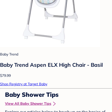
Baby Trend
Baby Trend Aspen ELX High Chair - Basil
$79.99
Shop Registry at Target Baby
Baby Shower Tips
View All Baby Shower Tips
Explore our articles below to brush up on the basics of