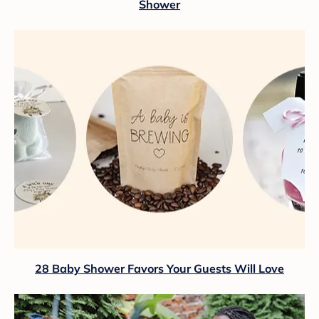
Shower
28 Baby Shower Favors Your Guests Will Love