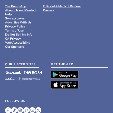
The Bump App
Editorial & Medical Review
About Us and Contact
Process
Help
Sweepstakes
Advertise With Us
Privacy Policy
Terms of Use
Do Not Sell My Info
CA Privacy
Web Accessibility
Our Sponsors
OUR SISTER SITES
GET THE APP
FOLLOW US