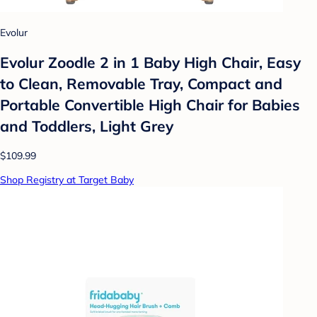
Evolur
Evolur Zoodle 2 in 1 Baby High Chair, Easy
to Clean, Removable Tray, Compact and
Portable Convertible High Chair for Babies
and Toddlers, Light Grey
$109.99
Shop Registry at Target Baby