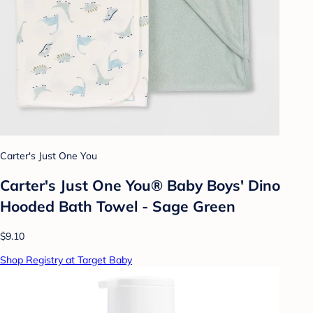
Carter's Just One You
Carter's Just One You® Baby Boys' Dino
Hooded Bath Towel - Sage Green
$9.10
Shop Registry at Target Baby