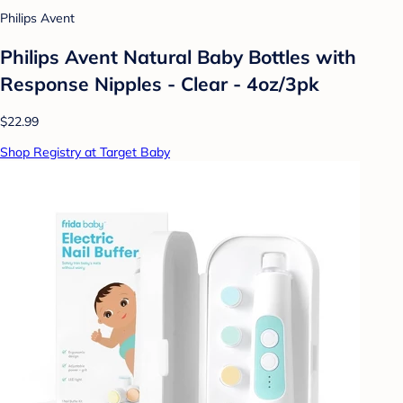
Philips Avent
Philips Avent Natural Baby Bottles with
Response Nipples - Clear - 4oz/3pk
$22.99
Shop Registry at Target Baby