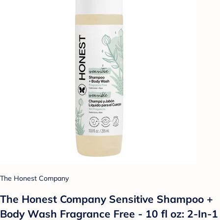
The Honest Company
The Honest Company Sensitive Shampoo +
Body Wash Fragrance Free - 10 fl oz: 2-In-1