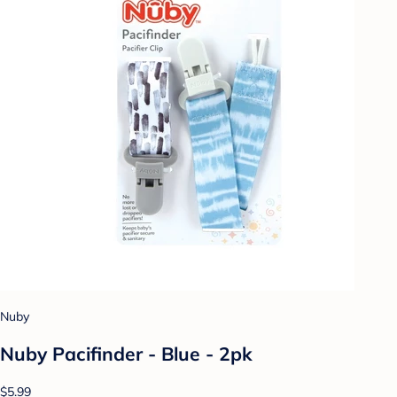
Nuby
Nuby Pacifinder - Blue - 2pk
$5.99