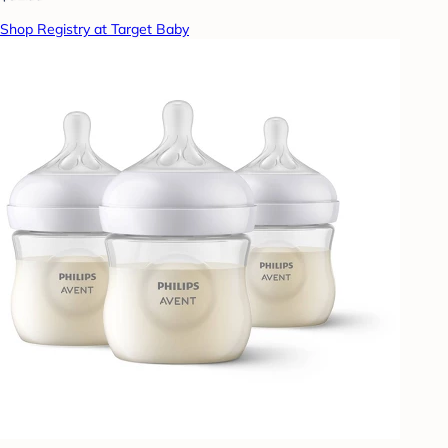
Shop Registry at Target Baby