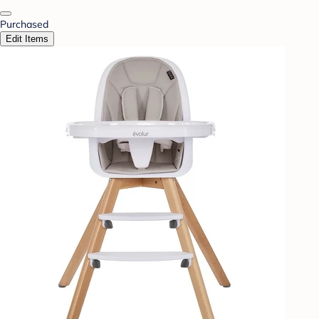
Purchased
Edit Items