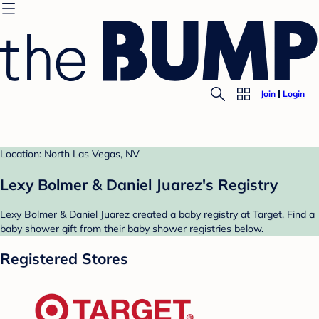
Join
Login
Location: North Las Vegas, NV
Lexy Bolmer & Daniel Juarez's Registry
Lexy Bolmer & Daniel Juarez created a baby registry at Target. Find a
baby shower gift from their baby shower registries below.
Registered Stores