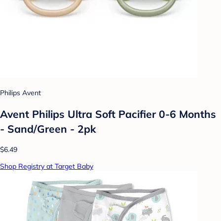
Philips Avent
Avent Philips Ultra Soft Pacifier 0-6 Months
- Sand/Green - 2pk
$6.49
Shop Registry at Target Baby