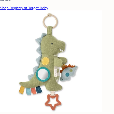
Shop Registry at Target Baby