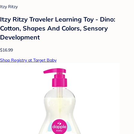
Itzy Ritzy
Itzy Ritzy Traveler Learning Toy - Dino:
Cotton, Shapes And Colors, Sensory
Development
$16.99
Shop Registry at Target Baby