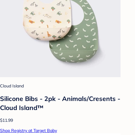
Cloud Island
Silicone Bibs - 2pk - Animals/Cresents -
Cloud Island™
$11.99
Shop Registry at Target Baby