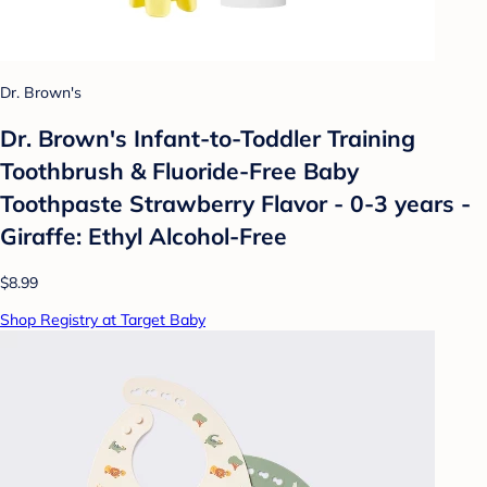
Dr. Brown's
Dr. Brown's Infant-to-Toddler Training
Toothbrush & Fluoride-Free Baby
Toothpaste Strawberry Flavor - 0-3 years -
Giraffe: Ethyl Alcohol-Free
$8.99
Shop Registry at Target Baby