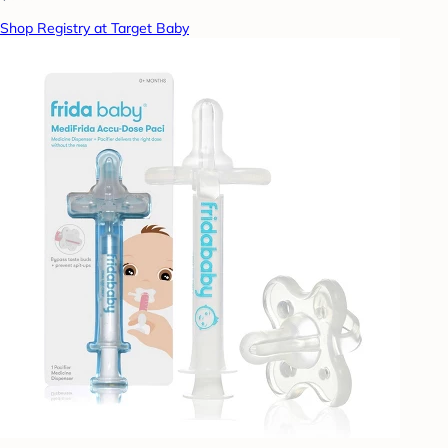
Shop Registry at Target Baby