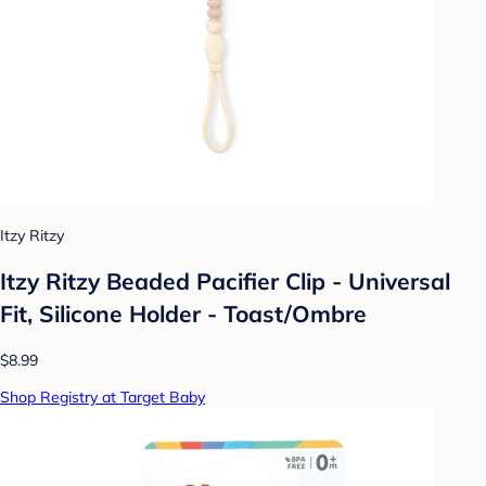
Itzy Ritzy
Itzy Ritzy Beaded Pacifier Clip - Universal
Fit, Silicone Holder - Toast/Ombre
$8.99
Shop Registry at Target Baby