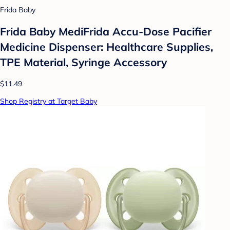
Frida Baby
Frida Baby MediFrida Accu-Dose Pacifier
Medicine Dispenser: Healthcare Supplies,
TPE Material, Syringe Accessory
$11.49
Shop Registry at Target Baby