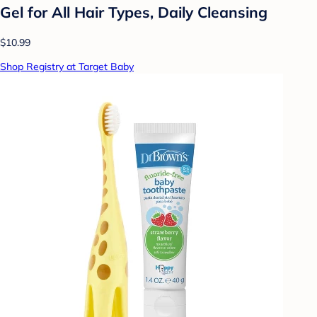
Gel for All Hair Types, Daily Cleansing
$10.99
Shop Registry at Target Baby