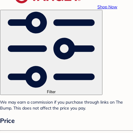
Shop Now
Filter
We may earn a commission if you purchase through links on The
Bump. This does not affect the price you pay.
Price