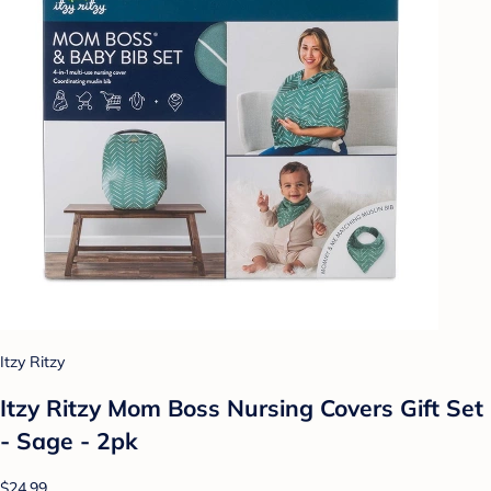
Itzy Ritzy
Itzy Ritzy Mom Boss Nursing Covers Gift Set
- Sage - 2pk
$24.99