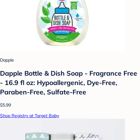
Dapple
Dapple Bottle & Dish Soap - Fragrance Free
- 16.9 fl oz: Hypoallergenic, Dye-Free,
Paraben-Free, Sulfate-Free
$5.99
Shop Registry at Target Baby