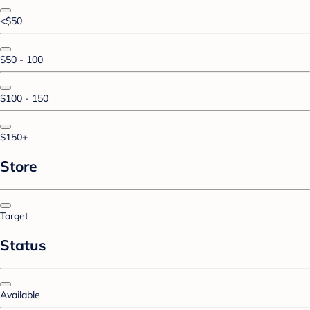
<$50
$50 - 100
$100 - 150
$150+
Store
Target
Status
Available