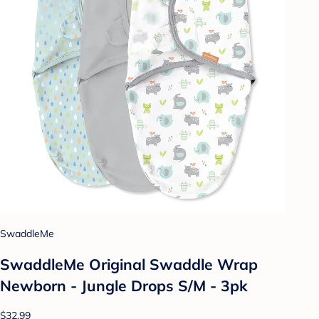
SwaddleMe
SwaddleMe Original Swaddle Wrap
Newborn - Jungle Drops S/M - 3pk
$32.99