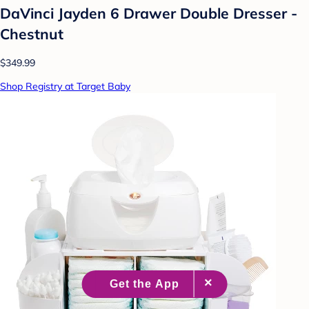
DaVinci Jayden 6 Drawer Double Dresser -
Chestnut
$349.99
Shop Registry at Target Baby