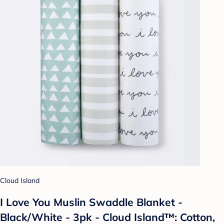
Cloud Island
I Love You Muslin Swaddle Blanket -
Black/White - 3pk - Cloud Island™: Cotton,