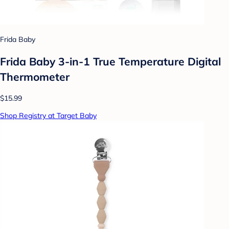
Frida Baby
Frida Baby 3-in-1 True Temperature Digital
Thermometer
$15.99
Shop Registry at Target Baby