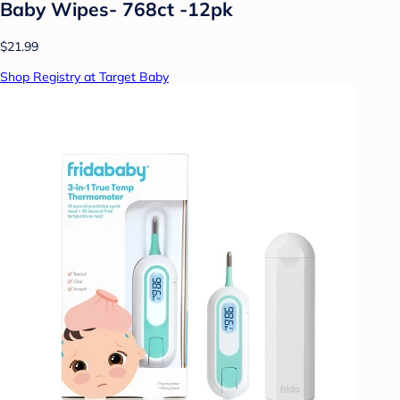
Baby Wipes- 768ct -12pk
$21.99
Shop Registry at Target Baby