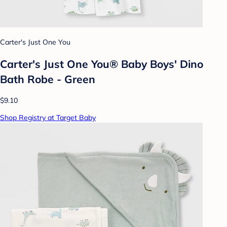
Carter's Just One You
Carter's Just One You® Baby Boys' Dino
Bath Robe - Green
$9.10
Shop Registry at Target Baby