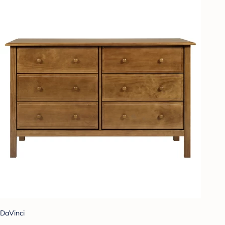
DaVinci