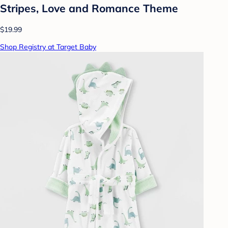
Stripes, Love and Romance Theme
$19.99
Shop Registry at Target Baby