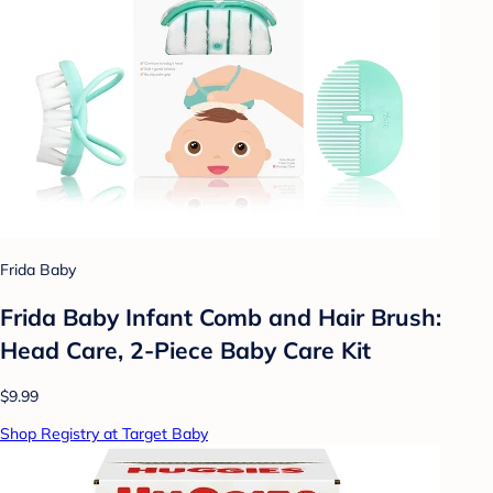
Frida Baby
Frida Baby Infant Comb and Hair Brush:
Head Care, 2-Piece Baby Care Kit
$9.99
Shop Registry at Target Baby