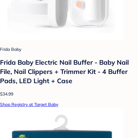
Frida Baby
Frida Baby Electric Nail Buffer - Baby Nail
File, Nail Clippers + Trimmer Kit - 4 Buffer
Pads, LED Light + Case
$34.99
Shop Registry at Target Baby