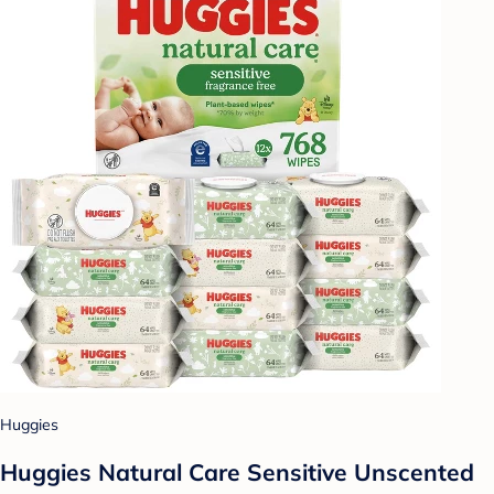
Huggies
Huggies Natural Care Sensitive Unscented