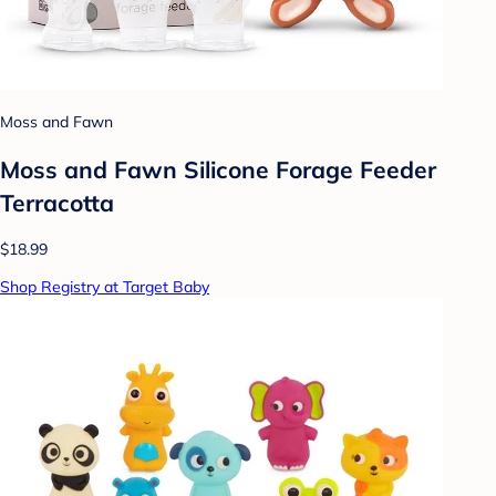
Moss and Fawn
Moss and Fawn Silicone Forage Feeder
Terracotta
$18.99
Shop Registry at Target Baby