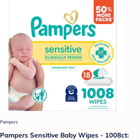
Pampers
Pampers Sensitive Baby Wipes - 1008ct: