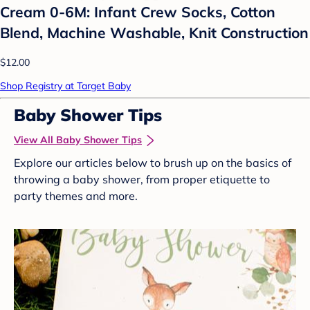
Cream 0-6M: Infant Crew Socks, Cotton
Blend, Machine Washable, Knit Construction
$12.00
Shop Registry at Target Baby
Baby Shower Tips
View All Baby Shower Tips
Explore our articles below to brush up on the basics of
throwing a baby shower, from proper etiquette to
party themes and more.