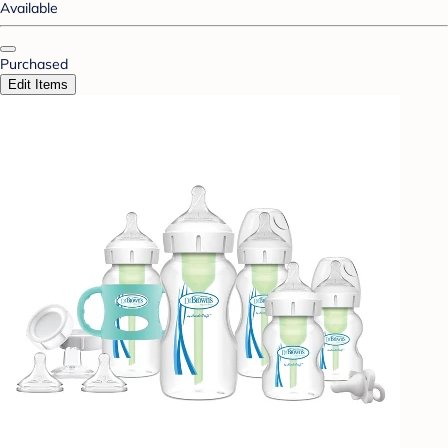
Available
Purchased
Edit Items