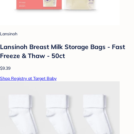
Lansinoh
Lansinoh Breast Milk Storage Bags - Fast
Freeze & Thaw - 50ct
$9.39
Shop Registry at Target Baby