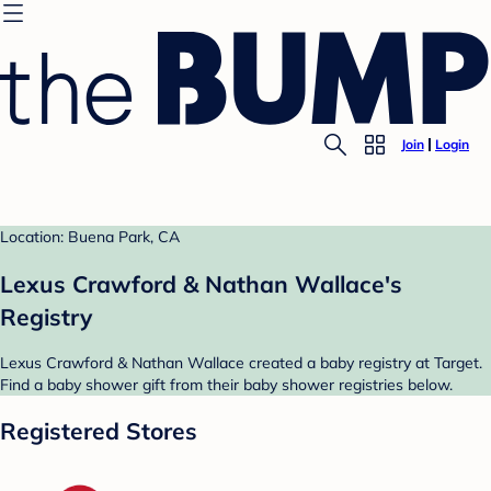
Join
Login
Location: Buena Park, CA
Lexus Crawford & Nathan Wallace's
Registry
Lexus Crawford & Nathan Wallace created a baby registry at Target.
Find a baby shower gift from their baby shower registries below.
Registered Stores