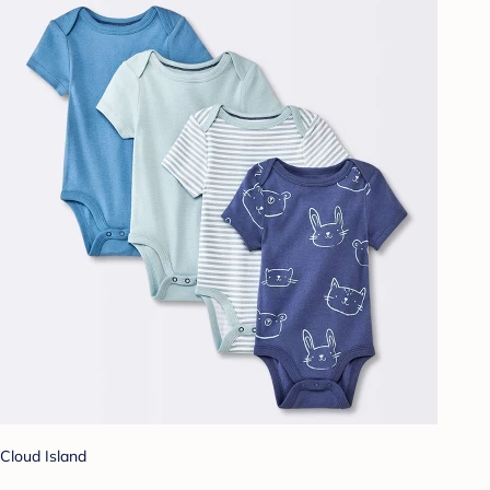
Cloud Island