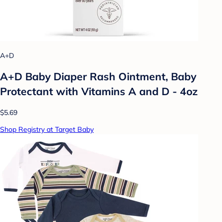
A+D
A+D Baby Diaper Rash Ointment, Baby
Protectant with Vitamins A and D - 4oz
$5.69
Shop Registry at Target Baby