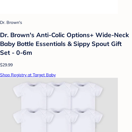
Dr. Brown's
Dr. Brown's Anti-Colic Options+ Wide-Neck
Baby Bottle Essentials & Sippy Spout Gift
Set - 0-6m
$29.99
Shop Registry at Target Baby