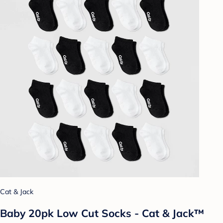
Cat & Jack
Baby 20pk Low Cut Socks - Cat & Jack™