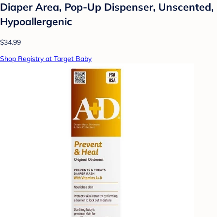
Diaper Area, Pop-Up Dispenser, Unscented,
Hypoallergenic
$34.99
Shop Registry at Target Baby