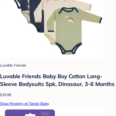
Luvable Friends
Luvable Friends Baby Boy Cotton Long-
Sleeve Bodysuits 5pk, Dinosaur, 3-6 Months
$15.99
Shop Registry at Target Baby