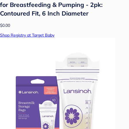
for Breastfeeding & Pumping - 2pk:
Contoured Fit, 6 Inch Diameter
$0.00
Shop Registry at Target Baby