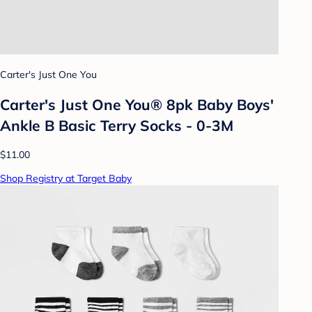
Carter's Just One You
Carter's Just One You® 8pk Baby Boys'
Ankle B Basic Terry Socks - 0-3M
$11.00
Shop Registry at Target Baby