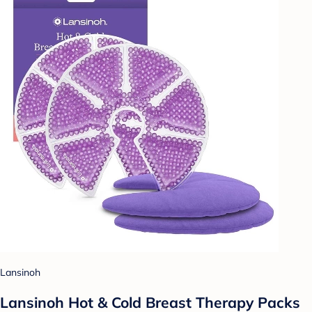
Lansinoh
Lansinoh Hot & Cold Breast Therapy Packs