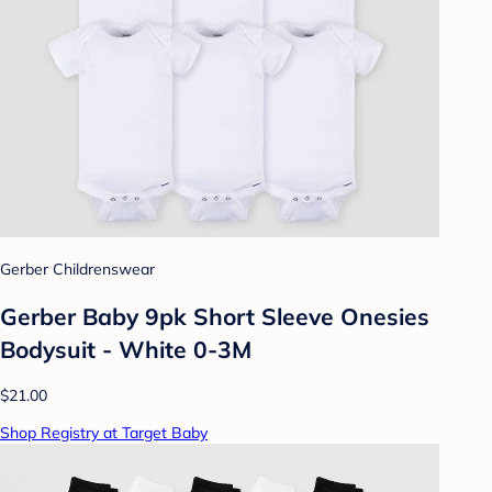
Gerber Childrenswear
Gerber Baby 9pk Short Sleeve Onesies
Bodysuit - White 0-3M
$21.00
Shop Registry at Target Baby