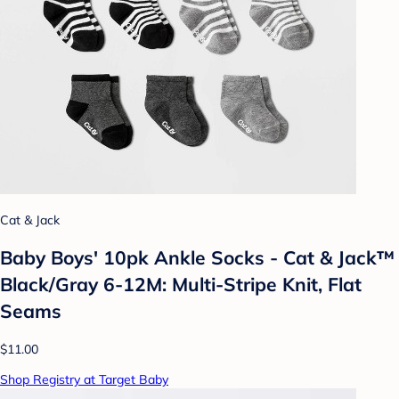
Cat & Jack
Baby Boys' 10pk Ankle Socks - Cat & Jack™
Black/Gray 6-12M: Multi-Stripe Knit, Flat
Seams
$11.00
Shop Registry at Target Baby