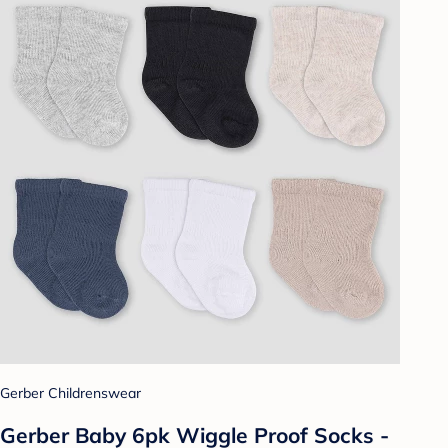
Gerber Childrenswear
Gerber Baby 6pk Wiggle Proof Socks -