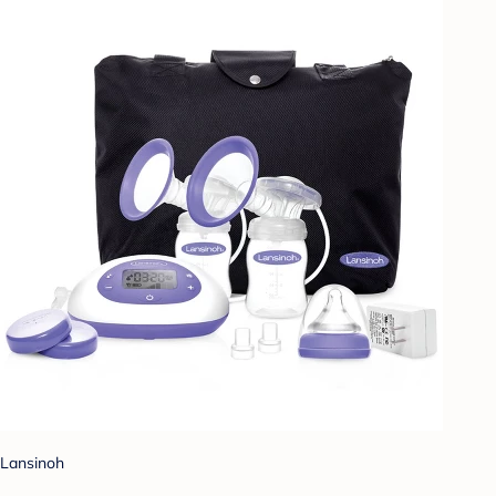
Lansinoh