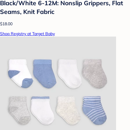
Black/White 6-12M: Nonslip Grippers, Flat
Seams, Knit Fabric
$18.00
Shop Registry at Target Baby