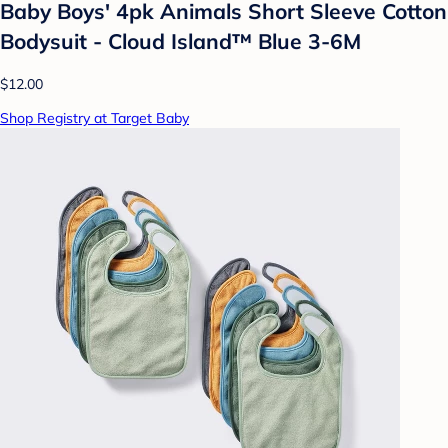
Baby Boys' 4pk Animals Short Sleeve Cotton
Bodysuit - Cloud Island™ Blue 3-6M
$12.00
Shop Registry at Target Baby