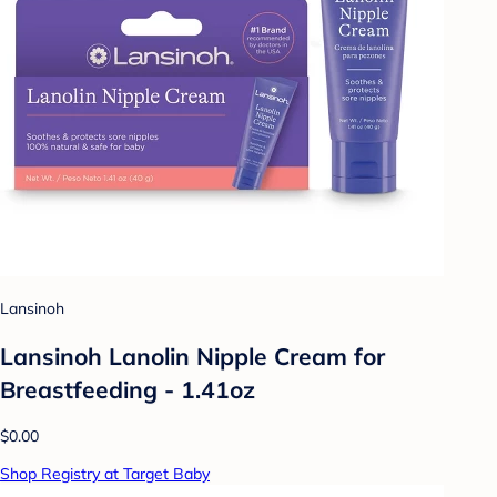
Lansinoh
Lansinoh Lanolin Nipple Cream for
Breastfeeding - 1.41oz
$0.00
Shop Registry at Target Baby