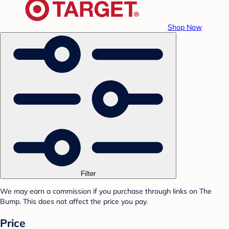
Shop Now
Filter
We may earn a commission if you purchase through links on The
Bump. This does not affect the price you pay.
Price