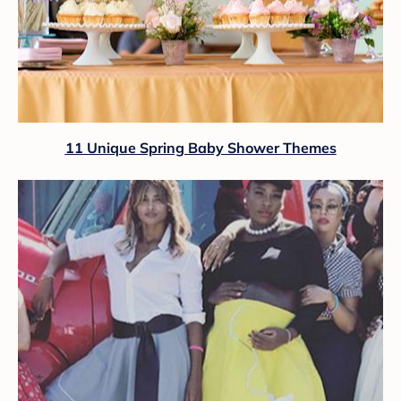
11 Unique Spring Baby Shower Themes