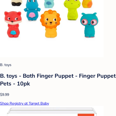
B. toys
B. toys - Bath Finger Puppet - Finger Puppet
Pets - 10pk
$9.99
Shop Registry at Target Baby