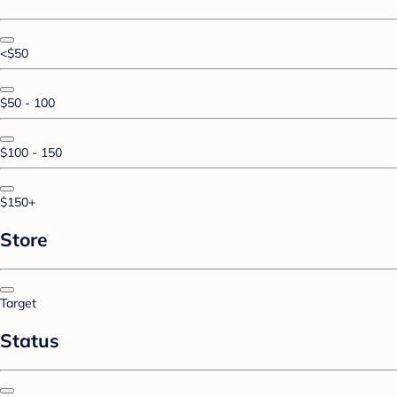
<$50
$50 - 100
$100 - 150
$150+
Store
Target
Status