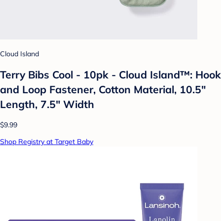
Cloud Island
Terry Bibs Cool - 10pk - Cloud Island™: Hook
and Loop Fastener, Cotton Material, 10.5"
Length, 7.5" Width
$9.99
Shop Registry at Target Baby