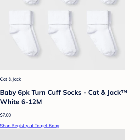
Cat & Jack
Baby 6pk Turn Cuff Socks - Cat & Jack™
White 6-12M
$7.00
Shop Registry at Target Baby