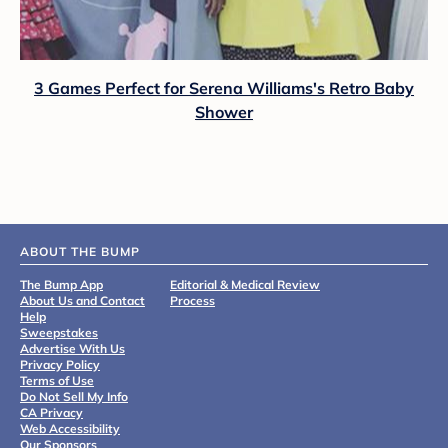
3 Games Perfect for Serena Williams's Retro Baby
Shower
ABOUT THE BUMP
The Bump App
Editorial & Medical Review
About Us and Contact
Process
Help
Sweepstakes
Advertise With Us
Privacy Policy
Terms of Use
Do Not Sell My Info
CA Privacy
Web Accessibility
Our Sponsors