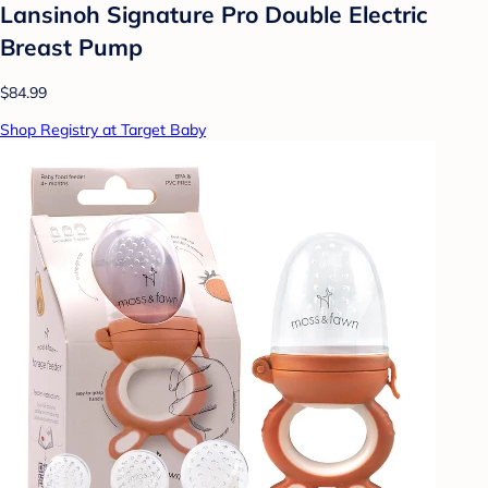
Lansinoh Signature Pro Double Electric
Breast Pump
$84.99
Shop Registry at Target Baby