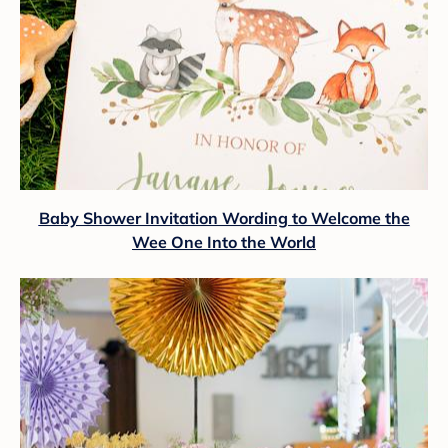
Baby Shower Invitation Wording to Welcome the
Wee One Into the World