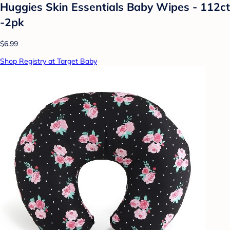
Huggies Skin Essentials Baby Wipes - 112ct
-2pk
$6.99
Shop Registry at Target Baby