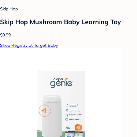
Skip Hop
Skip Hop Mushroom Baby Learning Toy
$9.99
Shop Registry at Target Baby