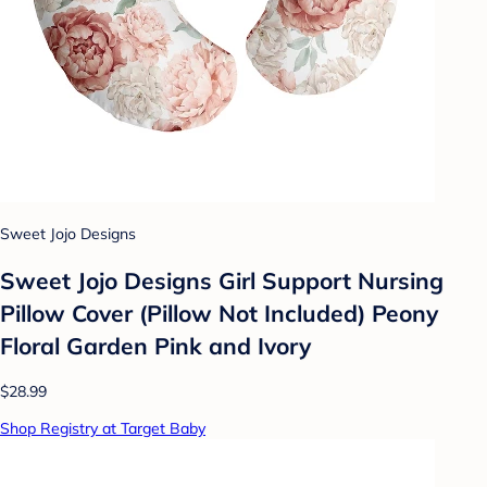
Sweet Jojo Designs
Sweet Jojo Designs Girl Support Nursing
Pillow Cover (Pillow Not Included) Peony
Floral Garden Pink and Ivory
$28.99
Shop Registry at Target Baby