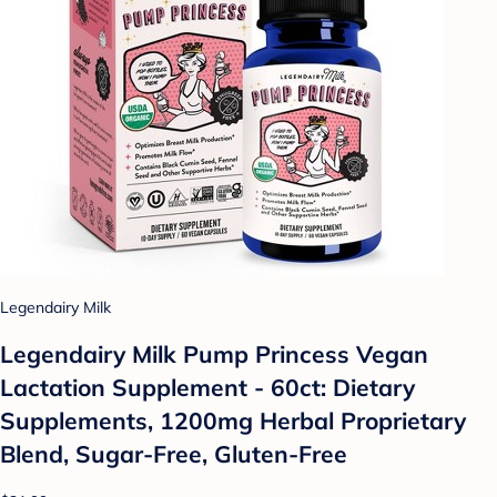
Legendairy Milk
Legendairy Milk Pump Princess Vegan
Lactation Supplement - 60ct: Dietary
Supplements, 1200mg Herbal Proprietary
Blend, Sugar-Free, Gluten-Free