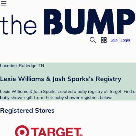
Join
Login
Location: Rutledge, TN
Lexie Williams & Josh Sparks's Registry
Lexie Williams & Josh Sparks created a baby registry at Target. Find a
baby shower gift from their baby shower registries below.
Registered Stores