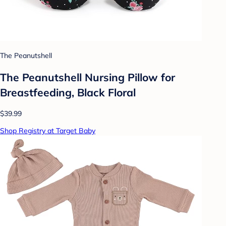
The Peanutshell
The Peanutshell Nursing Pillow for
Breastfeeding, Black Floral
$39.99
Shop Registry at Target Baby