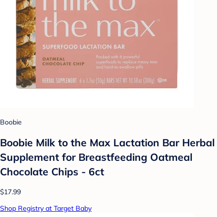
Boobie
Boobie Milk to the Max Lactation Bar Herbal
Supplement for Breastfeeding Oatmeal
Chocolate Chips - 6ct
$17.99
Shop Registry at Target Baby