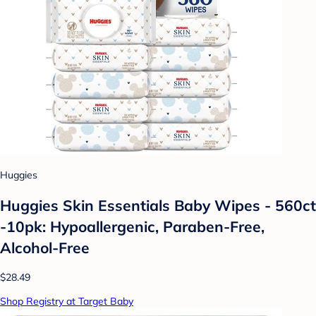
Huggies
Huggies Skin Essentials Baby Wipes - 560ct
-10pk: Hypoallergenic, Paraben-Free,
Alcohol-Free
$28.49
Shop Registry at Target Baby