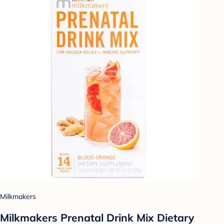
Milkmakers
Milkmakers Prenatal Drink Mix Dietary