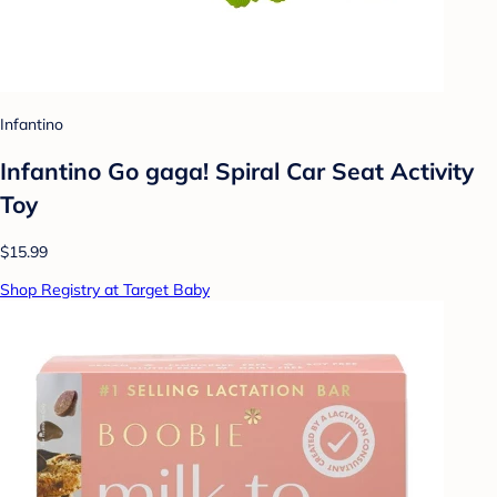
Infantino
Infantino Go gaga! Spiral Car Seat Activity
Toy
$15.99
Shop Registry at Target Baby