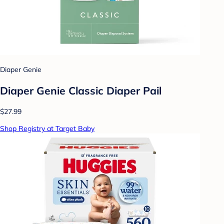
Diaper Genie
Diaper Genie Classic Diaper Pail
$27.99
Shop Registry at Target Baby