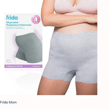
Frida Mom