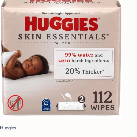
Huggies