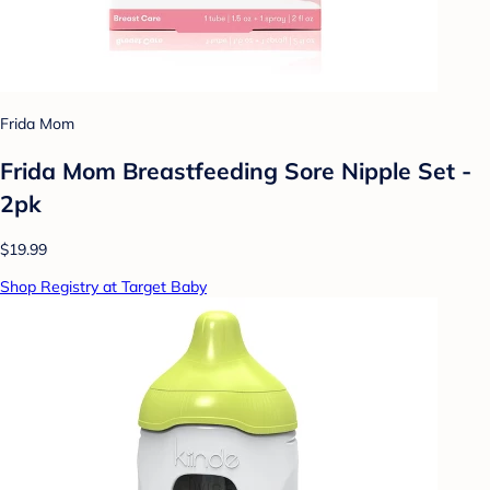
Frida Mom
Frida Mom Breastfeeding Sore Nipple Set -
2pk
$19.99
Shop Registry at Target Baby