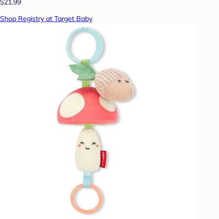
$21.99
Shop Registry at Target Baby