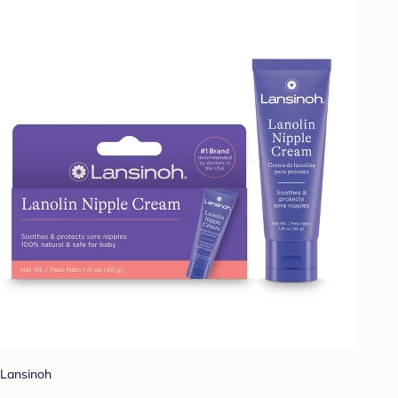
Lansinoh