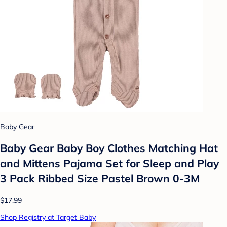
Baby Gear
Baby Gear Baby Boy Clothes Matching Hat
and Mittens Pajama Set for Sleep and Play
3 Pack Ribbed Size Pastel Brown 0-3M
$17.99
Shop Registry at Target Baby