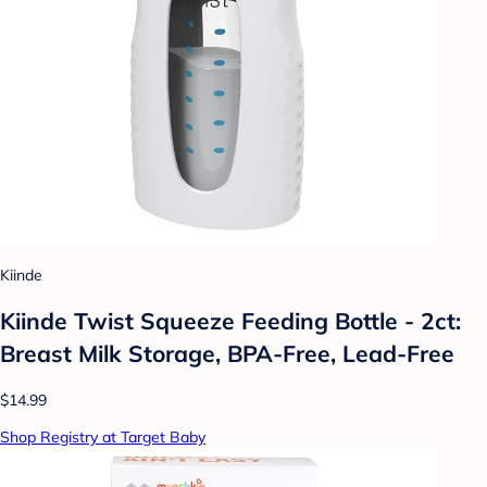
Kiinde
Kiinde Twist Squeeze Feeding Bottle - 2ct:
Breast Milk Storage, BPA-Free, Lead-Free
$14.99
Shop Registry at Target Baby