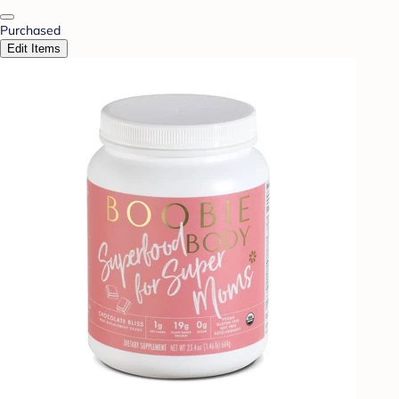
Purchased
Edit Items