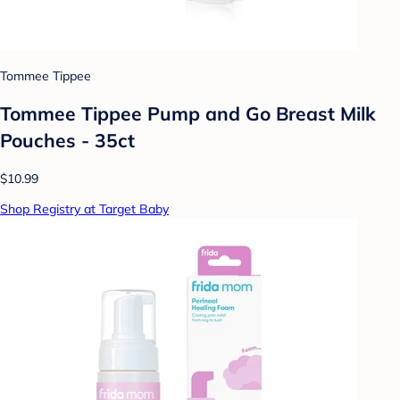
Tommee Tippee
Tommee Tippee Pump and Go Breast Milk
Pouches - 35ct
$10.99
Shop Registry at Target Baby