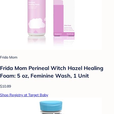
Frida Mom
Frida Mom Perineal Witch Hazel Healing
Foam: 5 oz, Feminine Wash, 1 Unit
$10.89
Shop Registry at Target Baby