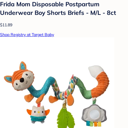
Frida Mom Disposable Postpartum
Underwear Boy Shorts Briefs - M/L - 8ct
$11.89
Shop Registry at Target Baby