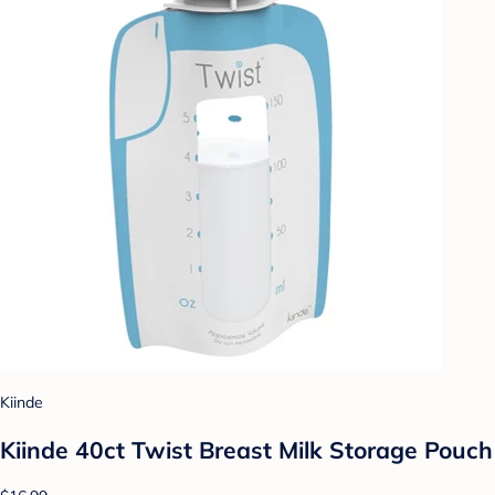
Kiinde
Kiinde 40ct Twist Breast Milk Storage Pouch