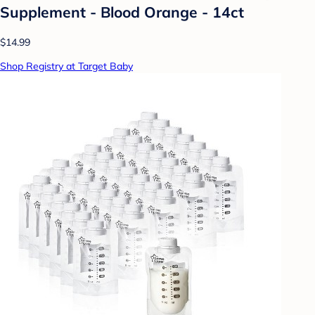
Supplement - Blood Orange - 14ct
$14.99
Shop Registry at Target Baby