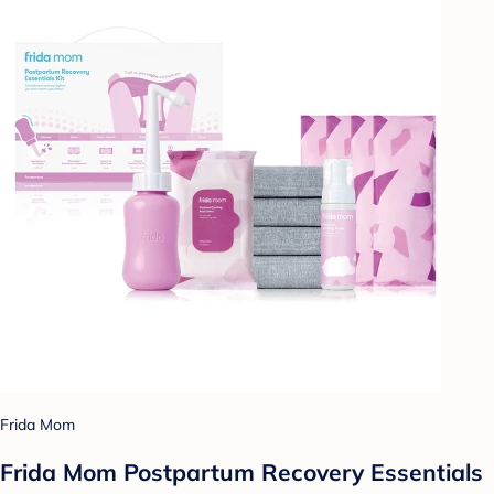
Frida Mom
Frida Mom Postpartum Recovery Essentials