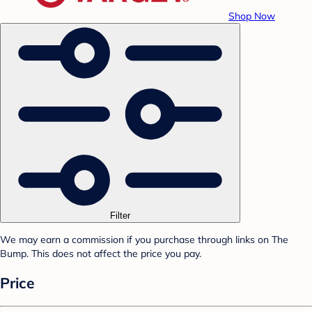
Shop Now
Filter
We may earn a commission if you purchase through links on The
Bump. This does not affect the price you pay.
Price