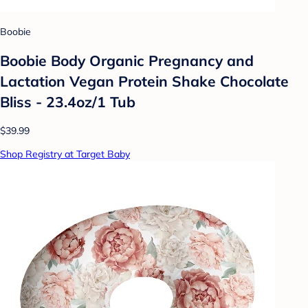
Boobie
Boobie Body Organic Pregnancy and
Lactation Vegan Protein Shake Chocolate
Bliss - 23.4oz/1 Tub
$39.99
Shop Registry at Target Baby