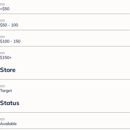
<$50
$50 - 100
$100 - 150
$150+
Store
Target
Status
Available