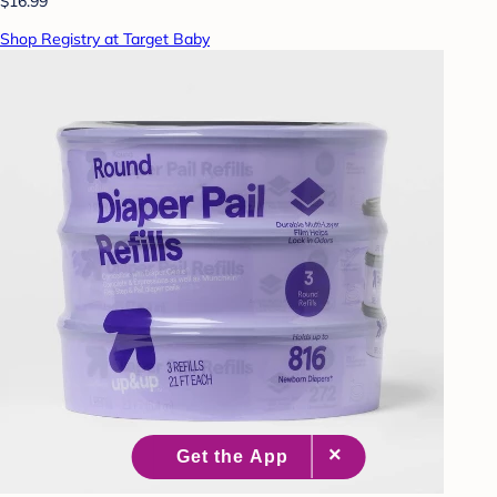
$16.99
Shop Registry at Target Baby