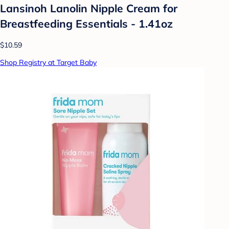
Lansinoh Lanolin Nipple Cream for
Breastfeeding Essentials - 1.41oz
$10.59
Shop Registry at Target Baby