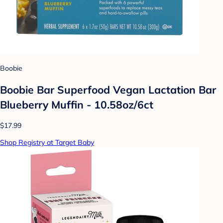
Boobie
Boobie Bar Superfood Vegan Lactation Bar
Blueberry Muffin - 10.58oz/6ct
$17.99
Shop Registry at Target Baby