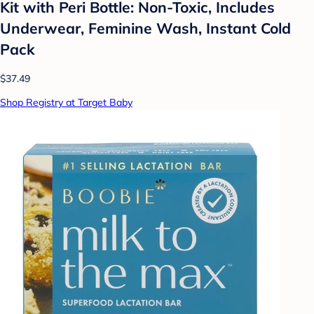
Kit with Peri Bottle: Non-Toxic, Includes
Underwear, Feminine Wash, Instant Cold
Pack
$37.49
Shop Registry at Target Baby