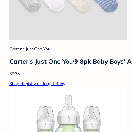
Carter's Just One You
Carter's Just One You® 8pk Baby Boys' An
$9.35
Shop Registry at Target Baby