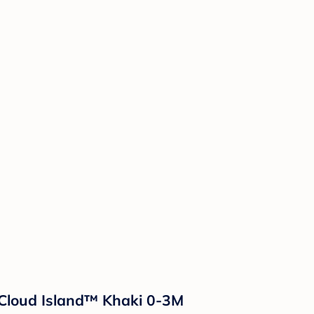
- Cloud Island™ Khaki 0-3M