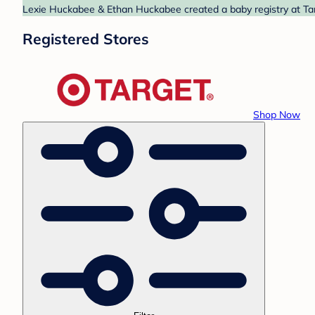
Lexie Huckabee & Ethan Huckabee created a baby registry at Targ
Registered Stores
Shop Now