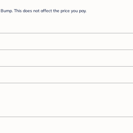
Bump. This does not affect the price you pay.