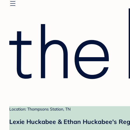
Location: Thompsons Station, TN
Lexie Huckabee & Ethan Huckabee's Reg