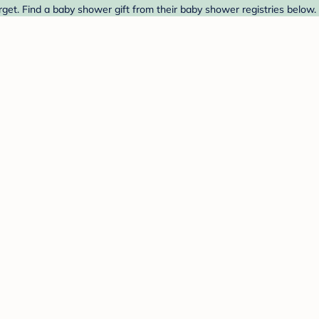
et. Find a baby shower gift from their baby shower registries below.