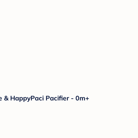
e & HappyPaci Pacifier - 0m+