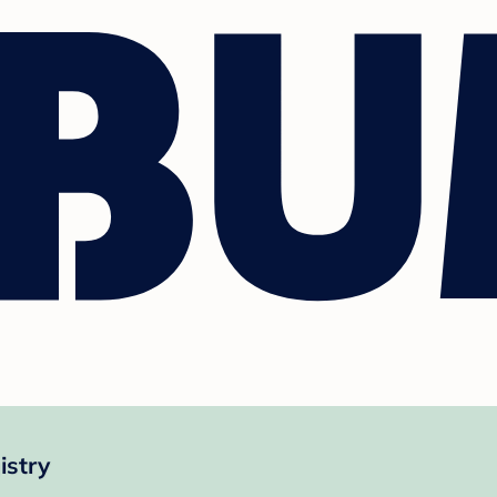
istry