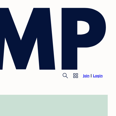
Join
Login