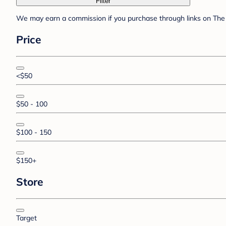
Filter
We may earn a commission if you purchase through links on The 
Price
<$50
$50 - 100
$100 - 150
$150+
Store
Target