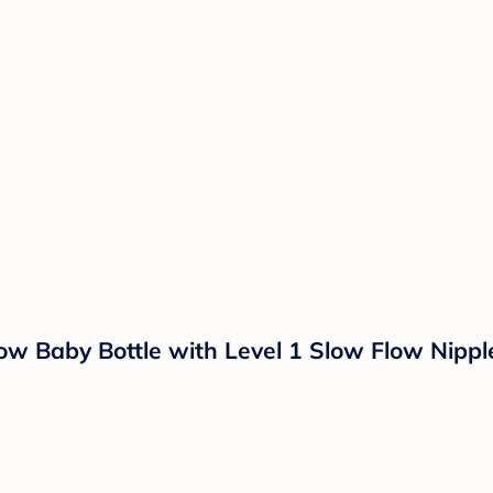
ow Baby Bottle with Level 1 Slow Flow Nippl