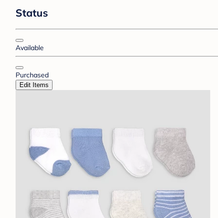
Status
Available
Purchased
Edit Items