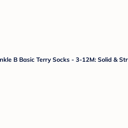
kle B Basic Terry Socks - 3-12M: Solid & Str