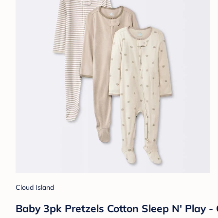
Cloud Island
Baby 3pk Pretzels Cotton Sleep N' Play 