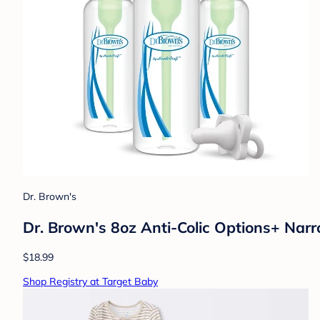
Dr. Brown's
Dr. Brown's 8oz Anti-Colic Options+ Narr
$18.99
Shop Registry at Target Baby