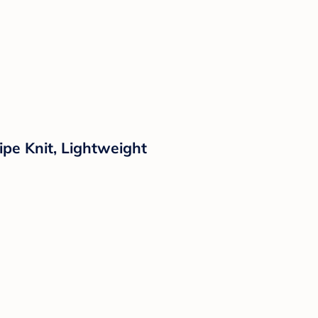
ipe Knit, Lightweight