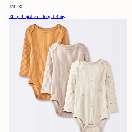
$15.00
Shop Registry at Target Baby