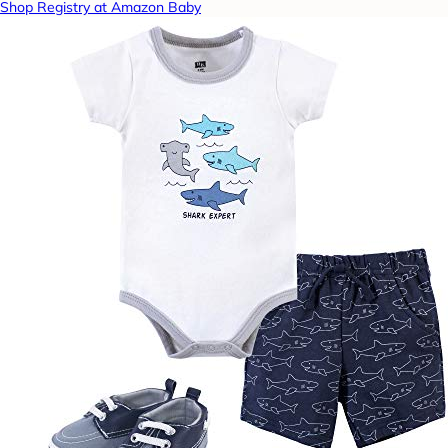
Shop Registry at Amazon Baby