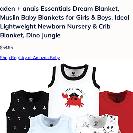
aden + anais Essentials Dream Blanket,
Muslin Baby Blankets for Girls & Boys, Ideal
Lightweight Newborn Nursery & Crib
Blanket, Dino Jungle
$54.95
Shop Registry at Amazon Baby