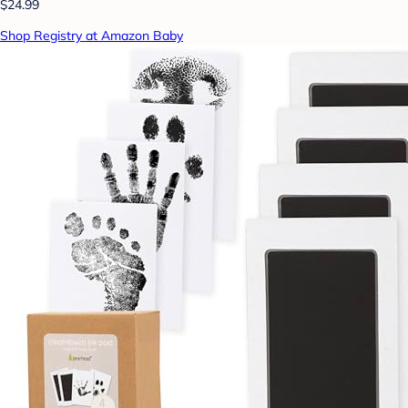
$24.99
Shop Registry at Amazon Baby