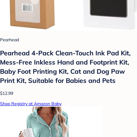
Pearhead
Pearhead 4-Pack Clean-Touch Ink Pad Kit,
Mess-Free Inkless Hand and Footprint Kit,
Baby Foot Printing Kit, Cat and Dog Paw
Print Kit, Suitable for Babies and Pets
$12.99
Shop Registry at Amazon Baby