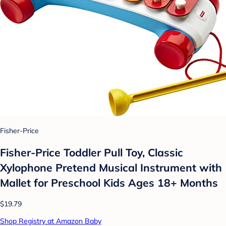
Fisher-Price
Fisher-Price Toddler Pull Toy, Classic
Xylophone Pretend Musical Instrument with
Mallet for Preschool Kids Ages 18+ Months
$19.79
Shop Registry at Amazon Baby