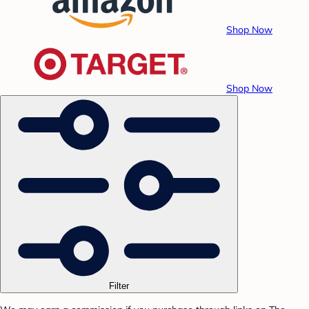
Shop Now
Shop Now
Filter