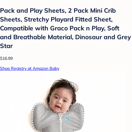
Pack and Play Sheets, 2 Pack Mini Crib
Sheets, Stretchy Playard Fitted Sheet,
Compatible with Graco Pack n Play, Soft
and Breathable Material, Dinosaur and Grey
Star
$16.99
Shop Registry at Amazon Baby