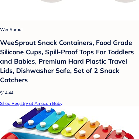
WeeSprout
WeeSprout Snack Containers, Food Grade
Silicone Cups, Spill-Proof Tops For Toddlers
and Babies, Premium Hard Plastic Travel
Lids, Dishwasher Safe, Set of 2 Snack
Catchers
$14.44
Shop Registry at Amazon Baby