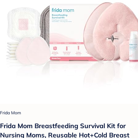
Frida Mom
Frida Mom Breastfeeding Survival Kit for
Nursing Moms, Reusable Hot+Cold Breast