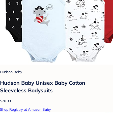
Hudson Baby
Hudson Baby Unisex Baby Cotton
Sleeveless Bodysuits
$20.99
Shop Registry at Amazon Baby