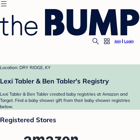
Join
Login
Location: DRY RIDGE, KY
Lexi Tabler & Ben Tabler's Registry
Lexi Tabler & Ben Tabler created baby registries at Amazon and
Target. Find a baby shower gift from their baby shower registries
below.
Registered Stores