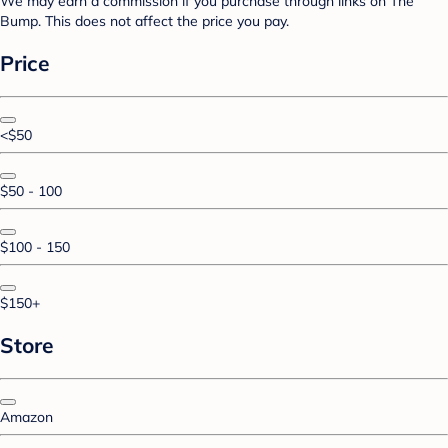
We may earn a commission if you purchase through links on The
Bump. This does not affect the price you pay.
Price
<$50
$50 - 100
$100 - 150
$150+
Store
Amazon