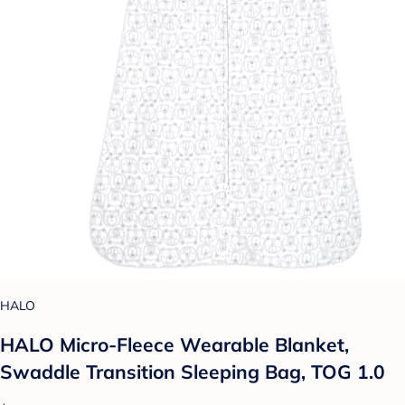
HALO
HALO Micro-Fleece Wearable Blanket,
Swaddle Transition Sleeping Bag, TOG 1.0