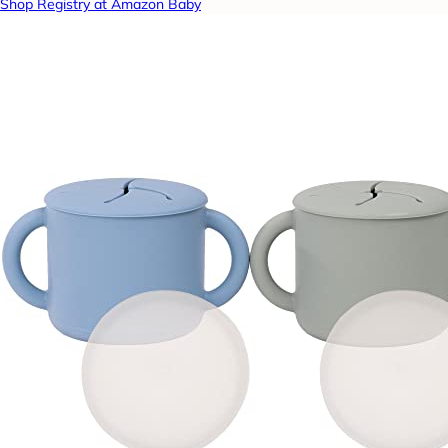
Shop Registry at Amazon Baby