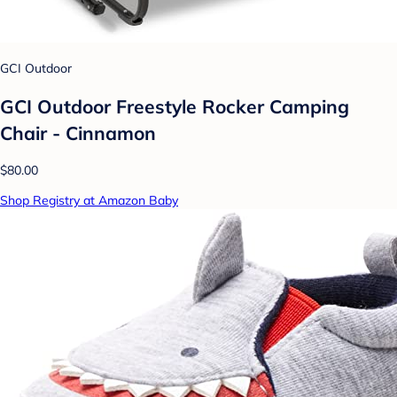
GCI Outdoor
GCI Outdoor Freestyle Rocker Camping
Chair - Cinnamon
$80.00
Shop Registry at Amazon Baby