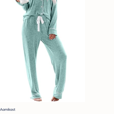
Aamikast