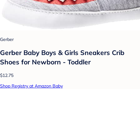
Gerber
Gerber Baby Boys & Girls Sneakers Crib
Shoes for Newborn - Toddler
$12.75
Shop Registry at Amazon Baby