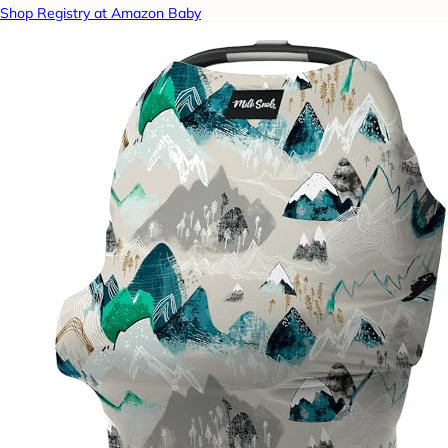
Shop Registry at Amazon Baby