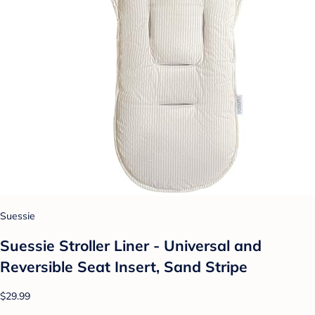
Suessie
Suessie Stroller Liner - Universal and
Reversible Seat Insert, Sand Stripe
$29.99