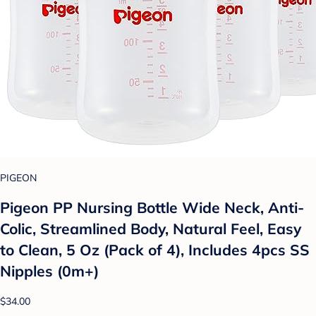
PIGEON
Pigeon PP Nursing Bottle Wide Neck, Anti-
Colic, Streamlined Body, Natural Feel, Easy
to Clean, 5 Oz (Pack of 4), Includes 4pcs SS
Nipples (0m+)
$34.00