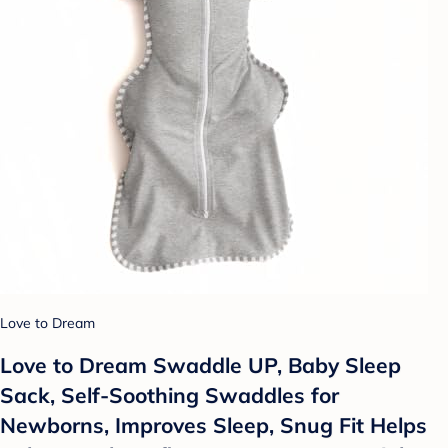
Love to Dream
Love to Dream Swaddle UP, Baby Sleep
Sack, Self-Soothing Swaddles for
Newborns, Improves Sleep, Snug Fit Helps