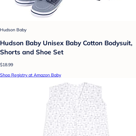
Hudson Baby
Hudson Baby Unisex Baby Cotton Bodysuit,
Shorts and Shoe Set
$18.99
Shop Registry at Amazon Baby