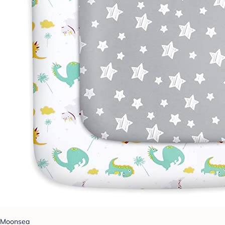
Moonsea