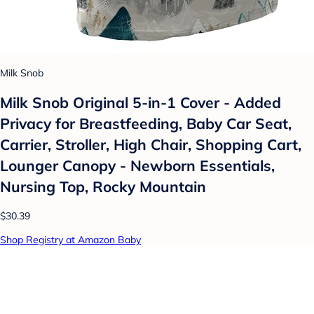
Milk Snob
Milk Snob Original 5-in-1 Cover - Added
Privacy for Breastfeeding, Baby Car Seat,
Carrier, Stroller, High Chair, Shopping Cart,
Lounger Canopy - Newborn Essentials,
Nursing Top, Rocky Mountain
$30.39
Shop Registry at Amazon Baby