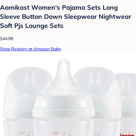
Aamikast Women's Pajama Sets Long
Sleeve Button Down Sleepwear Nightwear
Soft Pjs Lounge Sets
$44.99
Shop Registry at Amazon Baby