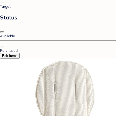
Target
Status
Available
Purchased
Edit Items