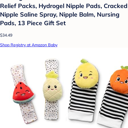
Relief Packs, Hydrogel Nipple Pads, Cracked
Nipple Saline Spray, Nipple Balm, Nursing
Pads, 13 Piece Gift Set
$34.49
Shop Registry at Amazon Baby