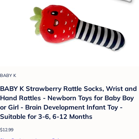
BABY K
BABY K Strawberry Rattle Socks, Wrist and
Hand Rattles - Newborn Toys for Baby Boy
or Girl - Brain Development Infant Toy -
Suitable for 3-6, 6-12 Months
$12.99