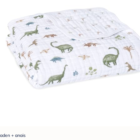
aden + anais