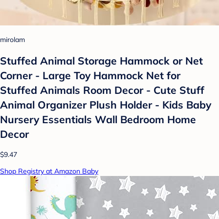
mirolam
Stuffed Animal Storage Hammock or Net
Corner - Large Toy Hammock Net for
Stuffed Animals Room Decor - Cute Stuff
Animal Organizer Plush Holder - Kids Baby
Nursery Essentials Wall Bedroom Home
Decor
$9.47
Shop Registry at Amazon Baby