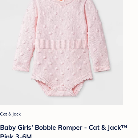
Cat & Jack
Baby Girls' Bobble Romper - Cat & Jack™
Pink 3-6M