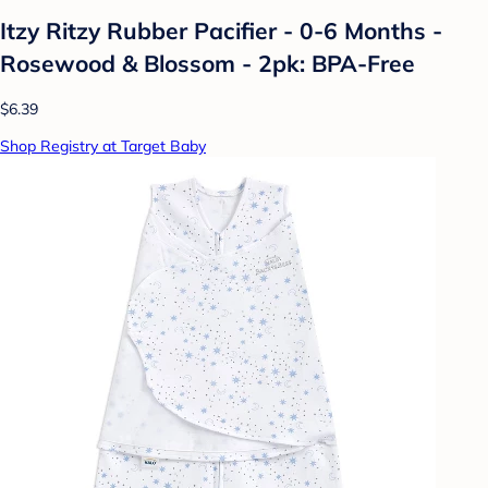
Itzy Ritzy Rubber Pacifier - 0-6 Months -
Rosewood & Blossom - 2pk: BPA-Free
$6.39
Shop Registry at Target Baby