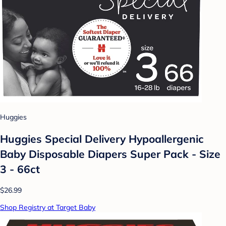
Huggies
Huggies Special Delivery Hypoallergenic
Baby Disposable Diapers Super Pack - Size
3 - 66ct
$26.99
Shop Registry at Target Baby