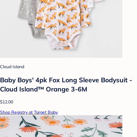
Cloud Island
Baby Boys' 4pk Fox Long Sleeve Bodysuit -
Cloud Island™ Orange 3-6M
$12.00
Shop Registry at Target Baby