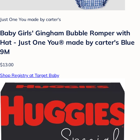
Just One You made by carter's
Baby Girls' Gingham Bubble Romper with
Hat - Just One You® made by carter's Blue
9M
$13.00
Shop Registry at Target Baby