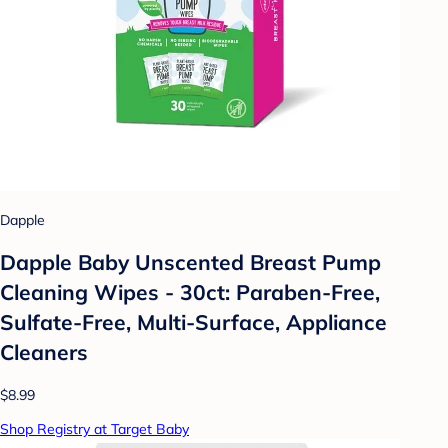
Dapple
Dapple Baby Unscented Breast Pump
Cleaning Wipes - 30ct: Paraben-Free,
Sulfate-Free, Multi-Surface, Appliance
Cleaners
$8.99
Shop Registry at Target Baby