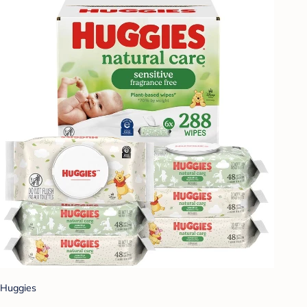
Huggies