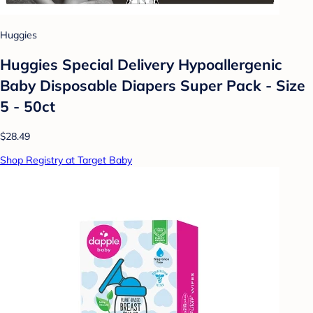
Huggies
Huggies Special Delivery Hypoallergenic
Baby Disposable Diapers Super Pack - Size
5 - 50ct
$28.49
Shop Registry at Target Baby