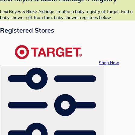
Lexi Reyes & Blake Aldridge created a baby registry at Target. Find a
baby shower gift from their baby shower registries below.
Registered Stores
Shop Now