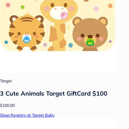
Target
3 Cute Animals Target GiftCard $100
$100.00
Shop Registry at Target Baby