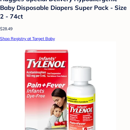
Baby Disposable Diapers Super Pack - Size
2 - 74ct
$28.49
Shop Registry at Target Baby