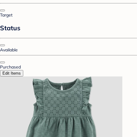
Target
Status
Available
Purchased
Edit Items