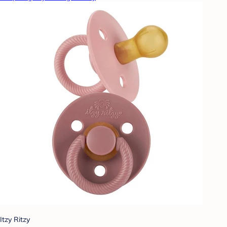
Itzy Ritzy