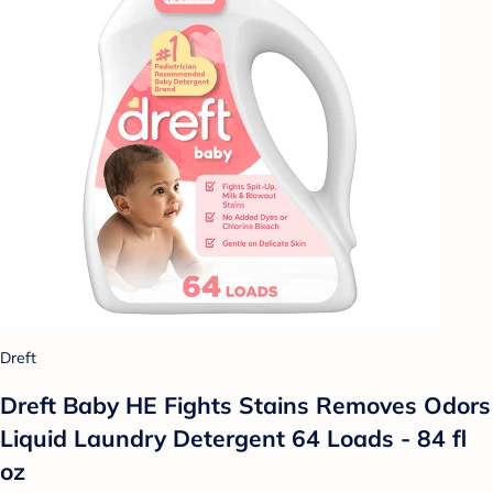
Dreft
Dreft Baby HE Fights Stains Removes Odors
Liquid Laundry Detergent 64 Loads - 84 fl
oz