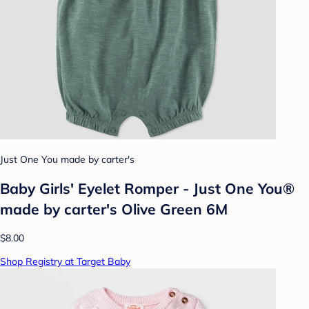
Just One You made by carter's
Baby Girls' Eyelet Romper - Just One You®
made by carter's Olive Green 6M
$8.00
Shop Registry at Target Baby