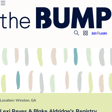
Join
Login
Location: Winston, GA
Lexi Reyes & Blake Aldridge's Registry