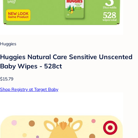
Huggies
Huggies Natural Care Sensitive Unscented
Baby Wipes - 528ct
$15.79
Shop Registry at Target Baby