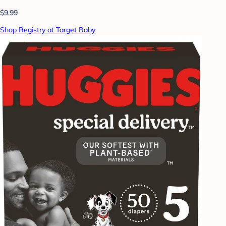
$9.99
Shop Registry at Target Baby