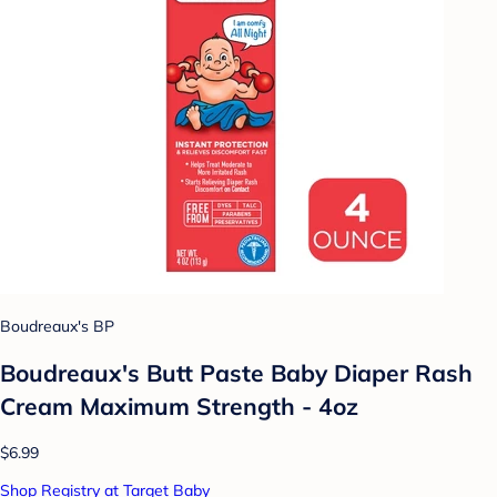
Boudreaux's BP
Boudreaux's Butt Paste Baby Diaper Rash
Cream Maximum Strength - 4oz
$6.99
Shop Registry at Target Baby