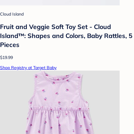
Cloud Island
Fruit and Veggie Soft Toy Set - Cloud
Island™: Shapes and Colors, Baby Rattles, 5
Pieces
$19.99
Shop Registry at Target Baby