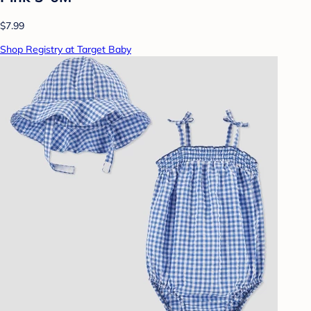
$7.99
Shop Registry at Target Baby