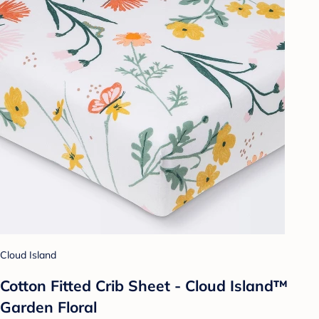
Cloud Island
Cotton Fitted Crib Sheet - Cloud Island™
Garden Floral