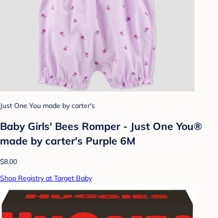
Just One You made by carter's
Baby Girls' Bees Romper - Just One You®
made by carter's Purple 6M
$8.00
Shop Registry at Target Baby