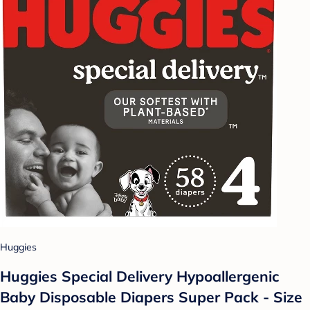
Huggies
Huggies Special Delivery Hypoallergenic
Baby Disposable Diapers Super Pack - Size