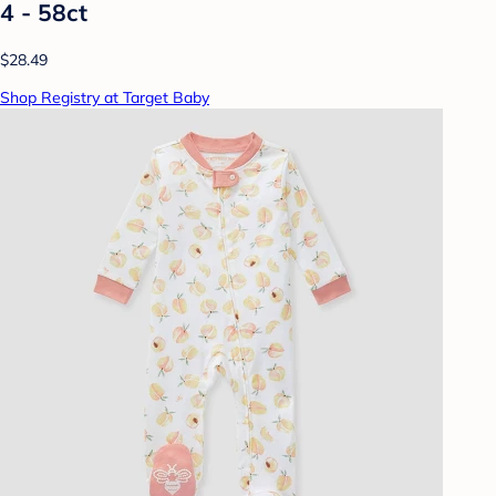
4 - 58ct
$28.49
Shop Registry at Target Baby