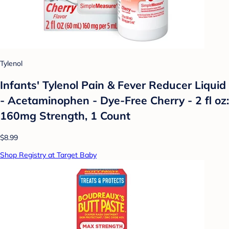
Tylenol
Infants' Tylenol Pain & Fever Reducer Liquid
- Acetaminophen - Dye-Free Cherry - 2 fl oz:
160mg Strength, 1 Count
$8.99
Shop Registry at Target Baby