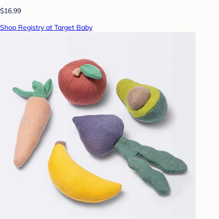
$16.99
Shop Registry at Target Baby