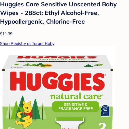
Huggies Care Sensitive Unscented Baby
Wipes - 288ct: Ethyl Alcohol-Free,
Hypoallergenic, Chlorine-Free
$11.39
Shop Registry at Target Baby