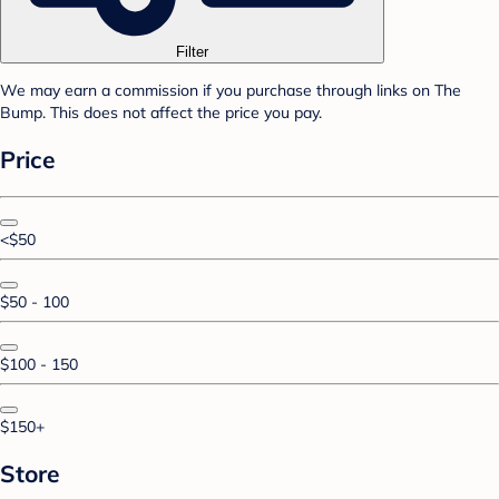
Filter
We may earn a commission if you purchase through links on The
Bump. This does not affect the price you pay.
Price
<$50
$50 - 100
$100 - 150
$150+
Store