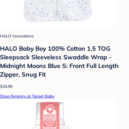
HALO Innovations
HALO Baby Boy 100% Cotton 1.5 TOG
Sleepsack Sleeveless Swaddle Wrap -
Midnight Moons Blue S: Front Full Length
Zipper, Snug Fit
$34.99
Shop Registry at Target Baby