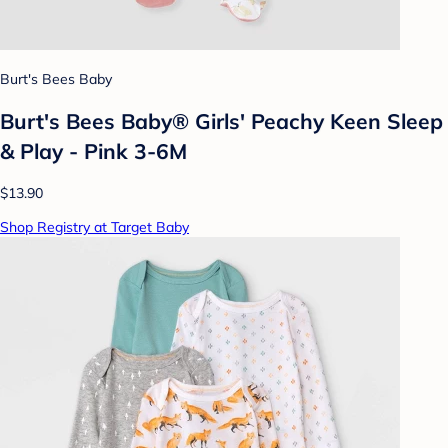
Burt's Bees Baby
Burt's Bees Baby® Girls' Peachy Keen Sleep
& Play - Pink 3-6M
$13.90
Shop Registry at Target Baby