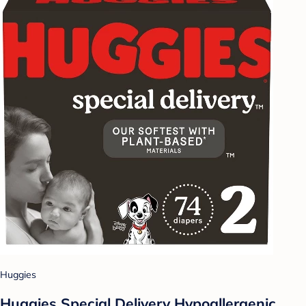
Huggies
Huggies Special Delivery Hypoallergenic