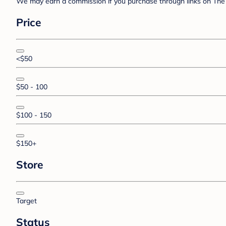
We may earn a commission if you purchase through links on The 
Price
<$50
$50 - 100
$100 - 150
$150+
Store
Target
Status