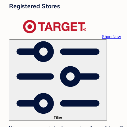
Registered Stores
Shop Now
Filter