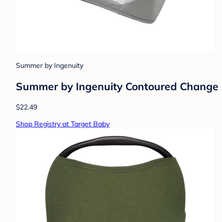
Summer by Ingenuity
Summer by Ingenuity Contoured Change
$22.49
Shop Registry at Target Baby