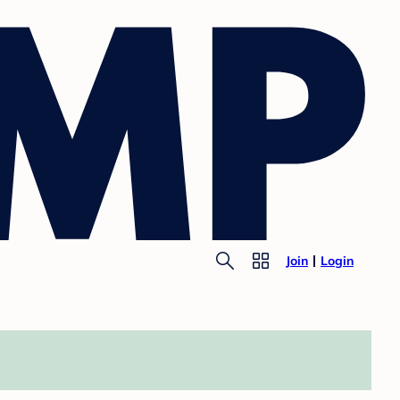
Join
Login