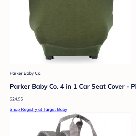
Parker Baby Co.
Parker Baby Co. 4 in 1 Car Seat Cover - P
$24.95
Shop Registry at Target Baby