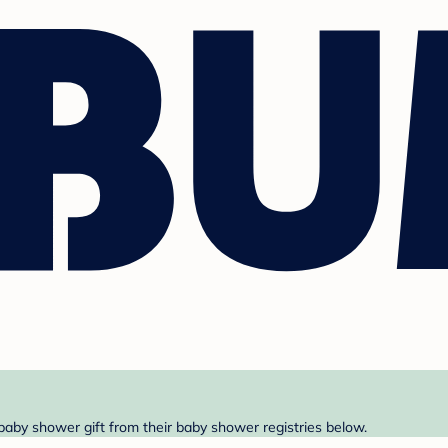
 baby shower gift from their baby shower registries below.