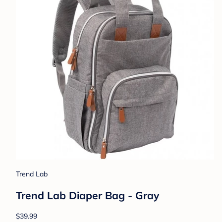
Trend Lab
Trend Lab Diaper Bag - Gray
$39.99