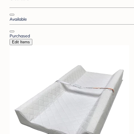
Available
Purchased
Edit Items