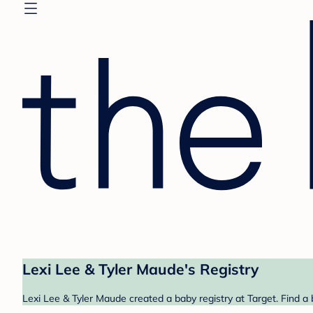
Lexi Lee & Tyler Maude's Registry
Lexi Lee & Tyler Maude created a baby registry at Target. Find a