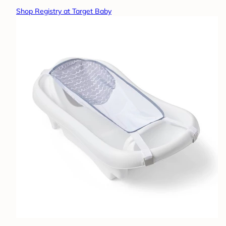
Shop Registry at Target Baby