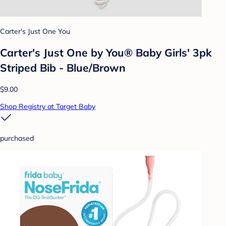
Carter's Just One You
Carter's Just One by You® Baby Girls' 3pk
Striped Bib - Blue/Brown
$9.00
Shop Registry at Target Baby
purchased