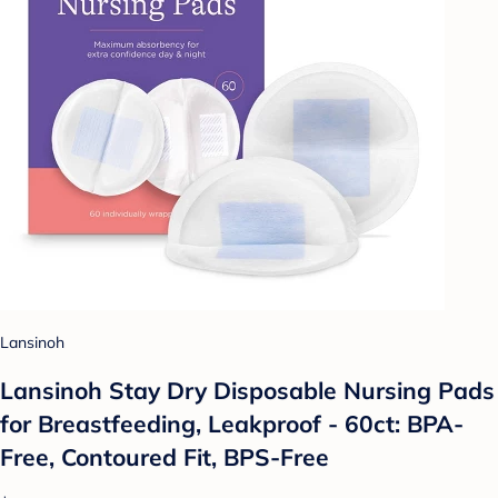
Lansinoh
Lansinoh Stay Dry Disposable Nursing Pads
for Breastfeeding, Leakproof - 60ct: BPA-
Free, Contoured Fit, BPS-Free