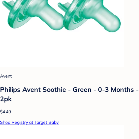
Avent
Philips Avent Soothie - Green - 0-3 Months -
2pk
$4.49
Shop Registry at Target Baby