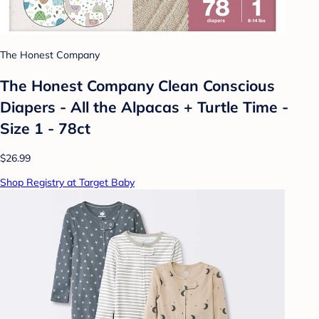
The Honest Company
The Honest Company Clean Conscious
Diapers - All the Alpacas + Turtle Time -
Size 1 - 78ct
$26.99
Shop Registry at Target Baby