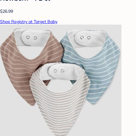
$26.99
Shop Registry at Target Baby