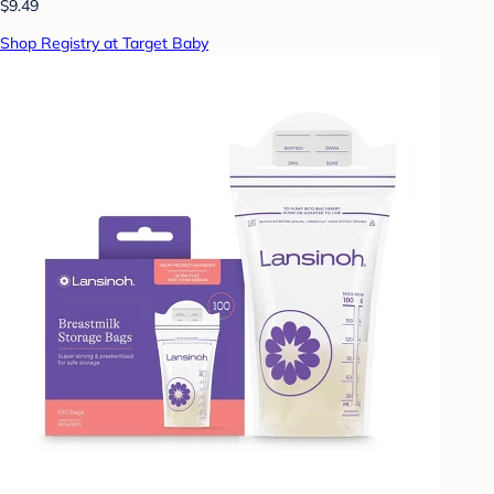
$9.49
Shop Registry at Target Baby