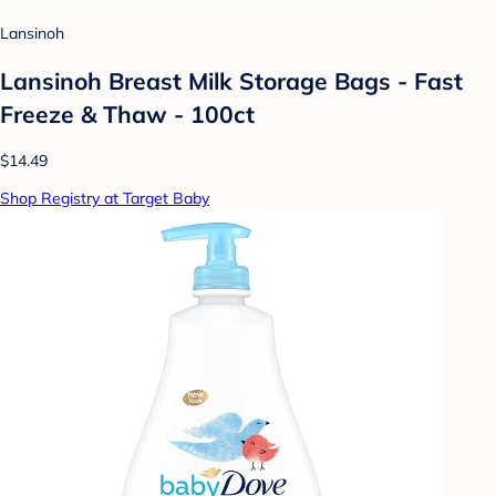
Lansinoh
Lansinoh Breast Milk Storage Bags - Fast
Freeze & Thaw - 100ct
$14.49
Shop Registry at Target Baby