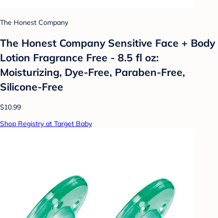
The Honest Company
The Honest Company Sensitive Face + Body
Lotion Fragrance Free - 8.5 fl oz:
Moisturizing, Dye-Free, Paraben-Free,
Silicone-Free
$10.99
Shop Registry at Target Baby