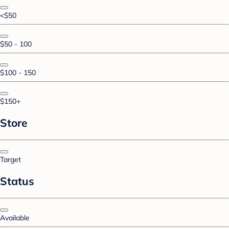
<$50
$50 - 100
$100 - 150
$150+
Store
Target
Status
Available