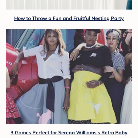
How to Throw a Fun and Fruitful Nesting Party
3 Games Perfect for Serena Williams's Retro Baby