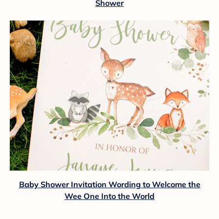
Shower
Baby Shower Invitation Wording to Welcome the
Wee One Into the World