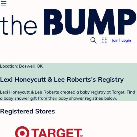
Join
Login
Location: Boswell, OK
Lexi Honeycutt & Lee Roberts's Registry
Lexi Honeycutt & Lee Roberts created a baby registry at Target. Find
a baby shower gift from their baby shower registries below.
Registered Stores