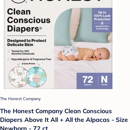
The Honest Company
The Honest Company Clean Conscious
Diapers Above It All + All the Alpacas - Size
Newborn - 72 ct