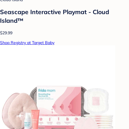
Seascape Interactive Playmat - Cloud
Island™
$29.99
Shop Registry at Target Baby