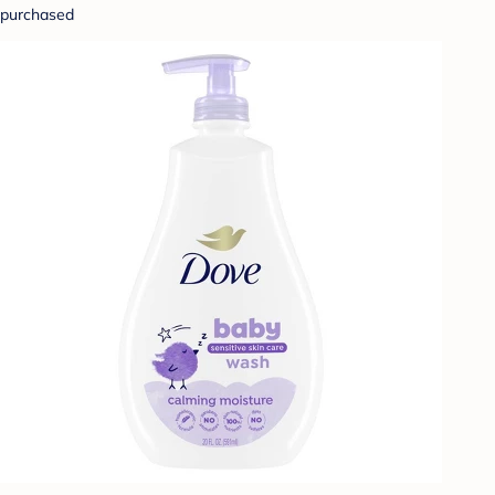
purchased