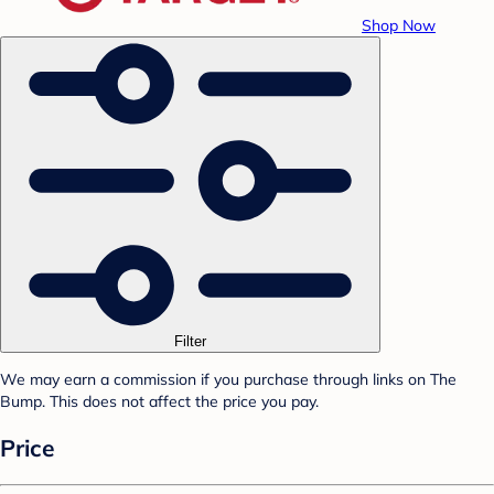
Shop Now
Filter
We may earn a commission if you purchase through links on The
Bump. This does not affect the price you pay.
Price