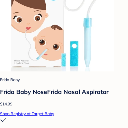
Frida Baby
Frida Baby NoseFrida Nasal Aspirator
$14.99
Shop Registry at Target Baby