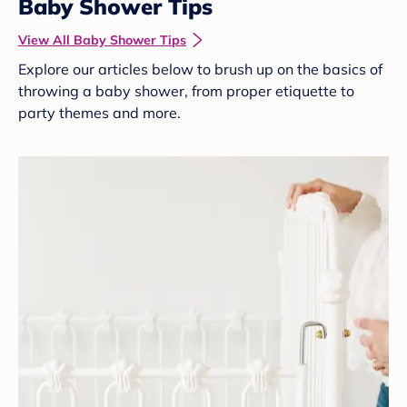
Baby Shower Tips
View All Baby Shower Tips
Explore our articles below to brush up on the basics of
throwing a baby shower, from proper etiquette to
party themes and more.