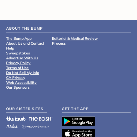
ABOUT THE BUMP
The Bump App
Editorial & Medical Review
About Us and Contact
Process
Help
Sweepstakes
Advertise With Us
Privacy Policy
Terms of Use
Do Not Sell My Info
CA Privacy
Web Accessibility
Our Sponsors
OUR SISTER SITES
GET THE APP