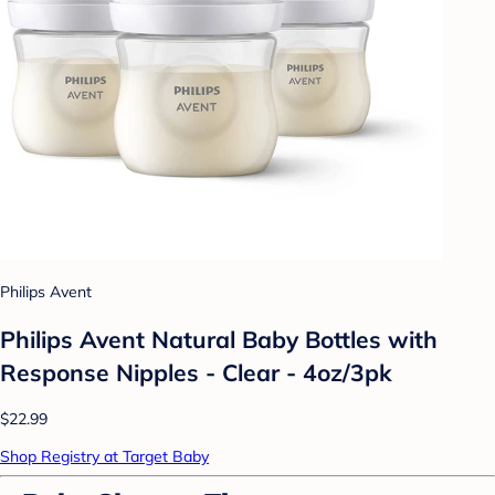
Philips Avent
Philips Avent Natural Baby Bottles with
Response Nipples - Clear - 4oz/3pk
$22.99
Shop Registry at Target Baby