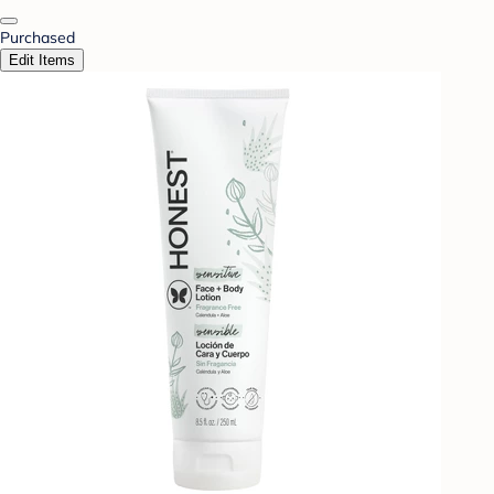
Purchased
Edit Items