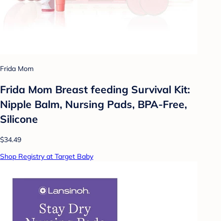
Frida Mom
Frida Mom Breast feeding Survival Kit:
Nipple Balm, Nursing Pads, BPA-Free,
Silicone
$34.49
Shop Registry at Target Baby