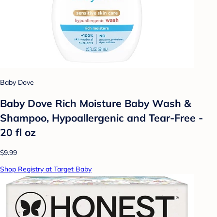
Baby Dove
Baby Dove Rich Moisture Baby Wash &
Shampoo, Hypoallergenic and Tear-Free -
20 fl oz
$9.99
Shop Registry at Target Baby