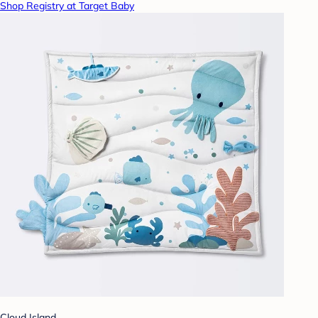
Shop Registry at Target Baby
Cloud Island