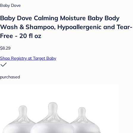
Baby Dove
Baby Dove Calming Moisture Baby Body
Wash & Shampoo, Hypoallergenic and Tear-
Free - 20 fl oz
$8.29
Shop Registry at Target Baby
purchased