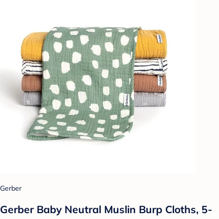
Gerber
Gerber Baby Neutral Muslin Burp Cloths, 5-