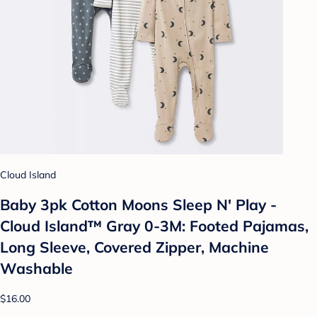
Cloud Island
Baby 3pk Cotton Moons Sleep N' Play -
Cloud Island™ Gray 0-3M: Footed Pajamas,
Long Sleeve, Covered Zipper, Machine
Washable
$16.00