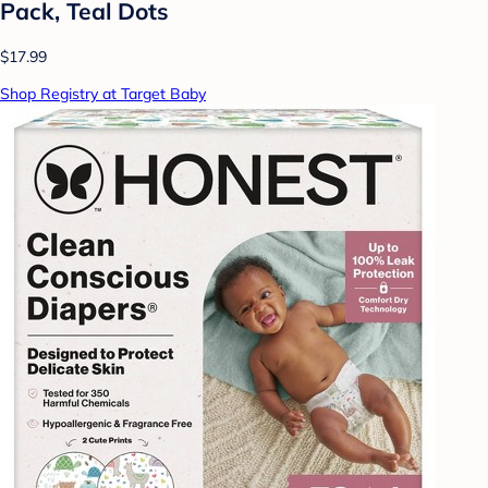
Pack, Teal Dots
$17.99
Shop Registry at Target Baby