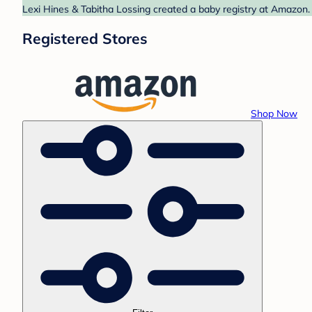
Lexi Hines & Tabitha Lossing created a baby registry at Amazon. 
Registered Stores
Shop Now