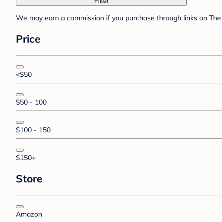
Filter
We may earn a commission if you purchase through links on The 
Price
<$50
$50 - 100
$100 - 150
$150+
Store
Amazon