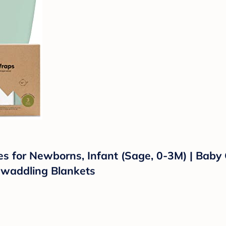
for Newborns, Infant (Sage, 0-3M) | Baby Gi
waddling Blankets