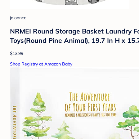
jolooncc
NRMEI Round Storage Basket Laundry Fo
Toys(Round Pine Animal), 19.7 In H x 15.
$13.99
Shop Registry at Amazon Baby