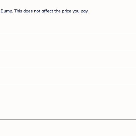
Bump. This does not affect the price you pay.