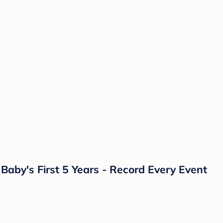
aby's First 5 Years - Record Every Event