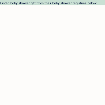
Find a baby shower gift from their baby shower registries below.