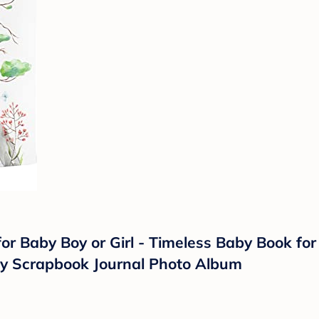
 Baby Boy or Girl - Timeless Baby Book for B
by Scrapbook Journal Photo Album