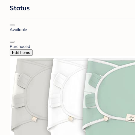
Status
Available
Purchased
Edit Items