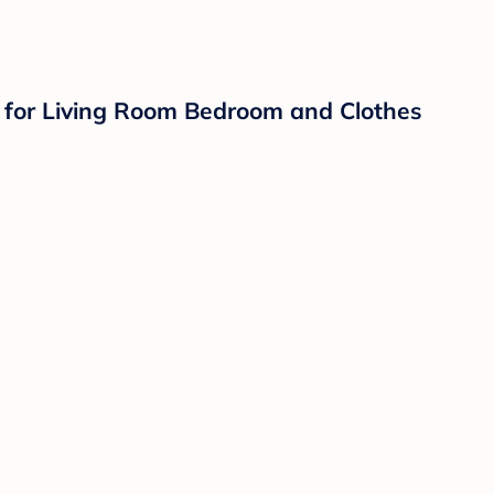
for Living Room Bedroom and Clothes