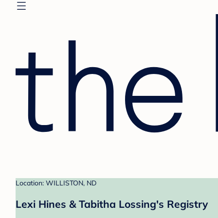
Location: WILLISTON, ND
Lexi Hines & Tabitha Lossing's Registry