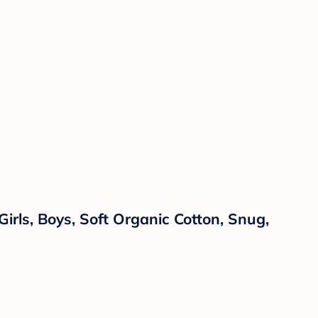
rls, Boys, Soft Organic Cotton, Snug,