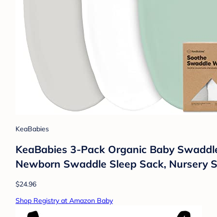
KeaBabies
KeaBabies 3-Pack Organic Baby Swaddles 
Newborn Swaddle Sleep Sack, Nursery S
$24.96
Shop Registry at Amazon Baby