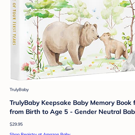
TrulyBaby
TrulyBaby Keepsake Baby Memory Book for
from Birth to Age 5 - Gender Neutral Ba
$29.95
Shop Registry at Amazon Baby