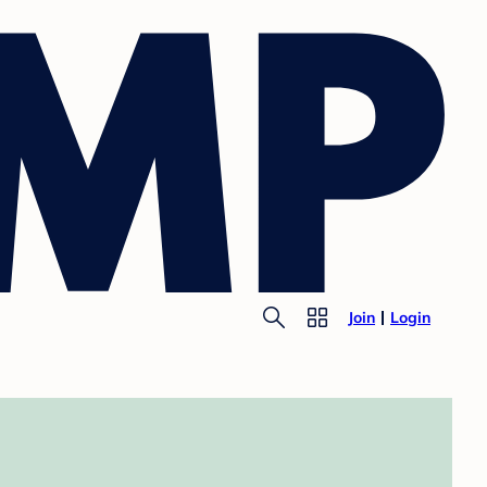
Join
Login