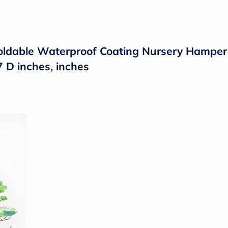
ldable Waterproof Coating Nursery Hamper 
7 D inches, inches