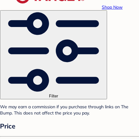
Shop Now
Filter
We may earn a commission if you purchase through links on The
Bump. This does not affect the price you pay.
Price