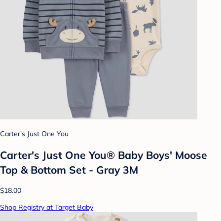
Carter's Just One You
Carter's Just One You® Baby Boys' Moose
Top & Bottom Set - Gray 3M
$18.00
Shop Registry at Target Baby