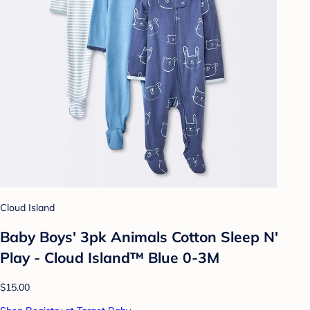
Cloud Island
Baby Boys' 3pk Animals Cotton Sleep N'
Play - Cloud Island™ Blue 0-3M
$15.00