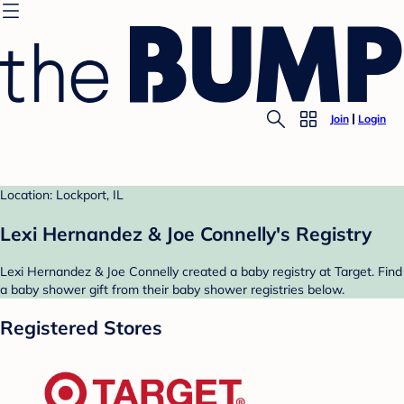
Join
Login
Location: Lockport, IL
Lexi Hernandez & Joe Connelly's Registry
Lexi Hernandez & Joe Connelly created a baby registry at Target. Find
a baby shower gift from their baby shower registries below.
Registered Stores