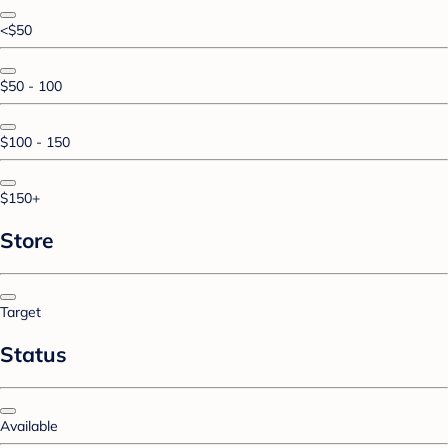
<$50
$50 - 100
$100 - 150
$150+
Store
Target
Status
Available