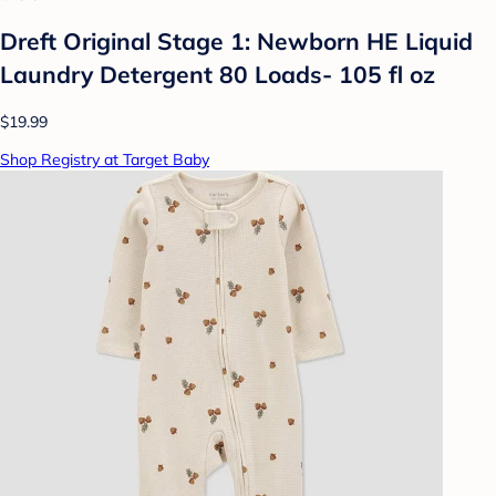
Dreft Original Stage 1: Newborn HE Liquid
Laundry Detergent 80 Loads- 105 fl oz
$19.99
Shop Registry at Target Baby