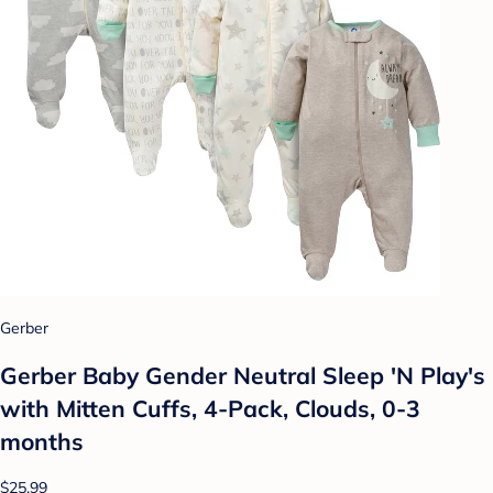
Gerber
Gerber Baby Gender Neutral Sleep 'N Play's
with Mitten Cuffs, 4-Pack, Clouds, 0-3
months
$25.99