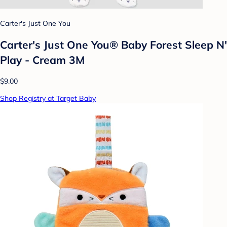
Carter's Just One You
Carter's Just One You® Baby Forest Sleep N'
Play - Cream 3M
$9.00
Shop Registry at Target Baby