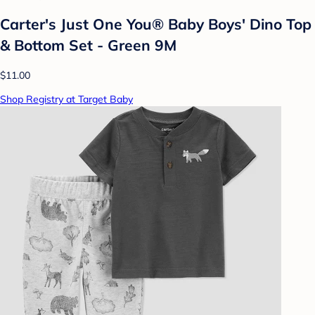
Carter's Just One You® Baby Boys' Dino Top
& Bottom Set - Green 9M
$11.00
Shop Registry at Target Baby