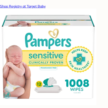
Shop Registry at Target Baby