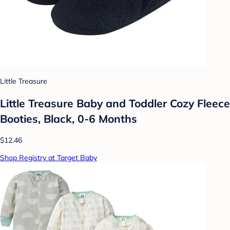
Little Treasure
Little Treasure Baby and Toddler Cozy Fleece
Booties, Black, 0-6 Months
$12.46
Shop Registry at Target Baby