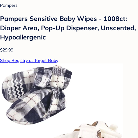
Pampers
Pampers Sensitive Baby Wipes - 1008ct:
Diaper Area, Pop-Up Dispenser, Unscented,
Hypoallergenic
$29.99
Shop Registry at Target Baby