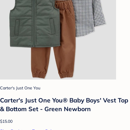
Carter's Just One You
Carter's Just One You® Baby Boys' Vest Top
& Bottom Set - Green Newborn
$15.00