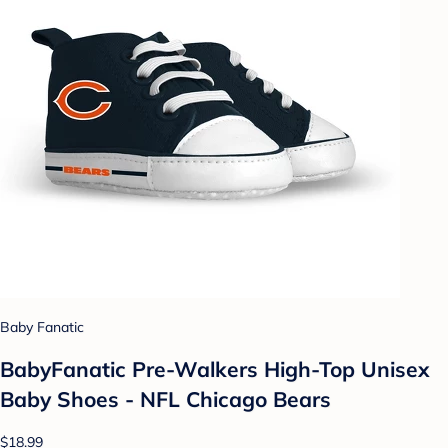
Baby Fanatic
BabyFanatic Pre-Walkers High-Top Unisex
Baby Shoes - NFL Chicago Bears
$18.99