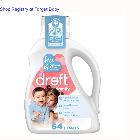
Shop Registry at Target Baby