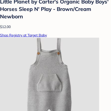
Little Planet by Carter's Organic Baby Boys'
Horses Sleep N' Play - Brown/Cream
Newborn
$12.00
Shop Registry at Target Baby