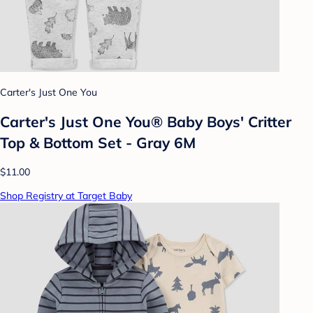
Carter's Just One You
Carter's Just One You® Baby Boys' Critter
Top & Bottom Set - Gray 6M
$11.00
Shop Registry at Target Baby