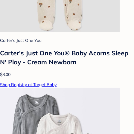
Carter's Just One You
Carter's Just One You® Baby Acorns Sleep
N' Play - Cream Newborn
$8.00
Shop Registry at Target Baby