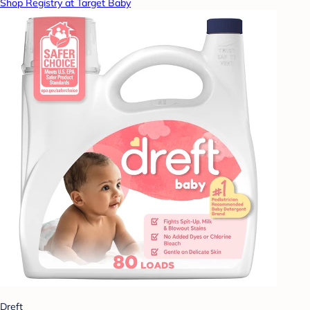
Shop Registry at Target Baby
Dreft