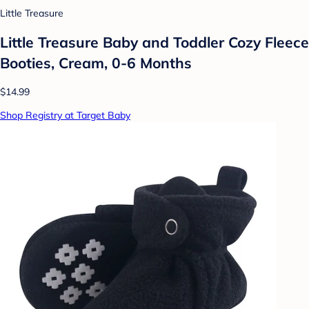
Little Treasure
Little Treasure Baby and Toddler Cozy Fleece
Booties, Cream, 0-6 Months
$14.99
Shop Registry at Target Baby