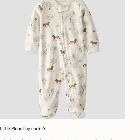
Little Planet by carter's