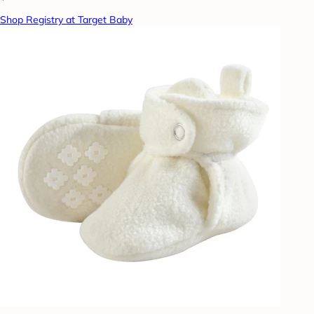
Shop Registry at Target Baby