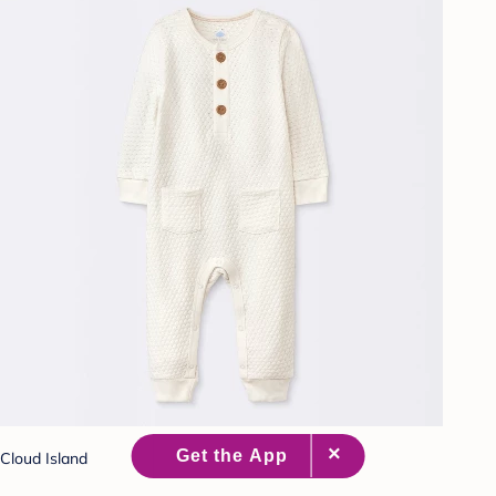
Cloud Island