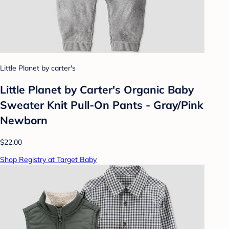
Little Planet by carter's
Little Planet by Carter's Organic️ Baby
Sweater Knit Pull-On Pants - Gray/Pink
Newborn
$22.00
Shop Registry at Target Baby