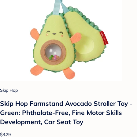
Skip Hop
Skip Hop Farmstand Avocado Stroller Toy -
Green: Phthalate-Free, Fine Motor Skills
Development, Car Seat Toy
$8.29