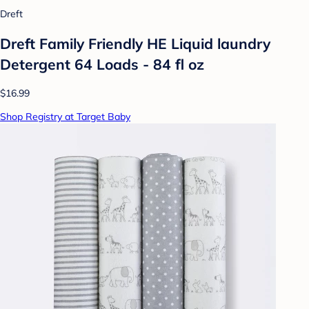
Dreft
Dreft Family Friendly HE Liquid laundry
Detergent 64 Loads - 84 fl oz
$16.99
Shop Registry at Target Baby