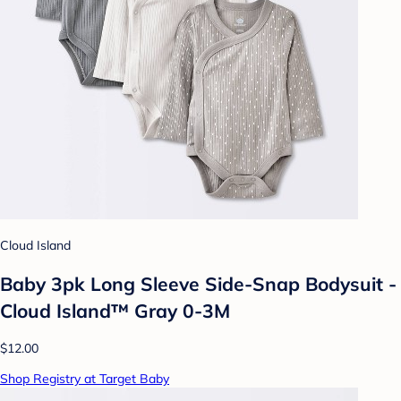
Cloud Island
Baby 3pk Long Sleeve Side-Snap Bodysuit -
Cloud Island™ Gray 0-3M
$12.00
Shop Registry at Target Baby