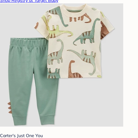
Shop Registry at Target Baby
Carter's Just One You