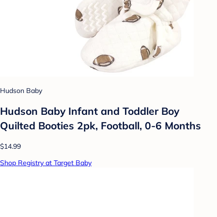
Hudson Baby
Hudson Baby Infant and Toddler Boy
Quilted Booties 2pk, Football, 0-6 Months
$14.99
Shop Registry at Target Baby