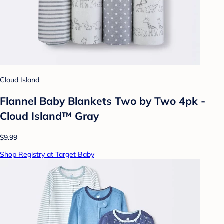
Cloud Island
Flannel Baby Blankets Two by Two 4pk -
Cloud Island™ Gray
$9.99
Shop Registry at Target Baby