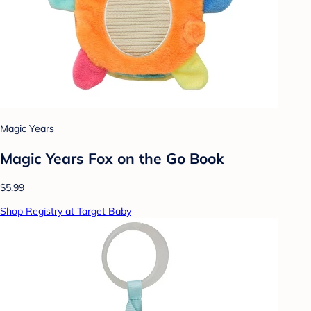
Magic Years
Magic Years Fox on the Go Book
$5.99
Shop Registry at Target Baby