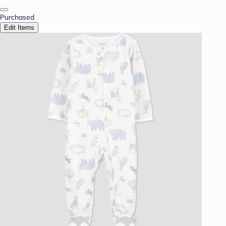
Purchased
Edit Items