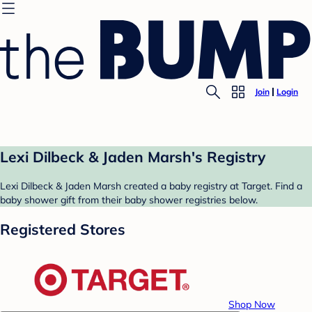
Join
Login
Lexi Dilbeck & Jaden Marsh's Registry
Lexi Dilbeck & Jaden Marsh created a baby registry at Target. Find a
baby shower gift from their baby shower registries below.
Registered Stores
Shop Now