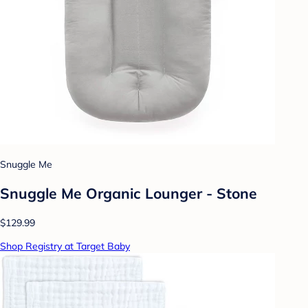
Snuggle Me
Snuggle Me Organic Lounger - Stone
$129.99
Shop Registry at Target Baby