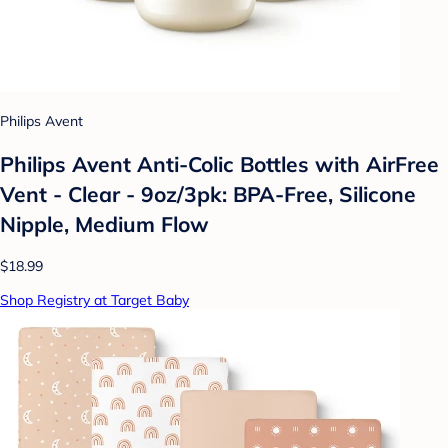
Philips Avent
Philips Avent Anti-Colic Bottles with AirFree
Vent - Clear - 9oz/3pk: BPA-Free, Silicone
Nipple, Medium Flow
$18.99
Shop Registry at Target Baby