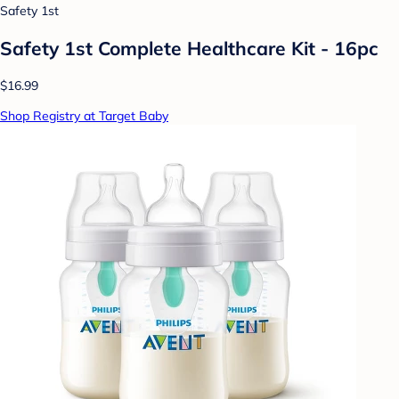
Safety 1st
Safety 1st Complete Healthcare Kit - 16pc
$16.99
Shop Registry at Target Baby