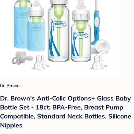
Dr. Brown's
Dr. Brown's Anti-Colic Options+ Glass Baby
Bottle Set - 18ct: BPA-Free, Breast Pump
Compatible, Standard Neck Bottles, Silicone
Nipples