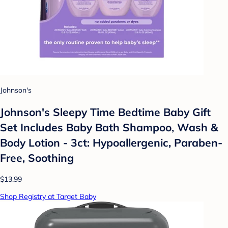
Johnson's
Johnson's Sleepy Time Bedtime Baby Gift
Set Includes Baby Bath Shampoo, Wash &
Body Lotion - 3ct: Hypoallergenic, Paraben-
Free, Soothing
$13.99
Shop Registry at Target Baby