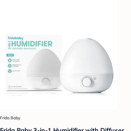
Frida Baby
Frida Baby 3-in-1 Humidifier with Diffuser