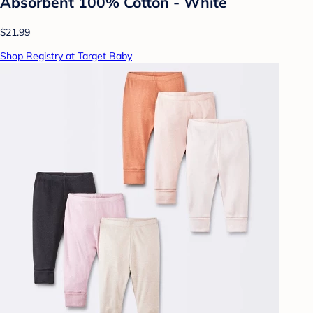
Absorbent 100% Cotton - White
$21.99
Shop Registry at Target Baby