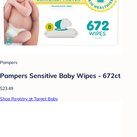
Pampers
Pampers Sensitive Baby Wipes - 672ct
$23.49
Shop Registry at Target Baby