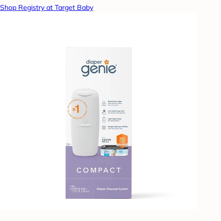
Shop Registry at Target Baby