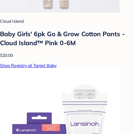
Cloud Island
Baby Girls' 6pk Go & Grow Cotton Pants -
Cloud Island™ Pink 0-6M
$20.00
Shop Registry at Target Baby