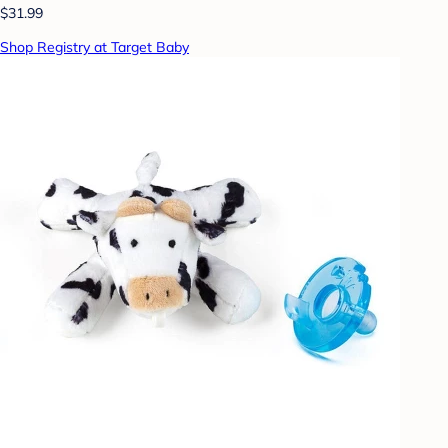
$31.99
Shop Registry at Target Baby