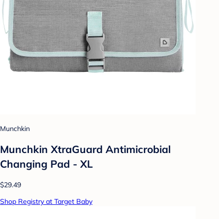
Munchkin
Munchkin XtraGuard Antimicrobial
Changing Pad - XL
$29.49
Shop Registry at Target Baby