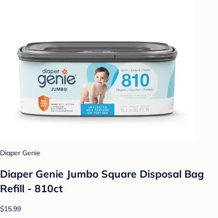
Diaper Genie
Diaper Genie Jumbo Square Disposal Bag
Refill - 810ct
$15.99