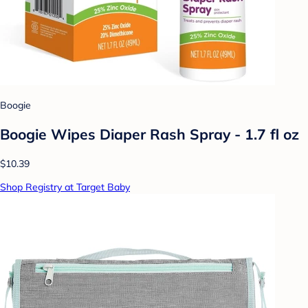
Boogie
Boogie Wipes Diaper Rash Spray - 1.7 fl oz
$10.39
Shop Registry at Target Baby