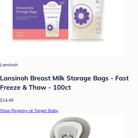
Lansinoh
Lansinoh Breast Milk Storage Bags - Fast
Freeze & Thaw - 100ct
$14.49
Shop Registry at Target Baby