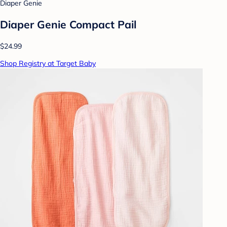
Diaper Genie
Diaper Genie Compact Pail
$24.99
Shop Registry at Target Baby