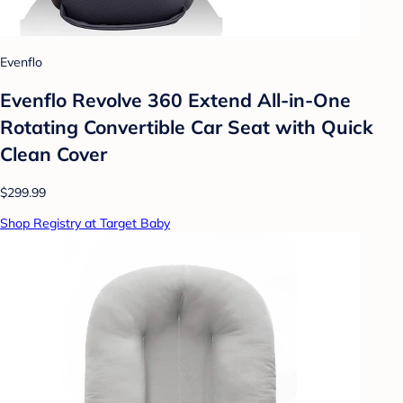
Evenflo
Evenflo Revolve 360 Extend All-in-One
Rotating Convertible Car Seat with Quick
Clean Cover
$299.99
Shop Registry at Target Baby