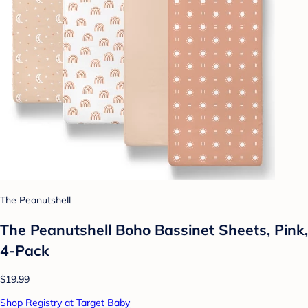
The Peanutshell
The Peanutshell Boho Bassinet Sheets, Pink,
4-Pack
$19.99
Shop Registry at Target Baby