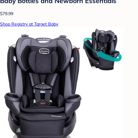
Baby Bottles and Newborn Essentials
$79.99
Shop Registry at Target Baby