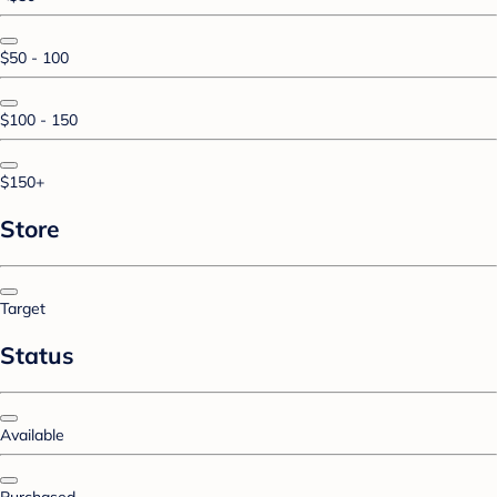
$50 - 100
$100 - 150
$150+
Store
Target
Status
Available
Purchased