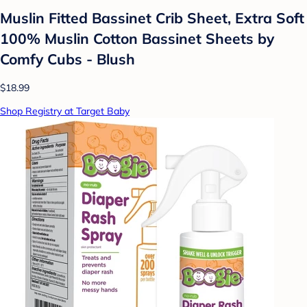
Muslin Fitted Bassinet Crib Sheet, Extra Soft
100% Muslin Cotton Bassinet Sheets by
Comfy Cubs - Blush
$18.99
Shop Registry at Target Baby