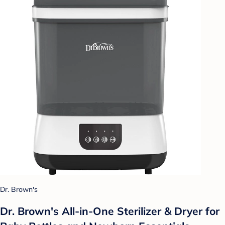
Dr. Brown's
Dr. Brown's All-in-One Sterilizer & Dryer for