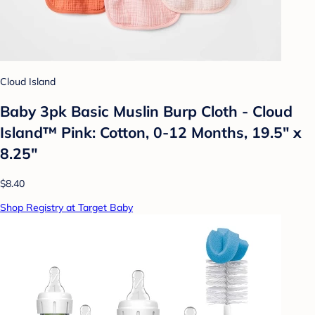
Cloud Island
Baby 3pk Basic Muslin Burp Cloth - Cloud
Island™ Pink: Cotton, 0-12 Months, 19.5" x
8.25"
$8.40
Shop Registry at Target Baby