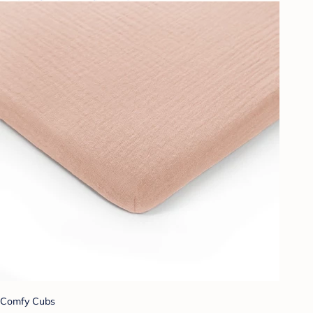
Comfy Cubs