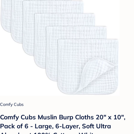
Comfy Cubs
Comfy Cubs Muslin Burp Cloths 20" x 10",
Pack of 6 - Large, 6-Layer, Soft Ultra