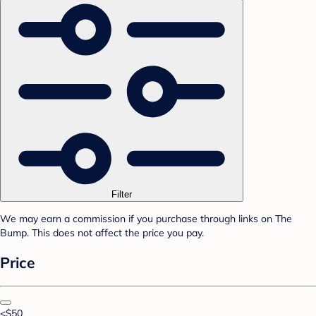
Filter
We may earn a commission if you purchase through links on The
Bump. This does not affect the price you pay.
Price
<$50