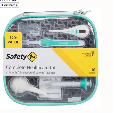
Edit Items