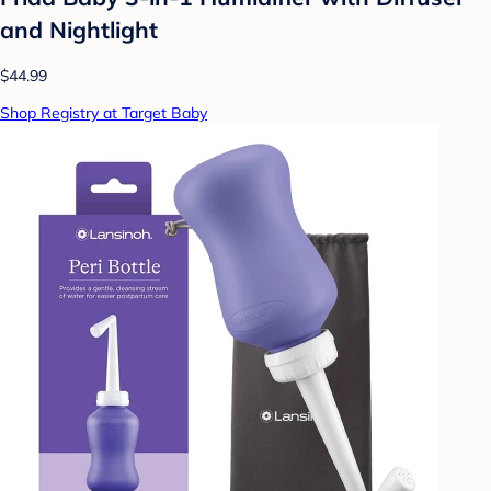
and Nightlight
$44.99
Shop Registry at Target Baby