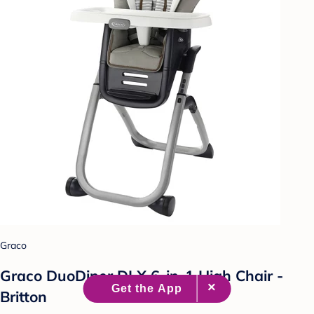
Graco
Graco DuoDiner DLX 6-in-1 High Chair -
Britton