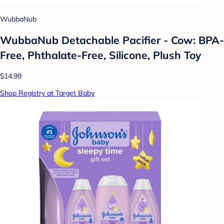
WubbaNub
WubbaNub Detachable Pacifier - Cow: BPA-
Free, Phthalate-Free, Silicone, Plush Toy
$14.99
Shop Registry at Target Baby