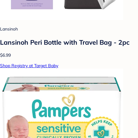
Lansinoh
Lansinoh Peri Bottle with Travel Bag - 2pc
$6.99
Shop Registry at Target Baby