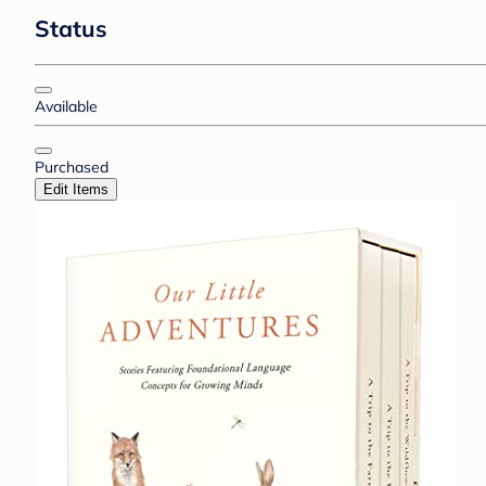
Status
Available
Purchased
Edit Items