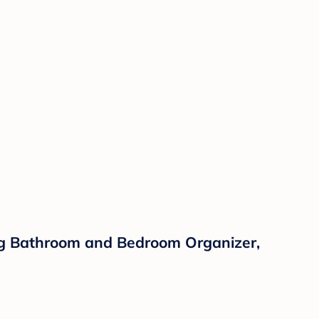
ing Bathroom and Bedroom Organizer,