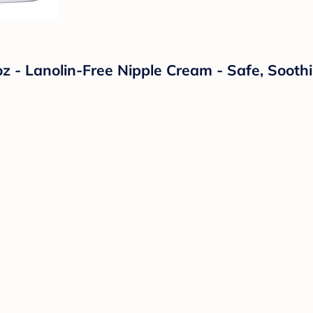
oz - Lanolin-Free Nipple Cream - Safe, Soot