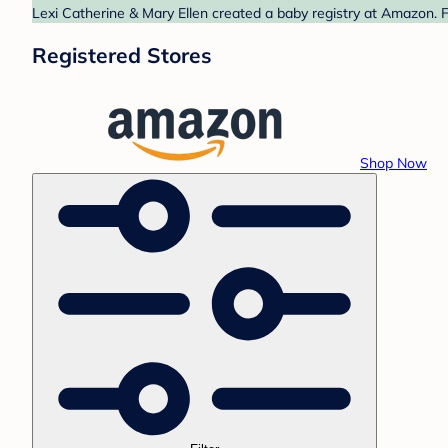
Lexi Catherine & Mary Ellen created a baby registry at Amazon. F
Registered Stores
Shop Now