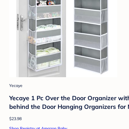
Yecaye
Yecaye 1 Pc Over the Door Organizer wi
behind the Door Hanging Organizers for
$23.98
Shop Registry at Amazon Baby