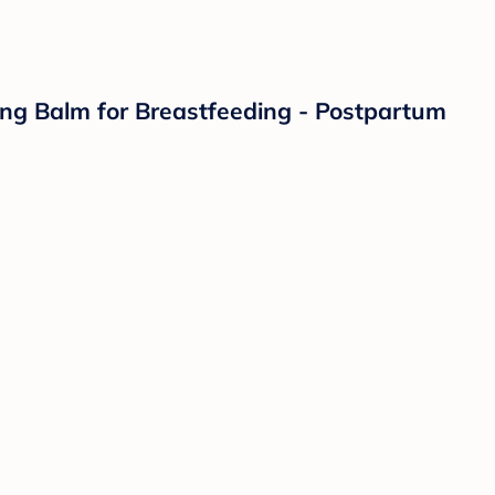
hing Balm for Breastfeeding - Postpartum