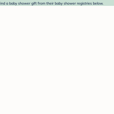
ind a baby shower gift from their baby shower registries below.