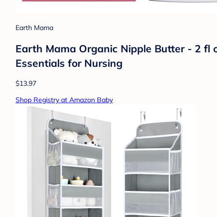
Earth Mama
Earth Mama Organic Nipple Butter - 2 fl 
Essentials for Nursing
$13.97
Shop Registry at Amazon Baby