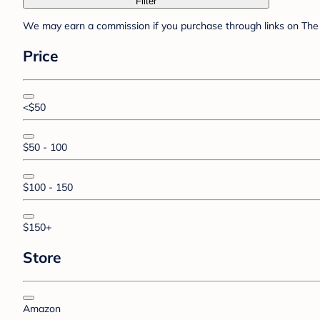
Filter
We may earn a commission if you purchase through links on The 
Price
<$50
$50 - 100
$100 - 150
$150+
Store
Amazon