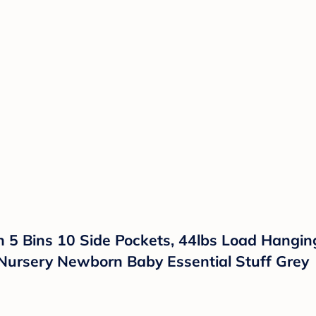
th 5 Bins 10 Side Pockets, 44lbs Load Hang
 Nursery Newborn Baby Essential Stuff Grey