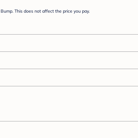
Bump. This does not affect the price you pay.