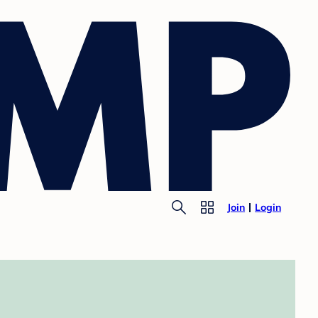
Join
Login