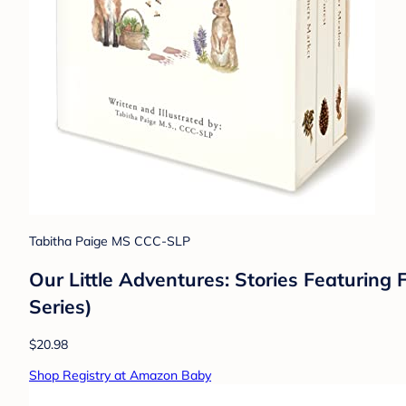
Tabitha Paige MS CCC-SLP
Our Little Adventures: Stories Featurin
Series)
$20.98
Shop Registry at Amazon Baby