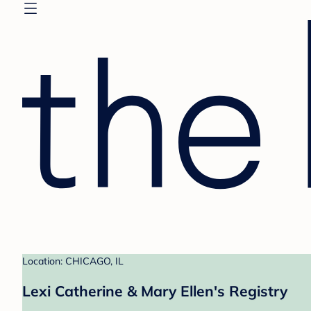
Location: CHICAGO, IL
Lexi Catherine & Mary Ellen's Registry