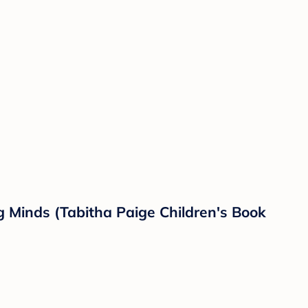
g Minds (Tabitha Paige Children's Book