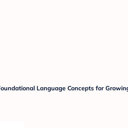
g Foundational Language Concepts for Growin