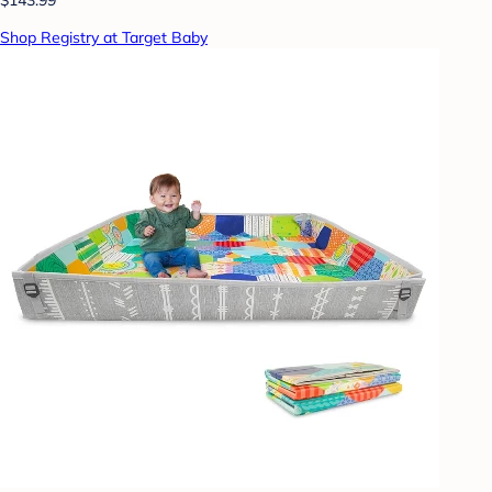
Shop Registry at Target Baby