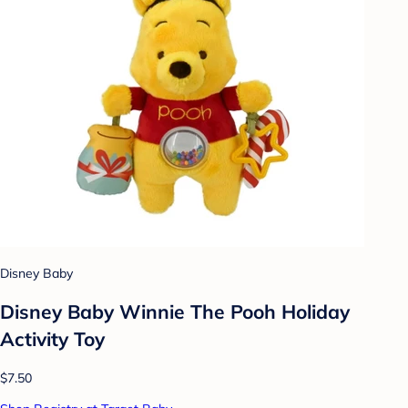
Disney Baby
Disney Baby Winnie The Pooh Holiday
Activity Toy
$7.50