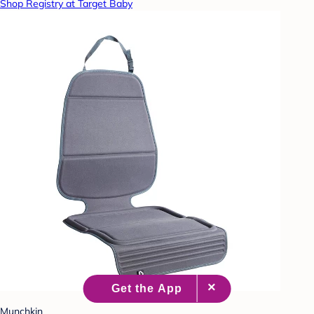
Shop Registry at Target Baby
Munchkin