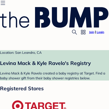
Join
Login
Location: San Leandro, CA
Levina Mack & Kyle Ravelo's Registry
Levina Mack & Kyle Ravelo created a baby registry at Target. Find a
baby shower gift from their baby shower registries below.
Registered Stores