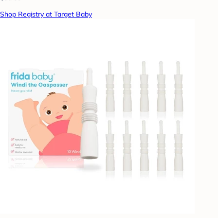
Shop Registry at Target Baby