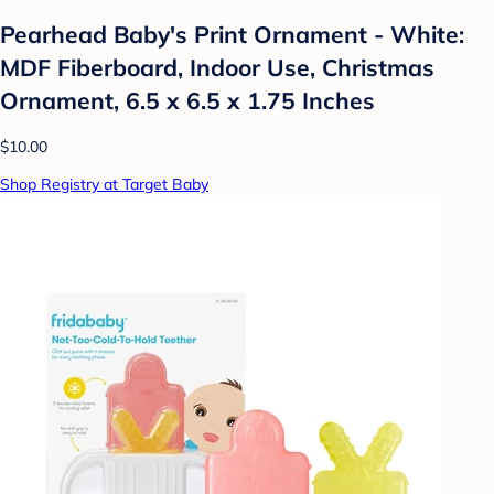
Pearhead Baby's Print Ornament - White:
MDF Fiberboard, Indoor Use, Christmas
Ornament, 6.5 x 6.5 x 1.75 Inches
$10.00
Shop Registry at Target Baby