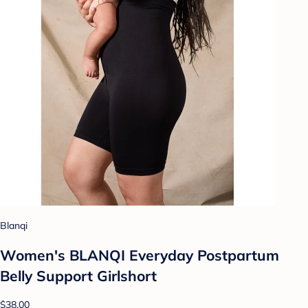
Blanqi
Women's BLANQI Everyday Postpartum
Belly Support Girlshort
$38.00