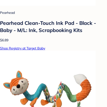
Pearhead
Pearhead Clean-Touch Ink Pad - Black -
Baby - M/L: Ink, Scrapbooking Kits
$6.89
Shop Registry at Target Baby