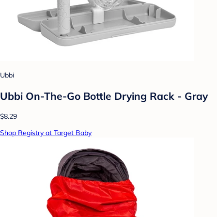
Ubbi
Ubbi On-The-Go Bottle Drying Rack - Gray
$8.29
Shop Registry at Target Baby