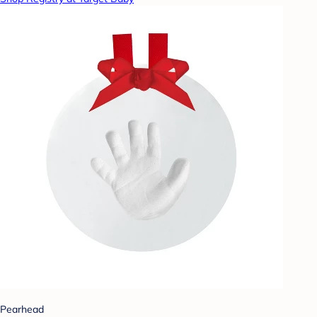
Pearhead