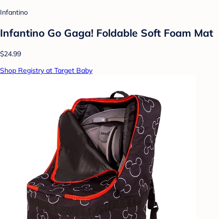
Infantino
Infantino Go Gaga! Foldable Soft Foam Mat
$24.99
Shop Registry at Target Baby