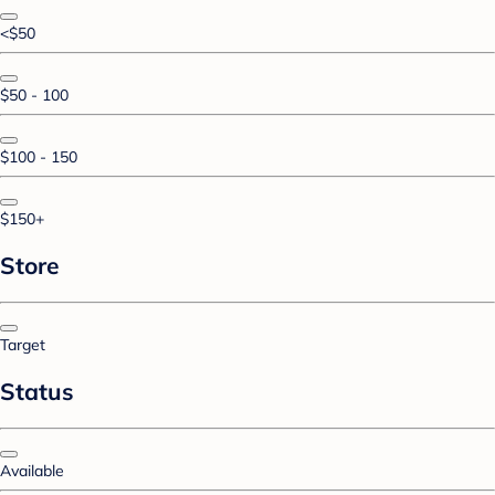
<$50
$50 - 100
$100 - 150
$150+
Store
Target
Status
Available