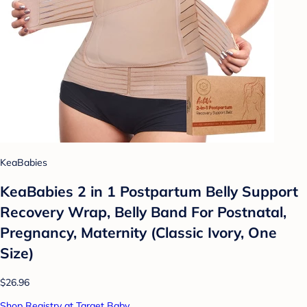
KeaBabies
KeaBabies 2 in 1 Postpartum Belly Support
Recovery Wrap, Belly Band For Postnatal,
Pregnancy, Maternity (Classic Ivory, One
Size)
$26.96
Shop Registry at Target Baby