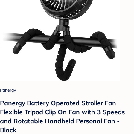
Panergy
Panergy Battery Operated Stroller Fan
Flexible Tripod Clip On Fan with 3 Speeds
and Rotatable Handheld Personal Fan -
Black