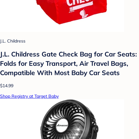
J.L. Childress
J.L. Childress Gate Check Bag for Car Seats:
Folds for Easy Transport, Air Travel Bags,
Compatible With Most Baby Car Seats
$14.99
Shop Registry at Target Baby