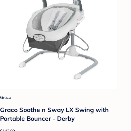
Graco
Graco Soothe n Sway LX Swing with
Portable Bouncer - Derby
$143.99