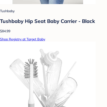
Tushbaby
Tushbaby Hip Seat Baby Carrier - Black
$84.99
Shop Registry at Target Baby