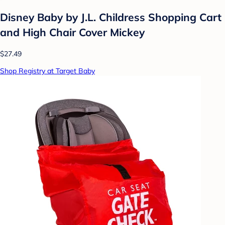
Disney Baby by J.L. Childress Shopping Cart
and High Chair Cover Mickey
$27.49
Shop Registry at Target Baby