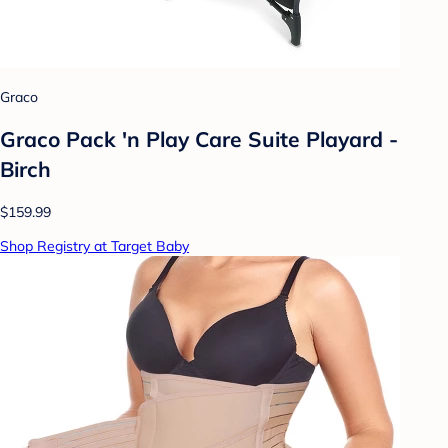
Graco
Graco Pack 'n Play Care Suite Playard -
Birch
$159.99
Shop Registry at Target Baby