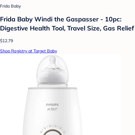
Frida Baby
Frida Baby Windi the Gaspasser - 10pc:
Digestive Health Tool, Travel Size, Gas Relief
$12.79
Shop Registry at Target Baby