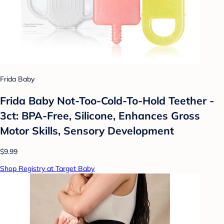
Frida Baby
Frida Baby Not-Too-Cold-To-Hold Teether -
3ct: BPA-Free, Silicone, Enhances Gross
Motor Skills, Sensory Development
$9.99
Shop Registry at Target Baby