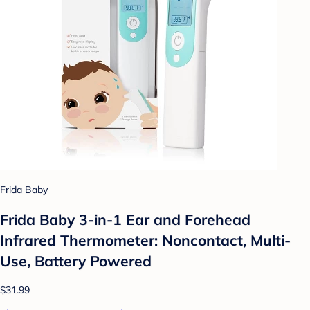
Frida Baby
Frida Baby 3-in-1 Ear and Forehead
Infrared Thermometer: Noncontact, Multi-
Use, Battery Powered
$31.99