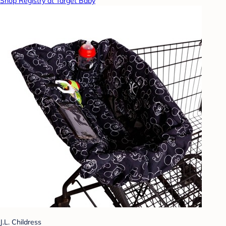
Shop Registry at Target Baby
J.L. Childress