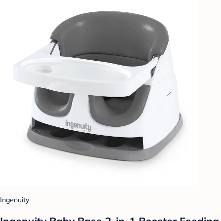
Ingenuity
Ingenuity Baby Base 2-in-1 Booster Feeding