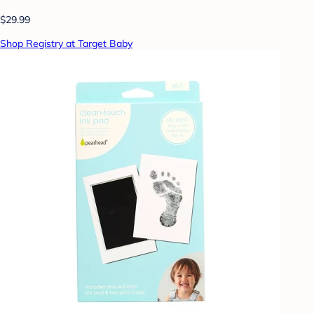
$29.99
Shop Registry at Target Baby