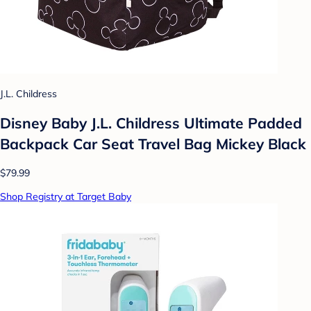
J.L. Childress
Disney Baby J.L. Childress Ultimate Padded
Backpack Car Seat Travel Bag Mickey Black
$79.99
Shop Registry at Target Baby