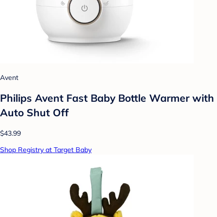
Avent
Philips Avent Fast Baby Bottle Warmer with
Auto Shut Off
$43.99
Shop Registry at Target Baby