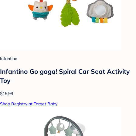
Infantino
Infantino Go gaga! Spiral Car Seat Activity
Toy
$15.99
Shop Registry at Target Baby