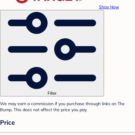
Shop Now
Filter
We may earn a commission if you purchase through links on The
Bump. This does not affect the price you pay.
Price