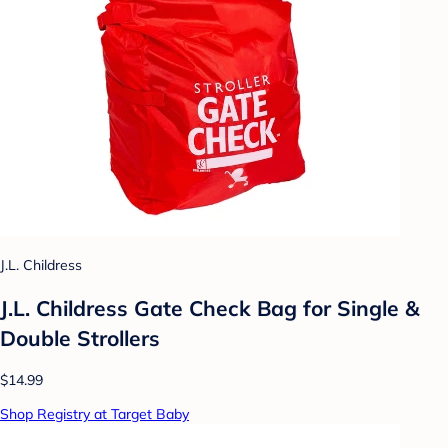
J.L. Childress
J.L. Childress Gate Check Bag for Single &
Double Strollers
$14.99
Shop Registry at Target Baby