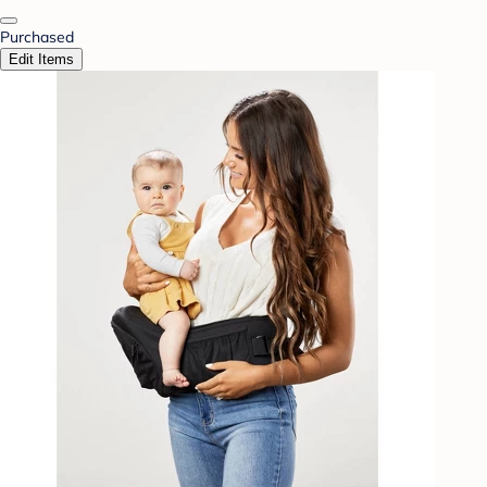
Purchased
Edit Items