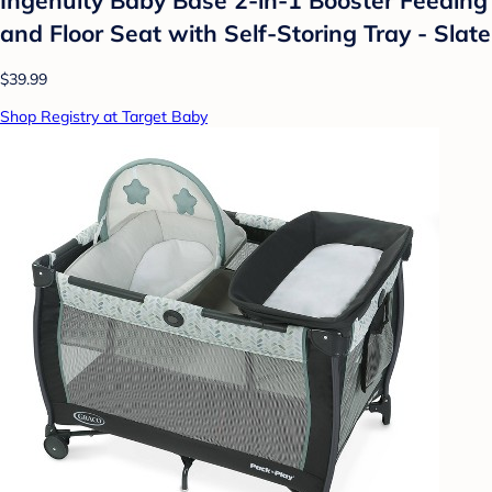
and Floor Seat with Self-Storing Tray - Slate
$39.99
Shop Registry at Target Baby