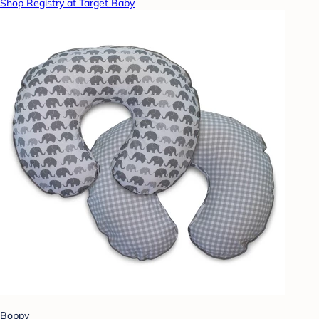
Shop Registry at Target Baby
Boppy