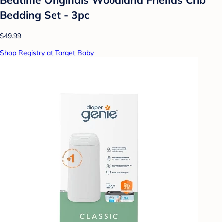
Bedding Set - 3pc
$49.99
Shop Registry at Target Baby