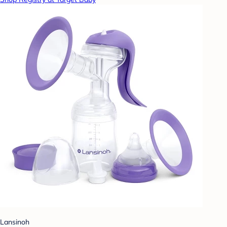
Lansinoh