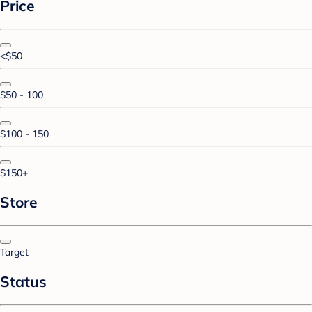
Price
<$50
$50 - 100
$100 - 150
$150+
Store
Target
Status