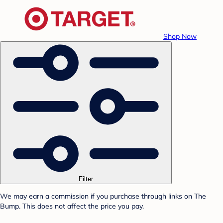
Shop Now
Filter
We may earn a commission if you purchase through links on The
Bump. This does not affect the price you pay.