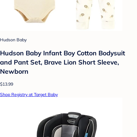
Hudson Baby
Hudson Baby Infant Boy Cotton Bodysuit
and Pant Set, Brave Lion Short Sleeve,
Newborn
$13.99
Shop Registry at Target Baby