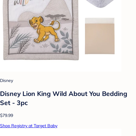
Disney
Disney Lion King Wild About You Bedding
Set - 3pc
$79.99
Shop Registry at Target Baby