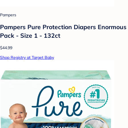
Pampers
Pampers Pure Protection Diapers Enormous
Pack - Size 1 - 132ct
$44.99
Shop Registry at Target Baby