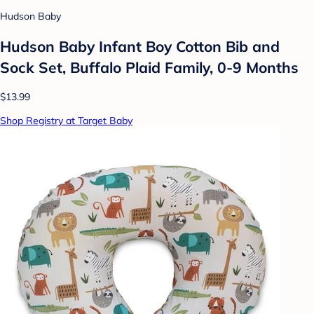
Hudson Baby
Hudson Baby Infant Boy Cotton Bib and
Sock Set, Buffalo Plaid Family, 0-9 Months
$13.99
Shop Registry at Target Baby