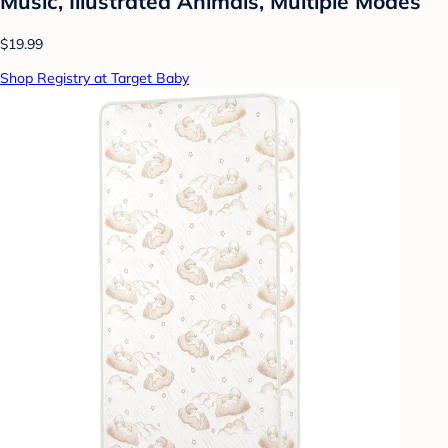
Music, Illustrated Animals, Multiple Modes
$19.99
Shop Registry at Target Baby