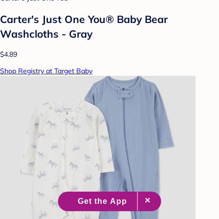
Carter's Just One You® Baby Bear
Washcloths - Gray
$4.89
Shop Registry at Target Baby