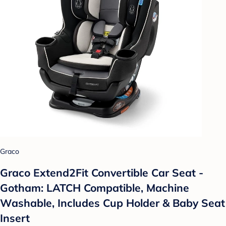
Graco
Graco Extend2Fit Convertible Car Seat -
Gotham: LATCH Compatible, Machine
Washable, Includes Cup Holder & Baby Seat
Insert