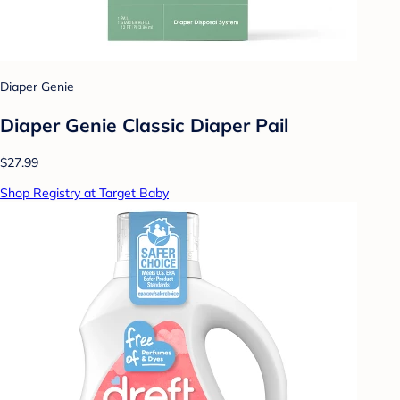
Diaper Genie
Diaper Genie Classic Diaper Pail
$27.99
Shop Registry at Target Baby