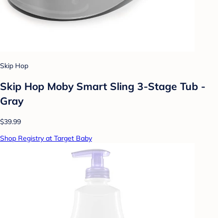
Skip Hop
Skip Hop Moby Smart Sling 3-Stage Tub -
Gray
$39.99
Shop Registry at Target Baby