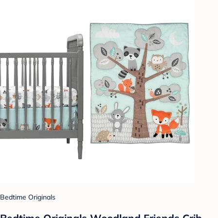
Bedtime Originals
Bedtime Originals Woodland Friends Crib