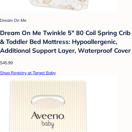
Dream On Me
Dream On Me Twinkle 5" 80 Coil Spring Crib
& Toddler Bed Mattress: Hypoallergenic,
Additional Support Layer, Waterproof Cover
$45.99
Shop Registry at Target Baby