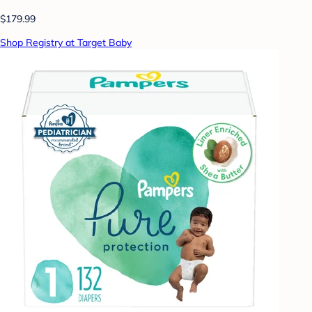
$179.99
Shop Registry at Target Baby