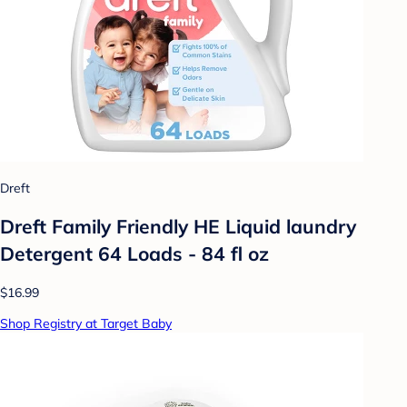
Dreft
Dreft Family Friendly HE Liquid laundry
Detergent 64 Loads - 84 fl oz
$16.99
Shop Registry at Target Baby