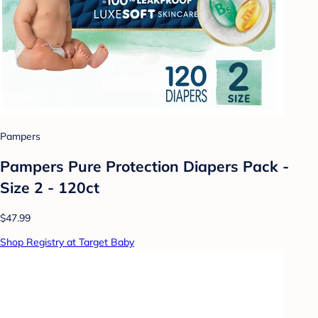
Pampers
Pampers Pure Protection Diapers Pack -
Size 2 - 120ct
$47.99
Shop Registry at Target Baby