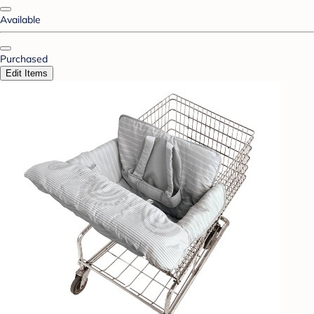
Available
Purchased
Edit Items