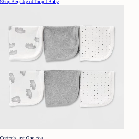
Shop Registry at Target Baby
Carter's Just One You