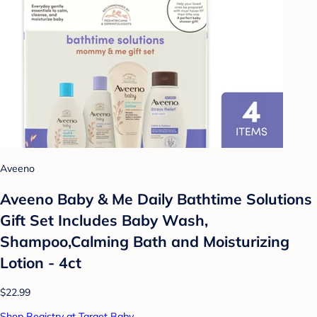
Aveeno
Aveeno Baby & Me Daily Bathtime Solutions
Gift Set Includes Baby Wash,
Shampoo,Calming Bath and Moisturizing
Lotion - 4ct
$22.99
Shop Registry at Target Baby