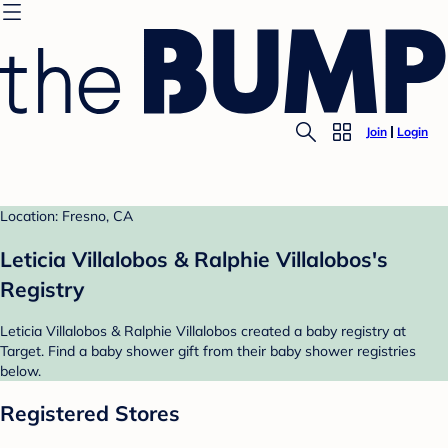
Join
Login
Location: Fresno, CA
Leticia Villalobos & Ralphie Villalobos's
Registry
Leticia Villalobos & Ralphie Villalobos created a baby registry at
Target. Find a baby shower gift from their baby shower registries
below.
Registered Stores