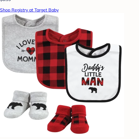
Shop Registry at Target Baby