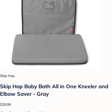
Skip Hop
Skip Hop Baby Bath All in One Kneeler and
Elbow Saver - Gray
$29.99