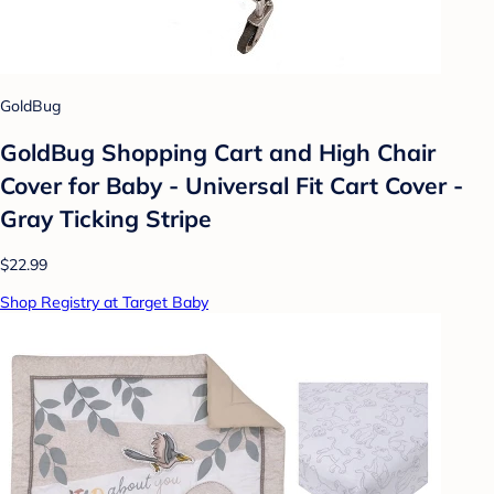
GoldBug
GoldBug Shopping Cart and High Chair
Cover for Baby - Universal Fit Cart Cover -
Gray Ticking Stripe
$22.99
Shop Registry at Target Baby