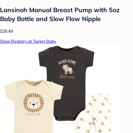
Lansinoh Manual Breast Pump with 5oz
Baby Bottle and Slow Flow Nipple
$28.49
Shop Registry at Target Baby