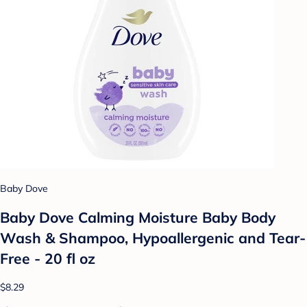
Baby Dove
Baby Dove Calming Moisture Baby Body
Wash & Shampoo, Hypoallergenic and Tear-
Free - 20 fl oz
$8.29