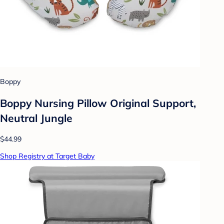
Boppy
Boppy Nursing Pillow Original Support,
Neutral Jungle
$44.99
Shop Registry at Target Baby