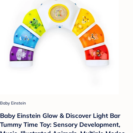
Baby Einstein
Baby Einstein Glow & Discover Light Bar
Tummy Time Toy: Sensory Development,