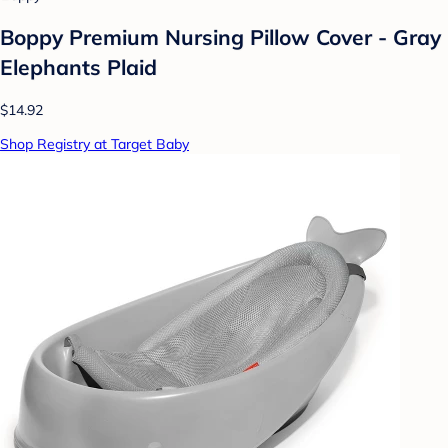
Boppy Premium Nursing Pillow Cover - Gray
Elephants Plaid
$14.92
Shop Registry at Target Baby