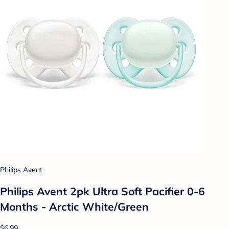
Philips Avent
Philips Avent 2pk Ultra Soft Pacifier 0-6
Months - Arctic White/Green
$6.99