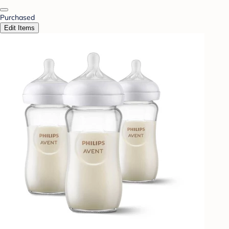
Purchased
Edit Items