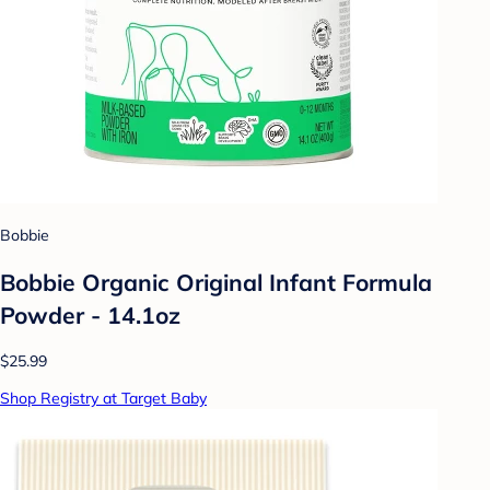
Bobbie
Bobbie Organic Original Infant Formula
Powder - 14.1oz
$25.99
Shop Registry at Target Baby