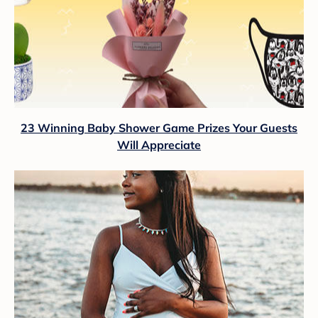
23 Winning Baby Shower Game Prizes Your Guests
Will Appreciate