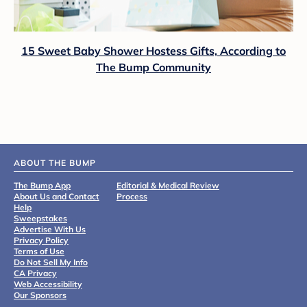
15 Sweet Baby Shower Hostess Gifts, According to
The Bump Community
ABOUT THE BUMP
The Bump App
Editorial & Medical Review
About Us and Contact
Process
Help
Sweepstakes
Advertise With Us
Privacy Policy
Terms of Use
Do Not Sell My Info
CA Privacy
Web Accessibility
Our Sponsors