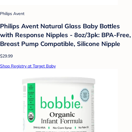
Philips Avent
Philips Avent Natural Glass Baby Bottles
with Response Nipples - 8oz/3pk: BPA-Free,
Breast Pump Compatible, Silicone Nipple
$29.99
Shop Registry at Target Baby