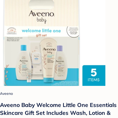
Aveeno
Aveeno Baby Welcome Little One Essentials
Skincare Gift Set Includes Wash, Lotion &