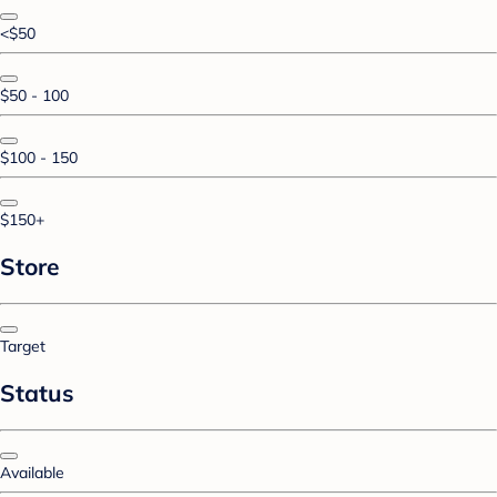
<$50
$50 - 100
$100 - 150
$150+
Store
Target
Status
Available