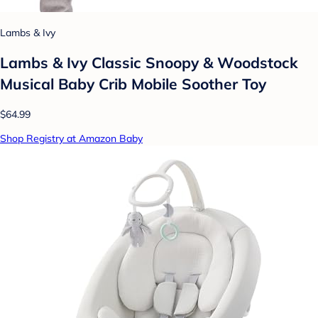
Lambs & Ivy
Lambs & Ivy Classic Snoopy & Woodstock
Musical Baby Crib Mobile Soother Toy
$64.99
Shop Registry at Amazon Baby