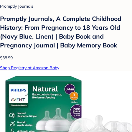
Promptly Journals
Promptly Journals, A Complete Childhood
History: From Pregnancy to 18 Years Old
(Navy Blue, Linen) | Baby Book and
Pregnancy Journal | Baby Memory Book
$38.99
Shop Registry at Amazon Baby