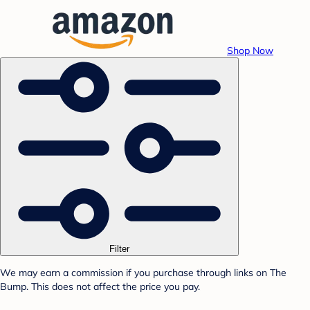
Shop Now
Filter
We may earn a commission if you purchase through links on The
Bump. This does not affect the price you pay.