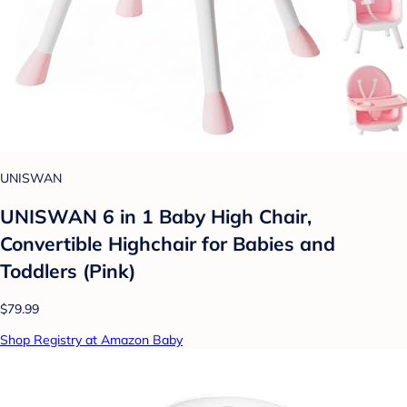
UNISWAN
UNISWAN 6 in 1 Baby High Chair,
Convertible Highchair for Babies and
Toddlers (Pink)
$79.99
Shop Registry at Amazon Baby