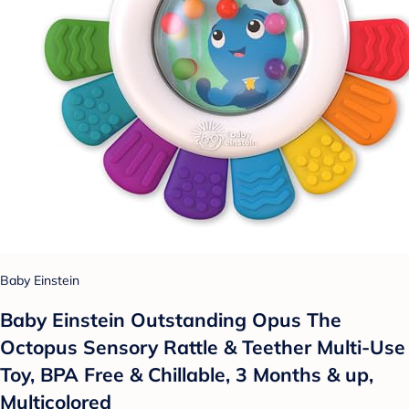
Baby Einstein
Baby Einstein Outstanding Opus The
Octopus Sensory Rattle & Teether Multi-Use
Toy, BPA Free & Chillable, 3 Months & up,
Multicolored