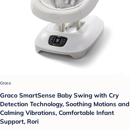
Graco
Graco SmartSense Baby Swing with Cry
Detection Technology, Soothing Motions and
Calming Vibrations, Comfortable Infant
Support, Rori