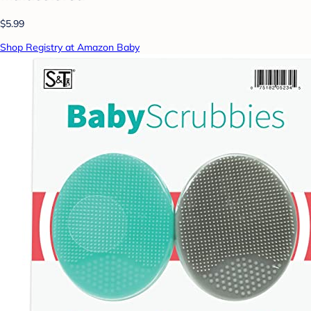
$5.99
Shop Registry at Amazon Baby