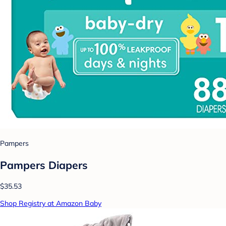
Pampers
Pampers Diapers
$35.53
Shop Registry at Amazon Baby