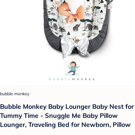
bubble monkey
Bubble Monkey Baby Lounger Baby Nest for
Tummy Time - Snuggle Me Baby Pillow
Lounger, Traveling Bed for Newborn, Pillow