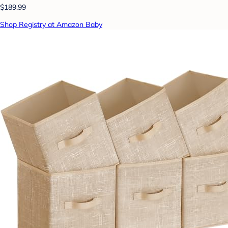
$189.99
Shop Registry at Amazon Baby