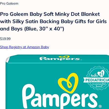
Pro Goleem
Pro Goleem Baby Soft Minky Dot Blanket
with Silky Satin Backing Baby Gifts for Girls
and Boys (Blue, 30’’ x 40’’)
$19.99
Shop Registry at Amazon Baby