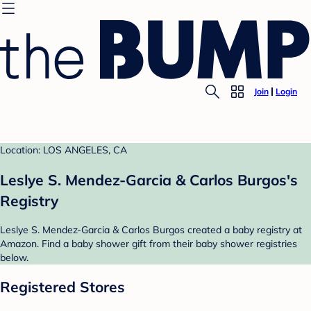
Join
Login
Location: LOS ANGELES, CA
Leslye S. Mendez-Garcia & Carlos Burgos's
Registry
Leslye S. Mendez-Garcia & Carlos Burgos created a baby registry at
Amazon. Find a baby shower gift from their baby shower registries
below.
Registered Stores