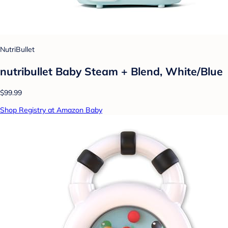
NutriBullet
nutribullet Baby Steam + Blend, White/Blue
$99.99
Shop Registry at Amazon Baby