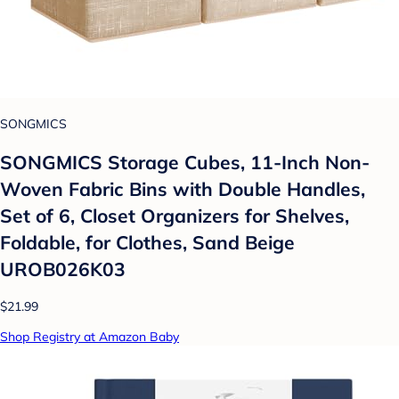
SONGMICS
SONGMICS Storage Cubes, 11-Inch Non-
Woven Fabric Bins with Double Handles,
Set of 6, Closet Organizers for Shelves,
Foldable, for Clothes, Sand Beige
UROB026K03
$21.99
Shop Registry at Amazon Baby