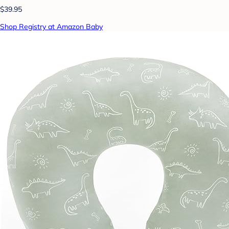
$39.95
Shop Registry at Amazon Baby