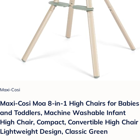
Maxi-Cosi
Maxi-Cosi Moa 8-in-1 High Chairs for Babies
and Toddlers, Machine Washable Infant
High Chair, Compact, Convertible High Chair
Lightweight Design, Classic Green