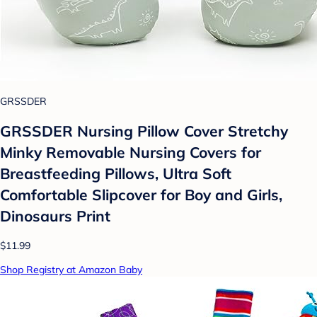
GRSSDER
GRSSDER Nursing Pillow Cover Stretchy
Minky Removable Nursing Covers for
Breastfeeding Pillows, Ultra Soft
Comfortable Slipcover for Boy and Girls,
Dinosaurs Print
$11.99
Shop Registry at Amazon Baby