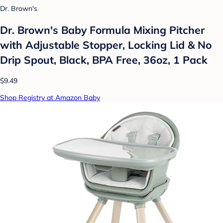
Dr. Brown's
Dr. Brown's Baby Formula Mixing Pitcher
with Adjustable Stopper, Locking Lid & No
Drip Spout, Black, BPA Free, 36oz, 1 Pack
$9.49
Shop Registry at Amazon Baby