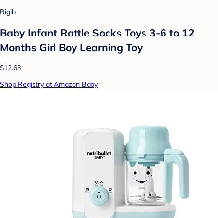
Bigib
Baby Infant Rattle Socks Toys 3-6 to 12
Months Girl Boy Learning Toy
$12.68
Shop Registry at Amazon Baby