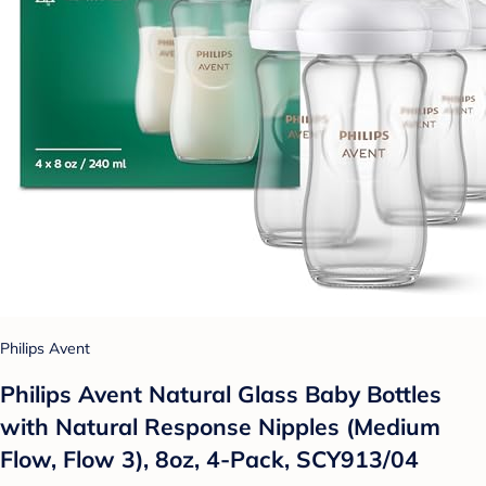
Philips Avent
Philips Avent Natural Glass Baby Bottles
with Natural Response Nipples (Medium
Flow, Flow 3), 8oz, 4-Pack, SCY913/04