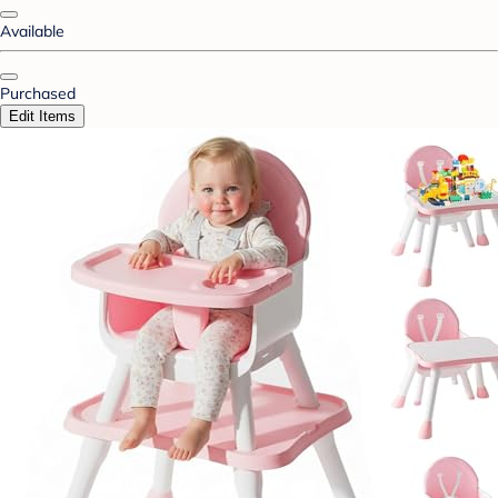
Available
Purchased
Edit Items