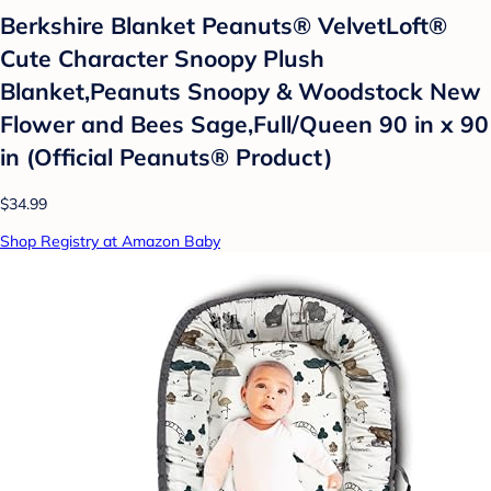
Berkshire Blanket Peanuts® VelvetLoft®
Cute Character Snoopy Plush
Blanket,Peanuts Snoopy & Woodstock New
Flower and Bees Sage,Full/Queen 90 in x 90
in (Official Peanuts® Product)
$34.99
Shop Registry at Amazon Baby