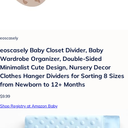
eoscasely
eoscasely Baby Closet Divider, Baby
Wardrobe Organizer, Double-Sided
Minimalist Cute Design, Nursery Decor
Clothes Hanger Dividers for Sorting 8 Sizes
from Newborn to 12+ Months
$9.99
Shop Registry at Amazon Baby