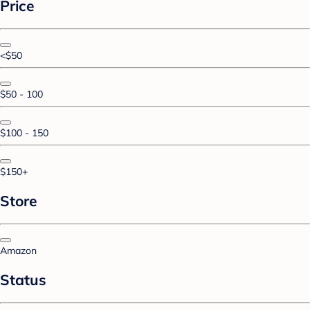
Price
<$50
$50 - 100
$100 - 150
$150+
Store
Amazon
Status