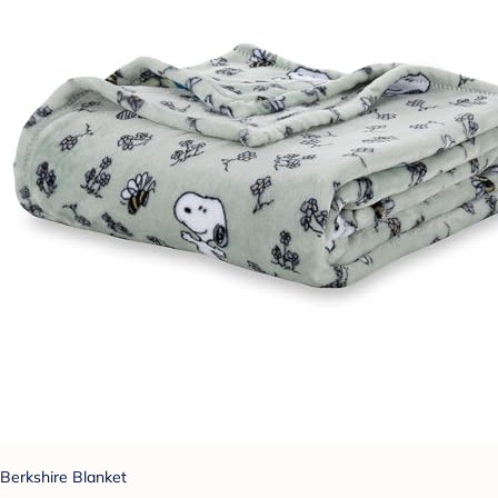
Berkshire Blanket