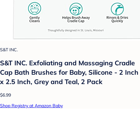
S&T INC.
S&T INC. Exfoliating and Massaging Cradle
Cap Bath Brushes for Baby, Silicone - 2 Inch
x 2.5 Inch, Grey and Teal, 2 Pack
$6.99
Shop Registry at Amazon Baby