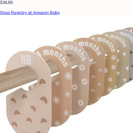
$36.85
Shop Registry at Amazon Baby