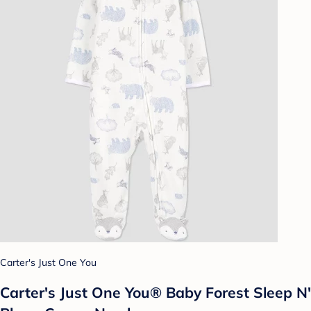
Carter's Just One You
Carter's Just One You® Baby Forest Sleep N'