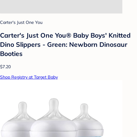
Carter's Just One You
Carter's Just One You® Baby Boys' Knitted
Dino Slippers - Green: Newborn Dinosaur
Booties
$7.20
Shop Registry at Target Baby