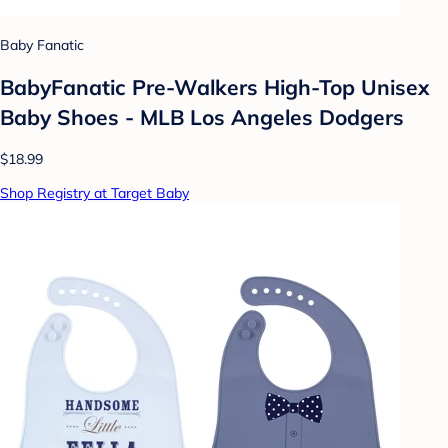
Baby Fanatic
BabyFanatic Pre-Walkers High-Top Unisex
Baby Shoes - MLB Los Angeles Dodgers
$18.99
Shop Registry at Target Baby