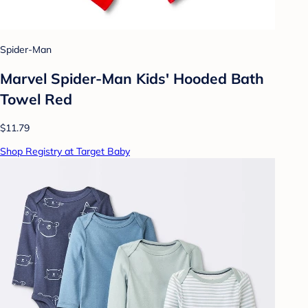
Spider-Man
Marvel Spider-Man Kids' Hooded Bath
Towel Red
$11.79
Shop Registry at Target Baby