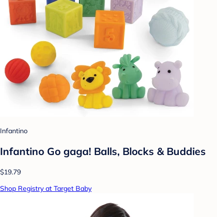
Infantino
Infantino Go gaga! Balls, Blocks & Buddies
$19.79
Shop Registry at Target Baby