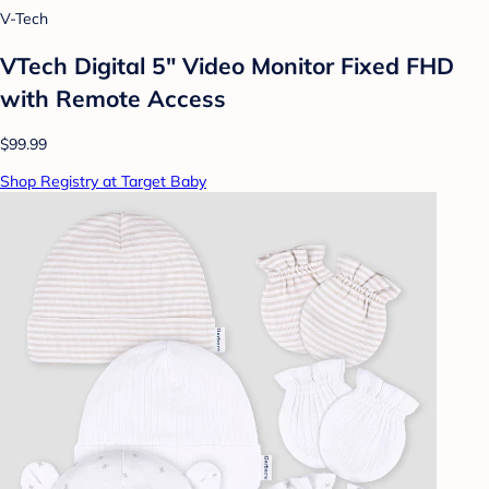
V-Tech
VTech Digital 5" Video Monitor Fixed FHD
with Remote Access
$99.99
Shop Registry at Target Baby