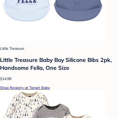
Little Treasure
Little Treasure Baby Boy Silicone Bibs 2pk,
Handsome Fella, One Size
$14.99
Shop Registry at Target Baby