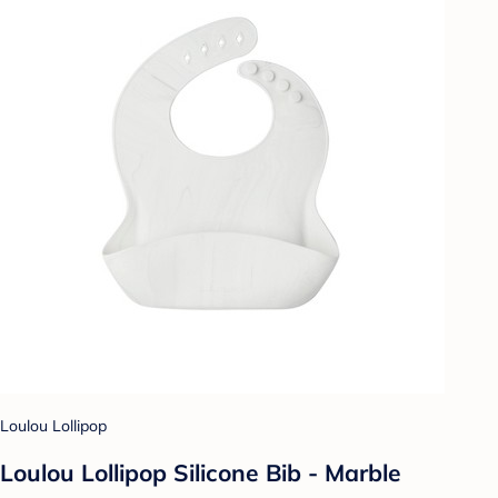
Loulou Lollipop
Loulou Lollipop Silicone Bib - Marble