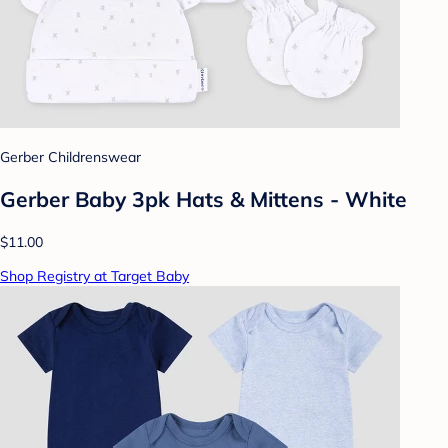
Gerber Childrenswear
Gerber Baby 3pk Hats & Mittens - White
$11.00
Shop Registry at Target Baby