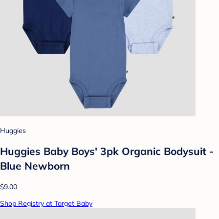
Huggies
Huggies Baby Boys' 3pk Organic Bodysuit -
Blue Newborn
$9.00
Shop Registry at Target Baby