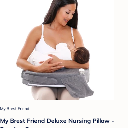
My Brest Friend
My Brest Friend Deluxe Nursing Pillow -