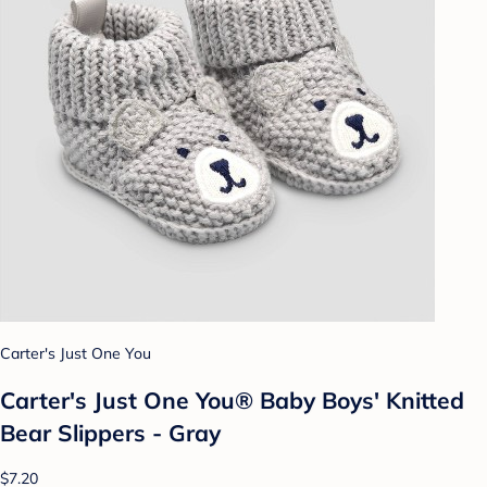
Carter's Just One You
Carter's Just One You® Baby Boys' Knitted
Bear Slippers - Gray
$7.20