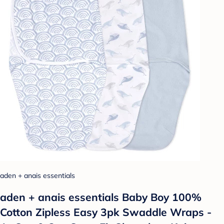
aden + anais essentials
aden + anais essentials Baby Boy 100%
Cotton Zipless Easy 3pk Swaddle Wraps -