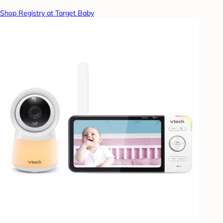
Shop Registry at Target Baby