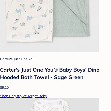
Carter's Just One You
Carter's Just One You® Baby Boys' Dino
Hooded Bath Towel - Sage Green
$9.10
Shop Registry at Target Baby