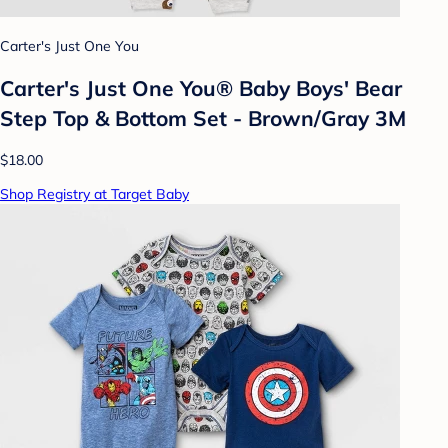
Carter's Just One You
Carter's Just One You® Baby Boys' Bear
Step Top & Bottom Set - Brown/Gray 3M
$18.00
Shop Registry at Target Baby