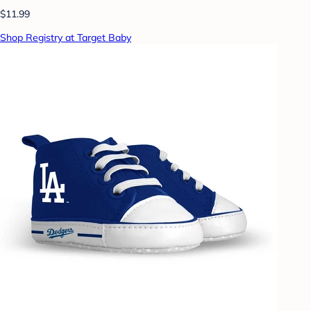
$11.99
Shop Registry at Target Baby