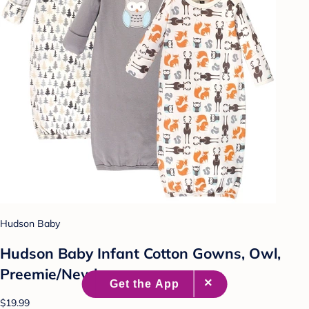
Hudson Baby
Hudson Baby Infant Cotton Gowns, Owl,
Preemie/Newborn
$19.99