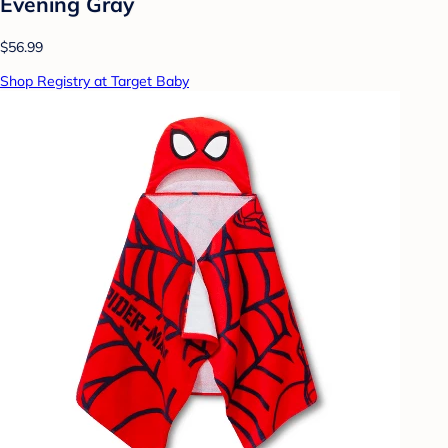
Evening Gray
$56.99
Shop Registry at Target Baby