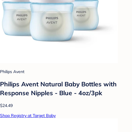
Philips Avent
Philips Avent Natural Baby Bottles with
Response Nipples - Blue - 4oz/3pk
$24.49
Shop Registry at Target Baby