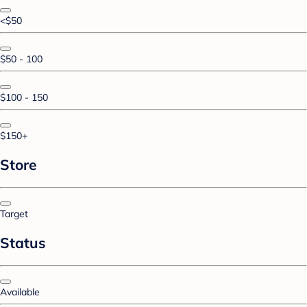
<$50
$50 - 100
$100 - 150
$150+
Store
Target
Status
Available