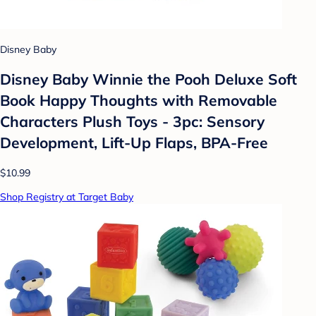
Disney Baby
Disney Baby Winnie the Pooh Deluxe Soft
Book Happy Thoughts with Removable
Characters Plush Toys - 3pc: Sensory
Development, Lift-Up Flaps, BPA-Free
$10.99
Shop Registry at Target Baby