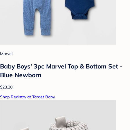
Marvel
Baby Boys' 3pc Marvel Top & Bottom Set -
Blue Newborn
$23.20
Shop Registry at Target Baby