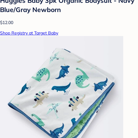
Huggies Baby 3pk Organic Bodysuit - Navy
Blue/Gray Newborn
$12.00
Shop Registry at Target Baby