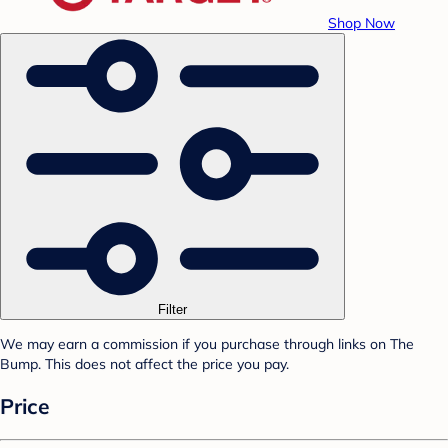
Shop Now
Filter
We may earn a commission if you purchase through links on The
Bump. This does not affect the price you pay.
Price