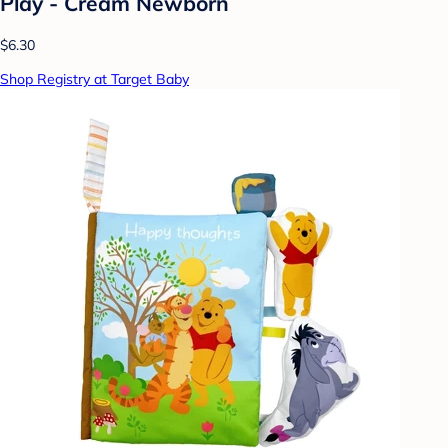
Play - Cream Newborn
$6.30
Shop Registry at Target Baby