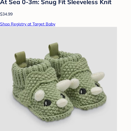
At Sea 0-3m: Snug Fit Sleeveless Knit
$34.99
Shop Registry at Target Baby