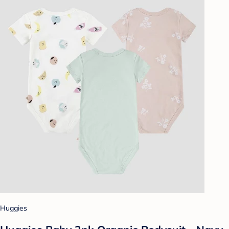
Huggies