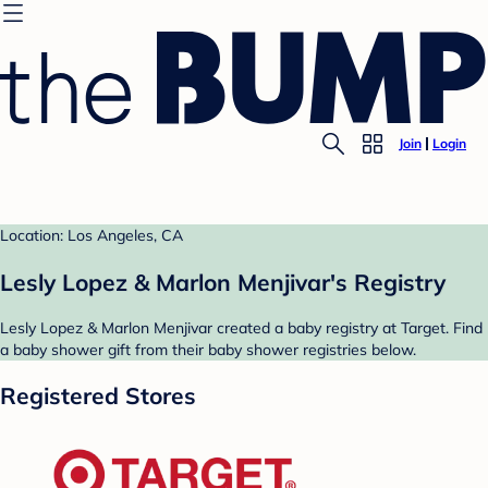
Join
Login
Location: Los Angeles, CA
Lesly Lopez & Marlon Menjivar's Registry
Lesly Lopez & Marlon Menjivar created a baby registry at Target. Find
a baby shower gift from their baby shower registries below.
Registered Stores