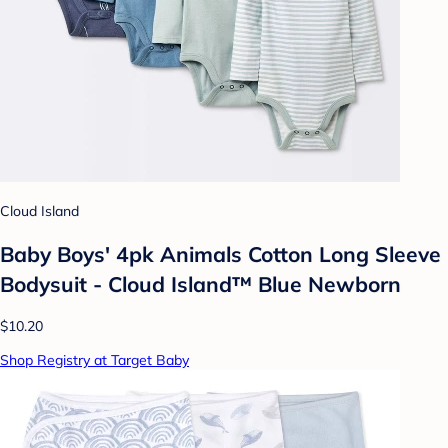
Cloud Island
Baby Boys' 4pk Animals Cotton Long Sleeve
Bodysuit - Cloud Island™ Blue Newborn
$10.20
Shop Registry at Target Baby