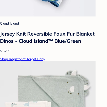
Cloud Island
Jersey Knit Reversible Faux Fur Blanket
Dinos - Cloud Island™ Blue/Green
$16.99
Shop Registry at Target Baby