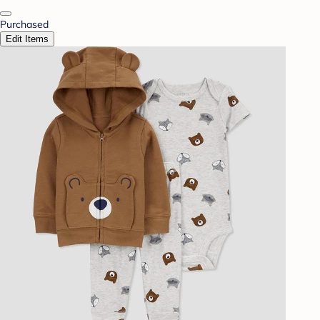
Purchased
Edit Items