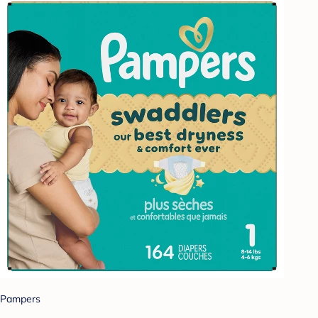
Pampers