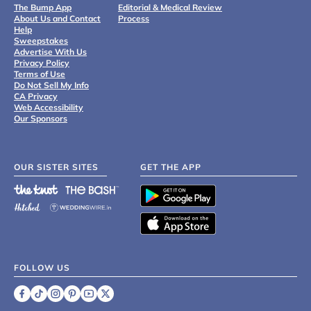
The Bump App
Editorial & Medical Review
About Us and Contact
Process
Help
Sweepstakes
Advertise With Us
Privacy Policy
Terms of Use
Do Not Sell My Info
CA Privacy
Web Accessibility
Our Sponsors
OUR SISTER SITES
GET THE APP
FOLLOW US