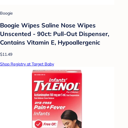
Boogie
Boogie Wipes Saline Nose Wipes
Unscented - 90ct: Pull-Out Dispenser,
Contains Vitamin E, Hypoallergenic
$11.49
Shop Registry at Target Baby