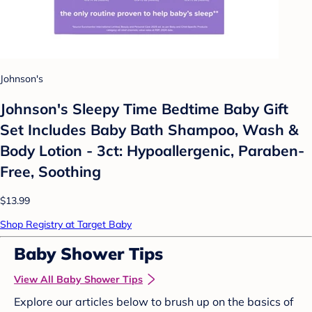
Johnson's
Johnson's Sleepy Time Bedtime Baby Gift
Set Includes Baby Bath Shampoo, Wash &
Body Lotion - 3ct: Hypoallergenic, Paraben-
Free, Soothing
$13.99
Shop Registry at Target Baby
Baby Shower Tips
View All Baby Shower Tips
Explore our articles below to brush up on the basics of