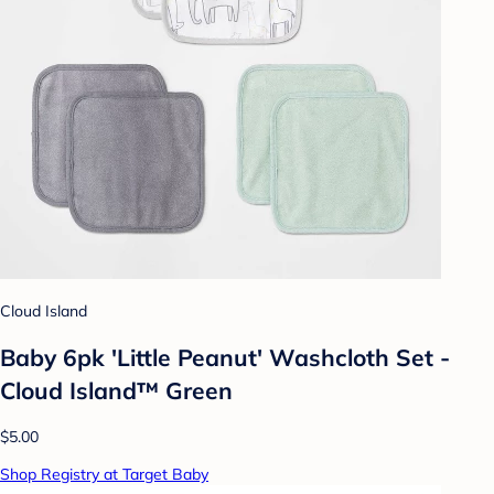
Cloud Island
Baby 6pk 'Little Peanut' Washcloth Set -
Cloud Island™ Green
$5.00
Shop Registry at Target Baby