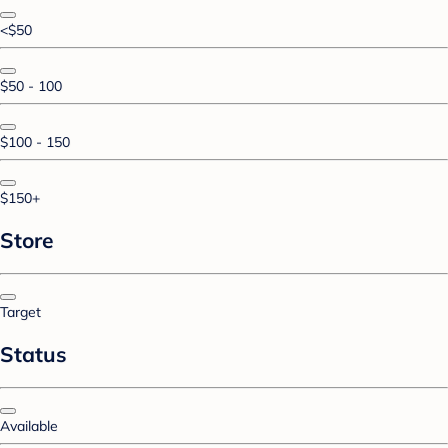
<$50
$50 - 100
$100 - 150
$150+
Store
Target
Status
Available