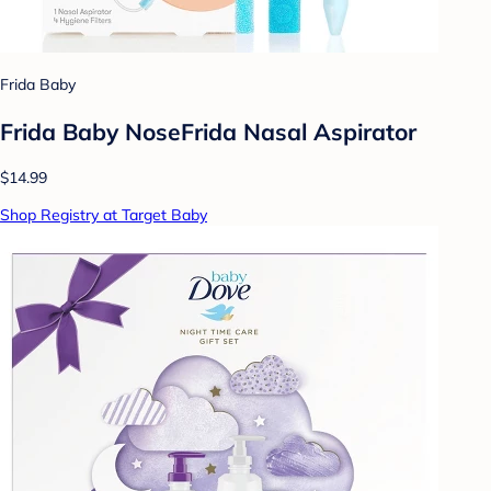
Frida Baby
Frida Baby NoseFrida Nasal Aspirator
$14.99
Shop Registry at Target Baby