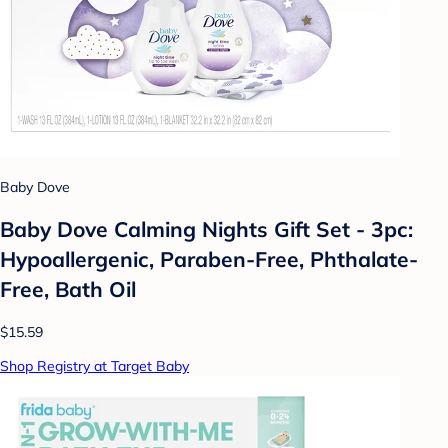
Baby Dove
Baby Dove Calming Nights Gift Set - 3pc:
Hypoallergenic, Paraben-Free, Phthalate-
Free, Bath Oil
$15.59
Shop Registry at Target Baby