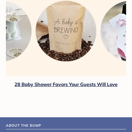
28 Baby Shower Favors Your Guests Will Love
ABOUT THE BUMP