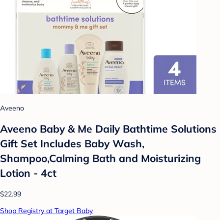
Aveeno
Aveeno Baby & Me Daily Bathtime Solutions
Gift Set Includes Baby Wash,
Shampoo,Calming Bath and Moisturizing
Lotion - 4ct
$22.99
Shop Registry at Target Baby