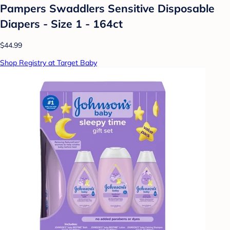
Pampers Swaddlers Sensitive Disposable
Diapers - Size 1 - 164ct
$44.99
Shop Registry at Target Baby