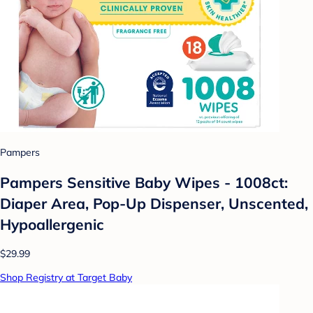
Pampers
Pampers Sensitive Baby Wipes - 1008ct:
Diaper Area, Pop-Up Dispenser, Unscented,
Hypoallergenic
$29.99
Shop Registry at Target Baby