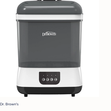
Dr. Brown's