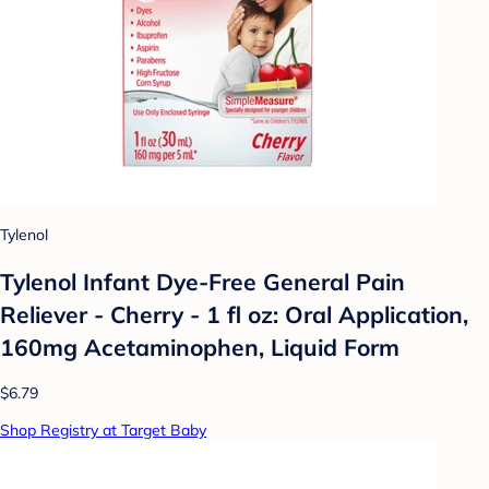
Tylenol
Tylenol Infant Dye-Free General Pain
Reliever - Cherry - 1 fl oz: Oral Application,
160mg Acetaminophen, Liquid Form
$6.79
Shop Registry at Target Baby