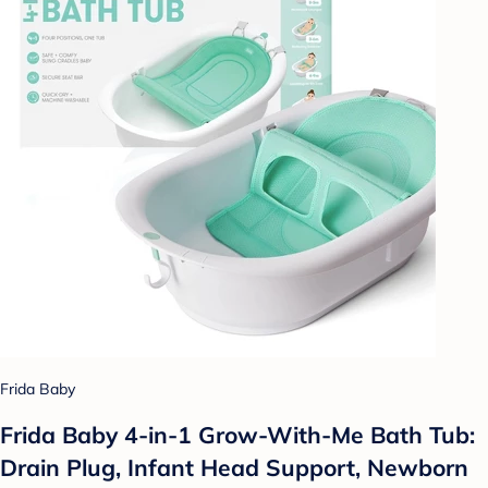
Frida Baby
Frida Baby 4-in-1 Grow-With-Me Bath Tub:
Drain Plug, Infant Head Support, Newborn