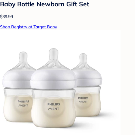
Baby Bottle Newborn Gift Set
$39.99
Shop Registry at Target Baby