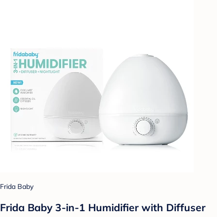
Frida Baby
Frida Baby 3-in-1 Humidifier with Diffuser