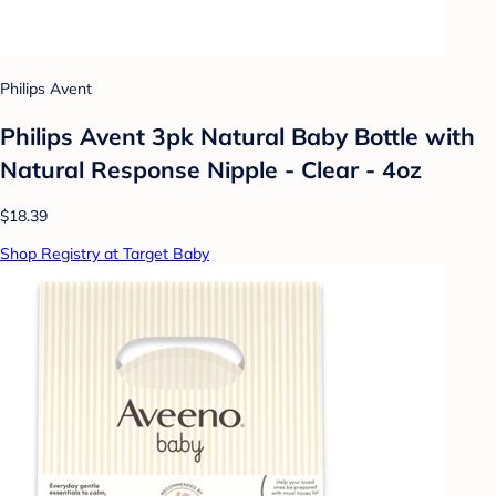
Philips Avent
Philips Avent 3pk Natural Baby Bottle with
Natural Response Nipple - Clear - 4oz
$18.39
Shop Registry at Target Baby