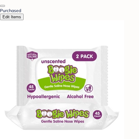
Purchased
Edit Items