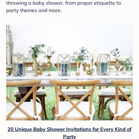
throwing a baby shower, from proper etiquette to
party themes and more.
20 Unique Baby Shower Invitations for Every Kind of
Party