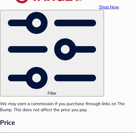
Shop Now
Filter
We may earn a commission if you purchase through links on The
Bump. This does not affect the price you pay.
Price