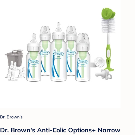
Dr. Brown's
Dr. Brown's Anti-Colic Options+ Narrow