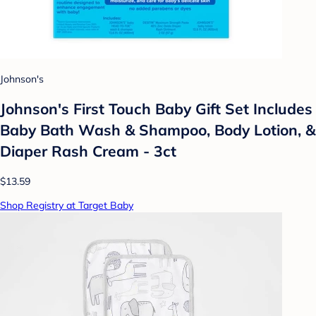
Johnson's
Johnson's First Touch Baby Gift Set Includes
Baby Bath Wash & Shampoo, Body Lotion, &
Diaper Rash Cream - 3ct
$13.59
Shop Registry at Target Baby