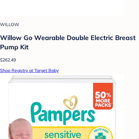
WILLOW
Willow Go Wearable Double Electric Breast
Pump Kit
$262.49
Shop Registry at Target Baby