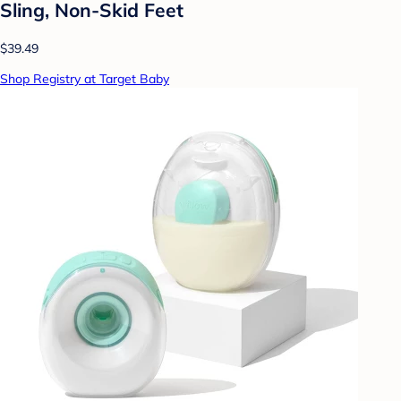
Sling, Non-Skid Feet
$39.49
Shop Registry at Target Baby