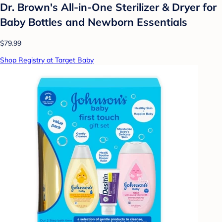
Dr. Brown's All-in-One Sterilizer & Dryer for
Baby Bottles and Newborn Essentials
$79.99
Shop Registry at Target Baby