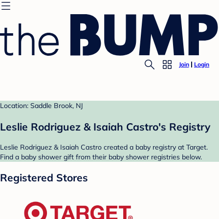
Join
Login
Location: Saddle Brook, NJ
Leslie Rodriguez & Isaiah Castro's Registry
Leslie Rodriguez & Isaiah Castro created a baby registry at Target.
Find a baby shower gift from their baby shower registries below.
Registered Stores