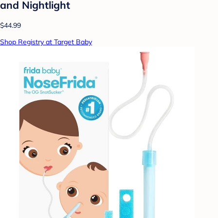
and Nightlight
$44.99
Shop Registry at Target Baby