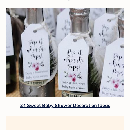
24 Sweet Baby Shower Decoration Ideas