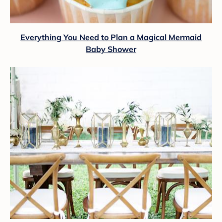
Everything You Need to Plan a Magical Mermaid
Baby Shower