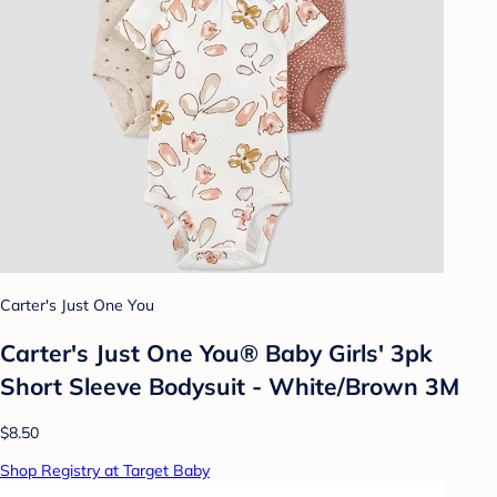
Carter's Just One You
Carter's Just One You® Baby Girls' 3pk
Short Sleeve Bodysuit - White/Brown 3M
$8.50
Shop Registry at Target Baby