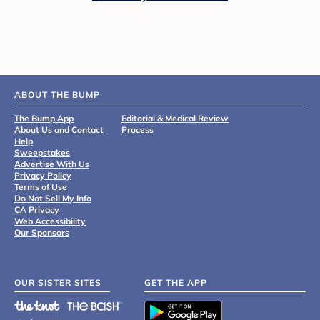
ABOUT THE BUMP
The Bump App
Editorial & Medical Review
About Us and Contact
Process
Help
Sweepstakes
Advertise With Us
Privacy Policy
Terms of Use
Do Not Sell My Info
CA Privacy
Web Accessibility
Our Sponsors
OUR SISTER SITES
GET THE APP