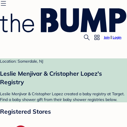
Join
Login
Location: Somerdale, NJ
Leslie Menjivar & Cristopher Lopez's
Registry
Leslie Menjivar & Cristopher Lopez created a baby registry at Target.
Find a baby shower gift from their baby shower registries below.
Registered Stores