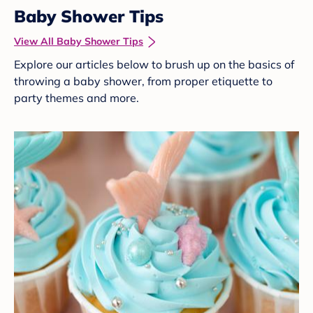
Baby Shower Tips
View All Baby Shower Tips
Explore our articles below to brush up on the basics of
throwing a baby shower, from proper etiquette to
party themes and more.