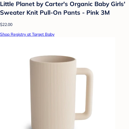
Little Planet by Carter's Organic️ Baby Girls'
Sweater Knit Pull-On Pants - Pink 3M
$22.00
Shop Registry at Target Baby