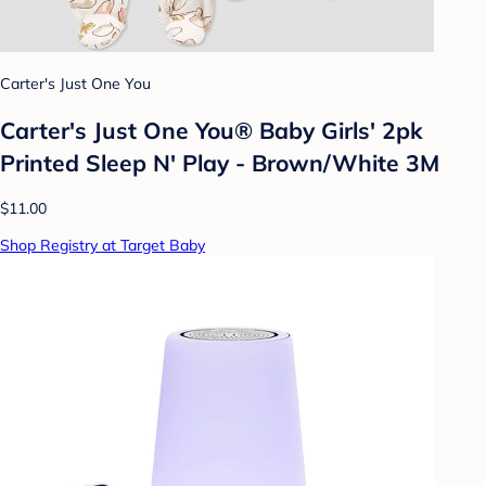
Carter's Just One You
Carter's Just One You® Baby Girls' 2pk
Printed Sleep N' Play - Brown/White 3M
$11.00
Shop Registry at Target Baby