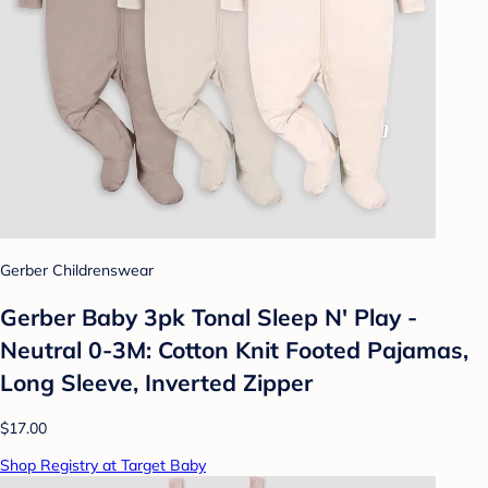
Gerber Childrenswear
Gerber Baby 3pk Tonal Sleep N' Play -
Neutral 0-3M: Cotton Knit Footed Pajamas,
Long Sleeve, Inverted Zipper
$17.00
Shop Registry at Target Baby