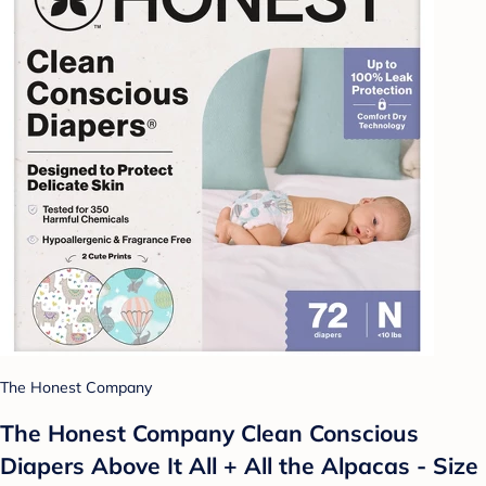
The Honest Company
The Honest Company Clean Conscious
Diapers Above It All + All the Alpacas - Size