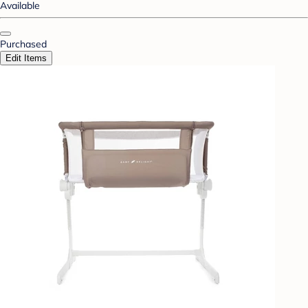
Available
Purchased
Edit Items