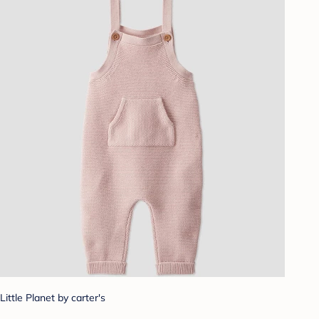
Little Planet by carter's