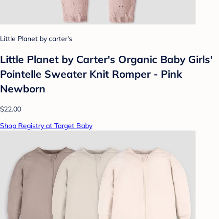
Little Planet by carter's
Little Planet by Carter's Organic Baby Girls'️
Pointelle Sweater Knit Romper - Pink
Newborn
$22.00
Shop Registry at Target Baby