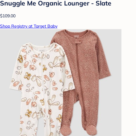
Snuggle Me Organic Lounger - Slate
$109.00
Shop Registry at Target Baby