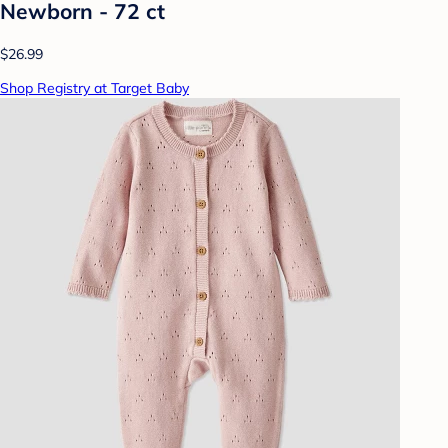
Newborn - 72 ct
$26.99
Shop Registry at Target Baby