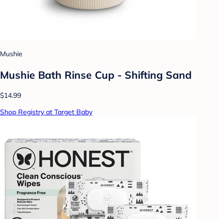
Mushie
Mushie Bath Rinse Cup - Shifting Sand
$14.99
Shop Registry at Target Baby