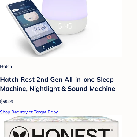
Hatch
Hatch Rest 2nd Gen All-in-one Sleep
Machine, Nightlight & Sound Machine
$59.99
Shop Registry at Target Baby