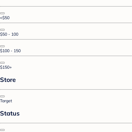
<$50
$50 - 100
$100 - 150
$150+
Store
Target
Status