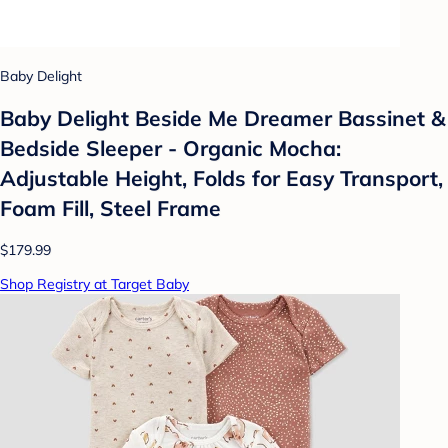
Baby Delight
Baby Delight Beside Me Dreamer Bassinet &
Bedside Sleeper - Organic Mocha:
Adjustable Height, Folds for Easy Transport,
Foam Fill, Steel Frame
$179.99
Shop Registry at Target Baby