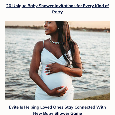
20 Unique Baby Shower Invitations for Every Kind of
Party
Evite Is Helping Loved Ones Stay Connected With
New Baby Shower Game