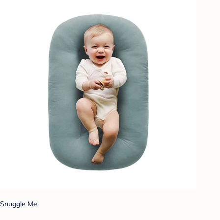
Snuggle Me