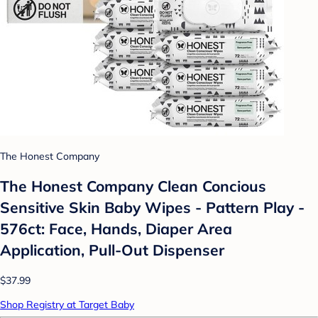
The Honest Company
The Honest Company Clean Concious
Sensitive Skin Baby Wipes - Pattern Play -
576ct: Face, Hands, Diaper Area
Application, Pull-Out Dispenser
$37.99
Shop Registry at Target Baby