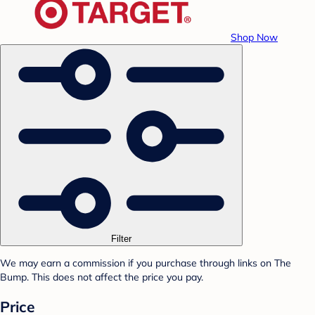
Shop Now
Filter
We may earn a commission if you purchase through links on The
Bump. This does not affect the price you pay.
Price