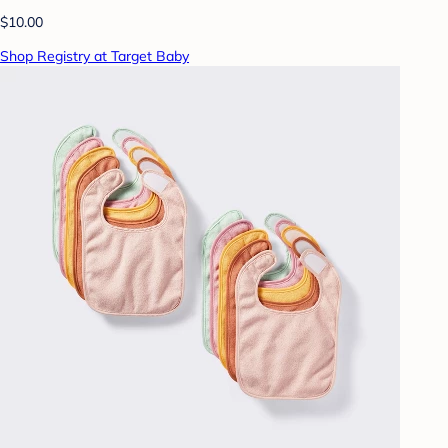
$10.00
Shop Registry at Target Baby