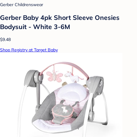
Gerber Childrenswear
Gerber Baby 4pk Short Sleeve Onesies
Bodysuit - White 3-6M
$9.48
Shop Registry at Target Baby