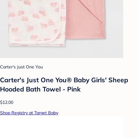
Carter's Just One You
Carter's Just One You® Baby Girls' Sheep
Hooded Bath Towel - Pink
$12.00
Shop Registry at Target Baby