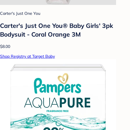
Carter's Just One You
Carter's Just One You® Baby Girls' 3pk
Bodysuit - Coral Orange 3M
$8.00
Shop Registry at Target Baby