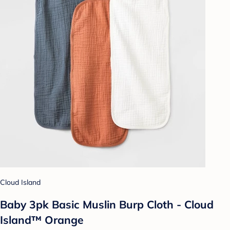
Cloud Island
Baby 3pk Basic Muslin Burp Cloth - Cloud
Island™ Orange