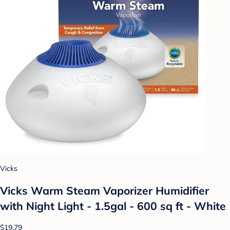
Vicks
Vicks Warm Steam Vaporizer Humidifier
with Night Light - 1.5gal - 600 sq ft - White
$19.79