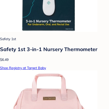
Safety 1st
Safety 1st 3-in-1 Nursery Thermometer
$6.49
Shop Registry at Target Baby