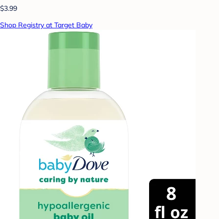
$3.99
Shop Registry at Target Baby