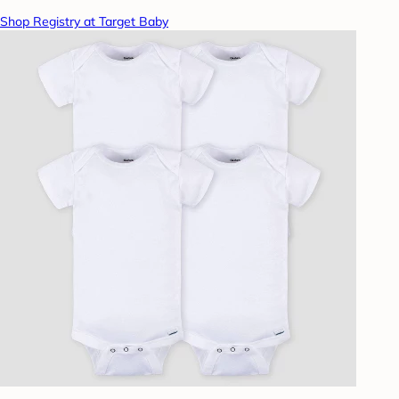
Shop Registry at Target Baby