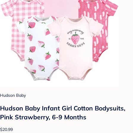
Hudson Baby
Hudson Baby Infant Girl Cotton Bodysuits,
Pink Strawberry, 6-9 Months
$20.99