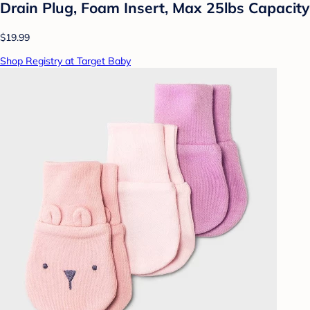
Drain Plug, Foam Insert, Max 25lbs Capacity
$19.99
Shop Registry at Target Baby