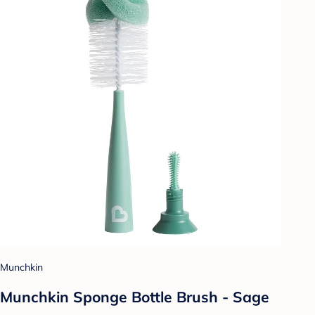
Munchkin
Munchkin Sponge Bottle Brush - Sage