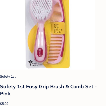
Safety 1st
Safety 1st Easy Grip Brush & Comb Set -
Pink
$5.99