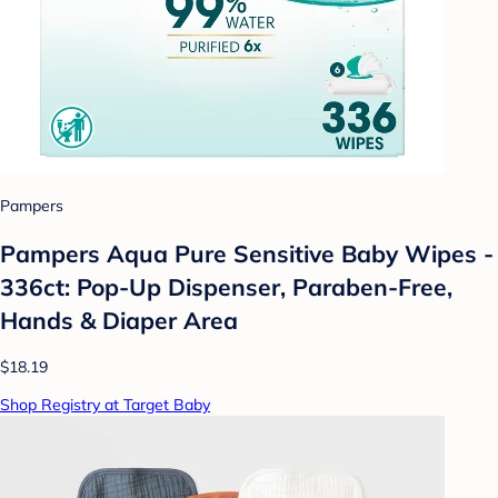
Pampers
Pampers Aqua Pure Sensitive Baby Wipes -
336ct: Pop-Up Dispenser, Paraben-Free,
Hands & Diaper Area
$18.19
Shop Registry at Target Baby