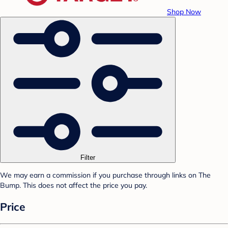
Shop Now
Filter
We may earn a commission if you purchase through links on The
Bump. This does not affect the price you pay.
Price