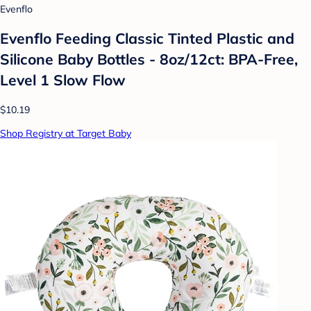
Evenflo
Evenflo Feeding Classic Tinted Plastic and
Silicone Baby Bottles - 8oz/12ct: BPA-Free,
Level 1 Slow Flow
$10.19
Shop Registry at Target Baby