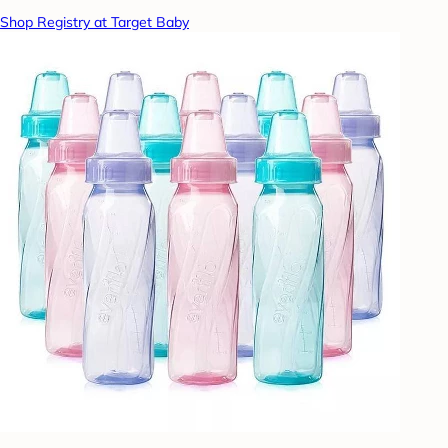
Shop Registry at Target Baby