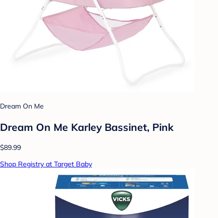
Dream On Me
Dream On Me Karley Bassinet, Pink
$89.99
Shop Registry at Target Baby