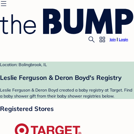
Join
Login
Location: Bolingbrook, IL
Leslie Ferguson & Deron Boyd's Registry
Leslie Ferguson & Deron Boyd created a baby registry at Target. Find
a baby shower gift from their baby shower registries below.
Registered Stores