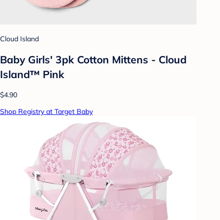
Cloud Island
Baby Girls' 3pk Cotton Mittens - Cloud
Island™ Pink
$4.90
Shop Registry at Target Baby