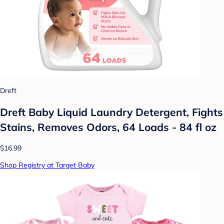
Dreft
Dreft Baby Liquid Laundry Detergent, Fights
Stains, Removes Odors, 64 Loads - 84 fl oz
$16.99
Shop Registry at Target Baby