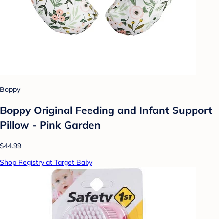
Boppy
Boppy Original Feeding and Infant Support
Pillow - Pink Garden
$44.99
Shop Registry at Target Baby