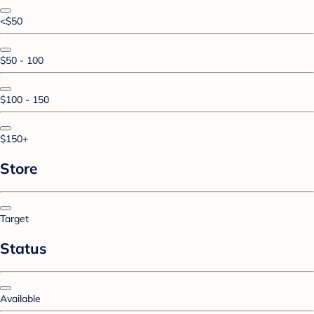
<$50
$50 - 100
$100 - 150
$150+
Store
Target
Status
Available