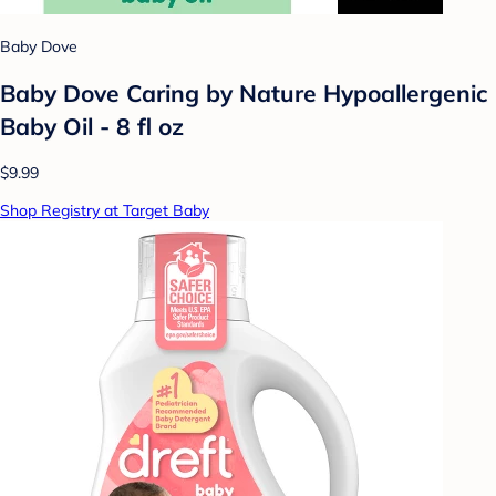
Baby Dove
Baby Dove Caring by Nature Hypoallergenic
Baby Oil - 8 fl oz
$9.99
Shop Registry at Target Baby