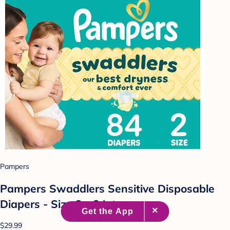
Pampers
Pampers Swaddlers Sensitive Disposable
Diapers - Size 2 - 84ct
$29.99