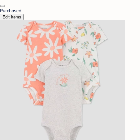
Purchased
Edit Items