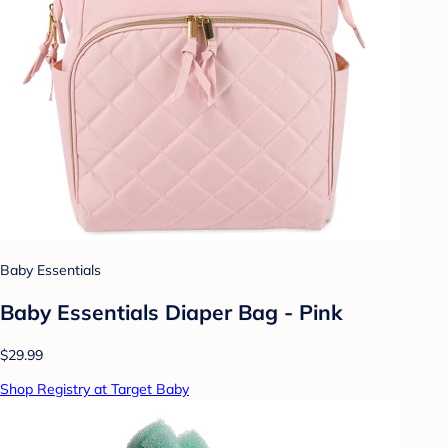
Baby Essentials
Baby Essentials Diaper Bag - Pink
$29.99
Shop Registry at Target Baby