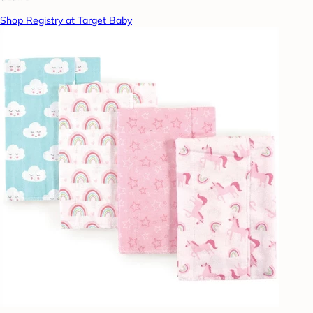
Shop Registry at Target Baby