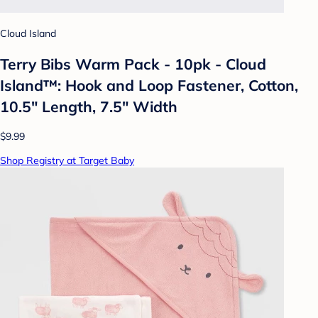
Cloud Island
Terry Bibs Warm Pack - 10pk - Cloud
Island™: Hook and Loop Fastener, Cotton,
10.5" Length, 7.5" Width
$9.99
Shop Registry at Target Baby