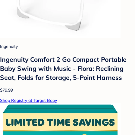
Ingenuity
Ingenuity Comfort 2 Go Compact Portable
Baby Swing with Music - Flora: Reclining
Seat, Folds for Storage, 5-Point Harness
$79.99
Shop Registry at Target Baby