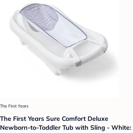
The First Years
The First Years Sure Comfort Deluxe
Newborn-to-Toddler Tub with Sling - White: