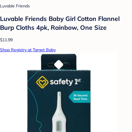
Luvable Friends
Luvable Friends Baby Girl Cotton Flannel
Burp Cloths 4pk, Rainbow, One Size
$11.99
Shop Registry at Target Baby