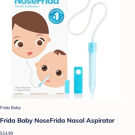
Frida Baby
Frida Baby NoseFrida Nasal Aspirator
$14.99