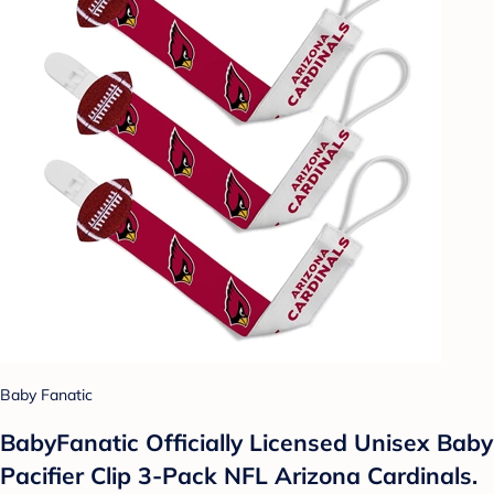
Baby Fanatic
BabyFanatic Officially Licensed Unisex Baby
Pacifier Clip 3-Pack NFL Arizona Cardinals.