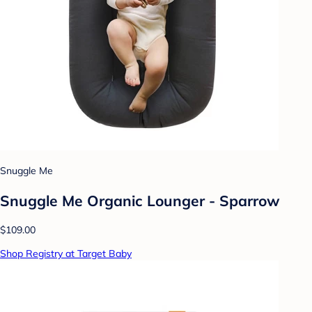
Snuggle Me
Snuggle Me Organic Lounger - Sparrow
$109.00
Shop Registry at Target Baby