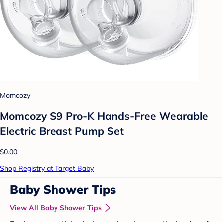
Momcozy
Momcozy S9 Pro-K Hands-Free Wearable
Electric Breast Pump Set
$0.00
Shop Registry at Target Baby
Baby Shower Tips
View All Baby Shower Tips