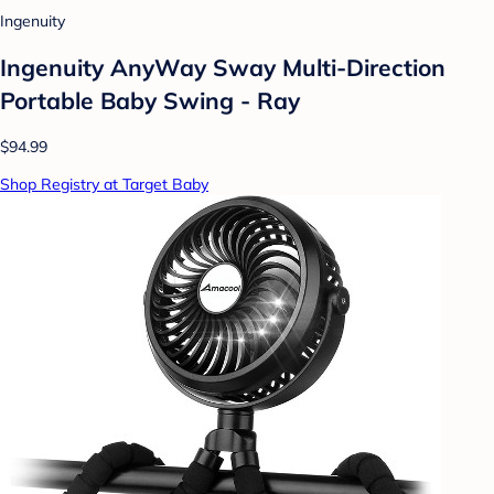
Ingenuity
Ingenuity AnyWay Sway Multi-Direction
Portable Baby Swing - Ray
$94.99
Shop Registry at Target Baby