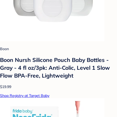
Boon
Boon Nursh Silicone Pouch Baby Bottles -
Gray - 4 fl oz/3pk: Anti-Colic, Level 1 Slow
Flow BPA-Free, Lightweight
$19.99
Shop Registry at Target Baby