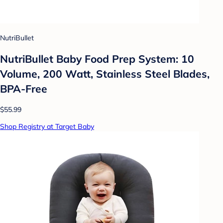
NutriBullet
NutriBullet Baby Food Prep System: 10
Volume, 200 Watt, Stainless Steel Blades,
BPA-Free
$55.99
Shop Registry at Target Baby