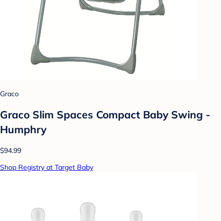
Graco
Graco Slim Spaces Compact Baby Swing -
Humphry
$94.99
Shop Registry at Target Baby