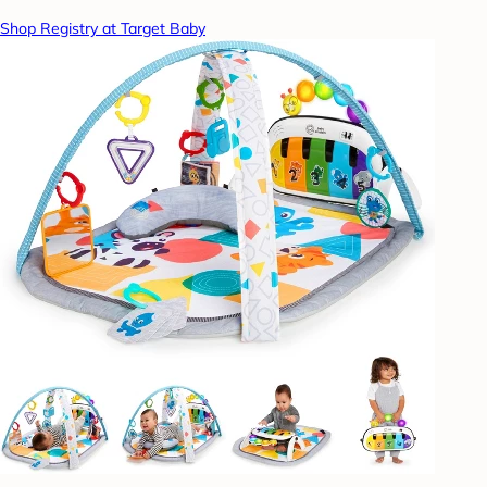
Shop Registry at Target Baby