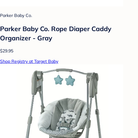
Parker Baby Co.
Parker Baby Co. Rope Diaper Caddy
Organizer - Gray
$29.95
Shop Registry at Target Baby