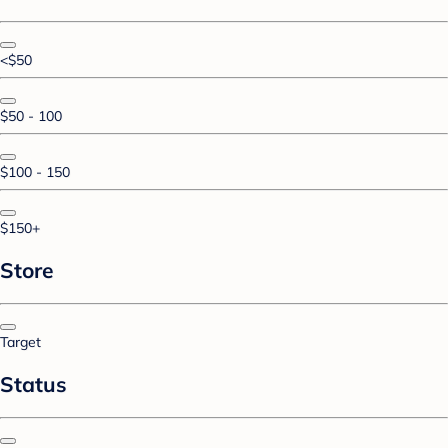
<$50
$50 - 100
$100 - 150
$150+
Store
Target
Status