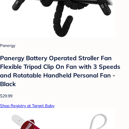
Panergy
Panergy Battery Operated Stroller Fan
Flexible Tripod Clip On Fan with 3 Speeds
and Rotatable Handheld Personal Fan -
Black
$29.99
Shop Registry at Target Baby