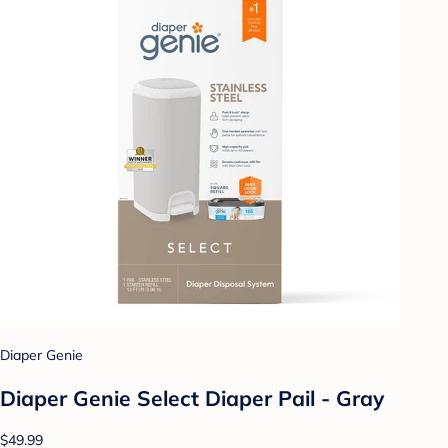
Diaper Genie
Diaper Genie Select Diaper Pail - Gray
$49.99