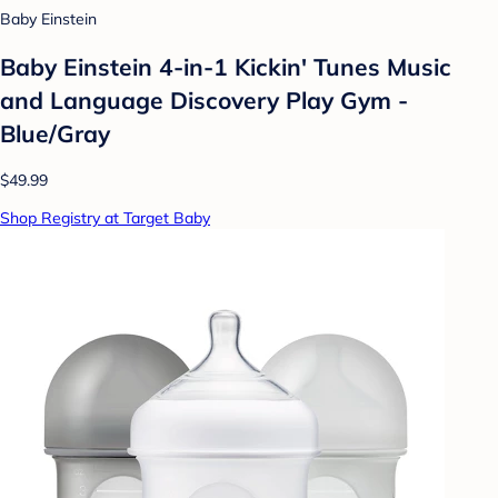
Baby Einstein
Baby Einstein 4-in-1 Kickin' Tunes Music
and Language Discovery Play Gym -
Blue/Gray
$49.99
Shop Registry at Target Baby