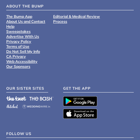
ABOUT THE BUMP
The Bump App
Editorial & Medical Review
About Us and Contact
Process
Help
Sweepstakes
Advertise With Us
Privacy Policy
Terms of Use
Do Not Sell My Info
CA Privacy
Web Accessibility
Our Sponsors
OUR SISTER SITES
GET THE APP
FOLLOW US