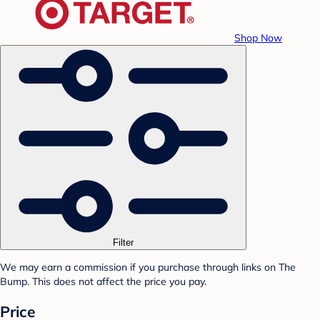
Shop Now
Filter
We may earn a commission if you purchase through links on The
Bump. This does not affect the price you pay.
Price