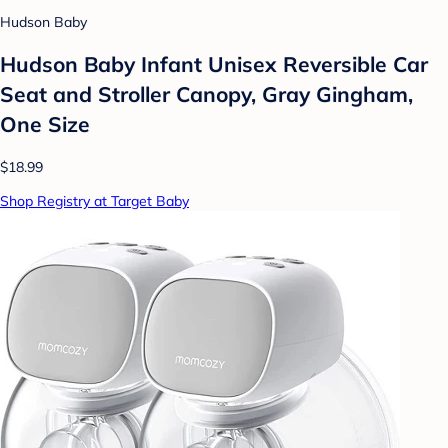
Hudson Baby
Hudson Baby Infant Unisex Reversible Car
Seat and Stroller Canopy, Gray Gingham,
One Size
$18.99
Shop Registry at Target Baby