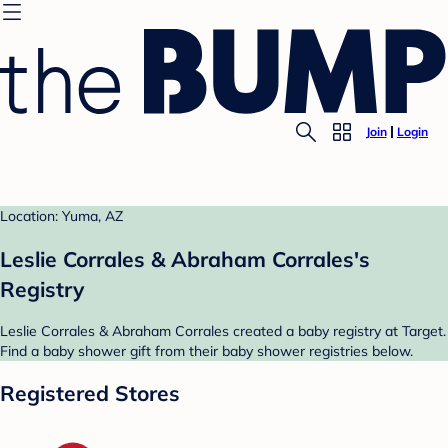
Join
Login
Location: Yuma, AZ
Leslie Corrales & Abraham Corrales's
Registry
Leslie Corrales & Abraham Corrales created a baby registry at Target.
Find a baby shower gift from their baby shower registries below.
Registered Stores