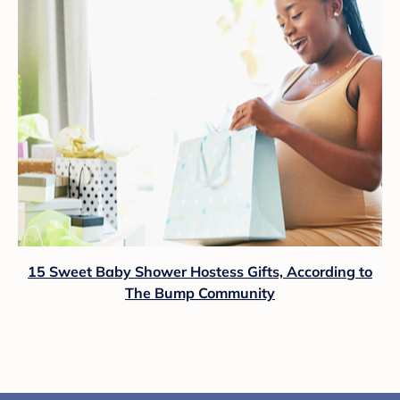
15 Sweet Baby Shower Hostess Gifts, According to
The Bump Community