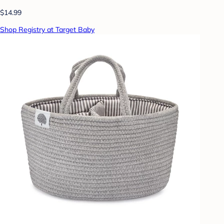
$14.99
Shop Registry at Target Baby