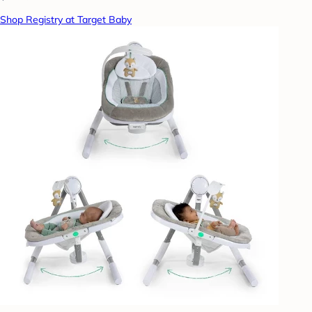
Shop Registry at Target Baby