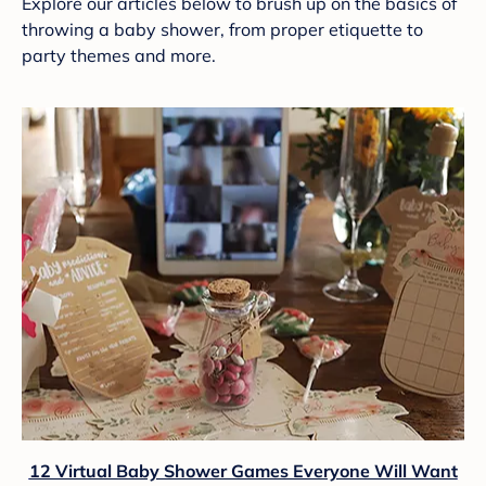
Explore our articles below to brush up on the basics of
throwing a baby shower, from proper etiquette to
party themes and more.
12 Virtual Baby Shower Games Everyone Will Want