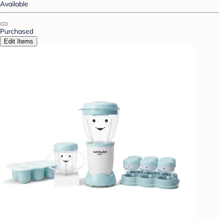
Available
Purchased
Edit Items