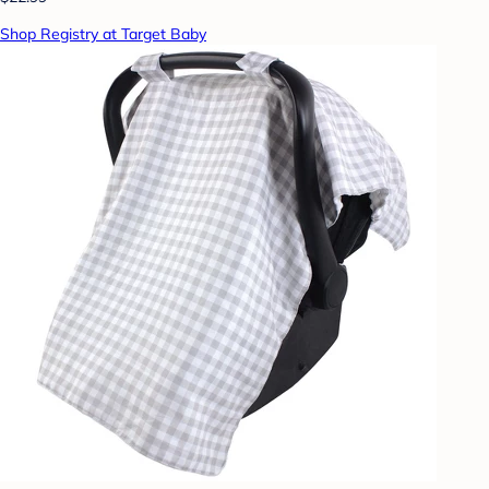
Shop Registry at Target Baby