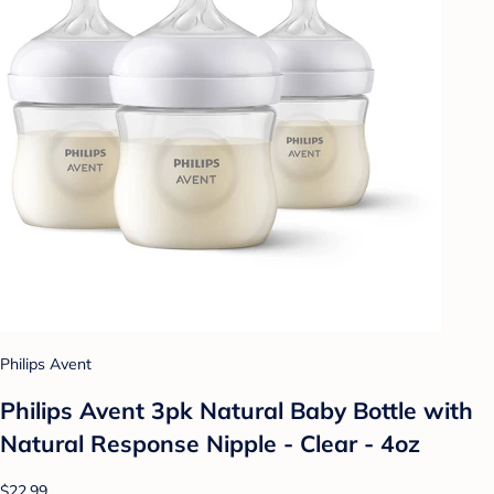
Philips Avent
Philips Avent 3pk Natural Baby Bottle with
Natural Response Nipple - Clear - 4oz
$22.99