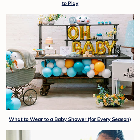
to Play
What to Wear to a Baby Shower (for Every Season)