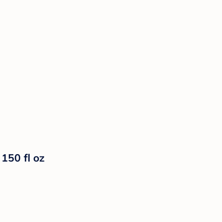
150 fl oz