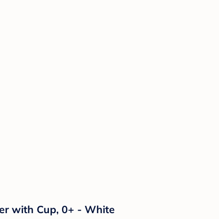
er with Cup, 0+ - White