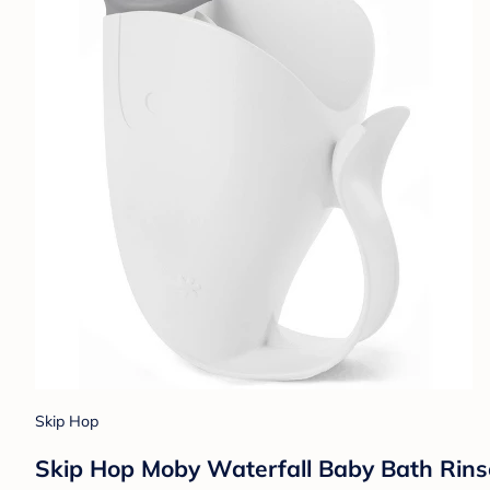
Skip Hop
Skip Hop Moby Waterfall Baby Bath Rins