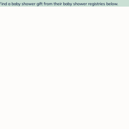
 Find a baby shower gift from their baby shower registries below.