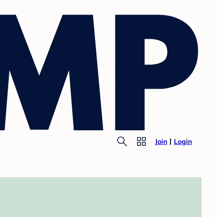
Join
Login