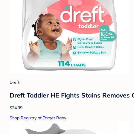
Dreft
Dreft Toddler HE Fights Stains Removes 
$24.99
Shop Registry at Target Baby