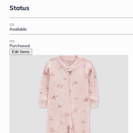
Status
Available
Purchased
Edit Items