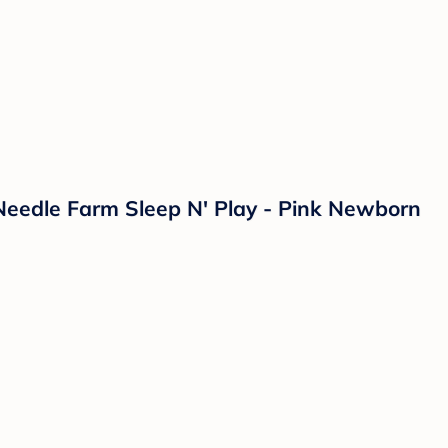
 Needle Farm Sleep N' Play - Pink Newborn