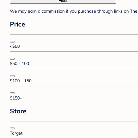
Filter
We may earn a commission if you purchase through links on The 
Price
<$50
$50 - 100
$100 - 150
$150+
Store
Target