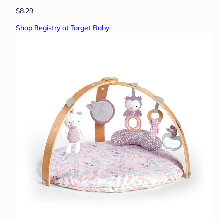
$8.29
Shop Registry at Target Baby