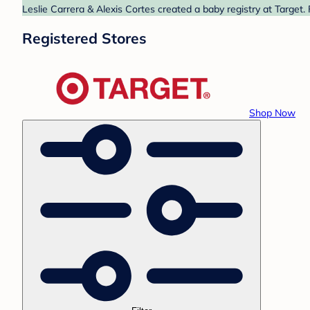
Leslie Carrera & Alexis Cortes created a baby registry at Target.
Registered Stores
Shop Now