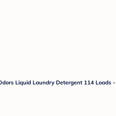
Odors Liquid Laundry Detergent 114 Loads - 