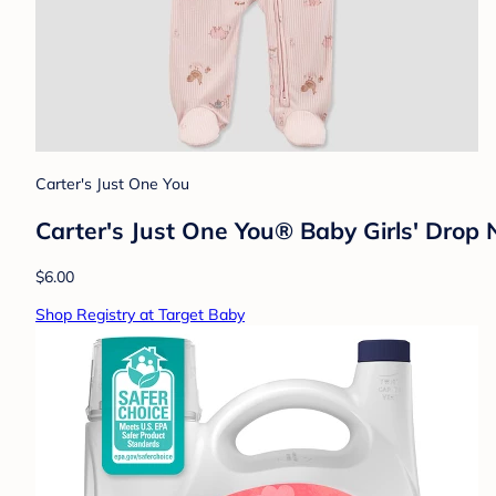
Carter's Just One You
Carter's Just One You®️ Baby Girls' Drop
$6.00
Shop Registry at Target Baby