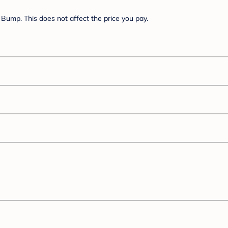
Bump. This does not affect the price you pay.