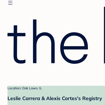
Location: Oak Lawn, IL
Leslie Carrera & Alexis Cortes's Registry