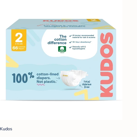
Kudos