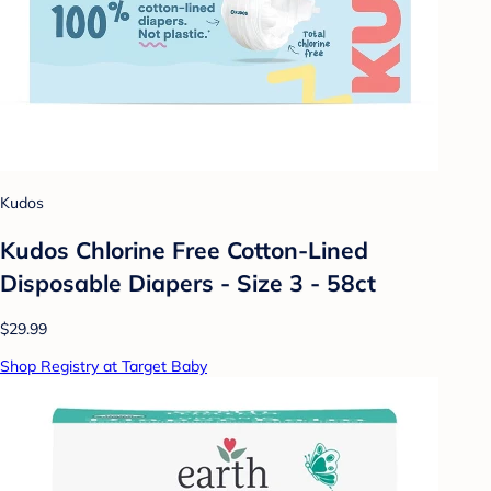
Kudos
Kudos Chlorine Free Cotton-Lined
Disposable Diapers - Size 3 - 58ct
$29.99
Shop Registry at Target Baby