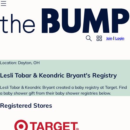
Join
Login
Location: Dayton, OH
Lesli Tobar & Keondric Bryant's Registry
Lesli Tobar & Keondric Bryant created a baby registry at Target. Find
a baby shower gift from their baby shower registries below.
Registered Stores