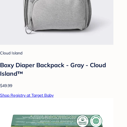
Cloud Island
Boxy Diaper Backpack - Gray - Cloud
Island™
$49.99
Shop Registry at Target Baby