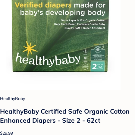
HealthyBaby
HealthyBaby Certified Safe Organic Cotton
Enhanced Diapers - Size 2 - 62ct
$29.99