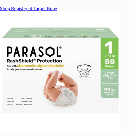
Shop Registry at Target Baby