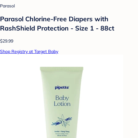
Parasol
Parasol Chlorine-Free Diapers with
RashShield Protection - Size 1 - 88ct
$29.99
Shop Registry at Target Baby