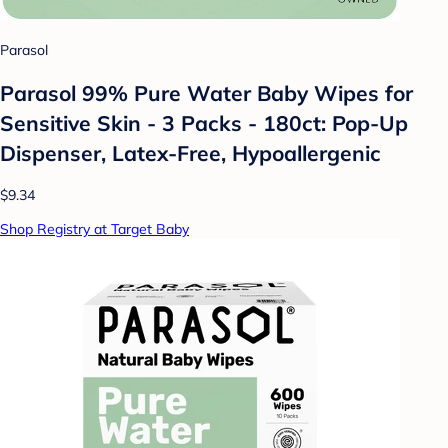
Parasol
Parasol 99% Pure Water Baby Wipes for
Sensitive Skin - 3 Packs - 180ct: Pop-Up
Dispenser, Latex-Free, Hypoallergenic
$9.34
Shop Registry at Target Baby