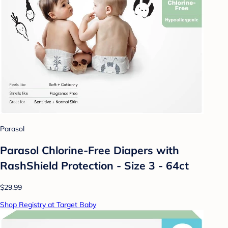
Parasol
Parasol Chlorine-Free Diapers with
RashShield Protection - Size 3 - 64ct
$29.99
Shop Registry at Target Baby