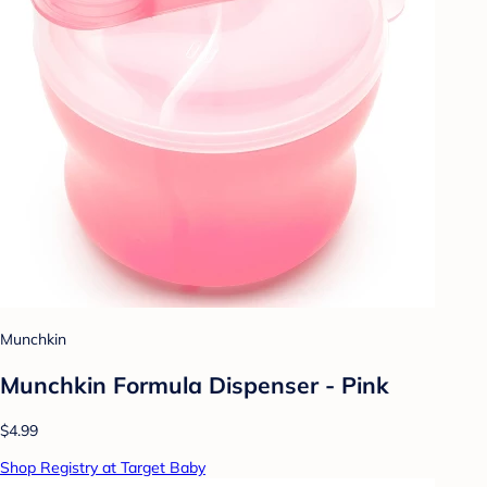
Munchkin
Munchkin Formula Dispenser - Pink
$4.99
Shop Registry at Target Baby