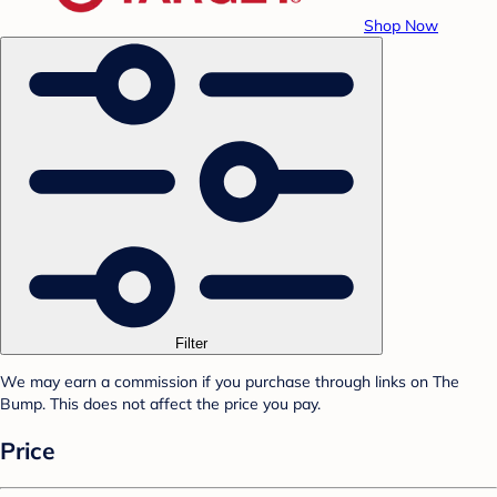
Shop Now
Filter
We may earn a commission if you purchase through links on The
Bump. This does not affect the price you pay.
Price