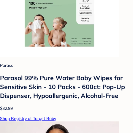
Parasol
Parasol 99% Pure Water Baby Wipes for
Sensitive Skin - 10 Packs - 600ct: Pop-Up
Dispenser, Hypoallergenic, Alcohol-Free
$32.99
Shop Registry at Target Baby