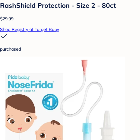
RashShield Protection - Size 2 - 80ct
$29.99
Shop Registry at Target Baby
purchased