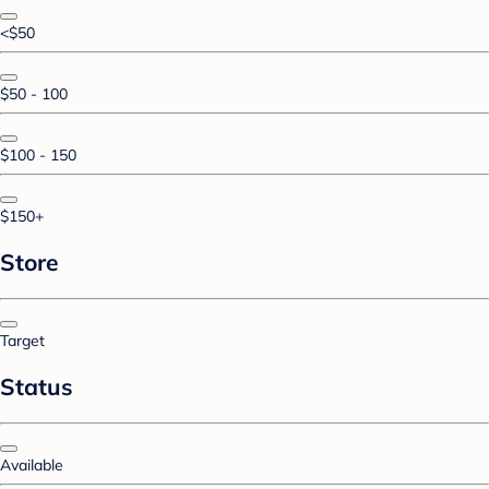
<$50
$50 - 100
$100 - 150
$150+
Store
Target
Status
Available