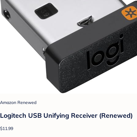
Amazon Renewed
Logitech USB Unifying Receiver (Renewed)
$11.99