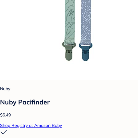
Nuby
Nuby Pacifinder
$6.49
Shop Registry at Amazon Baby