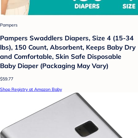
Pampers
Pampers Swaddlers Diapers, Size 4 (15-34
lbs), 150 Count, Absorbent, Keeps Baby Dry
and Comfortable, Skin Safe Disposable
Baby Diaper (Packaging May Vary)
$59.77
Shop Registry at Amazon Baby