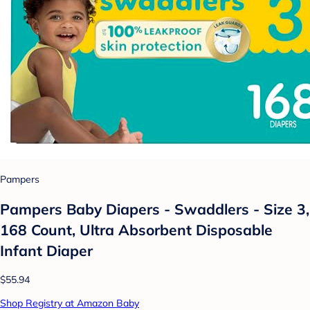
Pampers
Pampers Baby Diapers - Swaddlers - Size 3,
168 Count, Ultra Absorbent Disposable
Infant Diaper
$55.94
Shop Registry at Amazon Baby