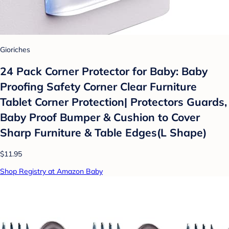
Gioriches
24 Pack Corner Protector for Baby: Baby
Proofing Safety Corner Clear Furniture
Tablet Corner Protection| Protectors Guards,
Baby Proof Bumper & Cushion to Cover
Sharp Furniture & Table Edges(L Shape)
$11.95
Shop Registry at Amazon Baby