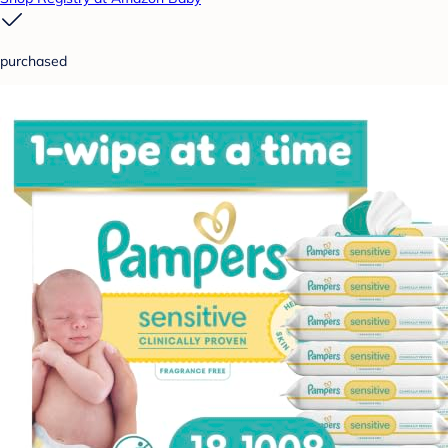
purchased