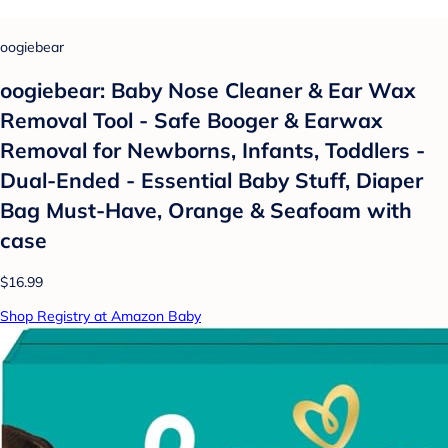
oogiebear
oogiebear: Baby Nose Cleaner & Ear Wax
Removal Tool - Safe Booger & Earwax
Removal for Newborns, Infants, Toddlers -
Dual-Ended - Essential Baby Stuff, Diaper
Bag Must-Have, Orange & Seafoam with
case
$16.99
Shop Registry at Amazon Baby