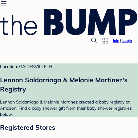
Join
Login
Location: GAINESVILLE, FL
Lennon Saldarriaga & Melanie Martinez's
Registry
Lennon Saldarriaga & Melanie Martinez created a baby registry at
Amazon. Find a baby shower gift from their baby shower registries
below.
Registered Stores