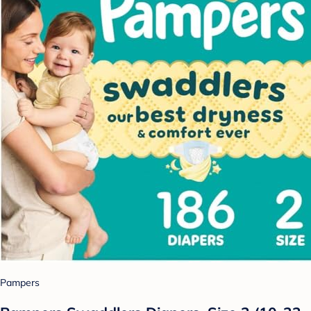
Pampers