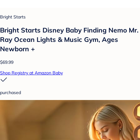
Bright Starts
Bright Starts Disney Baby Finding Nemo Mr.
Ray Ocean Lights & Music Gym, Ages
Newborn +
$69.99
Shop Registry at Amazon Baby
purchased