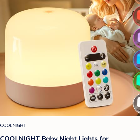
COOLNIGHT
COOLNIGHT Baby Night Lights for