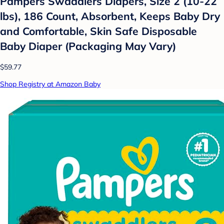
Pampers Swaddlers Diapers, Size 2 (10-22
lbs), 186 Count, Absorbent, Keeps Baby Dry
and Comfortable, Skin Safe Disposable
Baby Diaper (Packaging May Vary)
$59.77
Shop Registry at Amazon Baby