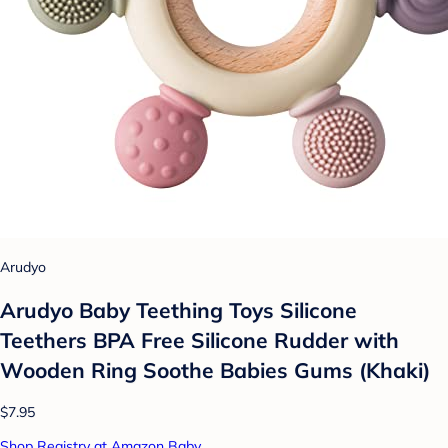
Arudyo
Arudyo Baby Teething Toys Silicone
Teethers BPA Free Silicone Rudder with
Wooden Ring Soothe Babies Gums (Khaki)
$7.95
Shop Registry at Amazon Baby