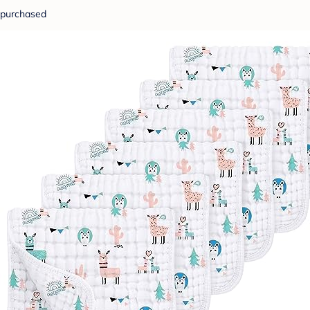
purchased