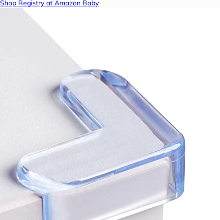
Shop Registry at Amazon Baby