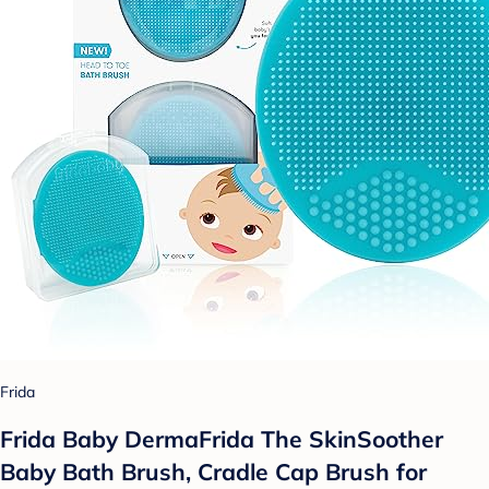
Frida
Frida Baby DermaFrida The SkinSoother
Baby Bath Brush, Cradle Cap Brush for