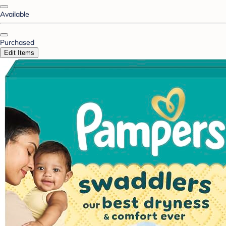
Available
Purchased
Edit Items