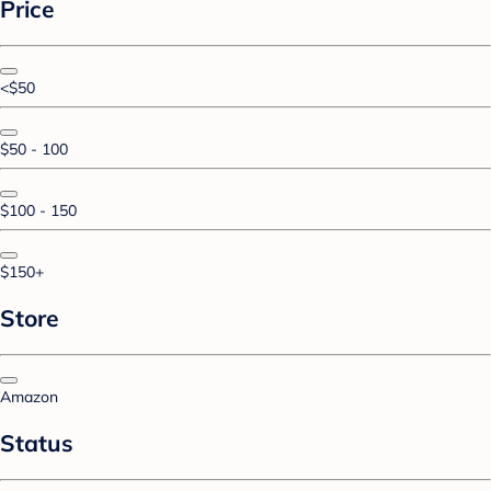
Price
<$50
$50 - 100
$100 - 150
$150+
Store
Amazon
Status