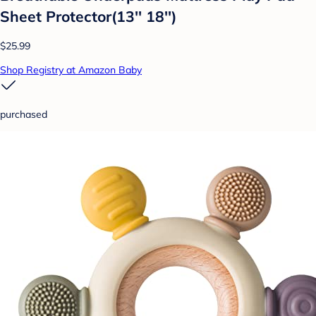
Sheet Protector(13'' 18'')
$25.99
Shop Registry at Amazon Baby
purchased