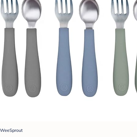
WeeSprout