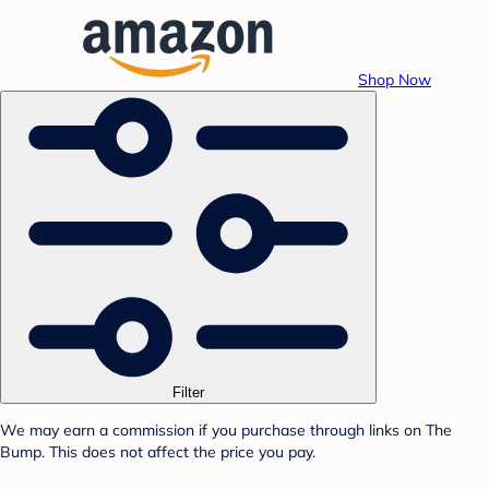
Shop Now
Filter
We may earn a commission if you purchase through links on The
Bump. This does not affect the price you pay.