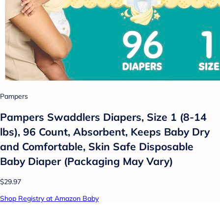
Pampers
Pampers Swaddlers Diapers, Size 1 (8-14
lbs), 96 Count, Absorbent, Keeps Baby Dry
and Comfortable, Skin Safe Disposable
Baby Diaper (Packaging May Vary)
$29.97
Shop Registry at Amazon Baby