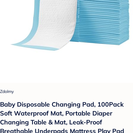
Zdolmy
Baby Disposable Changing Pad, 100Pack
Soft Waterproof Mat, Portable Diaper
Changing Table & Mat, Leak-Proof
Breathable Underpads Mattress Play Pad