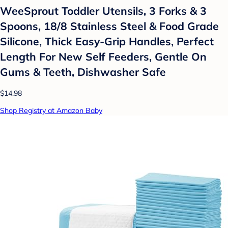
WeeSprout Toddler Utensils, 3 Forks & 3
Spoons, 18/8 Stainless Steel & Food Grade
Silicone, Thick Easy-Grip Handles, Perfect
Length For New Self Feeders, Gentle On
Gums & Teeth, Dishwasher Safe
$14.98
Shop Registry at Amazon Baby