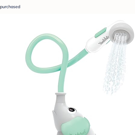
purchased