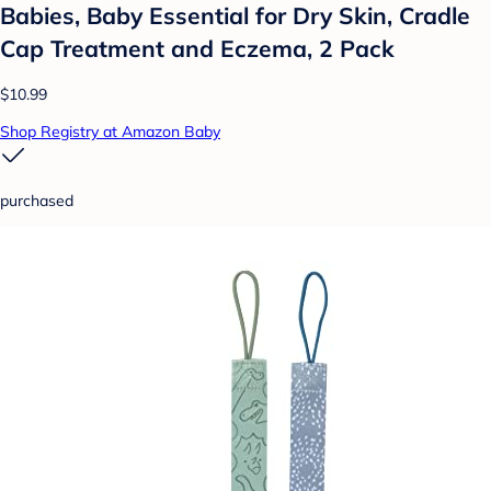
Babies, Baby Essential for Dry Skin, Cradle
Cap Treatment and Eczema, 2 Pack
$10.99
Shop Registry at Amazon Baby
purchased