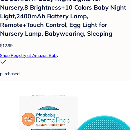
Nursery,8 Brightness+10 Colors Baby Night
Light,2400mAh Battery Lamp,
Remote+Touch Control, Egg Light for
Nursery Lamp, Babywearing, Sleeping
$12.99
Shop Registry at Amazon Baby
purchased