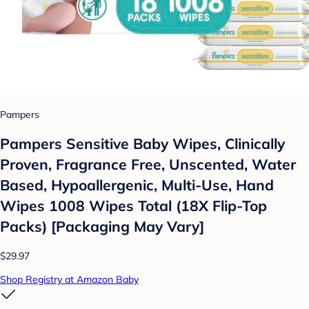
Pampers
Pampers Sensitive Baby Wipes, Clinically
Proven, Fragrance Free, Unscented, Water
Based, Hypoallergenic, Multi-Use, Hand
Wipes 1008 Wipes Total (18X Flip-Top
Packs) [Packaging May Vary]
$29.97
Shop Registry at Amazon Baby