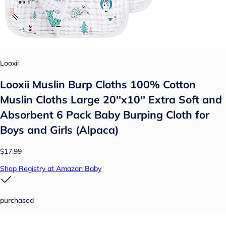
Looxii
Looxii Muslin Burp Cloths 100% Cotton
Muslin Cloths Large 20''x10'' Extra Soft and
Absorbent 6 Pack Baby Burping Cloth for
Boys and Girls (Alpaca)
$17.99
Shop Registry at Amazon Baby
purchased