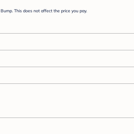
Bump. This does not affect the price you pay.