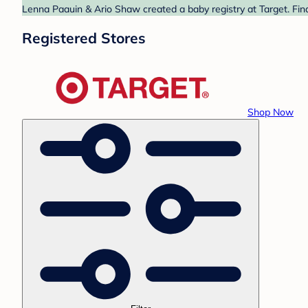
Lenna Paauin & Ario Shaw created a baby registry at Target. Find
Registered Stores
Shop Now