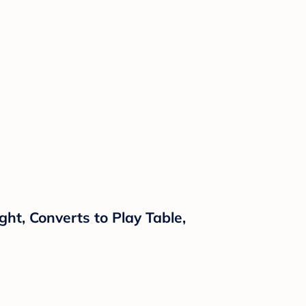
ght, Converts to Play Table,