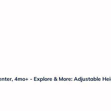
enter, 4mo+ - Explore & More: Adjustable Hei