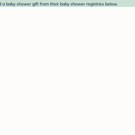
 a baby shower gift from their baby shower registries below.