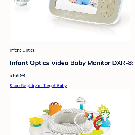
Infant Optics
Infant Optics Video Baby Monitor DXR-8:
$165.99
Shop Registry at Target Baby