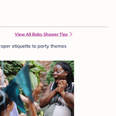
View All Baby Shower Tips
roper etiquette to party themes