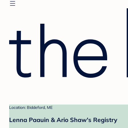
Location: Biddeford, ME
Lenna Paauin & Ario Shaw's Registry