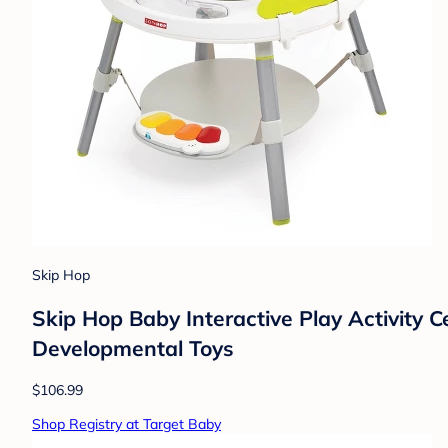
Skip Hop
Skip Hop Baby Interactive Play Activity C
Developmental Toys
$106.99
Shop Registry at Target Baby