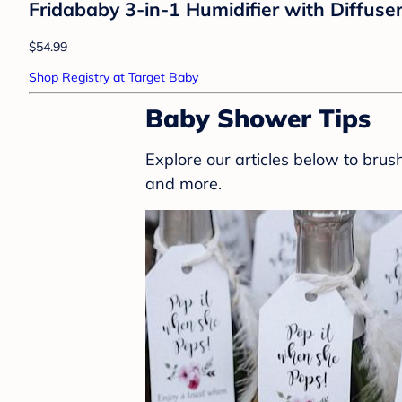
Fridababy 3-in-1 Humidifier with Diffuser
$54.99
Shop Registry at Target Baby
Baby Shower Tips
Explore our articles below to bru
and more.