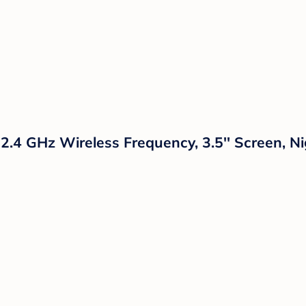
 2.4 GHz Wireless Frequency, 3.5'' Screen, 