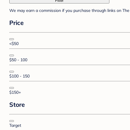
Filter
We may earn a commission if you purchase through links on The 
Price
<$50
$50 - 100
$100 - 150
$150+
Store
Target