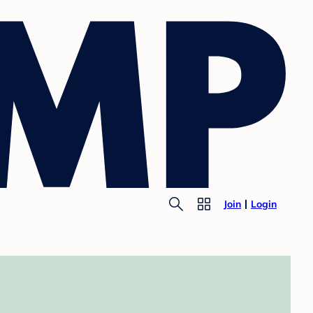
Join
Login