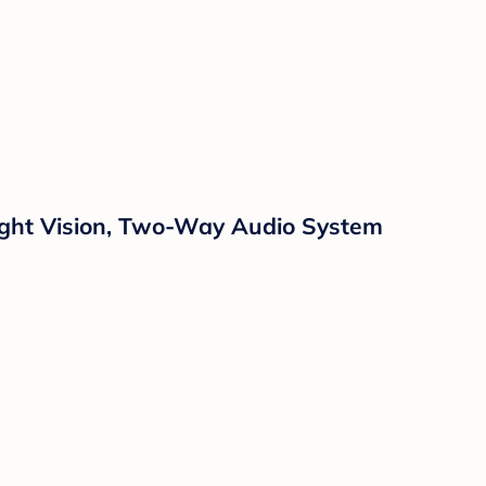
Night Vision, Two-Way Audio System