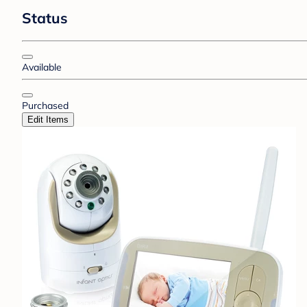
Status
Available
Purchased
Edit Items