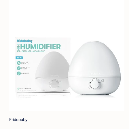
Fridababy