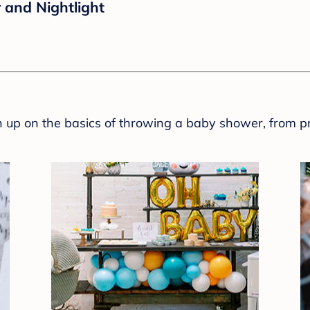
 and Nightlight
sh up on the basics of throwing a baby shower, from p