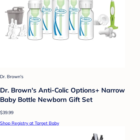
Dr. Brown's
Dr. Brown's Anti-Colic Options+ Narrow
Baby Bottle Newborn Gift Set
$39.99
Shop Registry at Target Baby