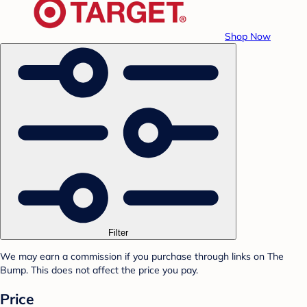
Shop Now
Filter
We may earn a commission if you purchase through links on The
Bump. This does not affect the price you pay.
Price