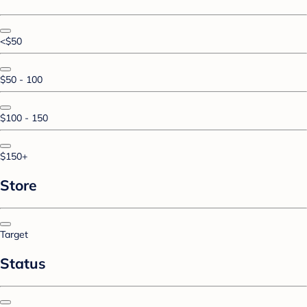
<$50
$50 - 100
$100 - 150
$150+
Store
Target
Status