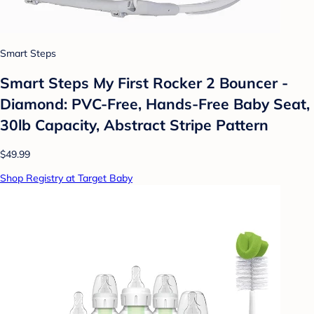
Smart Steps
Smart Steps My First Rocker 2 Bouncer -
Diamond: PVC-Free, Hands-Free Baby Seat,
30lb Capacity, Abstract Stripe Pattern
$49.99
Shop Registry at Target Baby