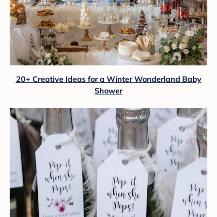
20+ Creative Ideas for a Winter Wonderland Baby
Shower