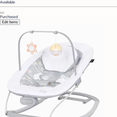
Available
Purchased
Edit Items