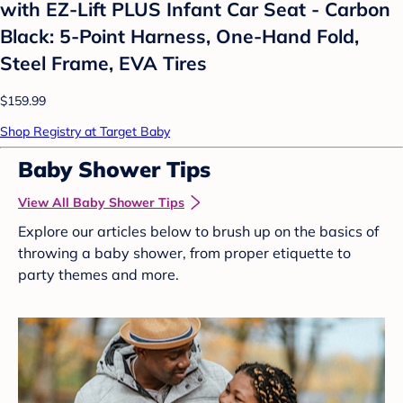
with EZ-Lift PLUS Infant Car Seat - Carbon
Black: 5-Point Harness, One-Hand Fold,
Steel Frame, EVA Tires
$159.99
Shop Registry at Target Baby
Baby Shower Tips
View All Baby Shower Tips
Explore our articles below to brush up on the basics of
throwing a baby shower, from proper etiquette to
party themes and more.