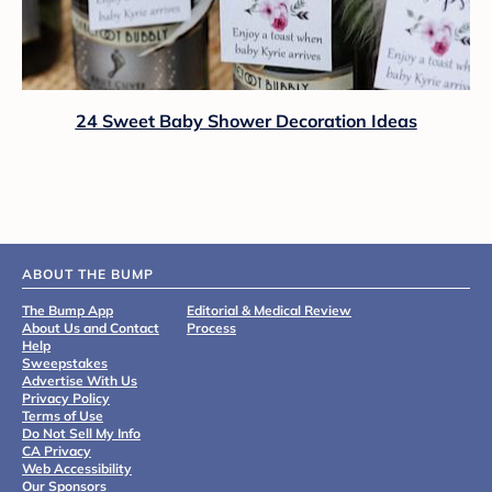
24 Sweet Baby Shower Decoration Ideas
ABOUT THE BUMP
The Bump App
Editorial & Medical Review
About Us and Contact
Process
Help
Sweepstakes
Advertise With Us
Privacy Policy
Terms of Use
Do Not Sell My Info
CA Privacy
Web Accessibility
Our Sponsors