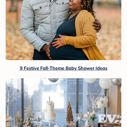
9 Festive Fall-Theme Baby Shower Ideas