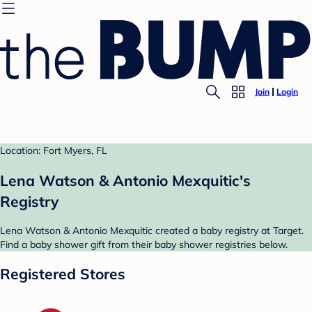
Join
Login
Location: Fort Myers, FL
Lena Watson & Antonio Mexquitic's
Registry
Lena Watson & Antonio Mexquitic created a baby registry at Target.
Find a baby shower gift from their baby shower registries below.
Registered Stores