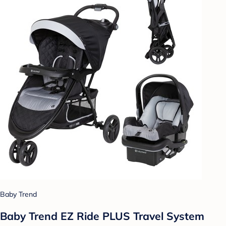
Baby Trend
Baby Trend EZ Ride PLUS Travel System