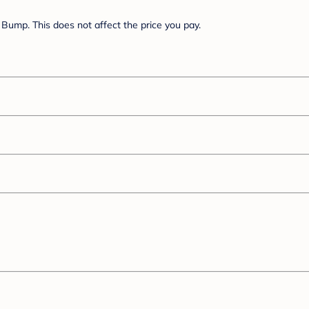
Bump. This does not affect the price you pay.