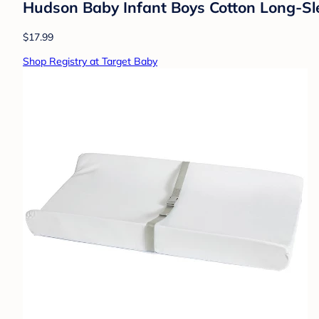
Hudson Baby Infant Boys Cotton Long-Sl
$17.99
Shop Registry at Target Baby