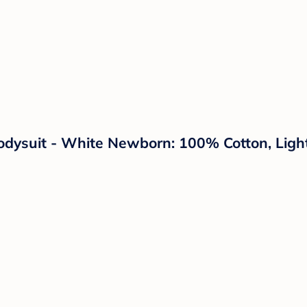
odysuit - White Newborn: 100% Cotton, Ligh