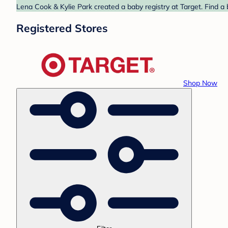
Lena Cook & Kylie Park created a baby registry at Target. Find a
Registered Stores
Shop Now