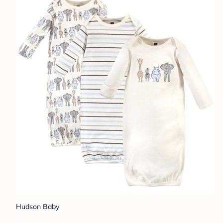
Hudson Baby