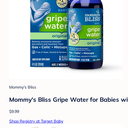
Mommy's Bliss
Mommy's Bliss Gripe Water for Babies wit
$9.99
Shop Registry at Target Baby