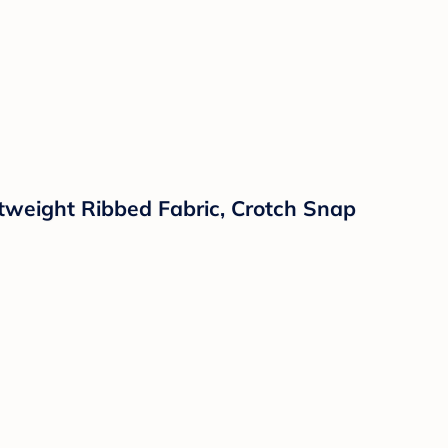
tweight Ribbed Fabric, Crotch Snap