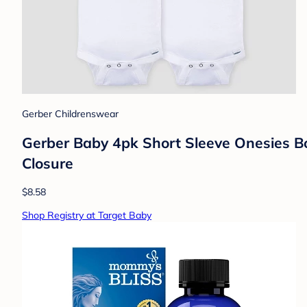
Gerber Childrenswear
Gerber Baby 4pk Short Sleeve Onesies B
Closure
$8.58
Shop Registry at Target Baby