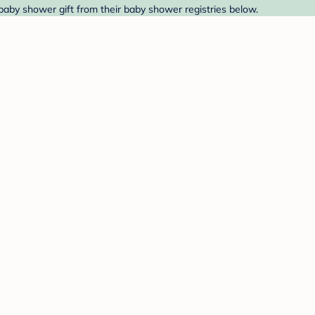
 baby shower gift from their baby shower registries below.