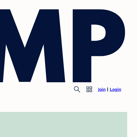
Join
Login