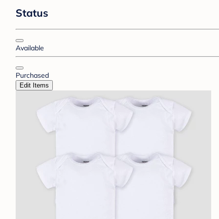
Status
Available
Purchased
Edit Items