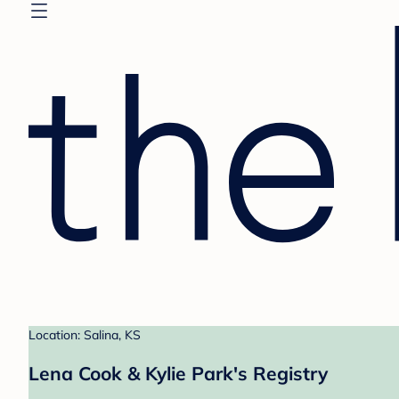
Location: Salina, KS
Lena Cook & Kylie Park's Registry