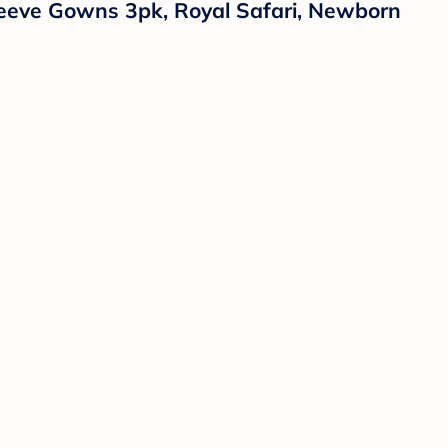
eeve Gowns 3pk, Royal Safari, Newborn