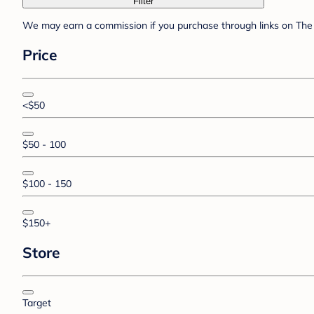
Filter
We may earn a commission if you purchase through links on The 
Price
<$50
$50 - 100
$100 - 150
$150+
Store
Target