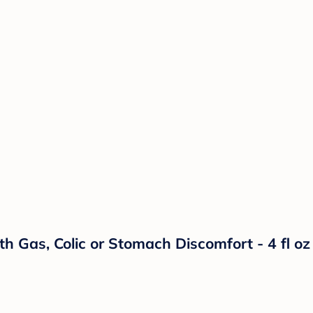
h Gas, Colic or Stomach Discomfort - 4 fl oz