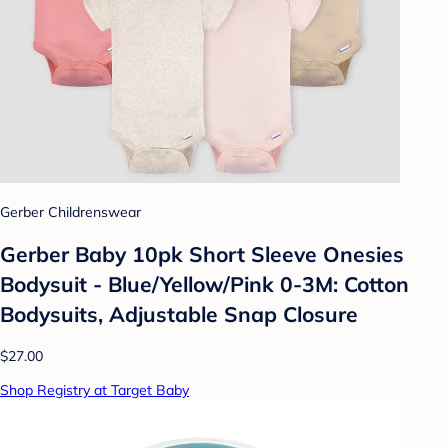
Gerber Childrenswear
Gerber Baby 10pk Short Sleeve Onesies
Bodysuit - Blue/Yellow/Pink 0-3M: Cotton
Bodysuits, Adjustable Snap Closure
$27.00
Shop Registry at Target Baby