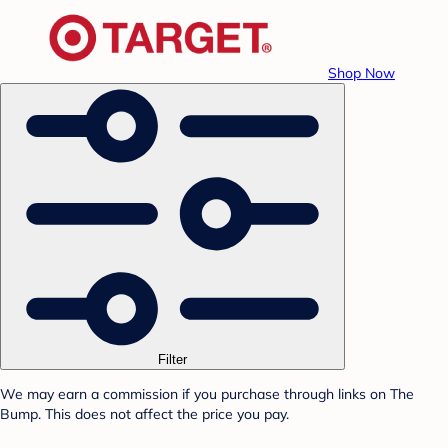
Shop Now
Filter
We may earn a commission if you purchase through links on The
Bump. This does not affect the price you pay.