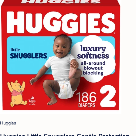
Huggies
Huggies Little Snugglers Gentle Protection