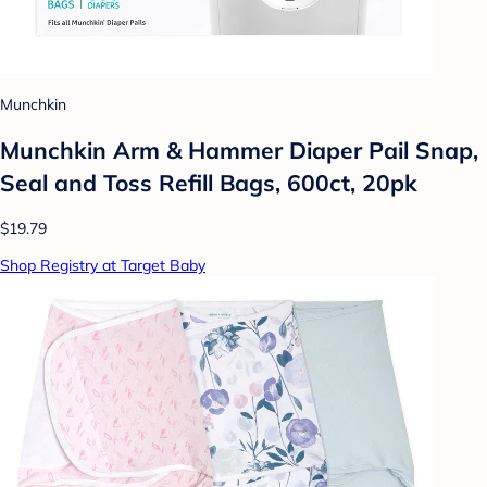
Munchkin
Munchkin Arm & Hammer Diaper Pail Snap,
Seal and Toss Refill Bags, 600ct, 20pk
$19.79
Shop Registry at Target Baby