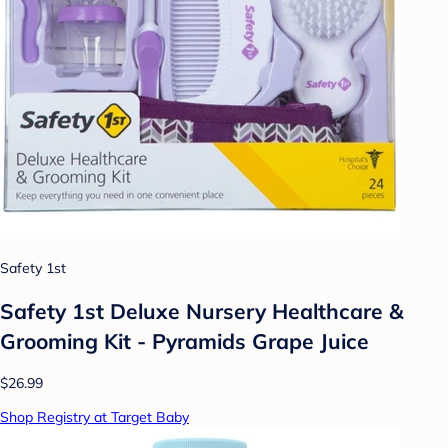
Safety 1st
Safety 1st Deluxe Nursery Healthcare &
Grooming Kit - Pyramids Grape Juice
$26.99
Shop Registry at Target Baby