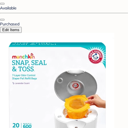
Available
Purchased
Edit Items