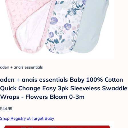
aden + anais essentials
aden + anais essentials Baby 100% Cotton
Quick Change Easy 3pk Sleeveless Swaddle
Wraps - Flowers Bloom 0-3m
$44.99
Shop Registry at Target Baby