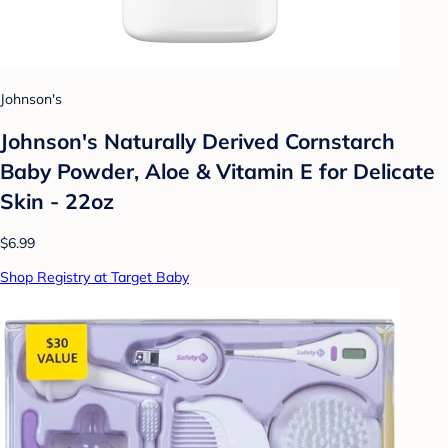
Johnson's
Johnson's Naturally Derived Cornstarch
Baby Powder, Aloe & Vitamin E for Delicate
Skin - 22oz
$6.99
Shop Registry at Target Baby