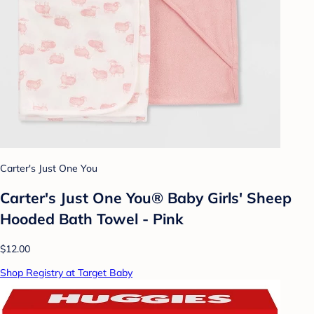
Carter's Just One You
Carter's Just One You® Baby Girls' Sheep
Hooded Bath Towel - Pink
$12.00
Shop Registry at Target Baby