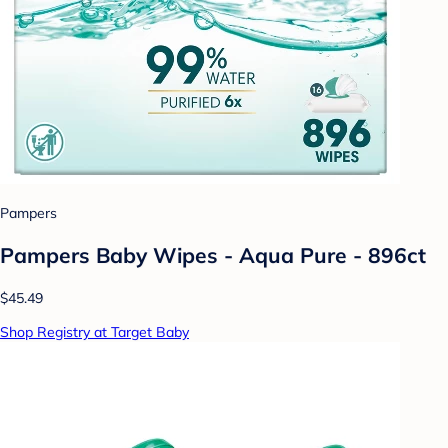
Pampers
Pampers Baby Wipes - Aqua Pure - 896ct
$45.49
Shop Registry at Target Baby