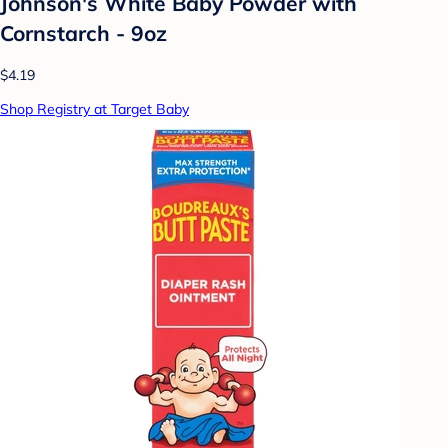
Johnson's White Baby Powder with
Cornstarch - 9oz
$4.19
Shop Registry at Target Baby