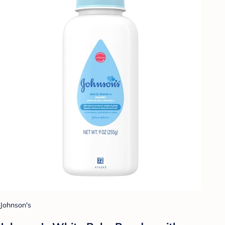
Johnson's