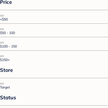
Price
<$50
$50 - 100
$100 - 150
$150+
Store
Target
Status