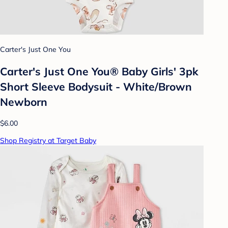
Carter's Just One You
Carter's Just One You® Baby Girls' 3pk
Short Sleeve Bodysuit - White/Brown
Newborn
$6.00
Shop Registry at Target Baby