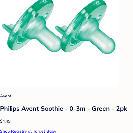
Avent
Philips Avent Soothie - 0-3m - Green - 2pk
$4.49
Shop Registry at Target Baby