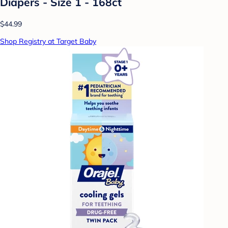
Diapers - Size 1 - 168ct
$44.99
Shop Registry at Target Baby