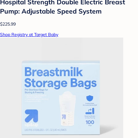
Hospital Strength Double Electric Breast
Pump: Adjustable Speed System
$225.99
Shop Registry at Target Baby