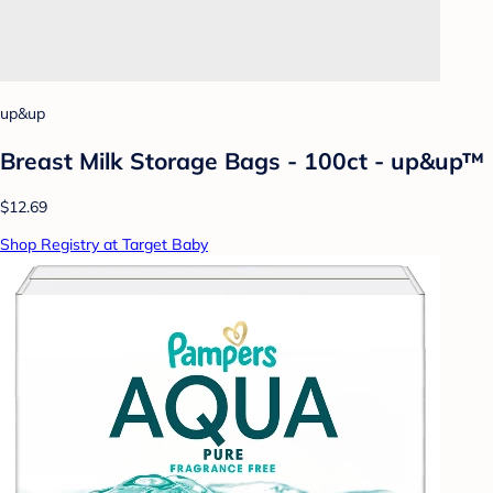
up&up
Breast Milk Storage Bags - 100ct - up&up™
$12.69
Shop Registry at Target Baby