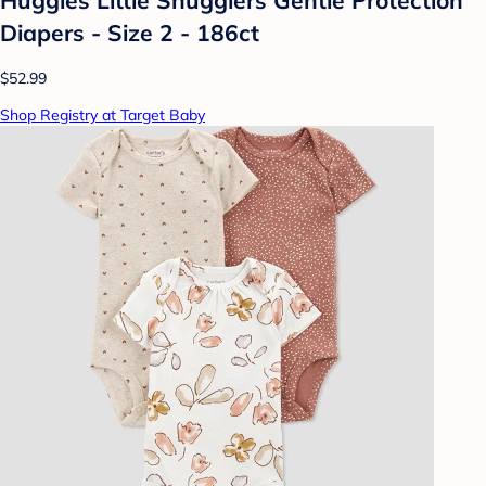
Diapers - Size 2 - 186ct
$52.99
Shop Registry at Target Baby