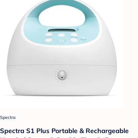
Spectra
Spectra S1 Plus Portable & Rechargeable