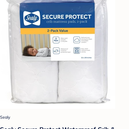
Sealy