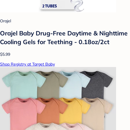
Orajel
Orajel Baby Drug-Free Daytime & Nighttime
Cooling Gels for Teething - 0.18oz/2ct
$5.99
Shop Registry at Target Baby