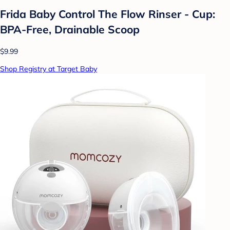
Frida Baby Control The Flow Rinser - Cup:
BPA-Free, Drainable Scoop
$9.99
Shop Registry at Target Baby