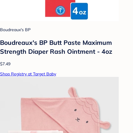
Boudreaux's BP
Boudreaux's BP Butt Paste Maximum
Strength Diaper Rash Ointment - 4oz
$7.49
Shop Registry at Target Baby