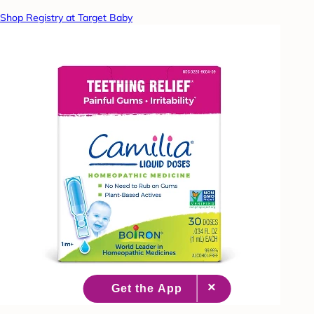
Shop Registry at Target Baby