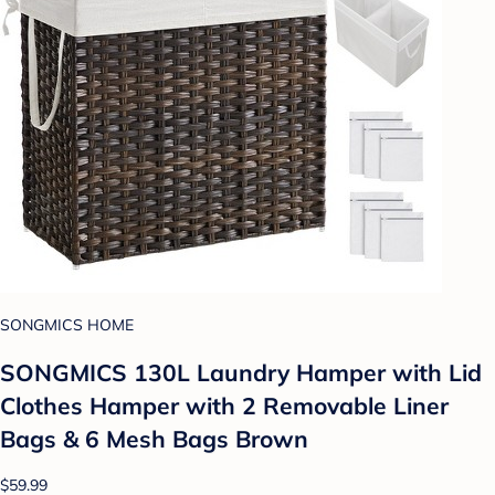
SONGMICS HOME
SONGMICS 130L Laundry Hamper with Lid
Clothes Hamper with 2 Removable Liner
Bags & 6 Mesh Bags Brown
$59.99