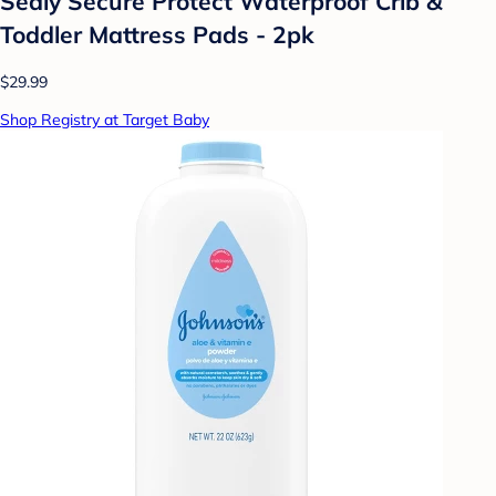
Sealy Secure Protect Waterproof Crib &
Toddler Mattress Pads - 2pk
$29.99
Shop Registry at Target Baby