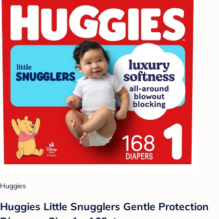
Huggies
Huggies Little Snugglers Gentle Protection