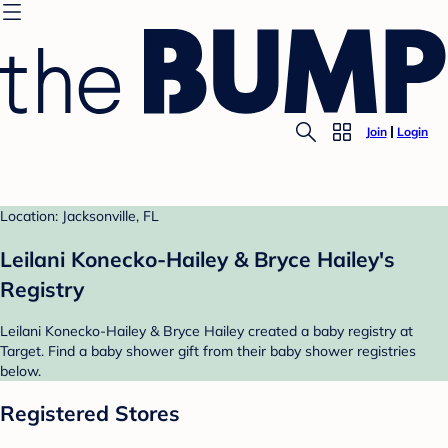
Join
Login
Location: Jacksonville, FL
Leilani Konecko-Hailey & Bryce Hailey's
Registry
Leilani Konecko-Hailey & Bryce Hailey created a baby registry at
Target. Find a baby shower gift from their baby shower registries
below.
Registered Stores