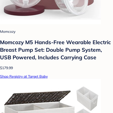
Momcozy
Momcozy M5 Hands-Free Wearable Electric
Breast Pump Set: Double Pump System,
USB Powered, Includes Carrying Case
$179.99
Shop Registry at Target Baby