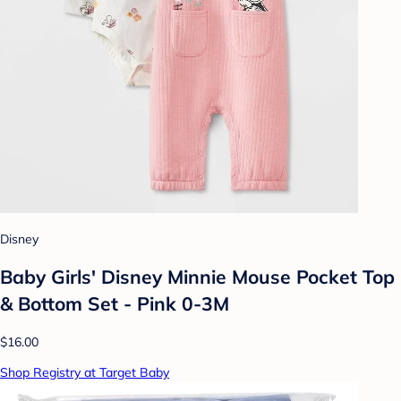
Disney
Baby Girls' Disney Minnie Mouse Pocket Top
& Bottom Set - Pink 0-3M
$16.00
Shop Registry at Target Baby