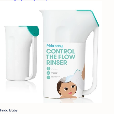
Frida Baby