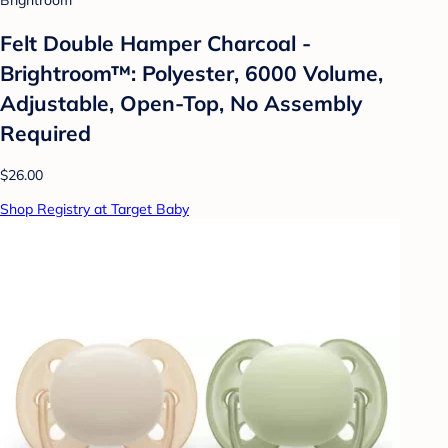
Brightroom
Felt Double Hamper Charcoal -
Brightroom™: Polyester, 6000 Volume,
Adjustable, Open-Top, No Assembly
Required
$26.00
Shop Registry at Target Baby