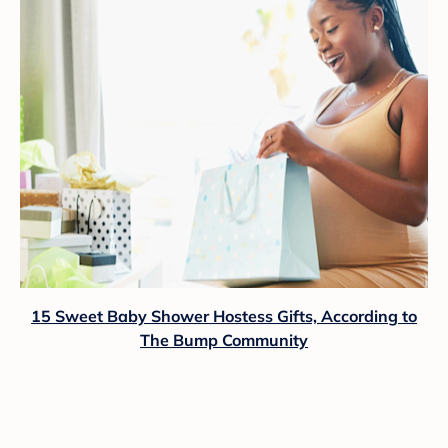
15 Sweet Baby Shower Hostess Gifts, According to
The Bump Community