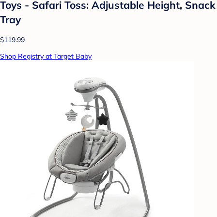
Toys - Safari Toss: Adjustable Height, Snack
Tray
$119.99
Shop Registry at Target Baby