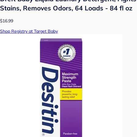
Stains, Removes Odors, 64 Loads - 84 fl oz
$16.99
Shop Registry at Target Baby