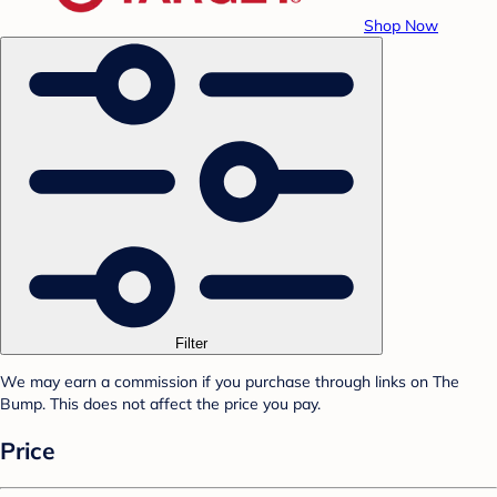
Shop Now
Filter
We may earn a commission if you purchase through links on The
Bump. This does not affect the price you pay.
Price