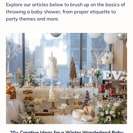
Explore our articles below to brush up on the basics of
throwing a baby shower, from proper etiquette to
party themes and more.
20+ Creative Ideas for a Winter Wonderland Baby