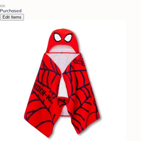
Purchased
Edit Items