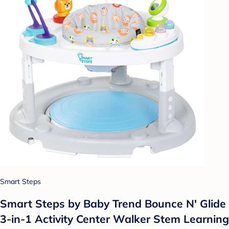
Smart Steps
Smart Steps by Baby Trend Bounce N' Glide
3-in-1 Activity Center Walker Stem Learning