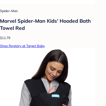
Spider-Man
Marvel Spider-Man Kids' Hooded Bath
Towel Red
$11.79
Shop Registry at Target Baby