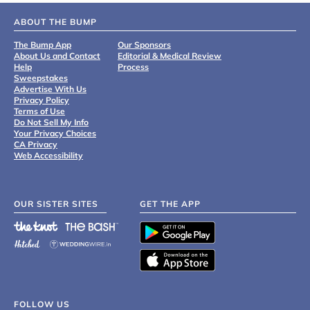
ABOUT THE BUMP
The Bump App
Our Sponsors
About Us and Contact
Editorial & Medical Review
Help
Process
Sweepstakes
Advertise With Us
Privacy Policy
Terms of Use
Do Not Sell My Info
Your Privacy Choices
CA Privacy
Web Accessibility
OUR SISTER SITES
GET THE APP
FOLLOW US