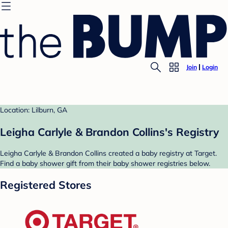
Join
Login
Location: Lilburn, GA
Leigha Carlyle & Brandon Collins's Registry
Leigha Carlyle & Brandon Collins created a baby registry at Target.
Find a baby shower gift from their baby shower registries below.
Registered Stores