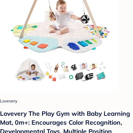
Lovevery
Lovevery The Play Gym with Baby Learning
Mat, 0m+: Encourages Color Recognition,
Developmental Toys, Multiple Position