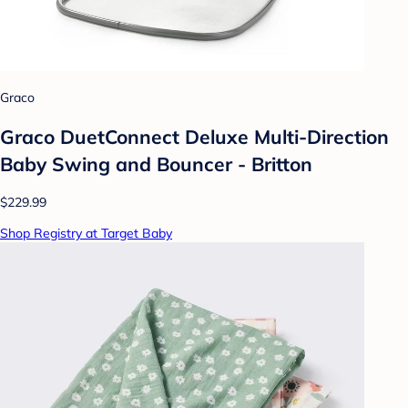
Graco
Graco DuetConnect Deluxe Multi-Direction
Baby Swing and Bouncer - Britton
$229.99
Shop Registry at Target Baby