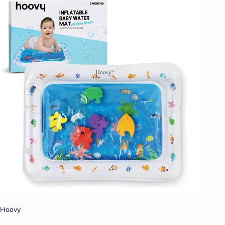
Hoovy