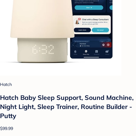
Hatch
Hatch Baby Sleep Support, Sound Machine,
Night Light, Sleep Trainer, Routine Builder -
Putty
$99.99