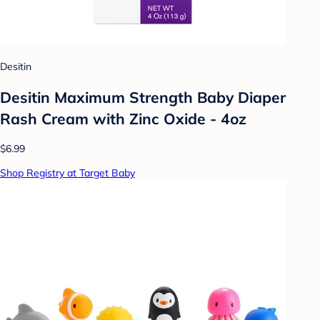
Desitin
Desitin Maximum Strength Baby Diaper
Rash Cream with Zinc Oxide - 4oz
$6.99
Shop Registry at Target Baby