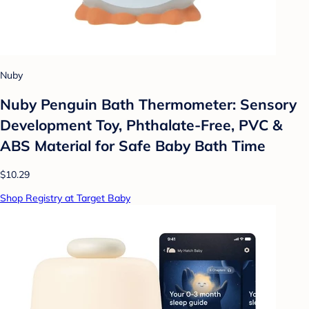
Nuby
Nuby Penguin Bath Thermometer: Sensory
Development Toy, Phthalate-Free, PVC &
ABS Material for Safe Baby Bath Time
$10.29
Shop Registry at Target Baby