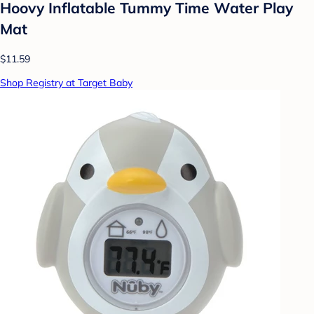
Hoovy Inflatable Tummy Time Water Play
Mat
$11.59
Shop Registry at Target Baby