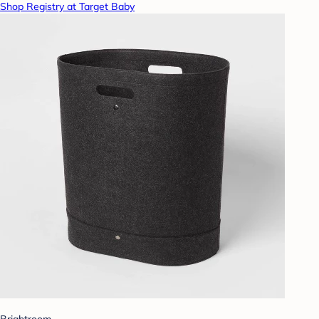
Shop Registry at Target Baby