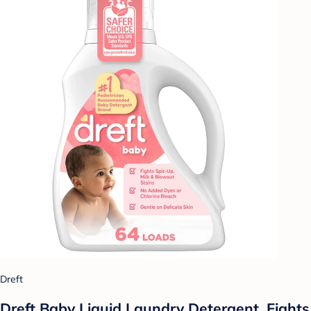
Dreft
Dreft Baby Liquid Laundry Detergent, Fights