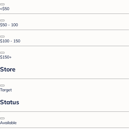
<$50
$50 - 100
$100 - 150
$150+
Store
Target
Status
Available