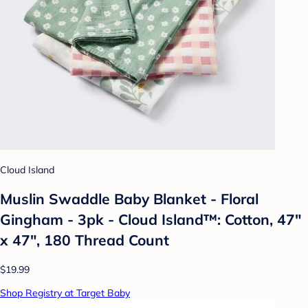
Cloud Island
Muslin Swaddle Baby Blanket - Floral
Gingham - 3pk - Cloud Island™: Cotton, 47"
x 47", 180 Thread Count
$19.99
Shop Registry at Target Baby