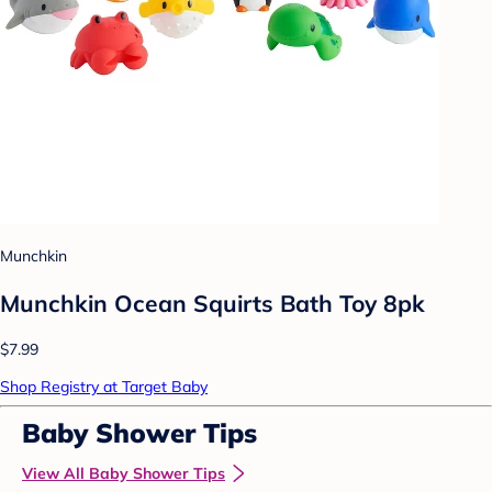
Munchkin
Munchkin Ocean Squirts Bath Toy 8pk
$7.99
Shop Registry at Target Baby
Baby Shower Tips
View All Baby Shower Tips