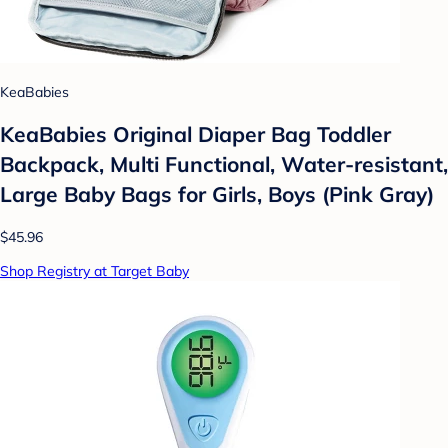
KeaBabies
KeaBabies Original Diaper Bag Toddler
Backpack, Multi Functional, Water-resistant,
Large Baby Bags for Girls, Boys (Pink Gray)
$45.96
Shop Registry at Target Baby