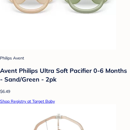
Philips Avent
Avent Philips Ultra Soft Pacifier 0-6 Months
- Sand/Green - 2pk
$6.49
Shop Registry at Target Baby