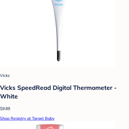
Vicks
Vicks SpeedRead Digital Thermometer -
White
$9.89
Shop Registry at Target Baby