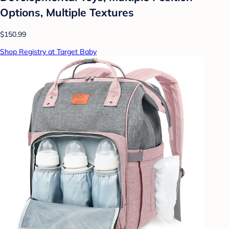
Options, Multiple Textures
$150.99
Shop Registry at Target Baby