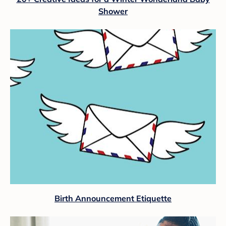
Shower
Birth Announcement Etiquette