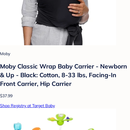
Moby
Moby Classic Wrap Baby Carrier - Newborn
& Up - Black: Cotton, 8-33 lbs, Facing-In
Front Carrier, Hip Carrier
$37.99
Shop Registry at Target Baby